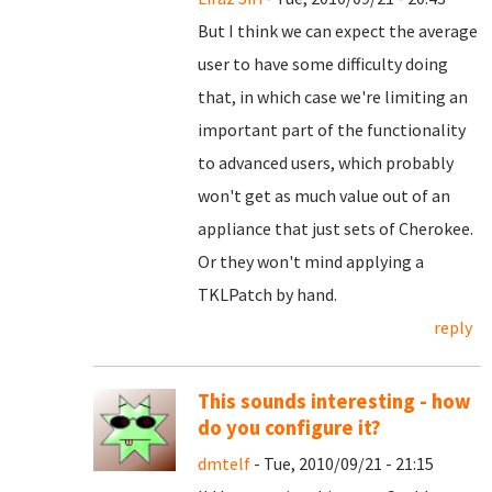
But I think we can expect the average
user to have some difficulty doing
that, in which case we're limiting an
important part of the functionality
to advanced users, which probably
won't get as much value out of an
appliance that just sets of Cherokee.
Or they won't mind applying a
TKLPatch by hand.
reply
This sounds interesting - how
do you configure it?
dmtelf
- Tue, 2010/09/21 - 21:15