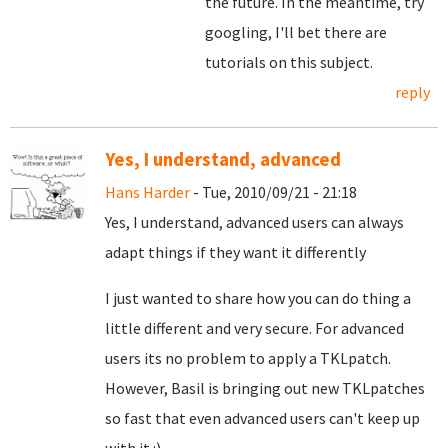
the future. In the meantime, try
googling, I'll bet there are
tutorials on this subject.
reply
Yes, I understand, advanced
Hans Harder
- Tue, 2010/09/21 - 21:18
Yes, I understand, advanced users can always
adapt things if they want it differently
I just wanted to share how you can do thing a
little different and very secure. For advanced
users its no problem to apply a TKLpatch.
However, Basil is bringing out new TKLpatches
so fast that even advanced users can't keep up