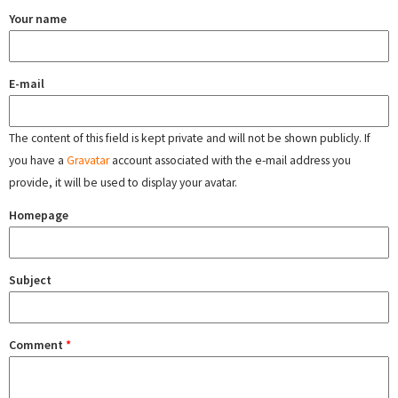
Your name
E-mail
The content of this field is kept private and will not be shown publicly. If
you have a
Gravatar
account associated with the e-mail address you
provide, it will be used to display your avatar.
Homepage
Subject
Comment
*