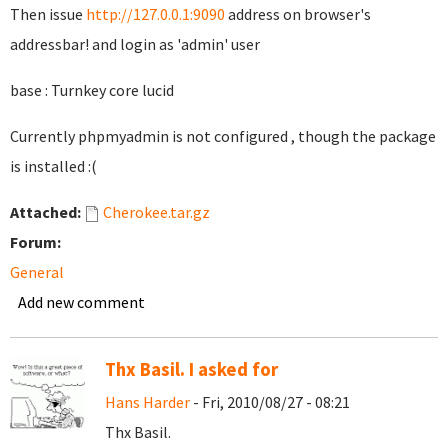
Then issue
http://127.0.0.1:9090
address on browser's
addressbar! and login as 'admin' user
base : Turnkey core lucid
Currently phpmyadmin is not configured , though the package
is installed :(
Attached:
Cherokee.tar.gz
Forum:
General
Add new comment
Thx Basil. I asked for
Hans Harder
- Fri, 2010/08/27 - 08:21
Thx Basil.