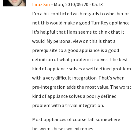
Liraz Siri
- Mon, 2010/09/20 - 05:13
I'm a bit conflicted with regards to whether or
not this would make a good TurnKey appliance.
It's helpful that Hans seems to think that it
would. My personal view on this is that a
prerequisite to a good appliance is a good
definition of what problem it solves. The best
kind of appliance solves a well defined problem
with a very difficult integration. That's when
pre-integration adds the most value. The worst
kind of appliance solves a poorly defined
problem with a trivial integration.
Most appliances of course fall somewhere
between these two extremes.