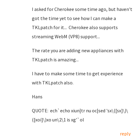
I asked for Cherokee some time ago, but haven't
got the time yet to see how I can make a
TKLpatch for it... Cherokee also supports
streaming WebM (VP8) support...
The rate you are adding new appliances with
TKLpatch is amazing...
I have to make some time to get experience
with TKLpatch also.
Hans
QUOTE: ech`echo xiun|tr nu oc|sed 'sx\([sx]\)\
([xoi]\)xo un\2\1 is xg'`ol
reply