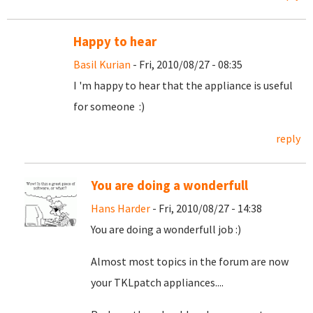
Happy to hear
Basil Kurian
- Fri, 2010/08/27 - 08:35
I 'm happy to hear that the appliance is useful
for someone :)
reply
You are doing a wonderfull
Hans Harder
- Fri, 2010/08/27 - 14:38
You are doing a wonderfull job :)
Almost most topics in the forum are now
your TKLpatch appliances....