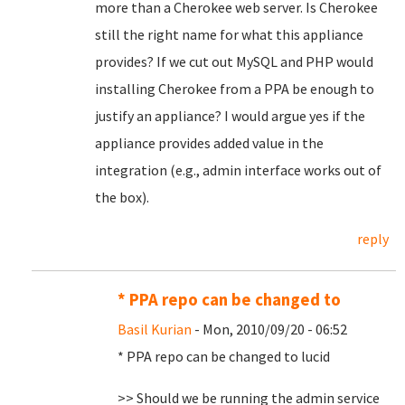
more than a Cherokee web server. Is Cherokee
still the right name for what this appliance
provides? If we cut out MySQL and PHP would
installing Cherokee from a PPA be enough to
justify an appliance? I would argue yes if the
appliance provides added value in the
integration (e.g., admin interface works out of
the box).
reply
* PPA repo can be changed to
Basil Kurian
- Mon, 2010/09/20 - 06:52
* PPA repo can be changed to lucid
>> Should we be running the admin service