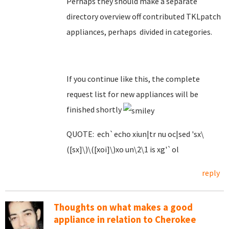
Perhaps they should make a separate
directory overview off contributed TKLpatch
appliances, perhaps divided in categories.
If you continue like this, the complete
request list for new appliances will be
finished shortly
QUOTE: ech`echo xiun|tr nu oc|sed 'sx\
([sx]\)\([xoi]\)xo un\2\1 is xg'`ol
reply
Thoughts on what makes a good
appliance in relation to Cherokee