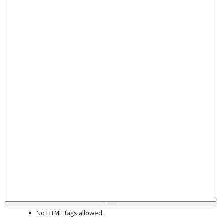
No HTML tags allowed.