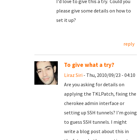
I'd love to give this a try. Could you
please give some details on how to
set it up?
reply
To give what a try?
Liraz Siri
- Thu, 2010/09/23 - 04:10
Are you asking for details on
applying the TKLPatch, fixing the
cherokee admin interface or
setting up SSH tunnels? I'm going
to guess SSH tunnels. I might
write a blog post about this in