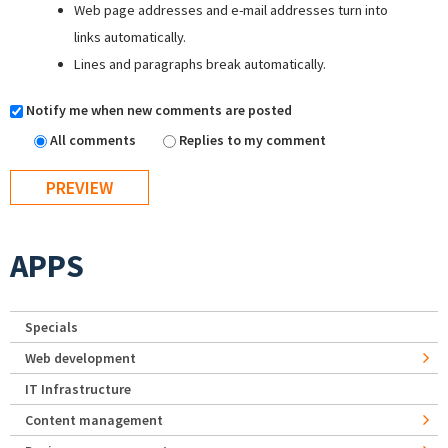
Web page addresses and e-mail addresses turn into
links automatically.
Lines and paragraphs break automatically.
Notify me when new comments are posted
All comments
Replies to my comment
APPS
Specials
Web development
IT Infrastructure
Content management