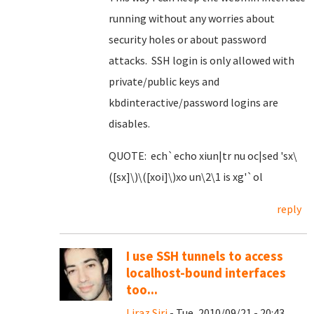
running without any worries about
security holes or about password
attacks. SSH login is only allowed with
private/public keys and
kbdinteractive/password logins are
disables.
QUOTE: ech`echo xiun|tr nu oc|sed 'sx\
([sx]\)\([xoi]\)xo un\2\1 is xg'`ol
reply
I use SSH tunnels to access
localhost-bound interfaces
too...
Liraz Siri
- Tue, 2010/09/21 - 20:43