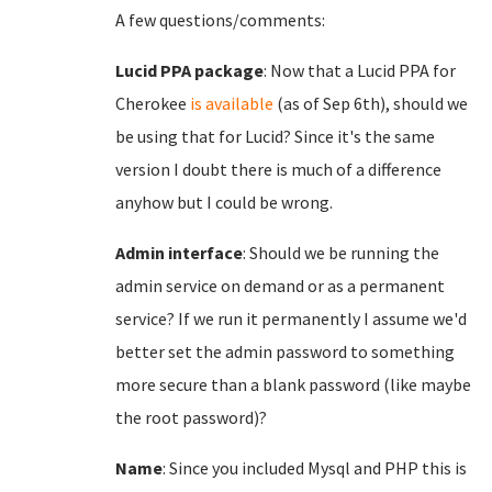
A few questions/comments:
Lucid PPA package
: Now that a Lucid PPA for
Cherokee
is available
(as of Sep 6th), should we
be using that for Lucid? Since it's the same
version I doubt there is much of a difference
anyhow but I could be wrong.
Admin interface
: Should we be running the
admin service on demand or as a permanent
service? If we run it permanently I assume we'd
better set the admin password to something
more secure than a blank password (like maybe
the root password)?
Name
: Since you included Mysql and PHP this is