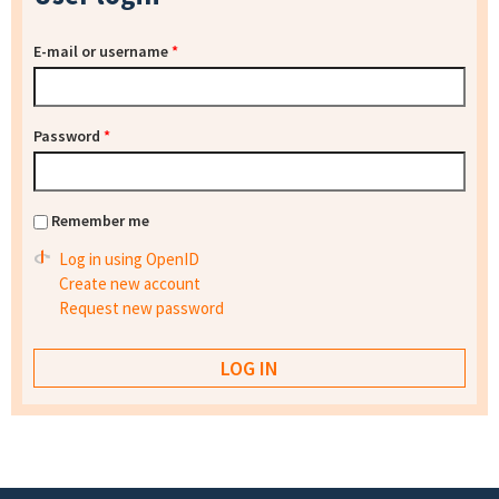
E-mail or username
*
Password
*
Remember me
Log in using OpenID
Create new account
Request new password