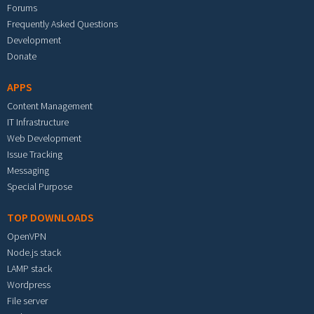
Forums
Frequently Asked Questions
Development
Donate
APPS
Content Management
IT Infrastructure
Web Development
Issue Tracking
Messaging
Special Purpose
TOP DOWNLOADS
OpenVPN
Node.js stack
LAMP stack
Wordpress
File server