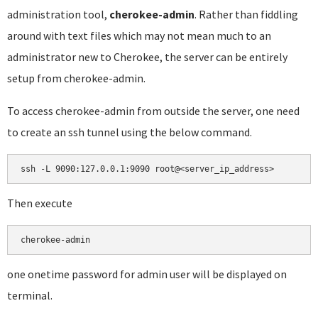
administration tool,
cherokee-admin
. Rather than fiddling
around with text files which may not mean much to an
administrator new to Cherokee, the server can be entirely
setup from cherokee-admin.
To access cherokee-admin from outside the server, one need
to create an ssh tunnel using the below command.
ssh -L 9090:127.0.0.1:9090 root@<server_ip_address>
Then execute
cherokee-admin
one onetime password for admin user will be displayed on
terminal.