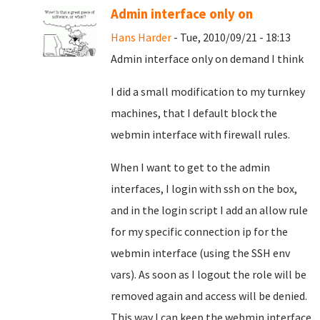
Admin interface only on
Hans Harder
- Tue, 2010/09/21 - 18:13
Admin interface only on demand I think
I did a small modification to my turnkey
machines, that I default block the
webmin interface with firewall rules.
When I want to get to the admin
interfaces, I login with ssh on the box,
and in the login script I add an allow rule
for my specific connection ip for the
webmin interface (using the SSH env
vars). As soon as I logout the role will be
removed again and access will be denied.
This way I can keep the webmin interface