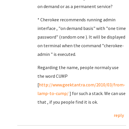
on demand or as a permanent service?
* Cherokee recommends running admin
interface , "on demand basis" with "one time
password" (random one ). It will be displayed
on terminal when the command "cherokee-
admin " is executed.
Regarding the name, people normaly use
the word CUMP
[
http://www.geektantra.com/2010/03/from-
lamp-to-cump/
] for such a stack. We can use
that , if you people find it is ok.
reply