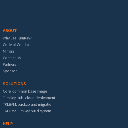
Footer menu
ABOUT
Why use TurnKey?
Code of Conduct
Mirrors
Contact Us
Partners
Sponsor
SOLUTIONS
Core: common base image
TurnKey Hub: cloud deployment
TKLBAM: backup and migration
TKLDev: TurnKey build system
HELP