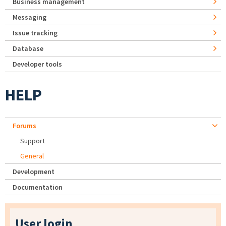
Business management
Messaging
Issue tracking
Database
Developer tools
HELP
Forums
Support
General
Development
Documentation
User login