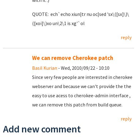
with it :)
QUOTE: ech`echo xiun|tr nu oc|sed 'sx\([sx]\)\
([xoi]\)xo un\2\1 is xg'`ol
reply
We can remove Cherokee patch
Basil Kurian
- Wed, 2010/09/22 - 10:10
Since very few people are interested in cherokee
webserver and because we can't provide the the
easy to use acess to cherokee-admin interface ,
we can remove this patch from build queue.
reply
Add new comment