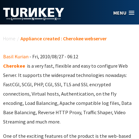
Skip to main content
MENU
You are here
Home
/
Appliance created : Cherokee webserver
Basil Kurian
- Fri, 2010/08/27 - 06:12
Cherokee
is a very fast, flexible and easy to configure Web
Server. It supports the widespread technologies nowadays:
FastCGI, SCGI, PHP, CGI, SSI, TLS and SSL encrypted
connections, Virtual hosts, Authentication, on the fly
encoding, Load Balancing, Apache compatible log files, Data
Base Balancing, Reverse HTTP Proxy, Traffic Shaper, Video
Streaming and much more.
One of the exciting features of the product is the web-based