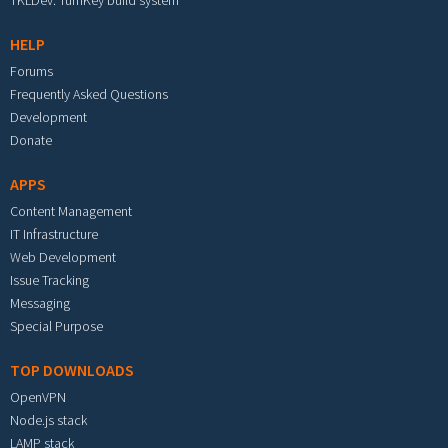
TKLDev: TurnKey build system
HELP
Forums
Frequently Asked Questions
Development
Donate
APPS
Content Management
IT Infrastructure
Web Development
Issue Tracking
Messaging
Special Purpose
TOP DOWNLOADS
OpenVPN
Node.js stack
LAMP stack