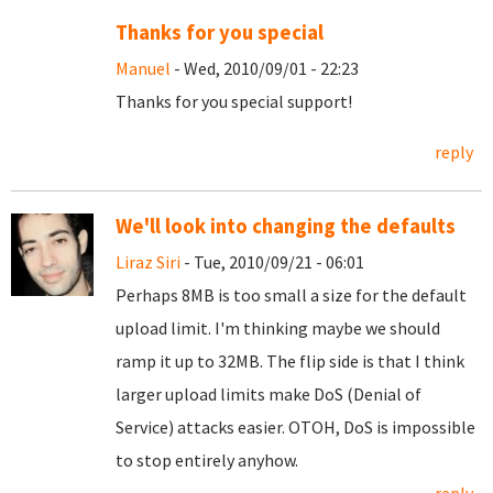
Thanks for you special
Manuel
- Wed, 2010/09/01 - 22:23
Thanks for you special support!
reply
We'll look into changing the defaults
Liraz Siri
- Tue, 2010/09/21 - 06:01
Perhaps 8MB is too small a size for the default
upload limit. I'm thinking maybe we should
ramp it up to 32MB. The flip side is that I think
larger upload limits make DoS (Denial of
Service) attacks easier. OTOH, DoS is impossible
to stop entirely anyhow.