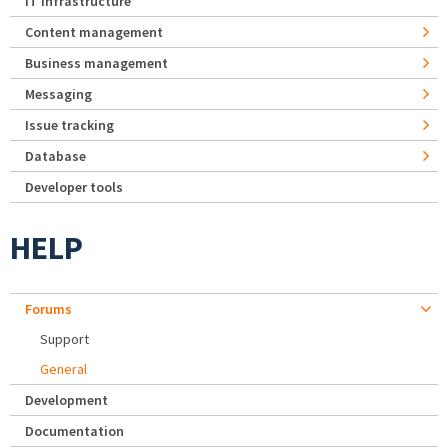
IT Infrastructure
Content management
Business management
Messaging
Issue tracking
Database
Developer tools
HELP
Forums
Support
General
Development
Documentation