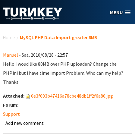
Skip to main content
MENU
You are here
Home
/
MySQL PHP Data Import greater 8MB
Manuel
- Sat, 2010/08/28 - 22:57
Hello I woud like 80MB over PHP uploaden? Change the
PHP.ini but i have time import Problem. Who can my help?
Thanks
Attached:
0e3f003b47416a78cbe48db1ff2f6a80.jpg
Forum:
Support
Add new comment