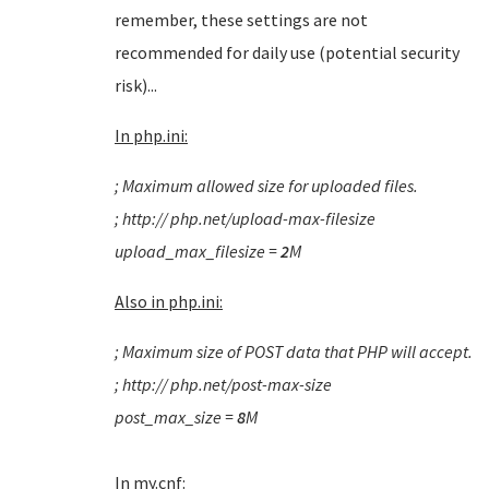
remember, these settings are not
recommended for daily use (potential security
risk)...
In php.ini:
; Maximum allowed size for uploaded files.
; http:// php.net/upload-max-filesize
upload_max_filesize =
2
M
Also i
n php.ini:
; Maximum size of POST data that PHP will accept.
; http:// php.net/post-max-size
post_max_size =
8
M
In my.cnf: