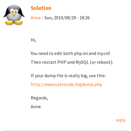
Solution
Anne
- Sun, 2010/08/29 - 18:26
Hi,
You need to edit both php.ini and my.cnf.
Then restart PHP and MySQL (or reboot).
If your dump file is really big, use this:
http://www.ozerov.de/bigdump.php
Regards,
Anne
reply