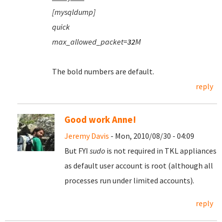
[mysqldump]
quick
max_allowed_packet=
32
M
The bold numbers are default.
reply
Good work Anne!
Jeremy Davis
- Mon, 2010/08/30 - 04:09
But FYI
sudo
is not required in TKL appliances
as default user account is root (although all
processes run under limited accounts).
reply