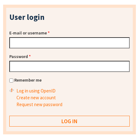
User login
E-mail or username
*
Password
*
Remember me
Log in using OpenID
Create new account
Request new password