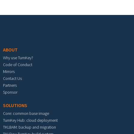
Footer menu
ABOUT
Why use TurnKey?
Code of Conduct
Mirrors
Contact Us
Partners
Sponsor
SOLUTIONS
Core: common base image
TurnKey Hub: cloud deployment
TKLBAM: backup and migration