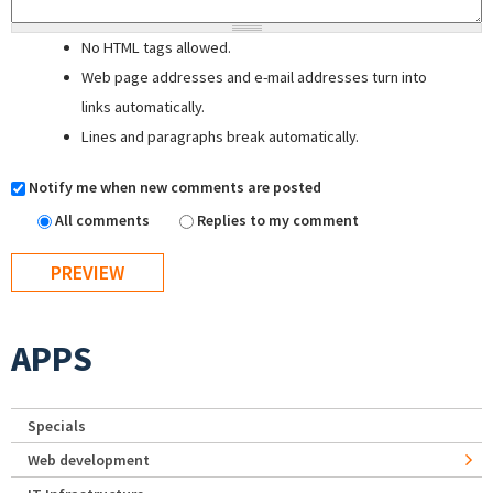
No HTML tags allowed.
Web page addresses and e-mail addresses turn into
links automatically.
Lines and paragraphs break automatically.
Notify me when new comments are posted
All comments
Replies to my comment
APPS
Specials
Web development