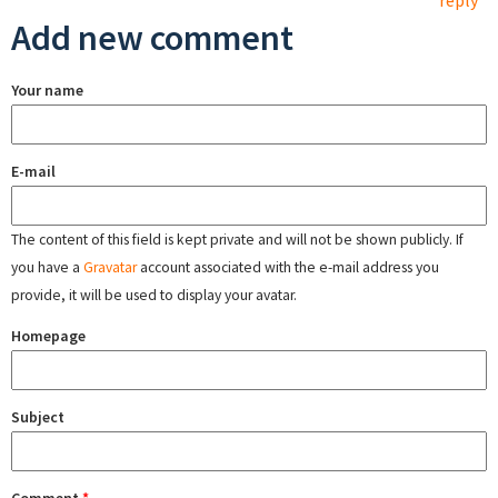
reply
Add new comment
Your name
E-mail
The content of this field is kept private and will not be shown publicly. If
you have a
Gravatar
account associated with the e-mail address you
provide, it will be used to display your avatar.
Homepage
Subject