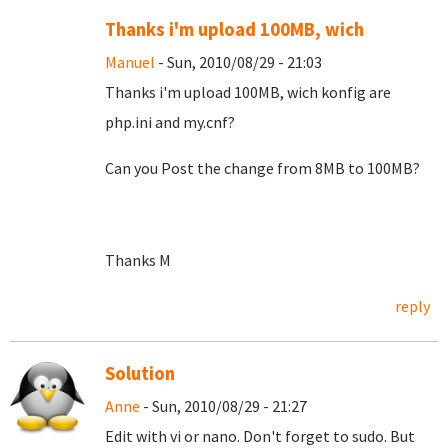
Thanks i'm upload 100MB, wich
Manuel
- Sun, 2010/08/29 - 21:03
Thanks i'm upload 100MB, wich konfig are
php.ini and my.cnf?
Can you Post the change from 8MB to 100MB?
Thanks M
reply
Solution
Anne
- Sun, 2010/08/29 - 21:27
Edit with vi or nano. Don't forget to sudo. But