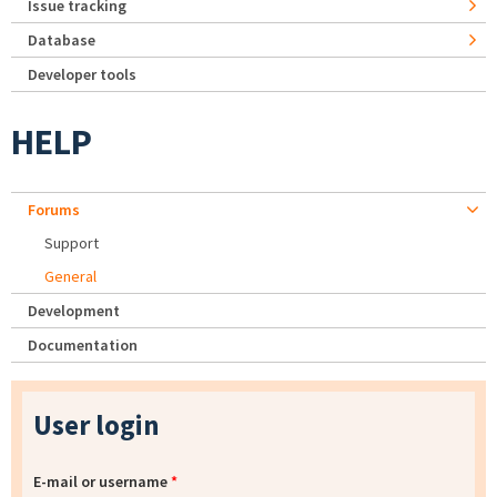
Issue tracking
Database
Developer tools
HELP
Forums
Support
General
Development
Documentation
User login
E-mail or username
*