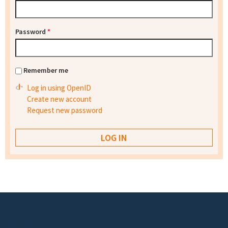
Password
*
Remember me
Log in using OpenID
Create new account
Request new password
Footer menu