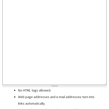
No HTML tags allowed.
Web page addresses and e-mail addresses turn into
links automatically.