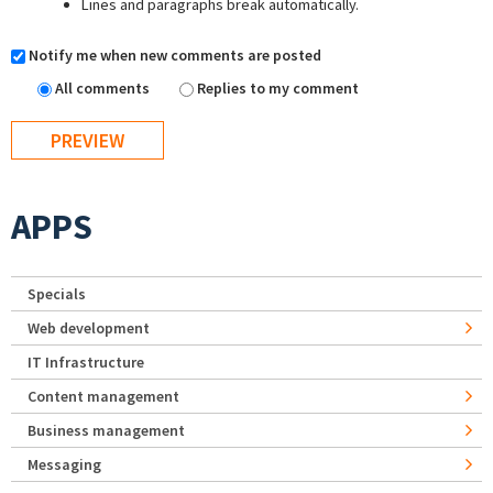
Lines and paragraphs break automatically.
Notify me when new comments are posted
All comments
Replies to my comment
APPS
Specials
Web development
IT Infrastructure
Content management
Business management
Messaging