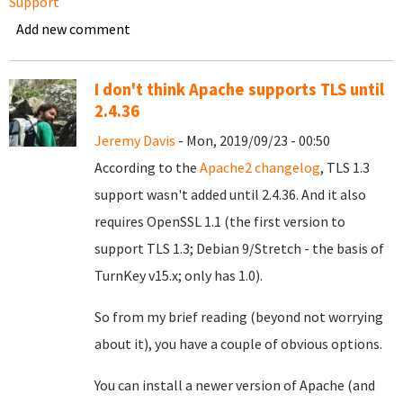
Support
Add new comment
I don't think Apache supports TLS until
2.4.36
Jeremy Davis
- Mon, 2019/09/23 - 00:50
According to the
Apache2 changelog
, TLS 1.3
support wasn't added until 2.4.36. And it also
requires OpenSSL 1.1 (the first version to
support TLS 1.3; Debian 9/Stretch - the basis of
TurnKey v15.x; only has 1.0).
So from my brief reading (beyond not worrying
about it), you have a couple of obvious options.
You can install a newer version of Apache (and