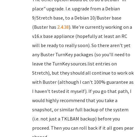
place" upgrade. I.e. upgrade from a Debian
9/Stretch base, to a Debian 10/Buster base
(Buster has
2.4.38
). We're currently working on a
v16.x base appliance (hopefully at least an RC
will be ready to really soon). So there aren't yet
any Buster TurnKey packages (so you'll need to
leave the TurnKey sources.list entries on
Stretch), but they should all continue to work ok
with Buster (although I can't 100% guarantee as
I haven't tested it myself). If you go that path, I
would highly recommend that you take a
snapshot, or similar full backup of the system
(i.e. not just a TKLBAM backup) before you
proceed. Then you can roll back if it all goes pear