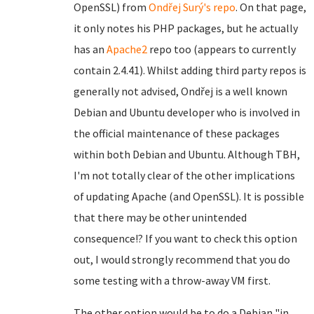
OpenSSL) from
Ondřej Surý's repo
. On that page,
it only notes his PHP packages, but he actually
has an
Apache2
repo too (appears to currently
contain 2.4.41). Whilst adding third party repos is
generally not advised, Ondřej is a well known
Debian and Ubuntu developer who is involved in
the official maintenance of these packages
within both Debian and Ubuntu. Although TBH,
I'm not totally clear of the other implications
of updating Apache (and OpenSSL). It is possible
that there may be other unintended
consequence!? If you want to check this option
out, I would strongly recommend that you do
some testing with a throw-away VM first.
The other option would be to do a Debian "in