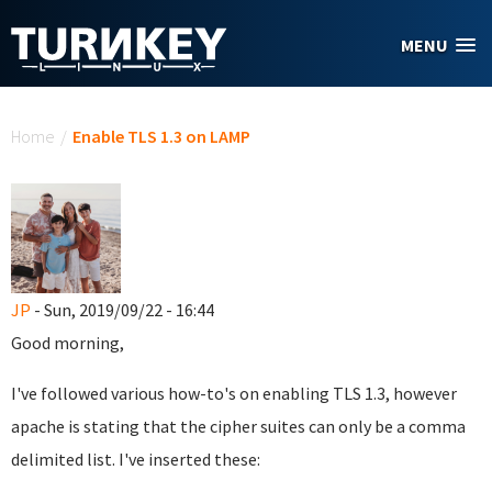
Skip to main content
MENU
You are here
Home
/
Enable TLS 1.3 on LAMP
JP
- Sun, 2019/09/22 - 16:44
Good morning,
I've followed various how-to's on enabling TLS 1.3, however
apache is stating that the cipher suites can only be a comma
delimited list. I've inserted these: