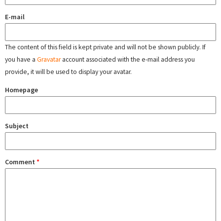
E-mail
The content of this field is kept private and will not be shown publicly. If
you have a
Gravatar
account associated with the e-mail address you
provide, it will be used to display your avatar.
Homepage
Subject
Comment
*