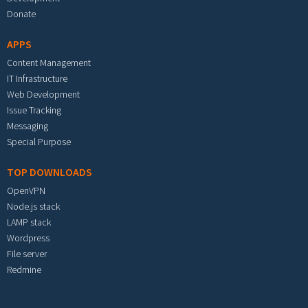
Donate
APPS
Content Management
IT Infrastructure
Web Development
Issue Tracking
Messaging
Special Purpose
TOP DOWNLOADS
OpenVPN
Node.js stack
LAMP stack
Wordpress
File server
Redmine