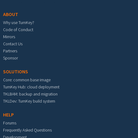
ABOUT
Why use TurnKey?
Code of Conduct
Mirrors
Contact Us
Partners
Sponsor
SOLUTIONS
Core: common base image
TurnKey Hub: cloud deployment
TKLBAM: backup and migration
TKLDev: TurnKey build system
HELP
Forums
Frequently Asked Questions
Development