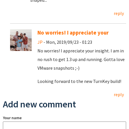
shaped...
reply
No worries! I appreciate your
JP
- Mon, 2019/09/23 - 01:23
No worries! I appreciate your insight. I am in
no rush to get 1.3 up and running. Gotta love
VMware snapshots ;-)
Looking forward to the new TurnKey build!
reply
Add new comment
Your name