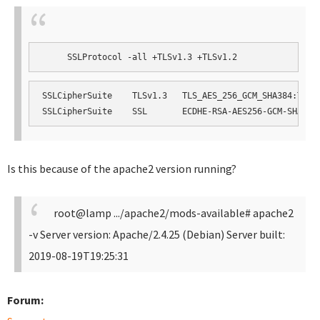
     SSLProtocol -all +TLSv1.3 +TLSv1.2
SSLCipherSuite    TLSv1.3   TLS_AES_256_GCM_SHA384:TLS_A
SSLCipherSuite    SSL       ECDHE-RSA-AES256-GCM-SHA384
Is this because of the apache2 version running?
root@lamp .../apache2/mods-available# apache2
-v
Server version: Apache/2.4.25 (Debian)
Server built:
2019-08-19T19:25:31
Forum: