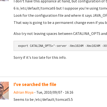
I don't have this appliance at hand, but configuration of 
6 is
/etc/default/tomcat6
but I suppose you're using tom
Look for the configuration file and where it says
JAVA_O
That way is going to be a permanent change even if you b
Also try not leaving spaces between CATALINA_OPTS and 
export CATALINA_OPTS="-server -Xms1024M -Xmx1024M -XX
Sorry if it's too late for this info.
I've searched the file
Adrian Moya
- Tue, 2010/09/07 - 16:16
Seems to be
/etc/default/tomcat5.5