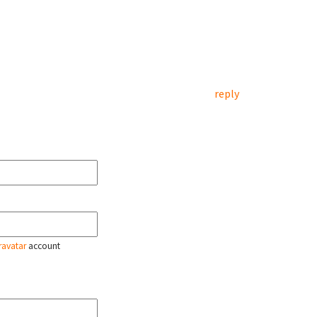
reply
ravatar
account