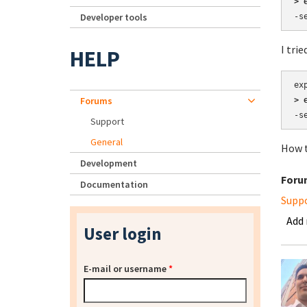
> 
Developer tools
-s
I trie
HELP
Forums
> 
-s
Support
General
How t
Development
Foru
Documentation
Supp
Add
User login
E-mail or username
*