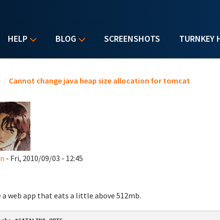
HELP
BLOG
SCREENSHOTS
TURNKEY 
u are here
e
/
Cannot change java heap size allocation for tomcat
an
- Fri, 2010/09/03 - 12:45
e a web app that eats a little above 512mb.