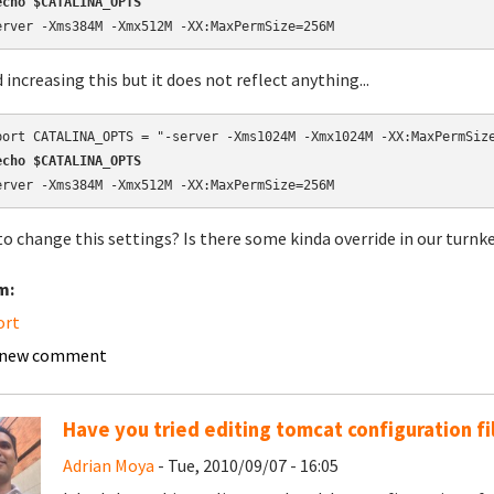
echo $CATALINA_OPTS
erver -Xms384M -Xmx512M -XX:MaxPermSize=256M
d increasing this but it does not reflect anything...
echo $CATALINA_OPTS
erver -Xms384M -Xmx512M -XX:MaxPermSize=256M
o change this settings? Is there some kinda override in our turnk
m:
ort
 new comment
Have you tried editing tomcat configuration fi
Adrian Moya
- Tue, 2010/09/07 - 16:05