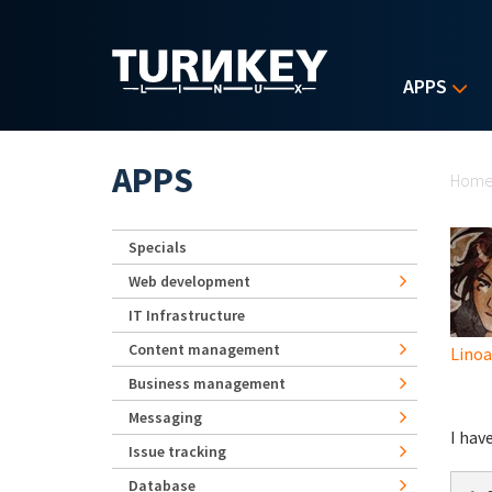
Skip to main content
APPS
Yo
APPS
Hom
Specials
Web development
IT Infrastructure
Content management
Lino
Business management
Messaging
I hav
Issue tracking
Database