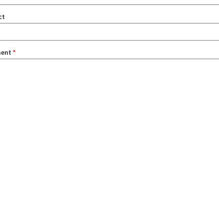
ct
ent
*