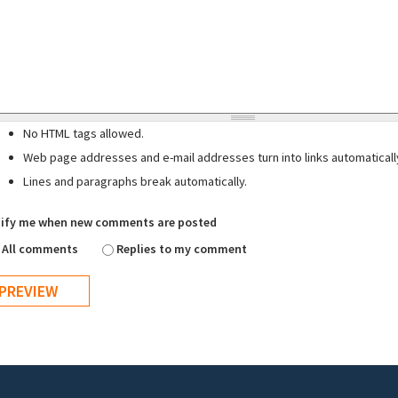
No HTML tags allowed.
Web page addresses and e-mail addresses turn into links automaticall
Lines and paragraphs break automatically.
ify me when new comments are posted
All comments
Replies to my comment