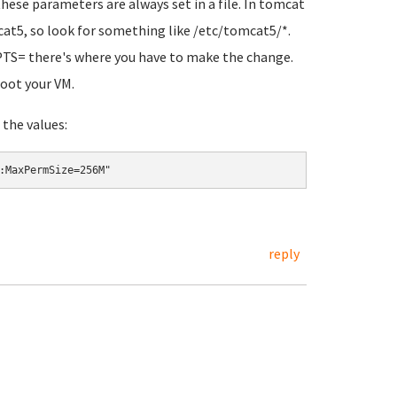
these parameters are always set in a file. In tomcat
cat5, so look for something like
/etc/tomcat5/*
.
PTS=
there's where you have to make the change.
oot your VM.
the values:
:MaxPermSize=256M"
reply