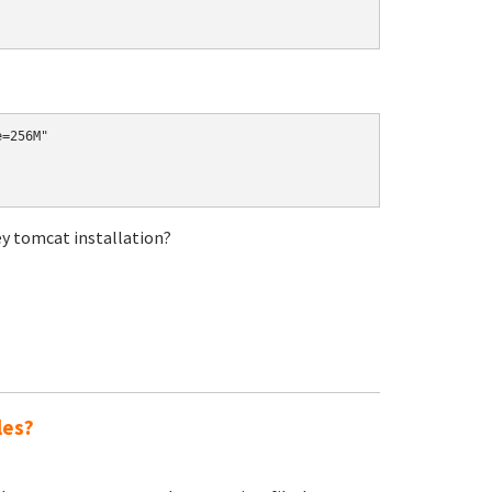
ey tomcat installation?
les?