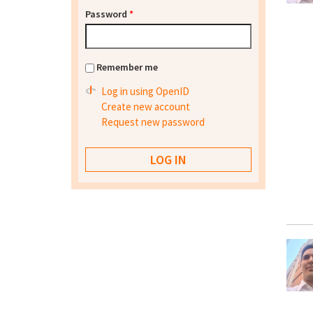
Password
*
Remember me
Log in using OpenID
Create new account
Request new password