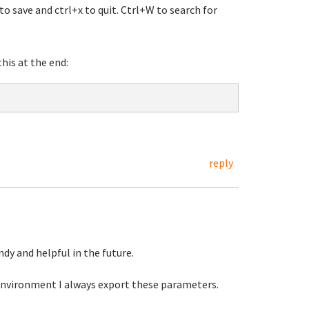
o save and ctrl+x to quit. Ctrl+W to search for
his at the end:
reply
handy and helpful in the future.
environment I always export these parameters.