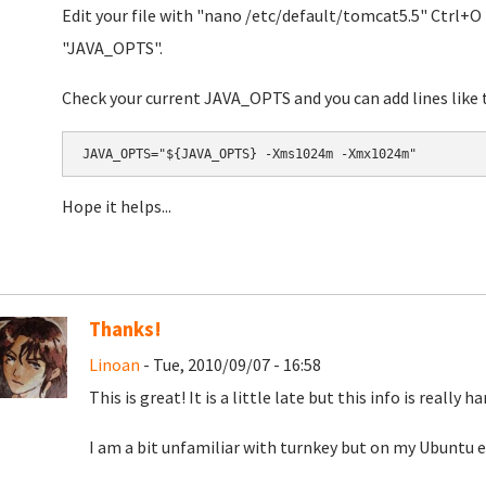
Edit your file with "nano
/etc/default/tomcat5.5" Ctrl+O t
"JAVA_OPTS".
Check your current JAVA_OPTS and you can add lines like t
Hope it helps...
Thanks!
Linoan
- Tue, 2010/09/07 - 16:58
This is great! It is a little late but this info is really 
I am a bit unfamiliar with turnkey but on my Ubuntu 