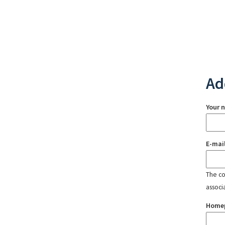
Ad
Your 
E-mai
The con
associ
Home