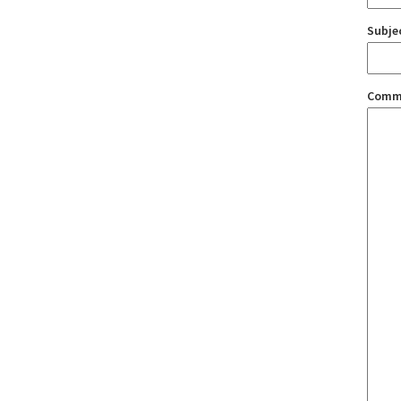
Subje
Comm