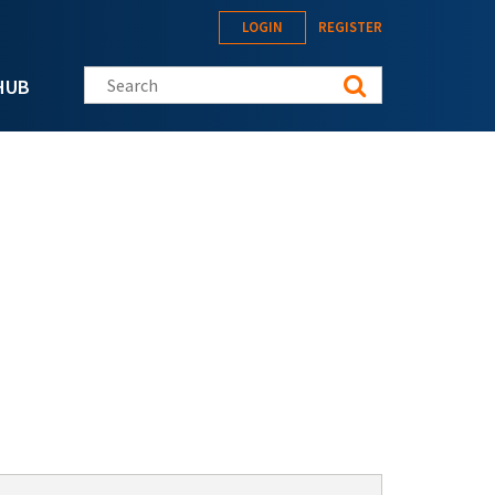
LOGIN
REGISTER
Search this site
HUB