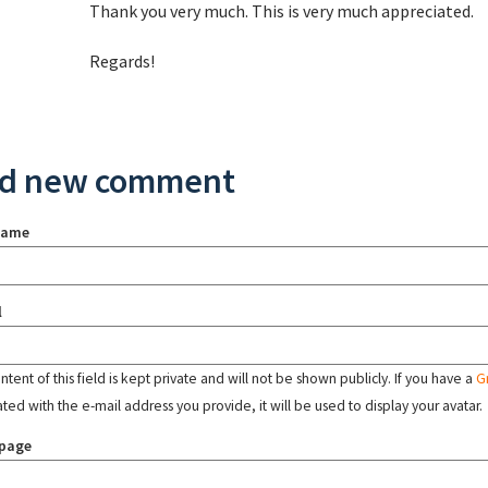
Thank you very much. This is very much appreciated.
Regards!
d new comment
name
l
tent of this field is kept private and will not be shown publicly. If you have a
G
ated with the e-mail address you provide, it will be used to display your avatar.
page