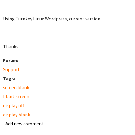
Using Turnkey Linux Wordpress, current version.
Thanks.
Forum:
Support
Tags:
screen blank
blank screen
display off
display blank
Add new comment