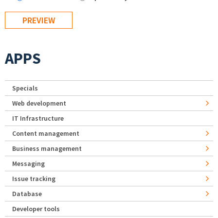
APPS
Specials
Web development
IT Infrastructure
Content management
Business management
Messaging
Issue tracking
Database
Developer tools