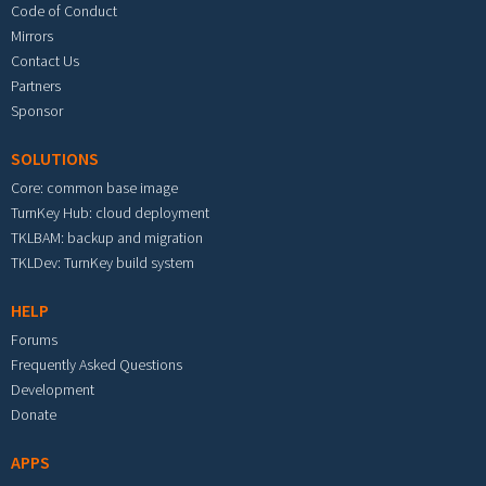
Code of Conduct
Mirrors
Contact Us
Partners
Sponsor
SOLUTIONS
Core: common base image
TurnKey Hub: cloud deployment
TKLBAM: backup and migration
TKLDev: TurnKey build system
HELP
Forums
Frequently Asked Questions
Development
Donate
APPS