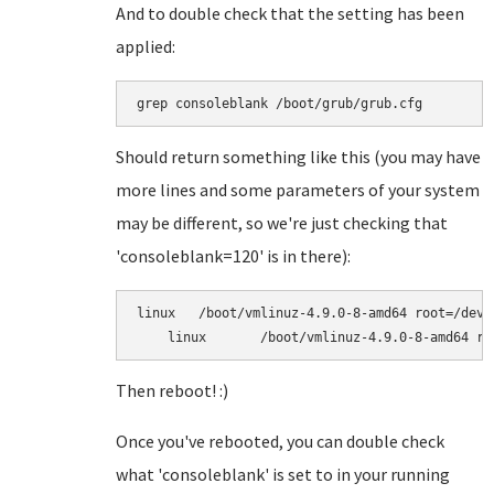
And to double check that the setting has been
applied:
grep consoleblank /boot/grub/grub.cfg
Should return something like this (you may have
more lines and some parameters of your system
may be different, so we're just checking that
'consoleblank=120' is in there):
linux	/boot/vmlinuz-4.9.0-8-amd64 root=/dev/mapper/turnkey-root ro net.ifnames=0 consoleblank=120

Then reboot! :)
Once you've rebooted, you can double check
what 'consoleblank' is set to in your running