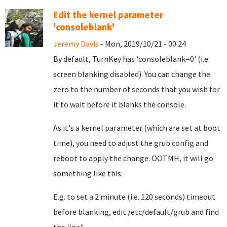
Edit the kernel parameter
'consoleblank'
Jeremy Davis
- Mon, 2019/10/21 - 00:24
By default, TurnKey has 'consoleblank=0' (i.e.
screen blanking disabled). You can change the
zero to the number of seconds that you wish for
it to wait before it blanks the console.
As it's a kernel parameter (which are set at boot
time), you need to adjust the grub config and
reboot to apply the change. OOTMH, it will go
something like this:
E.g. to set a 2 minute (i.e. 120 seconds) timeout
before blanking, edit /etc/default/grub and find