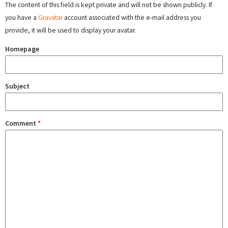
The content of this field is kept private and will not be shown publicly. If
you have a
Gravatar
account associated with the e-mail address you
provide, it will be used to display your avatar.
Homepage
Subject
Comment
*