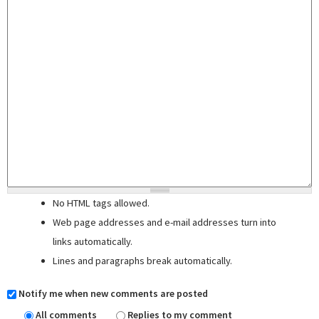
No HTML tags allowed.
Web page addresses and e-mail addresses turn into
links automatically.
Lines and paragraphs break automatically.
Notify me when new comments are posted
All comments
Replies to my comment