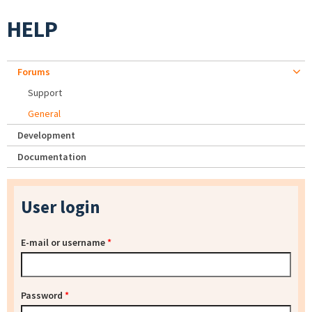
HELP
Forums
Support
General
Development
Documentation
User login
E-mail or username
*
Password
*