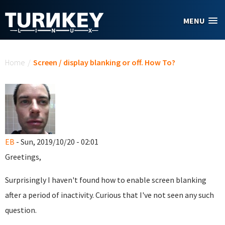
Skip to main content
MENU
You are here
Home
/
Screen / display blanking or off. How To?
EB
- Sun, 2019/10/20 - 02:01
Greetings,
Surprisingly I haven't found how to enable screen blanking
after a period of inactivity. Curious that I've not seen any such
question.