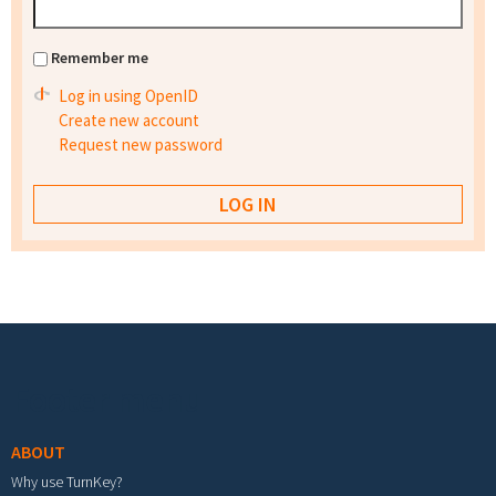
Remember me
Log in using OpenID
Create new account
Request new password
Footer menu
ABOUT
Why use TurnKey?