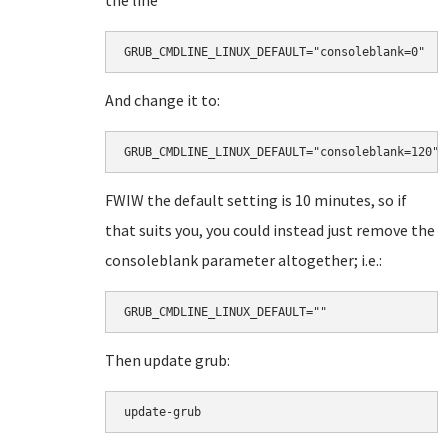
the line"
GRUB_CMDLINE_LINUX_DEFAULT="consoleblank=0"
And change it to:
GRUB_CMDLINE_LINUX_DEFAULT="consoleblank=120"
FWIW the default setting is 10 minutes, so if
that suits you, you could instead just remove the
consoleblank parameter altogether; i.e.:
GRUB_CMDLINE_LINUX_DEFAULT=""
Then update grub:
update-grub