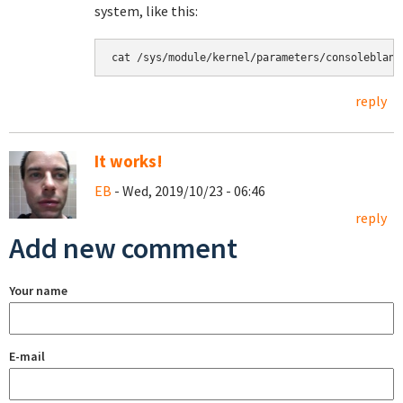
system, like this:
cat /sys/module/kernel/parameters/consoleblank
reply
It works!
EB
- Wed, 2019/10/23 - 06:46
reply
Add new comment
Your name
E-mail