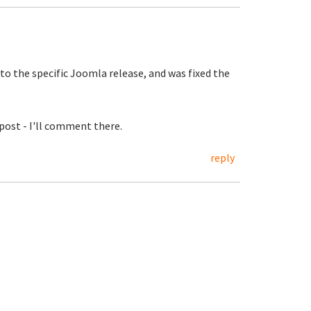
to the specific Joomla release, and was fixed the
post - I'll comment there.
reply