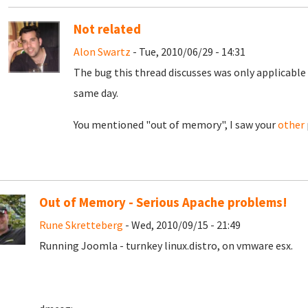
Not related
Alon Swartz
- Tue, 2010/06/29 - 14:31
The bug this thread discusses was only applicable 
same day.
You mentioned "out of memory", I saw your
other
Out of Memory - Serious Apache problems!
Rune Skretteberg
- Wed, 2010/09/15 - 21:49
Running Joomla - turnkey linux.distro, on vmware esx.