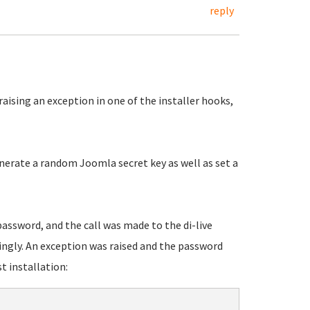
reply
raising an exception in one of the installer hooks,
nerate a random Joomla secret key as well as set a
assword, and the call was made to the di-live
gly. An exception was raised and the password
 installation: