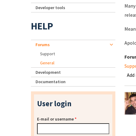
Many 
Developer tools
relea
HELP
Meanw
Apolo
Forums
Support
Foru
General
Supp
Development
Add
Documentation
User login
E-mail or username
*