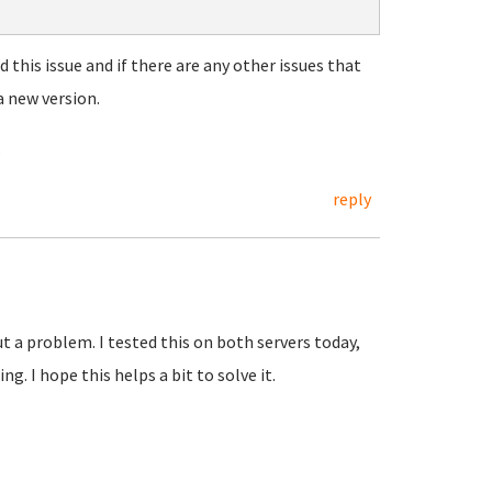
d this issue and if there are any other issues that
a new version.
.
reply
ut a problem. I tested this on both servers today,
g. I hope this helps a bit to solve it.