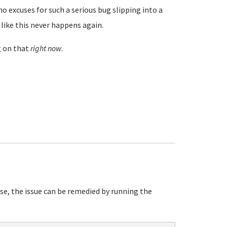
 excuses for such a serious bug slipping into a
like this never happens again.
g on that
right now
.
e, the issue can be remedied by running the