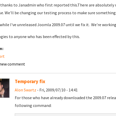
thanks to Janadmin who first reported this.There are absolutely no
se. We'll be changing our testing process to make sure something 
hile I've unreleased Joomla 2009.07 until we fix it. We're workin
gies to anyone who has been effected by this.
m:
ort
 new comment
Temporary fix
Alon Swartz
- Fri, 2009/07/10 - 14:41
For those who have already downloaded the 2009.07 releas
following command: