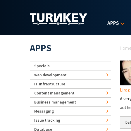
Skip to main content
APPS
Yo
APPS
Hom
Specials
Web development
IT Infrastructure
Liraz 
Content management
A ver
Business management
authe
Messaging
Issue tracking
Database