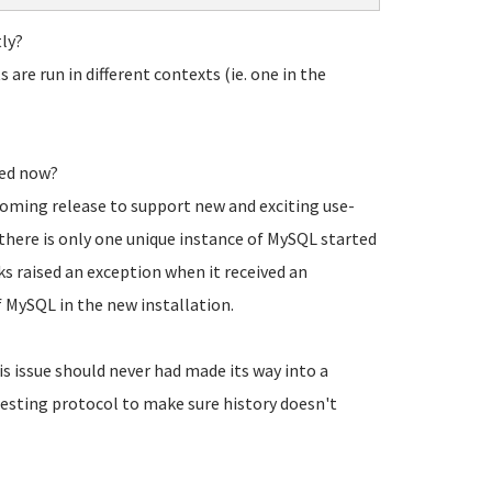
ly?
are run in different contexts (ie. one in the
sed now?
oming release to support new and exciting use-
there is only one unique instance of MySQL started
s raised an exception when it received an
f MySQL in the new installation.
s issue should never had made its way into a
testing protocol to make sure history doesn't