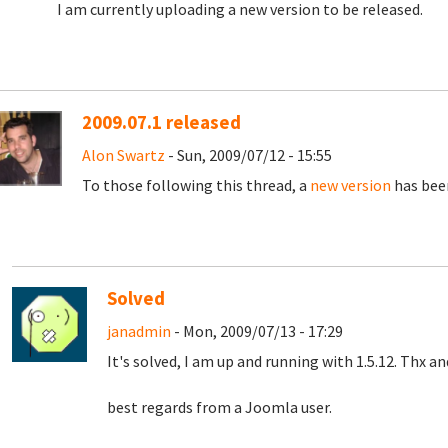
I am currently uploading a new version to be released.
2009.07.1 released
Alon Swartz
- Sun, 2009/07/12 - 15:55
To those following this thread, a
new version
has been
Solved
janadmin
- Mon, 2009/07/13 - 17:29
It's solved, I am up and running with 1.5.12. Thx a
best regards from a Joomla user.