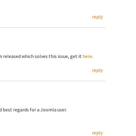
reply
 released which solves this issue, get it
here
.
reply
nd best regards for a Joomla user.
reply