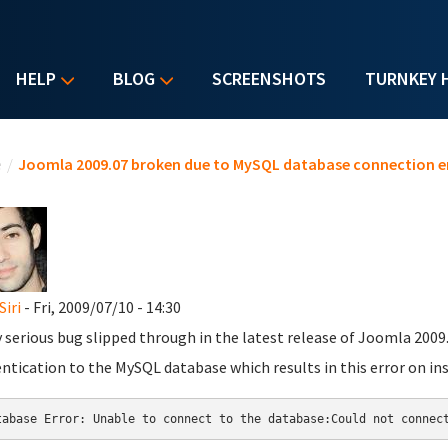
HELP
BLOG
SCREENSHOTS
TURNKEY 
u are here
e
/
Joomla 2009.07 broken due to MySQL database connection er
Siri
- Fri, 2009/07/10 - 14:30
y serious bug slipped through in the latest release of Joomla 2009.
ntication to the MySQL database which results in this error on ins