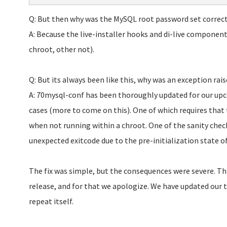
Q: But then why was the MySQL root password set correct
A: Because the live-installer hooks and di-live components 
chroot, other not).
Q: But its always been like this, why was an exception rai
A: 70mysql-conf has been thoroughly updated for our upc
cases (more to come on this). One of which requires that 
when not running within a chroot. One of the sanity check
unexpected exitcode due to the pre-initialization state o
The fix was simple, but the consequences were severe. Thi
release, and for that we apologize. We have updated our 
repeat itself.