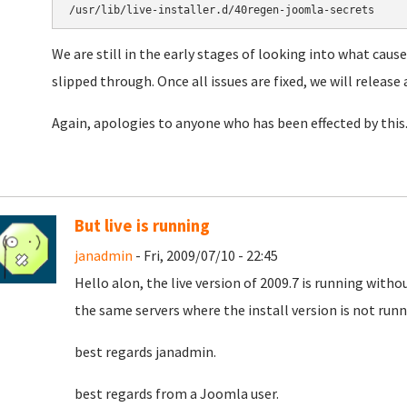
We are still in the early stages of looking into what cause
slipped through. Once all issues are fixed, we will release 
Again, apologies to anyone who has been effected by this
But live is running
janadmin
- Fri, 2009/07/10 - 22:45
Hello alon, the live version of 2009.7 is running witho
the same servers where the install version is not runnin
best regards janadmin.
best regards from a Joomla user.