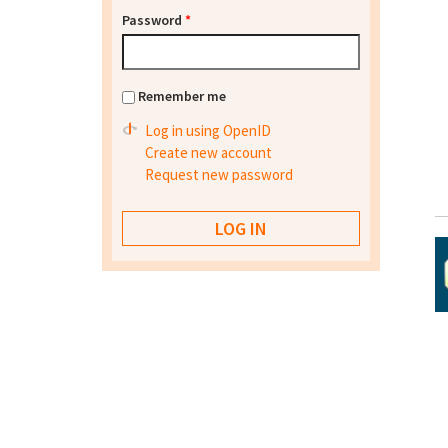
Password
*
Remember me
Log in using OpenID
Create new account
Request new password