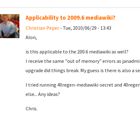
Applicability to 2009.6 mediawiki?
Christian Peper
- Tue, 2010/06/29 - 13:43
Alon,
is this applicable to the 200.6 mediawiki as well?
I receive the same "out of memory" errors as janadmin
upgrade did things break. My guess is there is also a sec
I tried running 40regen-mediawiki-secret and 40regen
else... Any ideas?
Chris.