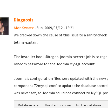
Diagnosis
Alon Swartz
- Sun, 2009/07/12 - 13:21
We tracked down the cause of this issue to a sanity check 
let me explain.
The installer hook 40regen-joomla-secrets job is to rege
random password for the Joomla MySQL account.
Joomla's configuration files were updated with the new p
component 72mysql-conf to update the database accordin
was never set, so Joomla could not connect to MySQL post