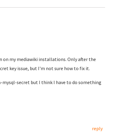
 on my mediawiki installations. Only after the
ret key issue, but I'm not sure how to fix it.
-mysql-secret but I think I have to do something
reply