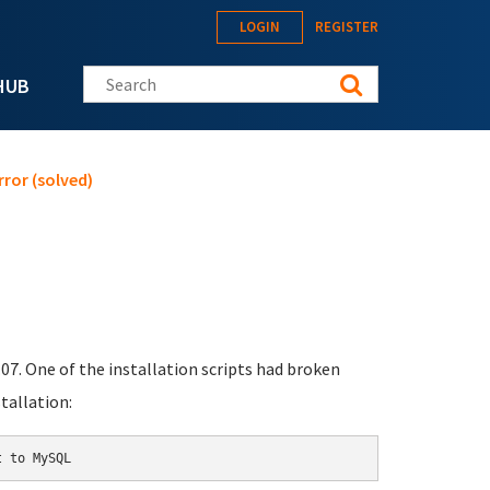
LOGIN
REGISTER
Search this site
HUB
ror (solved)
07. One of the installation scripts had broken
tallation: