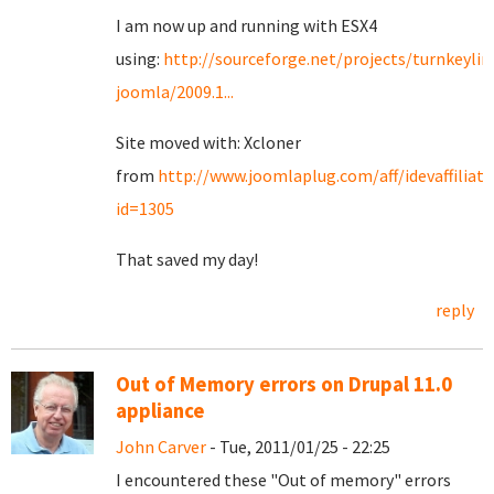
I am now up and running with ESX4
using:
http://sourceforge.net/projects/turnkeylin
joomla/2009.1...
Site moved with: Xcloner
from
http://www.joomlaplug.com/aff/idevaffiliat
id=1305
That saved my day!
reply
Out of Memory errors on Drupal 11.0
appliance
John Carver
- Tue, 2011/01/25 - 22:25
I encountered these "Out of memory" errors