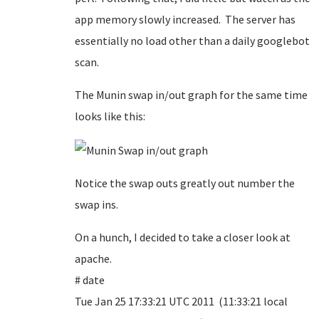
app memory slowly increased. The server has
essentially no load other than a daily googlebot
scan.
The Munin swap in/out graph for the same time
looks like this:
Notice the swap outs greatly out number the
swap ins.
On a hunch, I decided to take a closer look at
apache.
# date
Tue Jan 25 17:33:21 UTC 2011 (11:33:21 local