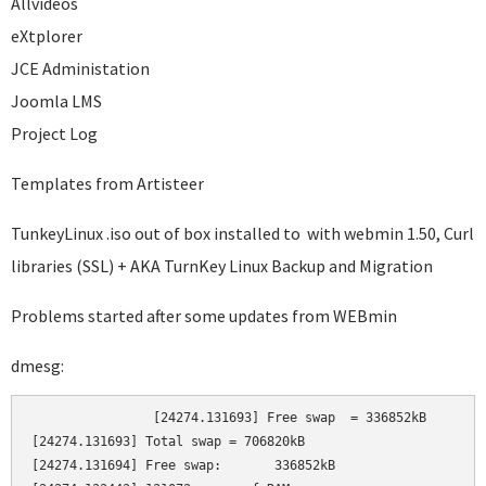
Allvideos
eXtplorer
JCE Administation
Joomla LMS
Project Log
Templates from Artisteer
TunkeyLinux .iso out of box installed to with webmin 1.50, Curl
libraries (SSL) + AKA TurnKey Linux Backup and Migration
Problems started after some updates from WEBmin
dmesg:
		[24274.131693] Free swap  = 336852kB

[24274.131693] Total swap = 706820kB

[24274.131694] Free swap:       336852kB
