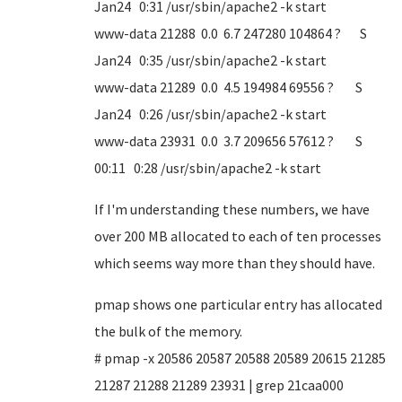
Jan24 0:31 /usr/sbin/apache2 -k start
www-data 21288 0.0 6.7 247280 104864 ? S
Jan24 0:35 /usr/sbin/apache2 -k start
www-data 21289 0.0 4.5 194984 69556 ? S
Jan24 0:26 /usr/sbin/apache2 -k start
www-data 23931 0.0 3.7 209656 57612 ? S
00:11 0:28 /usr/sbin/apache2 -k start
If I'm understanding these numbers, we have
over 200 MB allocated to each of ten processes
which seems way more than they should have.
pmap shows one particular entry has allocated
the bulk of the memory.
# pmap -x 20586 20587 20588 20589 20615 21285
21287 21288 21289 23931 | grep 21caa000