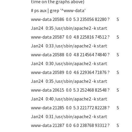
time on the graphs above)
# ps aux | grep '^www-data'
www-data 20586 0.0 5.3 235056 82280 ? S
Jan24 0:35 /usr/sbin/apache2 -k start
www-data 20587 0.0 4.8 225816 74512 ? S
Jan24 0:33 /usr/sbin/apache2 -k start
www-data 20588 0.0 4.8 214564 74840 ? S
Jan24 0:30 /usr/sbin/apache2 -k start
www-data 20589 0.0 4.6 229364 71876 ? S
Jan24 0:35 /usr/sbin/apache2 -k start
www-data 20615 0.0 5.3 252468 82548 ? S
Jan24 0:40 /usr/sbin/apache2 -k start
www-data 21285 0.0 5.3 221772 82228 ? S
Jan24 0:31 /usr/sbin/apache2 -k start
www-data 21287 0.0 6.0 238768 93312 ? S