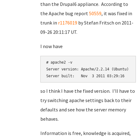
than the Drupal6 appliance. According to
the Apache bug report
50559
, it was fixed in
trunk in
r1176019
by
Stefan Fritsch on
2011-
09-26 20:11:17 UT.
I now have
# apache2 -v       

Server version: Apache/2.2.14 (Ubuntu)

so I think I have the fixed version. I'll have to
try switching apache settings back to their
defaults and see how the server memory
behaves.
Information is free, knowledge is acquired,