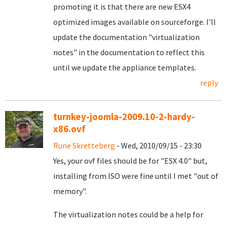
promoting it is that there are new ESX4
optimized images available on sourceforge. I'll
update the documentation "virtualization
notes" in the documentation to reflect this
until we update the appliance templates.
reply
turnkey-joomla-2009.10-2-hardy-
x86.ovf
Rune Skretteberg
- Wed, 2010/09/15 - 23:30
Yes, your ovf files should be for "ESX 4.0" but,
installing from ISO were fine until I met "out of
memory".
The virtualization notes could be a help for