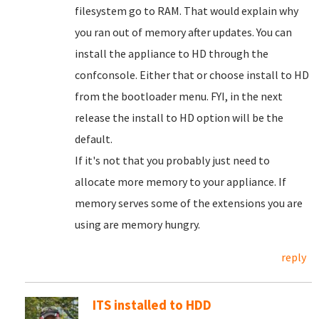
filesystem go to RAM. That would explain why
you ran out of memory after updates. You can
install the appliance to HD through the
confconsole. Either that or choose install to HD
from the bootloader menu. FYI, in the next
release the install to HD option will be the
default.
If it's not that you probably just need to
allocate more memory to your appliance. If
memory serves some of the extensions you are
using are memory hungry.
reply
ITS installed to HDD