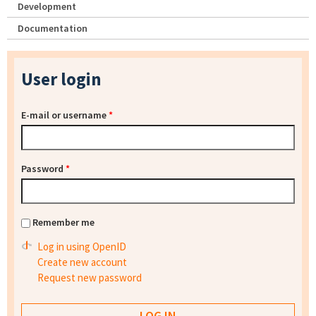
Development
Documentation
User login
E-mail or username
*
Password
*
Remember me
Log in using OpenID
Create new account
Request new password