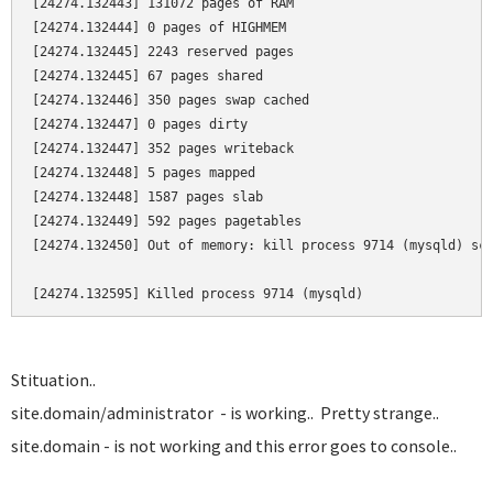
[24274.132443] 131072 pages of RAM

[24274.132444] 0 pages of HIGHMEM

[24274.132445] 2243 reserved pages

[24274.132445] 67 pages shared

[24274.132446] 350 pages swap cached

[24274.132447] 0 pages dirty

[24274.132447] 352 pages writeback

[24274.132448] 5 pages mapped

[24274.132448] 1587 pages slab

[24274.132449] 592 pages pagetables

[24274.132450] Out of memory: kill process 9714 (mysqld) sco
[24274.132595] Killed process 9714 (mysqld)
Stituation..
site.domain/administrator - is working.. Pretty strange..
site.domain - is not working and this error goes to console..