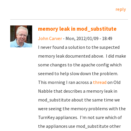
reply
memory leak in mod_substitute
John Carver
- Mon, 2012/01/09 - 18:49
I never found a solution to the suspected
memory leak documented above. I did make
some changes to the apache config which
seemed to help slow down the problem.
This morning I ran across a
thread
on Old
Nabble that describes a memory leak in
mod_substitute about the same time we
were seeing the memory problems with the
TurnKey appliances. I'm not sure which of
the appliances use mod_substitute other