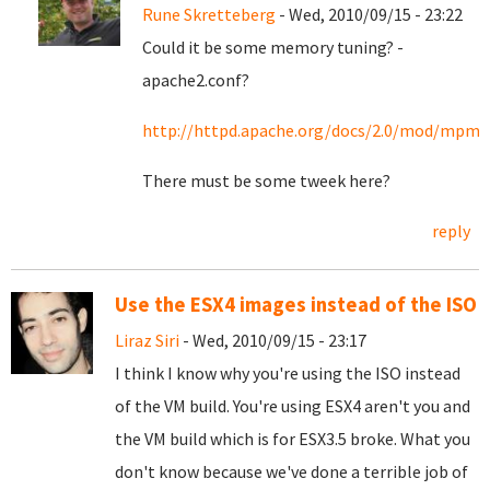
Rune Skretteberg
- Wed, 2010/09/15 - 23:22
Could it be some memory tuning? -
apache2.conf?
http://httpd.apache.org/docs/2.0/mod/m
There must be some tweek here?
reply
Use the ESX4 images instead of the ISO
Liraz Siri
- Wed, 2010/09/15 - 23:17
I think I know why you're using the ISO instead
of the VM build. You're using ESX4 aren't you and
the VM build which is for ESX3.5 broke. What you
don't know because we've done a terrible job of