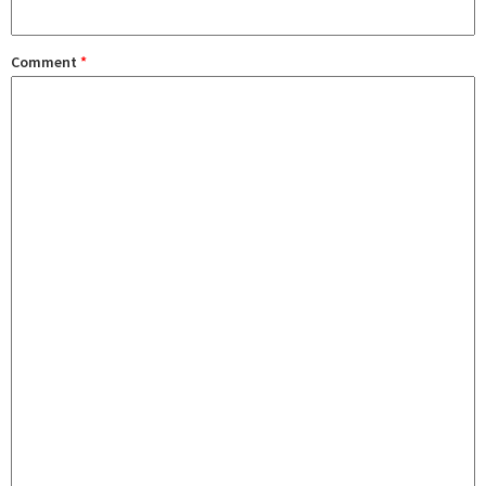
Comment
*