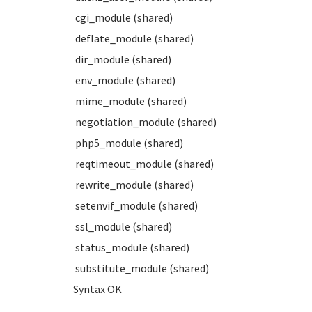
cgi_module (shared)
deflate_module (shared)
dir_module (shared)
env_module (shared)
mime_module (shared)
negotiation_module (shared)
php5_module (shared)
reqtimeout_module (shared)
rewrite_module (shared)
setenvif_module (shared)
ssl_module (shared)
status_module (shared)
substitute_module (shared)
Syntax OK