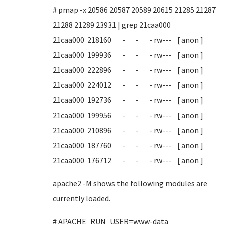
# pmap -x 20586 20587 20589 20615 21285 21287
21288 21289 23931 | grep 21caa000
21caa000 218160 - - - rw--- [ anon ]
21caa000 199936 - - - rw--- [ anon ]
21caa000 222896 - - - rw--- [ anon ]
21caa000 224012 - - - rw--- [ anon ]
21caa000 192736 - - - rw--- [ anon ]
21caa000 199956 - - - rw--- [ anon ]
21caa000 210896 - - - rw--- [ anon ]
21caa000 187760 - - - rw--- [ anon ]
21caa000 176712 - - - rw--- [ anon ]
apache2 -M shows the following modules are
currently loaded.
# APACHE_RUN_USER=www-data