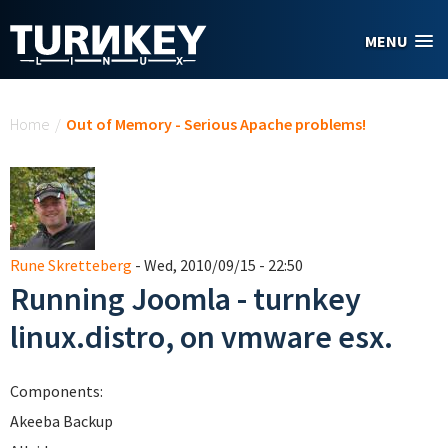
Skip to main content
MENU
You are here
Home
/
Out of Memory - Serious Apache problems!
Rune Skretteberg
- Wed, 2010/09/15 - 22:50
Running Joomla - turnkey
linux.distro, on vmware esx.
Components:
Akeeba Backup