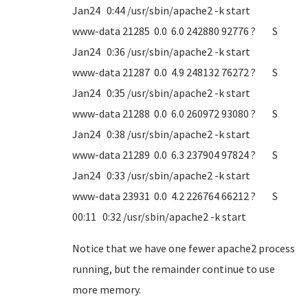
Jan24 0:44 /usr/sbin/apache2 -k start
www-data 21285 0.0 6.0 242880 92776 ? S
Jan24 0:36 /usr/sbin/apache2 -k start
www-data 21287 0.0 4.9 248132 76272 ? S
Jan24 0:35 /usr/sbin/apache2 -k start
www-data 21288 0.0 6.0 260972 93080 ? S
Jan24 0:38 /usr/sbin/apache2 -k start
www-data 21289 0.0 6.3 237904 97824 ? S
Jan24 0:33 /usr/sbin/apache2 -k start
www-data 23931 0.0 4.2 226764 66212 ? S
00:11 0:32 /usr/sbin/apache2 -k start
Notice that we have one fewer apache2 process
running, but the remainder continue to use
more memory.