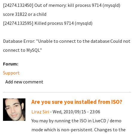
[24274.132450] Out of memory: kill process 9714 (mysqld)
score 31822 or a child
[24274.132595] Killed process 9714 (mysqld)
Database Error: "Unable to connect to the database:Could not
connect to MySQL"
Forum:
Support
Add new comment
Are you sure you installed from ISO?
Liraz Siri
- Wed, 2010/09/15 - 23:06
You may by running the ISO in LiveCD / demo
mode which is non-persistent. Changes to the