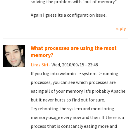
solving the problem with "out of memory"
Again I guess its a configuration issue..
reply
What processes are using the most
memory?
Liraz Siri
- Wed, 2010/09/15 - 23:48
If you log into webmin -> system -> running
processes, you can see which processes are
eating all of your memory. It's probably Apache
but it never hurts to find out for sure.
Try rebooting the system and monitoring
memory usage every now and then. If there is a
process that is constantly eating more and