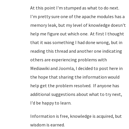
At this point I'm stumped as what to do next.
I'm pretty sure one of the apache modules has a
memory leak, but my level of knowledge doesn't
help me figure out which one. At first I thought
that it was something I had done wrong, but in
reading this thread and another one indicating
others are experiencing problems with
Mediawiki and Joomla, I decided to post here in
the hope that sharing the information would
help get the problem resolved. If anyone has
additional suggestions about what to try next,
I'd be happy to learn.
Information is free, knowledge is acquired, but
wisdom is earned.