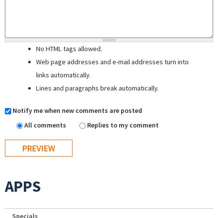
No HTML tags allowed.
Web page addresses and e-mail addresses turn into
links automatically.
Lines and paragraphs break automatically.
Notify me when new comments are posted
All comments
Replies to my comment
APPS
Specials