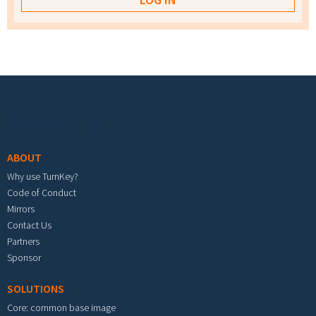
Footer menu
ABOUT
Why use TurnKey?
Code of Conduct
Mirrors
Contact Us
Partners
Sponsor
SOLUTIONS
Core: common base image