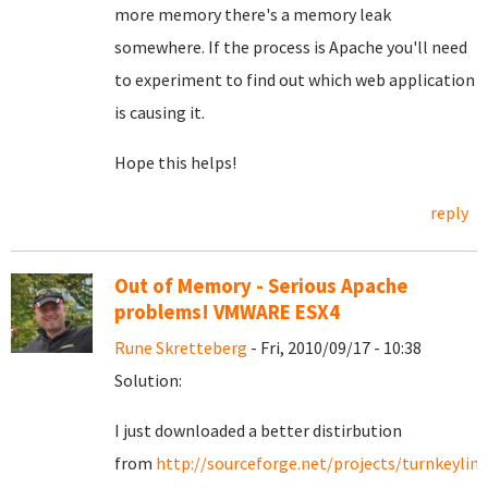
more memory there's a memory leak
somewhere. If the process is Apache you'll need
to experiment to find out which web application
is causing it.
Hope this helps!
reply
Out of Memory - Serious Apache
problems! VMWARE ESX4
Rune Skretteberg
- Fri, 2010/09/17 - 10:38
Solution:
I just downloaded a better distirbution
from
http://sourceforge.net/projects/turnkeylinu