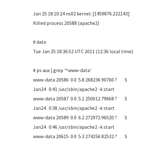
Jan 25 18:10:24 ns02 kernel: [1459876.232143]
Killed process 20588 (apache2)
# date
Tue Jan 25 18:36:52 UTC 2011 (12:36 local time)
# ps aux | grep '^www-data'
www-data 20586 0.0 5.8 268236 90760 ? S
Jan24 0:41 /usr/sbin/apache2 -k start
www-data 20587 0.0 5.1 250012 79668 ? S
Jan24 0:38 /usr/sbin/apache2 -k start
www-data 20589 0.0 6.2 272972 96520 ? S
Jan24 0:46 /usr/sbin/apache2 -k start
www-data 20615 0.0 5.3 274156 82532 ? S