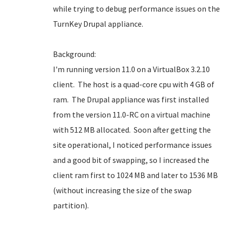
while trying to debug performance issues on the
TurnKey Drupal appliance.
Background:
I'm running version 11.0 on a VirtualBox 3.2.10
client. The host is a quad-core cpu with 4 GB of
ram. The Drupal appliance was first installed
from the version 11.0-RC on a virtual machine
with 512 MB allocated. Soon after getting the
site operational, I noticed performance issues
and a good bit of swapping, so I increased the
client ram first to 1024 MB and later to 1536 MB
(without increasing the size of the swap
partition).