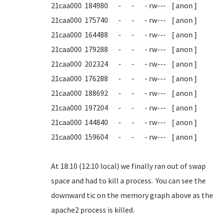
21caa000 184980 - - - rw--- [ anon ]
21caa000 175740 - - - rw--- [ anon ]
21caa000 164488 - - - rw--- [ anon ]
21caa000 179288 - - - rw--- [ anon ]
21caa000 202324 - - - rw--- [ anon ]
21caa000 176288 - - - rw--- [ anon ]
21caa000 188692 - - - rw--- [ anon ]
21caa000 197204 - - - rw--- [ anon ]
21caa000 144840 - - - rw--- [ anon ]
21caa000 159604 - - - rw--- [ anon ]
At 18:10 (12:10 local) we finally ran out of swap
space and had to kill a process. You can see the
downward tic on the memory graph above as the
apache2 process is killed.