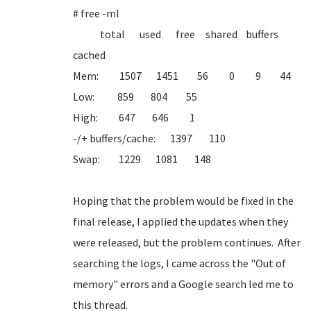
# free -ml
total used free shared buffers
cached
Mem: 1507 1451 56 0 9 44
Low: 859 804 55
High: 647 646 1
-/+ buffers/cache: 1397 110
Swap: 1229 1081 148
Hoping that the problem would be fixed in the
final release, I applied the updates when they
were released, but the problem continues. After
searching the logs, I came across the "Out of
memory" errors and a Google search led me to
this thread.