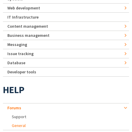
Web development
IT Infrastructure
Content management
Business management
Messaging
Issue tracking
Database
Developer tools
HELP
Forums
Support
General