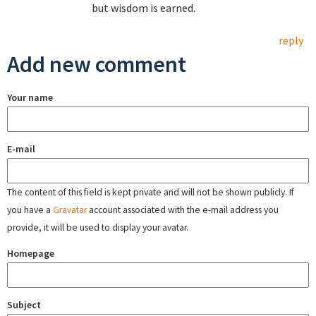
but wisdom is earned.
reply
Add new comment
Your name
E-mail
The content of this field is kept private and will not be shown publicly. If
you have a
Gravatar
account associated with the e-mail address you
provide, it will be used to display your avatar.
Homepage
Subject