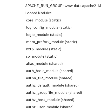
APACHE_RUN_GROUP=www-data apache2 -M
Loaded Modules:
core_module (static)
log_config_module (static)
logio_module (static)
mpm_prefork_module (static)
http_module (static)
so_module (static)
alias_module (shared)
auth_basic_module (shared)
authn_file_module (shared)
authz_default_module (shared)
authz_groupfile_module (shared)
authz_host_module (shared)
authz_user_module (shared)