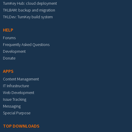
TurnKey Hub: cloud deployment
TKLBAM: backup and migration
TKLDev: TurnKey build system
HELP
Forums
Frequently Asked Questions
Development
Donate
APPS
Content Management
IT Infrastructure
Web Development
Issue Tracking
Messaging
Special Purpose
TOP DOWNLOADS