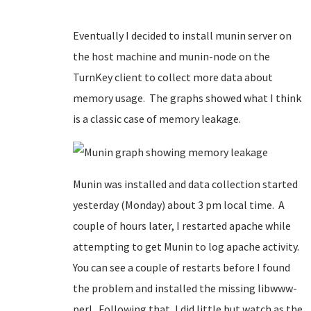
Eventually I decided to install munin server on
the host machine and munin-node on the
TurnKey client to collect more data about
memory usage. The graphs showed what I think
is a classic case of memory leakage.
Munin was installed and data collection started
yesterday (Monday) about 3 pm local time. A
couple of hours later, I restarted apache while
attempting to get Munin to log apache activity.
You can see a couple of restarts before I found
the problem and installed the missing libwww-
perl. Following that, I did little but watch as the