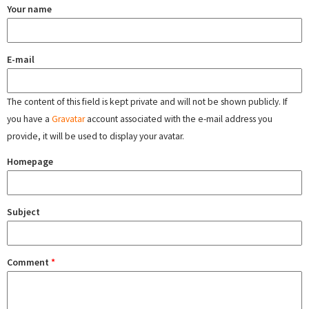
Your name
E-mail
The content of this field is kept private and will not be shown publicly. If
you have a
Gravatar
account associated with the e-mail address you
provide, it will be used to display your avatar.
Homepage
Subject
Comment
*