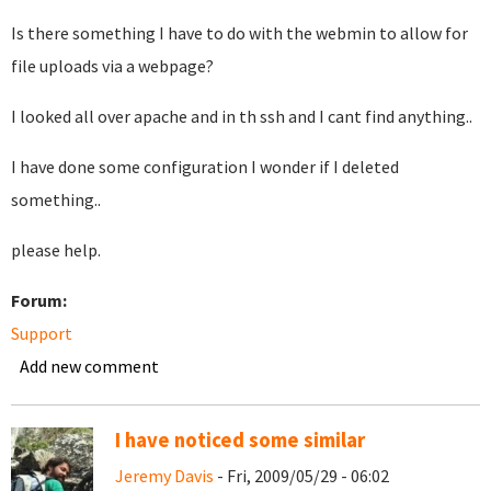
Is there something I have to do with the webmin to allow for
file uploads via a webpage?
I looked all over apache and in th ssh and I cant find anything..
I have done some configuration I wonder if I deleted
something..
please help.
Forum:
Support
Add new comment
I have noticed some similar
Jeremy Davis
- Fri, 2009/05/29 - 06:02