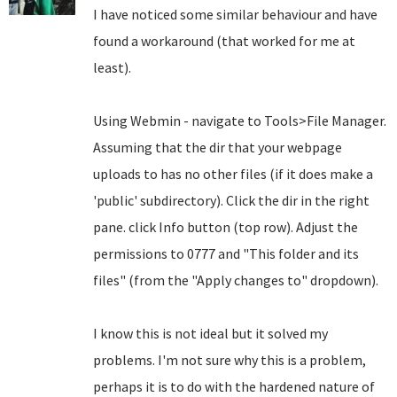
I have noticed some similar behaviour and have
found a workaround (that worked for me at
least).
Using Webmin - navigate to Tools>File Manager.
Assuming that the dir that your webpage
uploads to has no other files (if it does make a
'public' subdirectory). Click the dir in the right
pane. click Info button (top row). Adjust the
permissions to 0777 and "This folder and its
files" (from the "Apply changes to" dropdown).
I know this is not ideal but it solved my
problems. I'm not sure why this is a problem,
perhaps it is to do with the hardened nature of