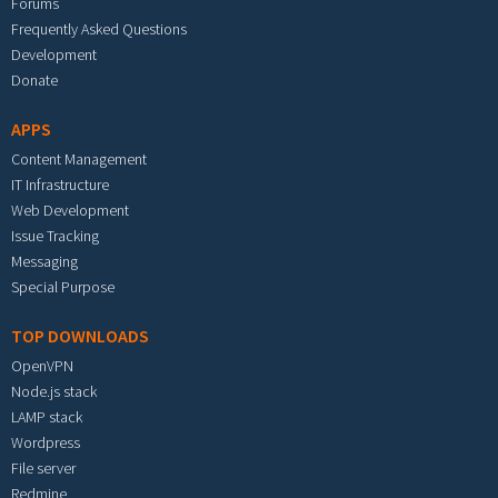
Forums
Frequently Asked Questions
Development
Donate
APPS
Content Management
IT Infrastructure
Web Development
Issue Tracking
Messaging
Special Purpose
TOP DOWNLOADS
OpenVPN
Node.js stack
LAMP stack
Wordpress
File server
Redmine