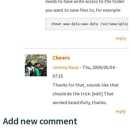
needs to have write access to the folder
you want to save files to, for example:
reply
Cheers
Jeremy Davis
- Thu, 2009/06/04 -
07:15
Thanks for that, sounds like that
should do the trick. [edit] That
worked beautifully, thanks.
reply
Add new comment