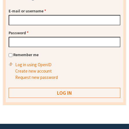
E-mail or username
*
Password
*
Remember me
Log in using OpenID
Create new account
Request new password