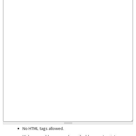
No HTML tags allowed.