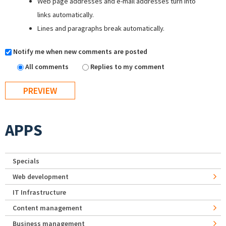
Web page addresses and e-mail addresses turn into
links automatically.
Lines and paragraphs break automatically.
Notify me when new comments are posted
All comments
Replies to my comment
APPS
Specials
Web development
IT Infrastructure
Content management
Business management