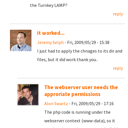
the Turnkey LAMP?
reply
it worked...
Jeremy Selph
- Fri, 2009/05/29 - 15:38
I just had to apply the chnages to its dir and
files, but it did work thank you..
reply
The webserver user needs the
approriate permissions
Alon Swartz
- Fri, 2009/05/29 - 17:16
The php code is running under the
webserver context (www-data), so it