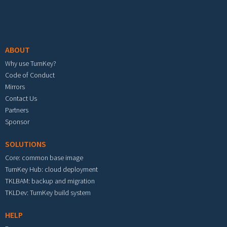
Footer menu
ABOUT
Why use TurnKey?
Code of Conduct
Mirrors
Contact Us
Partners
Sponsor
SOLUTIONS
Core: common base image
TurnKey Hub: cloud deployment
TKLBAM: backup and migration
TKLDev: TurnKey build system
HELP