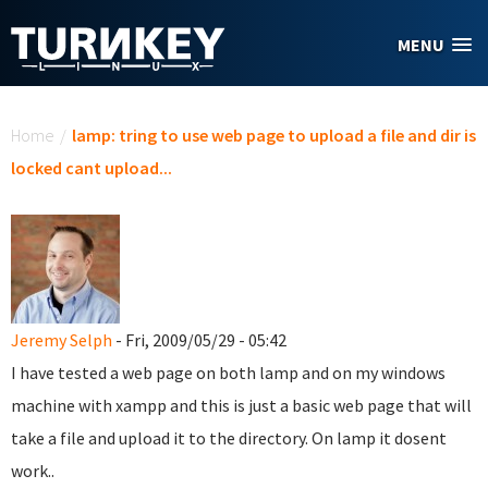
Skip to main content
MENU
You are here
Home
/
lamp: tring to use web page to upload a file and dir is
locked cant upload...
Jeremy Selph
- Fri, 2009/05/29 - 05:42
I have tested a web page on both lamp and on my windows
machine with xampp and this is just a basic web page that will
take a file and upload it to the directory. On lamp it dosent
work..