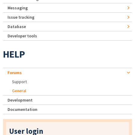
Messaging
Issue tracking
Database
Developer tools
HELP
Forums
Support
General
Development
Documentation
User login