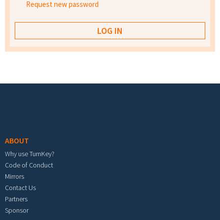
Request new password
Footer menu
ABOUT
Why use TurnKey?
Code of Conduct
Mirrors
Contact Us
Partners
Sponsor