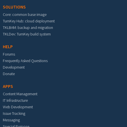
SOLUTIONS
Core: common base image
TurnKey Hub: cloud deployment
TKLBAM: backup and migration
TKLDev: TurnKey build system
HELP
Forums
Frequently Asked Questions
Development
Donate
APPS
Content Management
IT Infrastructure
Web Development
Issue Tracking
Messaging
Special Purpose