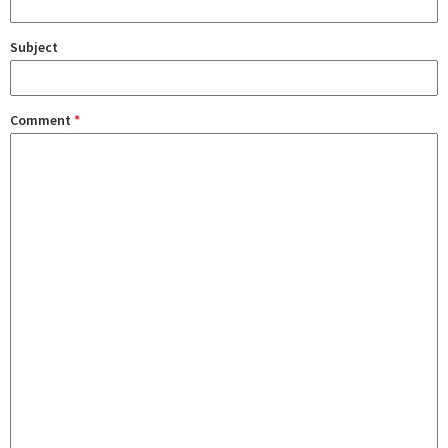
Subject
Comment
*