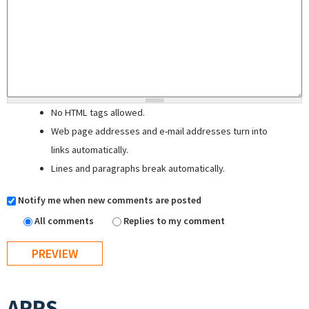
No HTML tags allowed.
Web page addresses and e-mail addresses turn into
links automatically.
Lines and paragraphs break automatically.
Notify me when new comments are posted
All comments
Replies to my comment
APPS