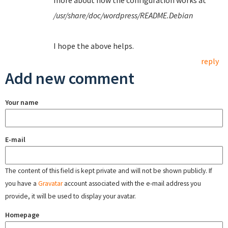
more about how the configuration works at
/usr/share/doc/wordpress/README.Debian
I hope the above helps.
reply
Add new comment
Your name
E-mail
The content of this field is kept private and will not be shown publicly. If
you have a
Gravatar
account associated with the e-mail address you
provide, it will be used to display your avatar.
Homepage