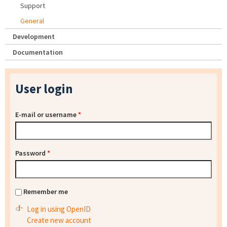
Support
General
Development
Documentation
User login
E-mail or username
*
Password
*
Remember me
Log in using OpenID
Create new account