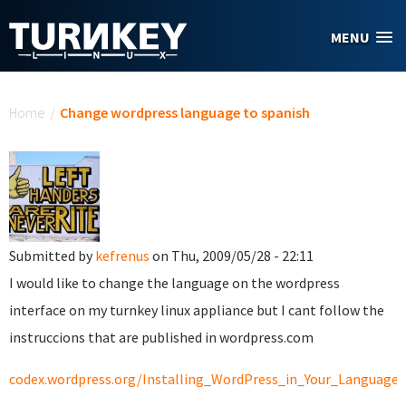
Skip to main content
MENU
You are here
Home
/
Change wordpress language to spanish
Submitted by
kefrenus
on Thu, 2009/05/28 - 22:11
I would like to change the language on the wordpress
interface on my turnkey linux appliance but I cant follow the
instruccions that are published in wordpress.com
codex.wordpress.org/Installing_WordPress_in_Your_Language