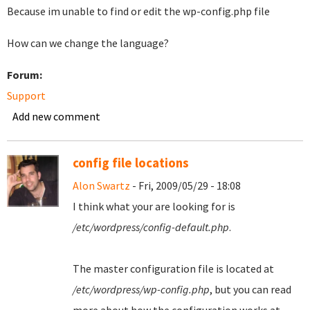
Because im unable to find or edit the wp-config.php file
How can we change the language?
Forum:
Support
Add new comment
config file locations
Alon Swartz
- Fri, 2009/05/29 - 18:08
I think what your are looking for is
/etc/wordpress/config-default.php
.
The master configuration file is located at
/etc/wordpress/wp-config.php
, but you can read