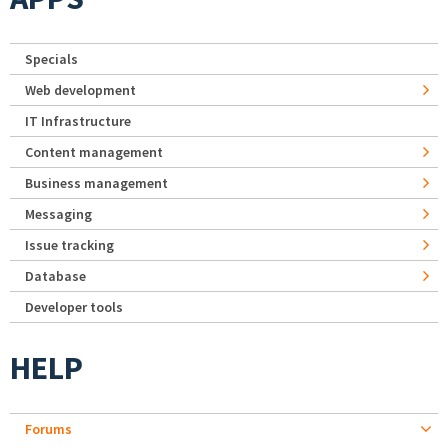
Specials
Web development
IT Infrastructure
Content management
Business management
Messaging
Issue tracking
Database
Developer tools
HELP
Forums