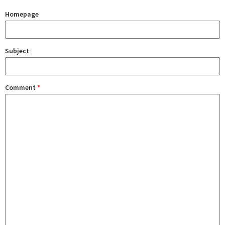
Homepage
Subject
Comment
*