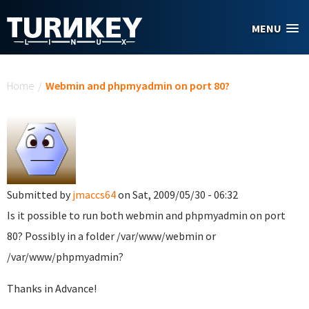
Skip to main content
MENU
You are here
Home
/
Webmin and phpmyadmin on port 80?
Submitted by
jmaccs64
on Sat, 2009/05/30 - 06:32
Is it possible to run both webmin and phpmyadmin on port
80? Possibly in a folder /var/www/webmin or
/var/www/phpmyadmin?
Thanks in Advance!