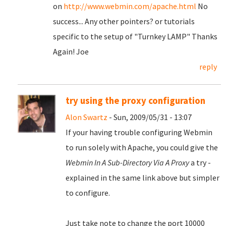
on
http://www.webmin.com/apache.html
No
success... Any other pointers? or tutorials
specific to the setup of "Turnkey LAMP" Thanks
Again! Joe
reply
try using the proxy configuration
Alon Swartz
- Sun, 2009/05/31 - 13:07
If your having trouble configuring Webmin
to run solely with Apache, you could give the
Webmin In A Sub-Directory Via A Proxy
a try -
explained in the same link above but simpler
to configure.
Just take note to change the port 10000