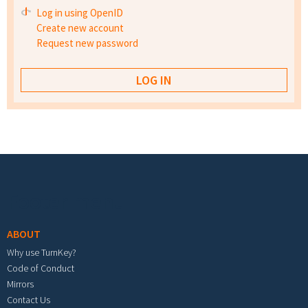
Log in using OpenID
Create new account
Request new password
Footer menu
ABOUT
Why use TurnKey?
Code of Conduct
Mirrors
Contact Us