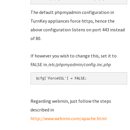
The default phpmyadmin configuration in
TurnKey appliances force https, hence the
above configuration listens on port 443 instead
of 80.
If however you wish to change this, set it to
FALSE in
/etc/phpmyadmin/config.inc.php
Regarding webmin, just follow the steps
described in
http://www.webmin.com/apache.html