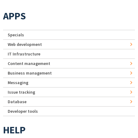
APPS
Specials
Web development
IT Infrastructure
Content management
Business management
Messaging
Issue tracking
Database
Developer tools
HELP