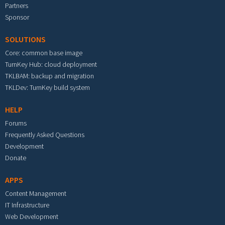
Partners
Sponsor
SOLUTIONS
Core: common base image
TurnKey Hub: cloud deployment
TKLBAM: backup and migration
TKLDev: TurnKey build system
HELP
Forums
Frequently Asked Questions
Development
Donate
APPS
Content Management
IT Infrastructure
Web Development