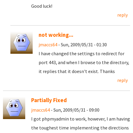
Good luck!
reply
not working...
jmaccs64
- Sun, 2009/05/31 - 01:30
I have changed the settings to redirect for
port 443, and when I browse to the directory,
it replies that it doesn't exist. Thanks
reply
Partially Fixed
jmaccs64
- Sun, 2009/05/31 - 09:00
I got phpmyadmin to work, however, I am having
the toughest time implementing the directions