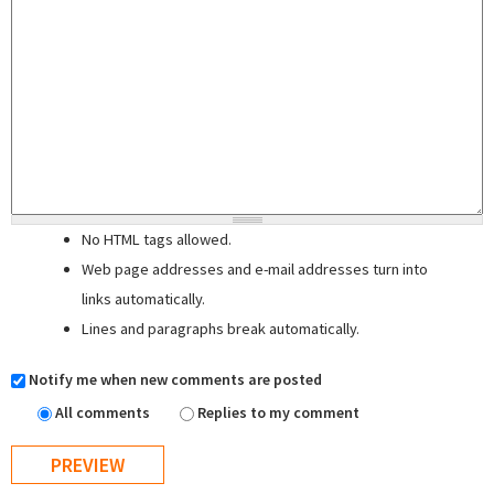
No HTML tags allowed.
Web page addresses and e-mail addresses turn into
links automatically.
Lines and paragraphs break automatically.
Notify me when new comments are posted
All comments
Replies to my comment