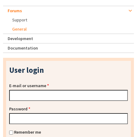
Forums
Support
General
Development
Documentation
User login
E-mail or username
*
Password
*
Remember me