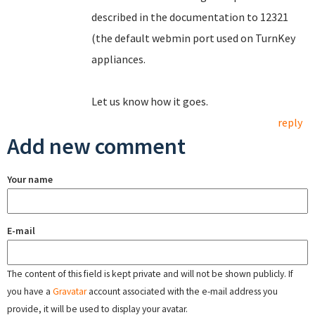
described in the documentation to 12321
(the default webmin port used on TurnKey
appliances.
Let us know how it goes.
reply
Add new comment
Your name
E-mail
The content of this field is kept private and will not be shown publicly. If
you have a
Gravatar
account associated with the e-mail address you
provide, it will be used to display your avatar.