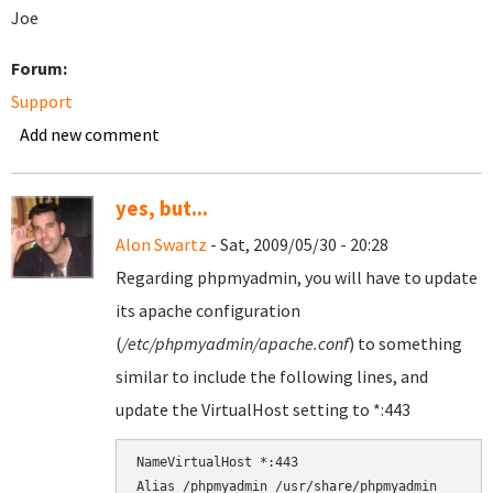
Joe
Forum:
Support
Add new comment
yes, but...
Alon Swartz
- Sat, 2009/05/30 - 20:28
Regarding phpmyadmin, you will have to update
its apache configuration
(
/etc/phpmyadmin/apache.conf
) to something
similar to include the following lines, and
update the VirtualHost setting to *:443
NameVirtualHost *:443
