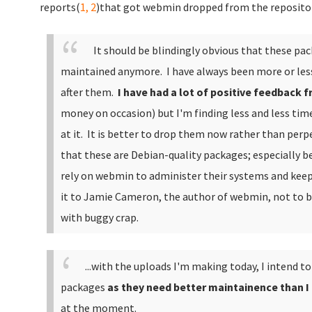
reports(
1,
2
)that got webmin dropped from the repositori
It should be blindingly obvious that these pac
maintained anymore. I have always been more or les
after them.
I have had a lot of positive feedback 
money on occasion) but I'm finding less and less ti
at it. It is better to drop them now rather than perp
that these are Debian-quality packages; especially b
rely on webmin to administer their systems and kee
it to Jamie Cameron, the author of webmin, not to 
with buggy crap.
...with the uploads I'm making today, I intend t
packages
as they need better maintainence than I
at the moment.