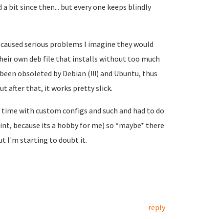
bit since then... but every one keeps blindly
'd caused serious problems I imagine they would
ir own deb file that installs without too much
been obsoleted by Debian (!!!) and Ubuntu, thus
ut after that, it works pretty slick.
of time with custom configs and such and had to do
point, because its a hobby for me) so *maybe* there
t I'm starting to doubt it.
reply