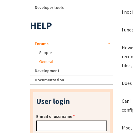
Developer tools
I not
HELP
I und
Forums
Howev
Support
recom
General
files
Development
Documentation
Does 
User login
Can I
confi
E-mail or username
*
If so