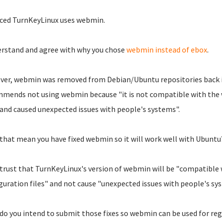
iced TurnKeyLinux uses webmin.
erstand and agree with why you chose
webmin instead of ebox
.
er, webmin was removed from Debian/Ubuntu repositories back i
mends not using webmin because "it is not compatible with the 
, and caused unexpected issues with people's systems".
that mean you have fixed webmin so it will work well with Ubuntu
 trust that TurnKeyLinux's version of webmin will be "compatible
guration files" and not cause "unexpected issues with people's sy
, do you intend to submit those fixes so webmin can be used for re