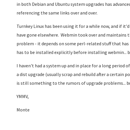
in both Debian and Ubuntu system upgrades has advanced a 
referencing the same links over and over.
Turnkey Linux has been using it for a while now, and if it
have gone elsewhere. Webmin took over and maintains the
problem - it depends on some perl-related stuff that has 
has to be installed explicitly before installing webmin... b
I haven't had a system up and in place for a long period 
a dist upgrade (usually scrap and rebuild after a certain 
is still something to the rumors of upgrade problems... bu
YMMV,
Monte