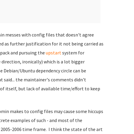
n messes with config files that doesn't agree
 as further justification for it not being carried as
e pack and pursuing the
upstart
system for
direction, ironically) which is a lot bigger
le Debian/Ubuntu dependency circle can be
t said... the maintainer's comments didn't
itself, but lack of available time/effort to keep
bmin makes to config files may cause some hiccups
crete examples of such - and most of the
2005-2006 time frame. I think the state of the art