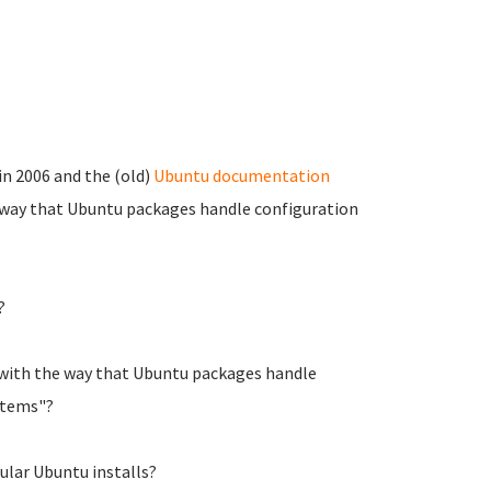
n 2006 and the (old)
Ubuntu documentation
way that Ubuntu packages handle configuration
?
 with the way that Ubuntu packages handle
stems"?
gular Ubuntu installs?