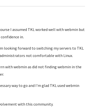
course I assumed TKL worked well with webmin but
confidence in.
'm looking forward to switching my servers to TKL
 administrators not comfortable with Linux.
rn with webmin as did not finding webmin in the
er.
cessary way to go and I'm glad TKL used webmin
nvolvement with this community.