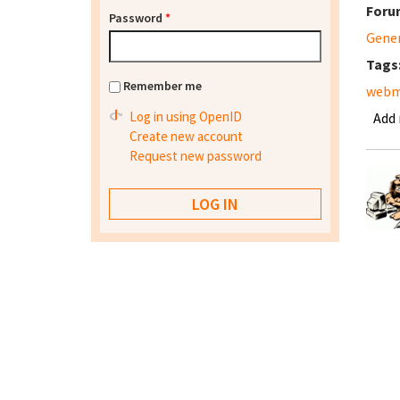
Foru
Password
*
Gene
Tags
Remember me
webm
Log in using OpenID
Add
Create new account
Request new password