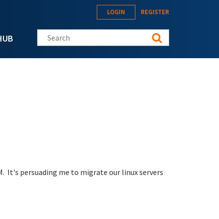
LOGIN
REGISTER
Search this site
HUB
M. It's persuading me to migrate our linux servers