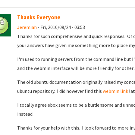
Thanks Everyone
Jeremiah
- Fri, 2010/09/24 - 03:53
Thanks for such comprehensive and quick responses. Of 
your answers have given me something more to place my 
I'm used to running servers from the command line but I
and the webmin interface will be more friendly for other
The old ubuntu documentation originally raised my conce
ubuntu repository. I did however find this
webmin link
lat
I totally agree ebox seems to be a burdensome and unne
instead.
Thanks for your help with this. I look forward to more i