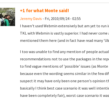
+1 for what Monte said!
Jeremy Davis
- Fri, 2010/09/24 - 02:55
I haven't used Webmin extensively but am yet to run i
TKL with Webmin is vastly superior. I had never com
mentioned them here (and in fact have read many 'Ubu
I too was unable to find any mention of people actu
recommendations not to use the packages in the repo
to find vague mentions of 'possible' issues (as Monte s
because even the wording seems similar in the few diff
suspect it may have only been one person's opinion tha
basically I think best case scenario it was well intent
have been completely fair), worst case scenario it wa