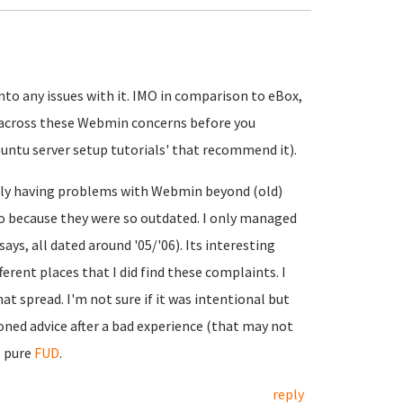
nto any issues with it. IMO in comparison to eBox,
e across these Webmin concerns before you
ntu server setup tutorials' that recommend it).
ally having problems with Webmin beyond (old)
 because they were so outdated. I only managed
ays, all dated around '05/'06). Its interesting
erent places that I did find these complaints. I
t spread. I'm not sure if it was intentional but
ioned advice after a bad experience (that may not
s pure
FUD
.
reply