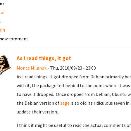
m:
ral
:
in
 new comment
As I read things, it got
Monte Milanuk
- Thu, 2010/09/23 - 23:03
As I read things, it got dropped from Debian primarily be
with it, the package fell behind to the point where it was
to have it dropped. Once dropped from Debian, Ubuntu wou
the Debian version of
sage
is so old its ridiculous (even i
update their version...
I think it might be useful to read the actual comments o