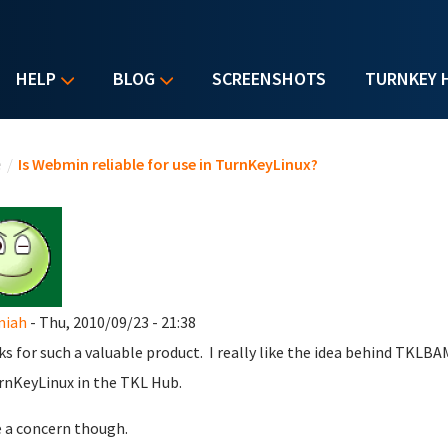
HELP
BLOG
SCREENSHOTS
TURNKEY 
u are here
e
/
Is Webmin reliable for use in TurnKeyLinux?
miah
- Thu, 2010/09/23 - 21:38
s for such a valuable product. I really like the idea behind TKLBA
rnKeyLinux in the TKL Hub.
e a concern though.