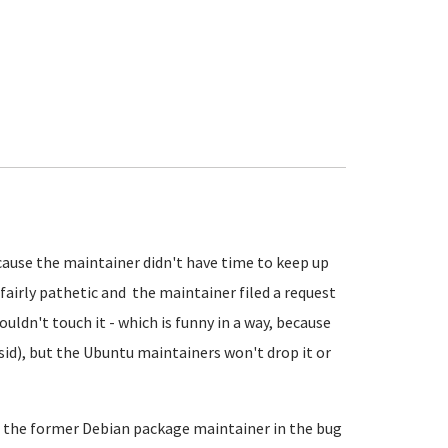
cause the maintainer didn't have time to keep up
 fairly pathetic and the maintainer filed a request
ldn't touch it - which is funny in a way, because
n sid), but the Ubuntu maintainers won't drop it or
f the former Debian package maintainer in the bug