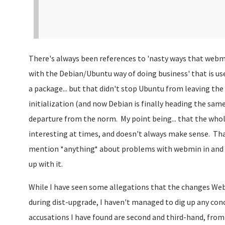
There's always been references to 'nasty ways that webmi
with the Debian/Ubuntu way of doing business' that is used
a package... but that didn't stop Ubuntu from leaving th
initialization (and now Debian is finally heading the same 
departure from the norm. My point being... that the who
interesting at times, and doesn't always make sense. Tha
mention *anything* about problems with webmin in and of 
up with it.
While I have seen some allegations that the changes We
during dist-upgrade, I haven't managed to dig up any con
accusations I have found are second and third-hand, from 