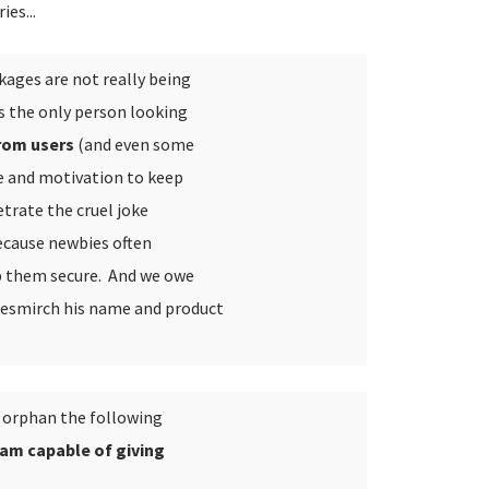
es...
kages are not really being
s the only person looking
from users
(and even some
me and motivation to keep
etrate the cruel joke
ecause newbies often
p them secure. And we owe
besmirch his name and product
o orphan the following
 am capable of giving