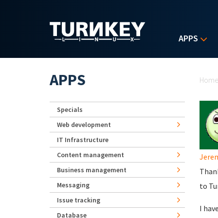
Skip to main content
APPS
Yo
APPS
Hom
Specials
Web development
IT Infrastructure
Content management
Jere
Business management
Thank
Messaging
to Tu
Issue tracking
I hav
Database