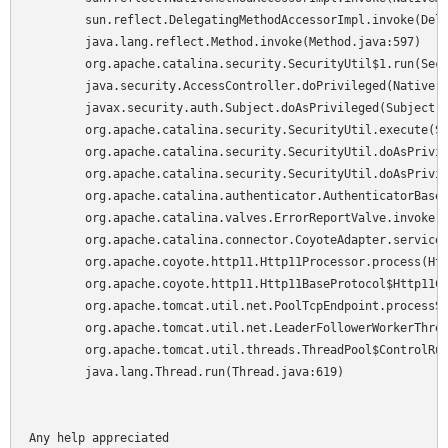
	sun.reflect.DelegatingMethodAccessorImpl.invoke(DelegatingMethodAccessorImpl.java:25)

	java.lang.reflect.Method.invoke(Method.java:597)

	org.apache.catalina.security.SecurityUtil$1.run(SecurityUtil.java:244)

	java.security.AccessController.doPrivileged(Native Method)

	javax.security.auth.Subject.doAsPrivileged(Subject.java:517)

	org.apache.catalina.security.SecurityUtil.execute(SecurityUtil.java:276)

	org.apache.catalina.security.SecurityUtil.doAsPrivilege(SecurityUtil.java:162)

	org.apache.catalina.security.SecurityUtil.doAsPrivilege(SecurityUtil.java:115)

	org.apache.catalina.authenticator.AuthenticatorBase.invoke(AuthenticatorBase.java:433)

	org.apache.catalina.valves.ErrorReportValve.invoke(ErrorReportValve.java:117)

	org.apache.catalina.connector.CoyoteAdapter.service(CoyoteAdapter.java:151)

	org.apache.coyote.http11.Http11Processor.process(Http11Processor.java:874)

	org.apache.coyote.http11.Http11BaseProtocol$Http11ConnectionHandler.processConnection(Http11BaseProtocol.java:665)

	org.apache.tomcat.util.net.PoolTcpEndpoint.processSocket(PoolTcpEndpoint.java:528)

	org.apache.tomcat.util.net.LeaderFollowerWorkerThread.runIt(LeaderFollowerWorkerThread.java:81)

	org.apache.tomcat.util.threads.ThreadPool$ControlRunnable.run(ThreadPool.java:689)

	java.lang.Thread.run(Thread.java:619)

Any help appreciated
