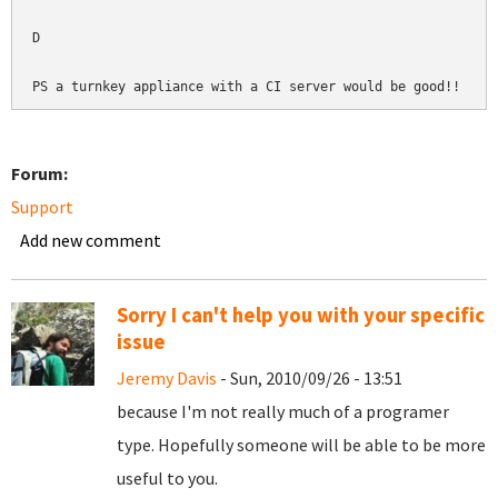
D

Forum:
Support
Add new comment
Sorry I can't help you with your specific
issue
Jeremy Davis
- Sun, 2010/09/26 - 13:51
because I'm not really much of a programer
type. Hopefully someone will be able to be more
useful to you.