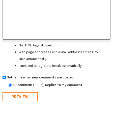
No HTML tags allowed.
Web page addresses and e-mail addresses turn into
links automatically.
Lines and paragraphs break automatically.
Notify me when new comments are posted
All comments
Replies to my comment