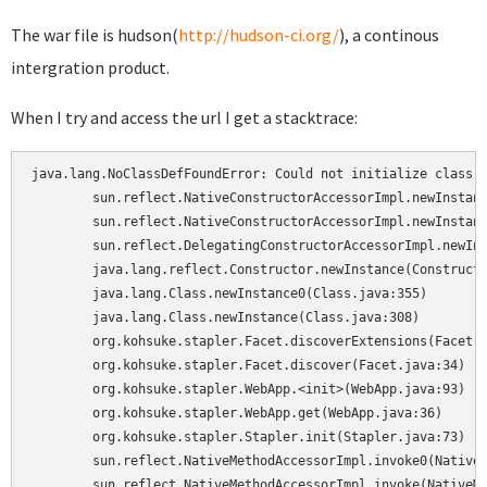
The war file is hudson(
http://hudson-ci.org/
), a continous
intergration product.
When I try and access the url I get a stacktrace:
java.lang.NoClassDefFoundError: Could not initialize class o
	sun.reflect.NativeConstructorAccessorImpl.newInstance0(Native Method)

	sun.reflect.NativeConstructorAccessorImpl.newInstance(NativeConstructorAccessorImpl.java:39)

	sun.reflect.DelegatingConstructorAccessorImpl.newInstance(DelegatingConstructorAccessorImpl.java:27)

	java.lang.reflect.Constructor.newInstance(Constructor.java:513)

	java.lang.Class.newInstance0(Class.java:355)

	java.lang.Class.newInstance(Class.java:308)

	org.kohsuke.stapler.Facet.discoverExtensions(Facet.java:54)

	org.kohsuke.stapler.Facet.discover(Facet.java:34)

	org.kohsuke.stapler.WebApp.<init>(WebApp.java:93)

	org.kohsuke.stapler.WebApp.get(WebApp.java:36)

	org.kohsuke.stapler.Stapler.init(Stapler.java:73)

	sun.reflect.NativeMethodAccessorImpl.invoke0(Native Method)

	sun.reflect.NativeMethodAccessorImpl.invoke(NativeMethodAccessorImpl.java:39)
