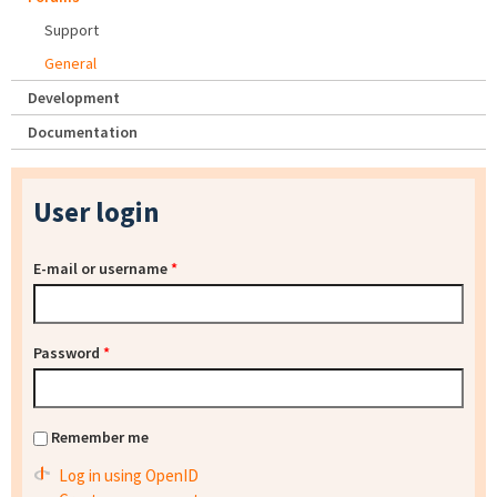
Support
General
Development
Documentation
User login
E-mail or username
*
Password
*
Remember me
Log in using OpenID