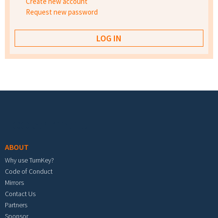
Create new account
Request new password
Footer menu
ABOUT
Why use TurnKey?
Code of Conduct
Mirrors
Contact Us
Partners
Sponsor