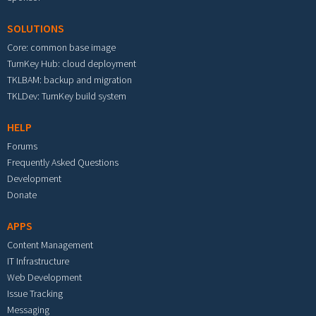
SOLUTIONS
Core: common base image
TurnKey Hub: cloud deployment
TKLBAM: backup and migration
TKLDev: TurnKey build system
HELP
Forums
Frequently Asked Questions
Development
Donate
APPS
Content Management
IT Infrastructure
Web Development
Issue Tracking
Messaging