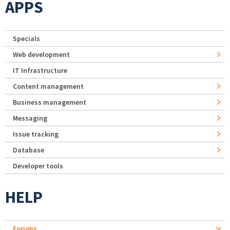
APPS
Specials
Web development
IT Infrastructure
Content management
Business management
Messaging
Issue tracking
Database
Developer tools
HELP
Forums