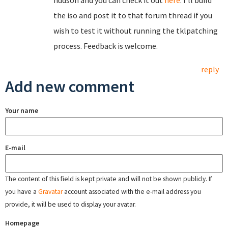
hudson and you can check it out
here
. I'll build
the iso and post it to that forum thread if you
wish to test it without running the tklpatching
process. Feedback is welcome.
reply
Add new comment
Your name
E-mail
The content of this field is kept private and will not be shown publicly. If
you have a
Gravatar
account associated with the e-mail address you
provide, it will be used to display your avatar.
Homepage