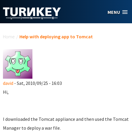
Skip to main content
MENU
You are here
Home
/
Help with deploying app to Tomcat
david
- Sat, 2010/09/25 - 16:03
Hi,
I downloaded the Tomcat appliance and then used the Tomcat
Manager to deploy a war file.