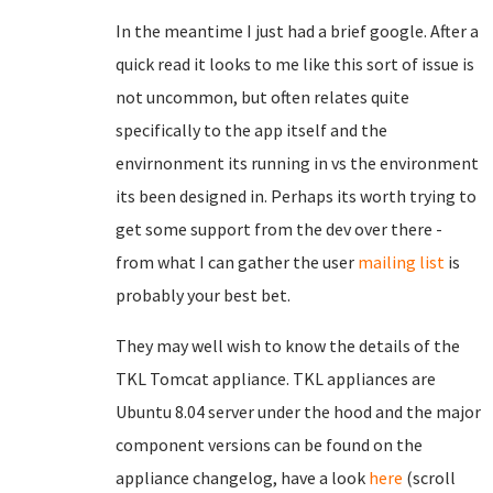
In the meantime I just had a brief google. After a
quick read it looks to me like this sort of issue is
not uncommon, but often relates quite
specifically to the app itself and the
envirnonment its running in vs the environment
its been designed in. Perhaps its worth trying to
get some support from the dev over there -
from what I can gather the user
mailing list
is
probably your best bet.
They may well wish to know the details of the
TKL Tomcat appliance. TKL appliances are
Ubuntu 8.04 server under the hood and the major
component versions can be found on the
appliance changelog, have a look
here
(scroll