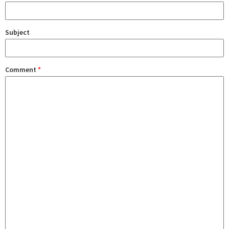
Subject
Comment
*