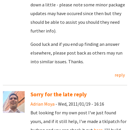
down a little - please note some minor package
updates may have occured since then but they
should be able to assist you should they need
further info).
Good luck and if you end up finding an answer
elsewhere, please post back as others may run
into similar issues. Thanks.
reply
Sorry for the late reply
Adrian Moya
- Wed, 2011/01/19 - 16:16
But looking for my own post I've just found
yours, and if it still help, I've made a tklpatch for