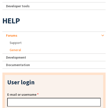
Developer tools
HELP
Forums
Support
General
Development
Documentation
User login
E-mail or username
*