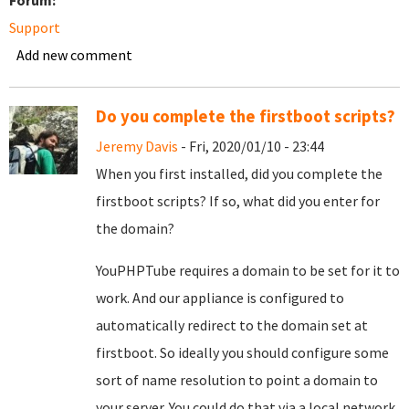
Forum:
Support
Add new comment
Do you complete the firstboot scripts?
Jeremy Davis
- Fri, 2020/01/10 - 23:44
When you first installed, did you complete the
firstboot scripts? If so, what did you enter for
the domain?
YouPHPTube requires a domain to be set for it to
work. And our appliance is configured to
automatically redirect to the domain set at
firstboot. So ideally you should configure some
sort of name resolution to point a domain to
your server. You could do that via a local network