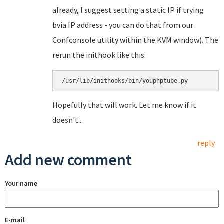
already, I suggest setting a static IP if trying
bvia IP address - you can do that from our
Confconsole utility within the KVM window). The
rerun the inithook like this:
/usr/lib/inithooks/bin/youphptube.py
Hopefully that will work. Let me know if it
doesn't...
reply
Add new comment
Your name
E-mail