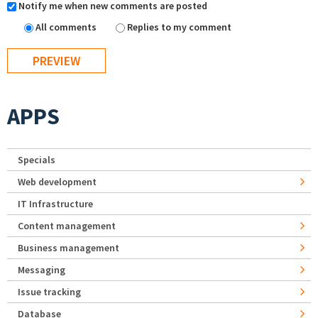
Notify me when new comments are posted
All comments
Replies to my comment
APPS
Specials
Web development
IT Infrastructure
Content management
Business management
Messaging
Issue tracking
Database