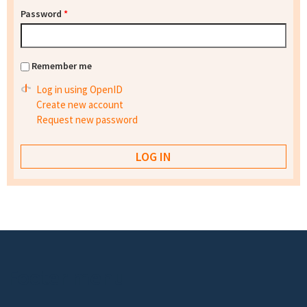
Password
*
Remember me
Log in using OpenID
Create new account
Request new password
Footer menu