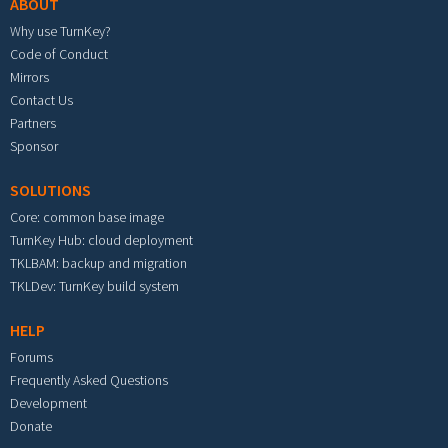
ABOUT
Why use TurnKey?
Code of Conduct
Mirrors
Contact Us
Partners
Sponsor
SOLUTIONS
Core: common base image
TurnKey Hub: cloud deployment
TKLBAM: backup and migration
TKLDev: TurnKey build system
HELP
Forums
Frequently Asked Questions
Development
Donate