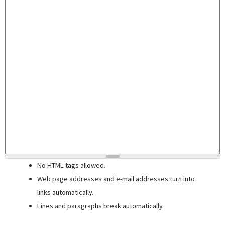
No HTML tags allowed.
Web page addresses and e-mail addresses turn into
links automatically.
Lines and paragraphs break automatically.