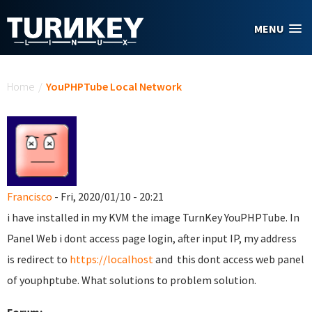
Skip to main content
MENU
You are here
Home
/
YouPHPTube Local Network
Francisco
- Fri, 2020/01/10 - 20:21
i have installed in my KVM the image TurnKey YouPHPTube. In
Panel Web i dont access page login, after input IP, my address
is redirect to
https://localhost
and this dont access web panel
of youphptube. What solutions to problem solution.