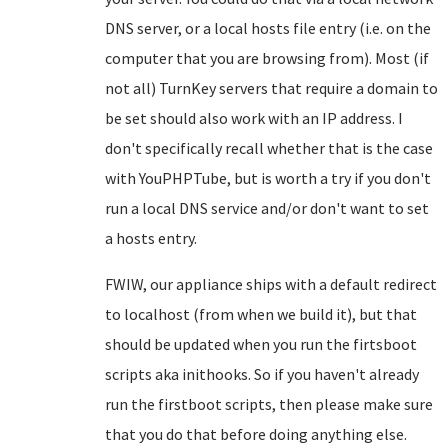
DNS server, or a local hosts file entry (i.e. on the
computer that you are browsing from). Most (if
not all) TurnKey servers that require a domain to
be set should also work with an IP address. I
don't specifically recall whether that is the case
with YouPHPTube, but is worth a try if you don't
run a local DNS service and/or don't want to set
a hosts entry.
FWIW, our appliance ships with a default redirect
to localhost (from when we build it), but that
should be updated when you run the firtsboot
scripts aka inithooks. So if you haven't already
run the firstboot scripts, then please make sure
that you do that before doing anything else.