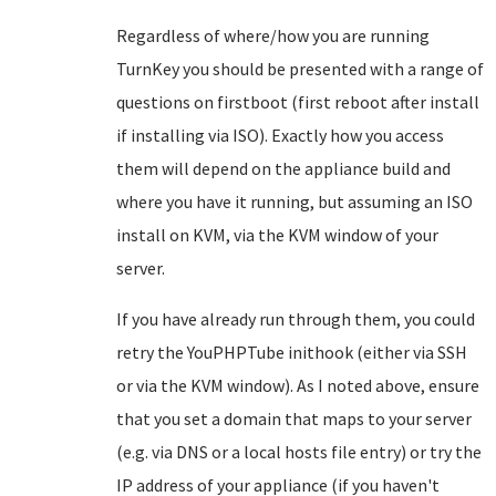
Regardless of where/how you are running
TurnKey you should be presented with a range of
questions on firstboot (first reboot after install
if installing via ISO). Exactly how you access
them will depend on the appliance build and
where you have it running, but assuming an ISO
install on KVM, via the KVM window of your
server.
If you have already run through them, you could
retry the YouPHPTube inithook (either via SSH
or via the KVM window). As I noted above, ensure
that you set a domain that maps to your server
(e.g. via DNS or a local hosts file entry) or try the
IP address of your appliance (if you haven't