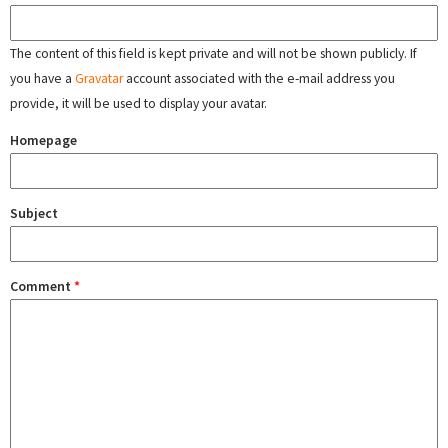
The content of this field is kept private and will not be shown publicly. If
you have a
Gravatar
account associated with the e-mail address you
provide, it will be used to display your avatar.
Homepage
Subject
Comment
*