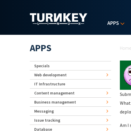
Skip to main content
APPS
Yo
APPS
Hom
Specials
Web development
IT Infrastructure
Content management
Subm
Business management
What 
Messaging
deplo
Issue tracking
Am I 
Database