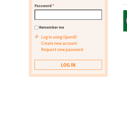
Password
*
Remember me
Log in using OpenID
Create new account
Request new password