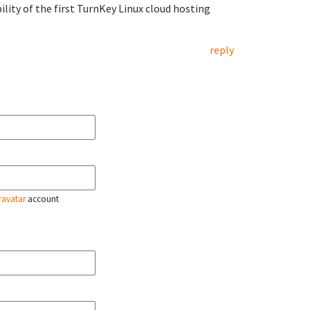
ility of the first TurnKey Linux cloud hosting
reply
ravatar
account