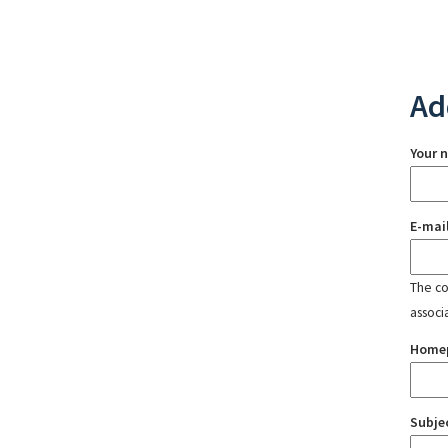
Ad
Your 
E-mai
The con
associ
Home
Subje