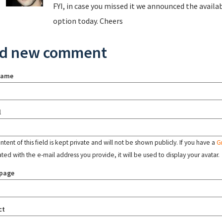
FYI, in case you missed it we announced the availab
option today. Cheers
d new comment
name
l
tent of this field is kept private and will not be shown publicly. If you have a
G
ated with the e-mail address you provide, it will be used to display your avatar.
page
ct