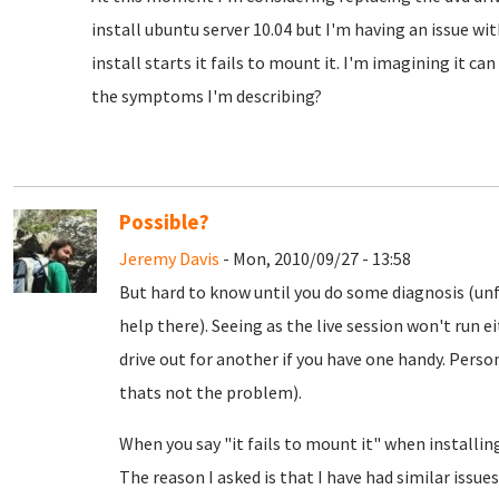
install ubuntu server 10.04 but I'm having an issue wi
install starts it fails to mount it. I'm imagining it can
the symptoms I'm describing?
Possible?
Jeremy Davis
- Mon, 2010/09/27 - 13:58
But hard to know until you do some diagnosis (unf
help there). Seeing as the live session won't run 
drive out for another if you have one handy. Person
thats not the problem).
When you say "it fails to mount it" when installi
The reason I asked is that I have had similar issu