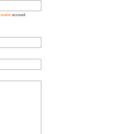
ravatar
account