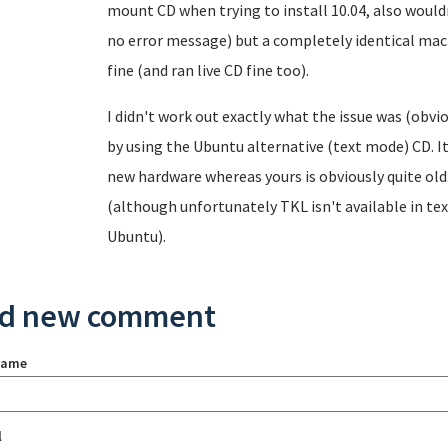
mount CD when trying to install 10.04, also wouldn'
no error message) but a completely identical machi
fine (and ran live CD fine too).
I didn't work out exactly what the issue was (obvi
by using the Ubuntu alternative (text mode) CD. I
new hardware whereas yours is obviously quite old.
(although unfortunately TKL isn't available in tex
Ubuntu).
d new comment
name
l