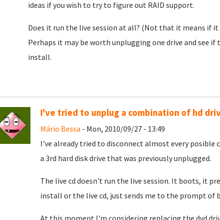
ideas if you wish to try to figure out RAID support.
Does it run the live session at all? (Not that it means if it 
Perhaps it may be worth unplugging one drive and see if t
install.
I've tried to unplug a combination of hd dri
Mário Bessa
- Mon, 2010/09/27 - 13:49
I've already tried to disconnect almost every posible c
a 3rd hard disk drive that was previously unplugged.
The live cd doesn't run the live session. It boots, it 
install or the live cd, just sends me to the prompt of 
At this moment I'm considering replacing the dvd drive