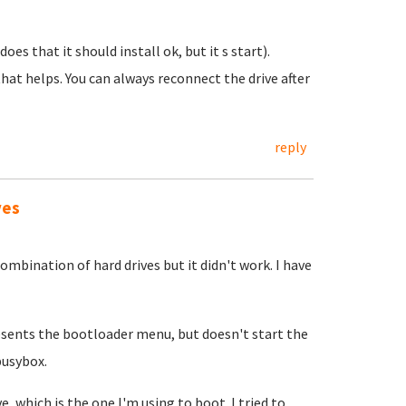
does that it should install ok, but it s start).
hat helps. You can always reconnect the drive after
reply
ves
ombination of hard drives but it didn't work. I have
presents the bootloader menu, but doesn't start the
busybox.
, which is the one I'm using to boot. I tried to