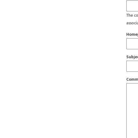
The con
associ
Home
Subje
Comm