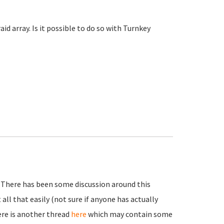
id array. Is it possible to do so with Turnkey
. There has been some discussion around this
t all that easily (not sure if anyone has actually
here is another thread
here
which may contain some