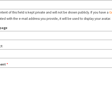
tent of this field is kept private and will not be shown publicly. If you have a
G
ated with the e-mail address you provide, it will be used to display your avatar.
page
ct
ent
*