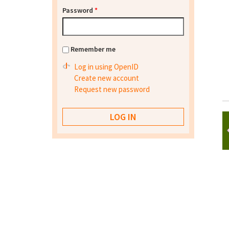
Password
*
Remember me
Log in using OpenID
Create new account
Request new password