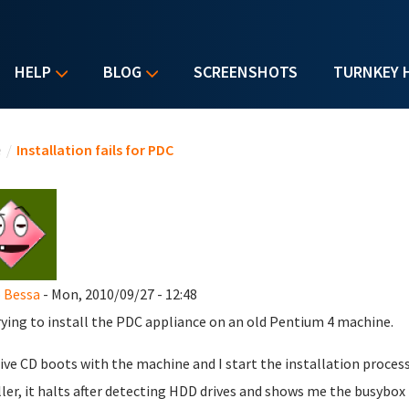
HELP
BLOG
SCREENSHOTS
TURNKEY 
u are here
e
/
Installation fails for PDC
 Bessa
- Mon, 2010/09/27 - 12:48
rying to install the PDC appliance on an old Pentium 4 machine.
ive CD boots with the machine and I start the installation process
ller, it halts after detecting HDD drives and shows me the busybo