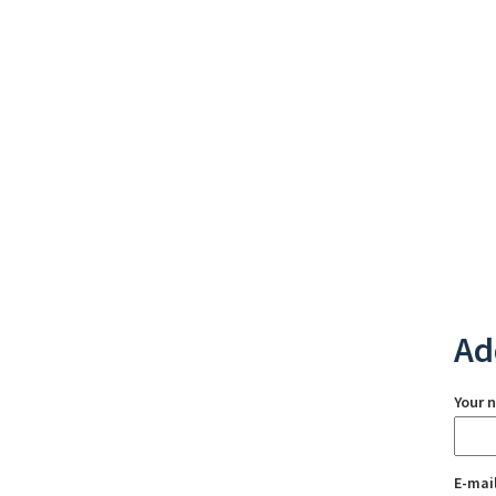
Ad
Your 
E-mai