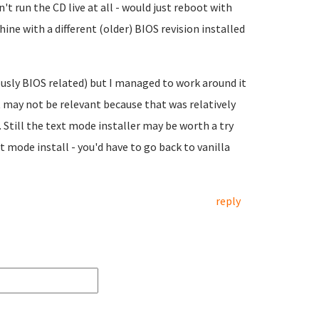
t run the CD live at all - would just reboot with
ne with a different (older) BIOS revision installed
ously BIOS related) but I managed to work around it
t may not be relevant because that was relatively
 Still the text mode installer may be worth a try
t mode install - you'd have to go back to vanilla
reply