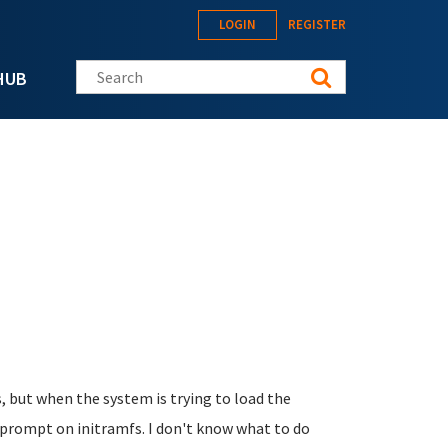
LOGIN
REGISTER
Search this site
HUB
, but when the system is trying to load the
x prompt on initramfs. I don't know what to do