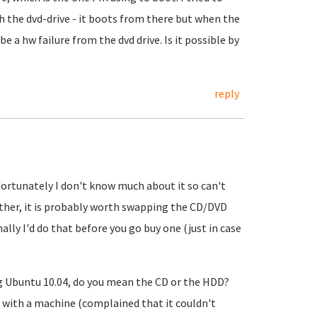
th the dvd-drive - it boots from there but when the
 be a hw failure from the dvd drive. Is it possible by
reply
ortunately I don't know much about it so can't
either, it is probably worth swapping the CD/DVD
ally I'd do that before you go buy one (just in case
ng Ubuntu 10.04, do you mean the CD or the HDD?
es with a machine (complained that it couldn't