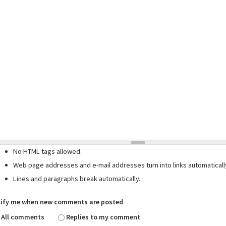
No HTML tags allowed.
Web page addresses and e-mail addresses turn into links automaticall
Lines and paragraphs break automatically.
ify me when new comments are posted
All comments
Replies to my comment