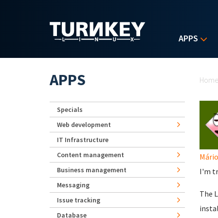
Skip to main content
APPS
Yo
APPS
Hom
Specials
Web development
IT Infrastructure
Content management
Mário
Business management
I'm t
Messaging
The L
Issue tracking
insta
Database