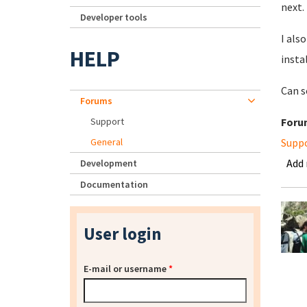
next.
Developer tools
I als
HELP
insta
Can s
Forums
Support
Foru
General
Supp
Add
Development
Documentation
User login
E-mail or username
*