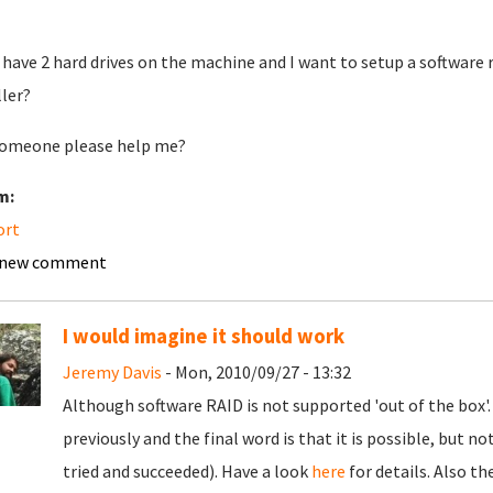
o have 2 hard drives on the machine and I want to setup a software ra
ller?
omeone please help me?
m:
ort
 new comment
I would imagine it should work
Jeremy Davis
- Mon, 2010/09/27 - 13:32
Although software RAID is not supported 'out of the box'
previously and the final word is that it is possible, but no
tried and succeeded). Have a look
here
for details. Also t