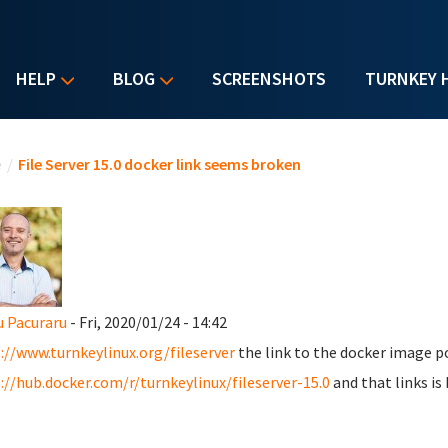
HELP
BLOG
SCREENSHOTS
TURNKEY 
u are here
e
/
File Server 15.0 docker link seems broken
u Pacuraru
- Fri, 2020/01/24 - 14:42
://www.turnkeylinux.org/fileserver
the link to the docker image po
://hub.docker.com/r/turnkeylinux/fileserver-15.0
and that links is