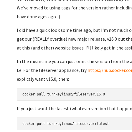
We've moved to using tags for the version rather includi
have done ages ago...).
I did have a quick look some time ago, but I'm not much of
get our (REALLY overdue) new major release, v16.0 out the
at this (and other) website issues. I'll likely get in the ass
In the meantime you can just omit the version from the a
I.e. For the fileserver appliance, try
https://hub.docker.co
explictly want v15.0, then:
docker pull turnkeylinux/fileserver:15.0
If you just want the latest (whatever version that happen
docker pull turnkeylinux/fileserver:latest