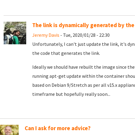
The link is dynamically generated by the
Jeremy Davis
- Tue, 2020/01/28 - 22:30
Unfortunately, I can't just update the link, it's dy
the code that generates the link.
Ideally we should have rebuilt the image since th
running apt-get update within the container should 
based on Debian 9/Stretch as per all v15.x appliance
timeframe but hopefully really soon...
Can I ask for more advice?