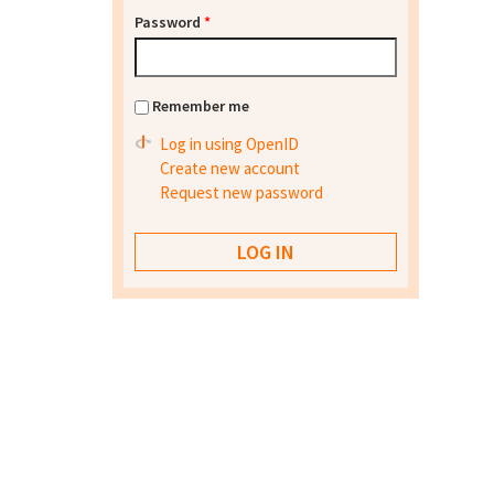
Password
*
Remember me
Log in using OpenID
Create new account
Request new password