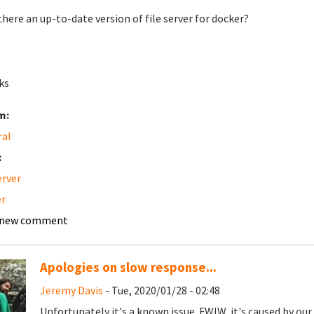
 there an up-to-date version of file server for docker?
ks
m:
ral
:
erver
r
 new comment
Apologies on slow response...
Jeremy Davis
- Tue, 2020/01/28 - 02:48
Unfortunately it's a known issue. FWIW, it's caused by ou