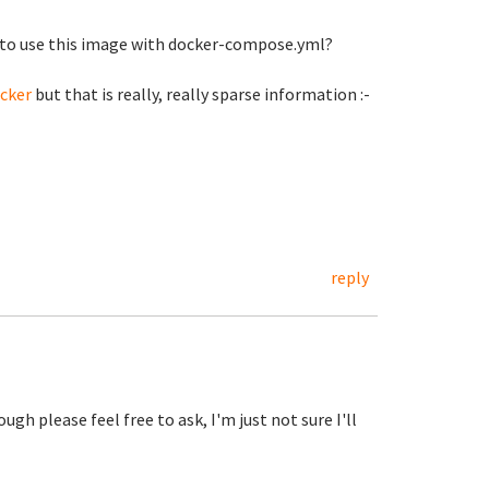
w to use this image with docker-compose.yml?
cker
but that is really, really sparse information :-
reply
ough please feel free to ask, I'm just not sure I'll