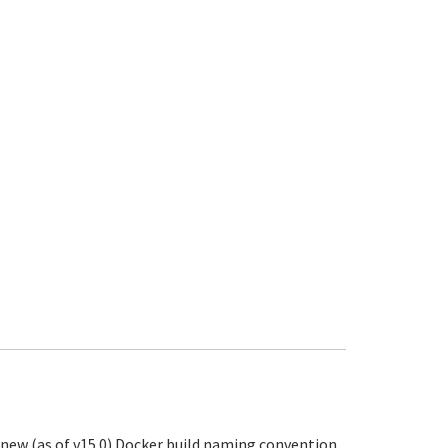
r new (as of v15.0) Docker build naming convention.