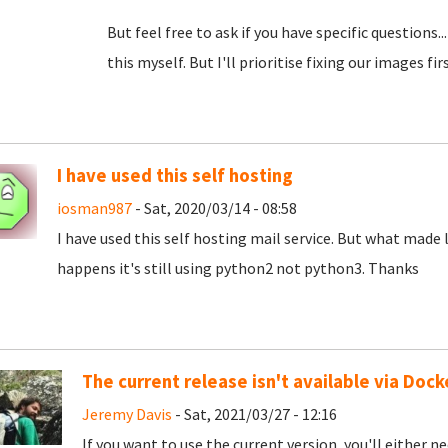
But feel free to ask if you have specific questions
this myself. But I'll prioritise fixing our images first
I have used this self hosting
iosman987
- Sat, 2020/03/14 - 08:58
I have used this self hosting mail service. But what made le
happens it's still using python2 not python3. Thanks
The current release isn't available via Dock
Jeremy Davis
- Sat, 2021/03/27 - 12:16
If you want to use the current version, you'll either n