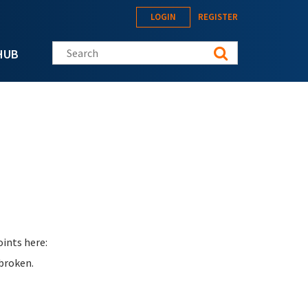
LOGIN
REGISTER
Search this site
HUB
ints here:
 broken.