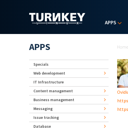
Skip to main content
APPS
Yo
APPS
Hom
Specials
Web development
IT Infrastructure
Content management
Ovidi
Business management
https
Messaging
https
Issue tracking
Database