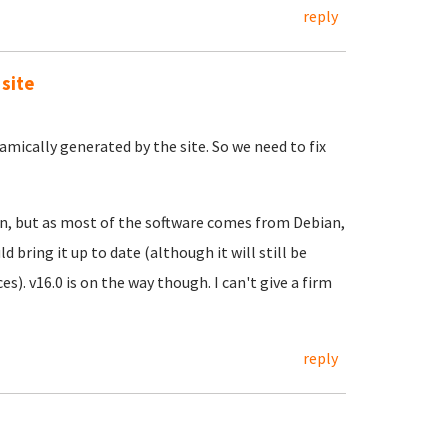
reply
 site
namically generated by the site. So we need to fix
en, but as most of the software comes from Debian,
bring it up to date (although it will still be
s). v16.0 is on the way though. I can't give a firm
reply