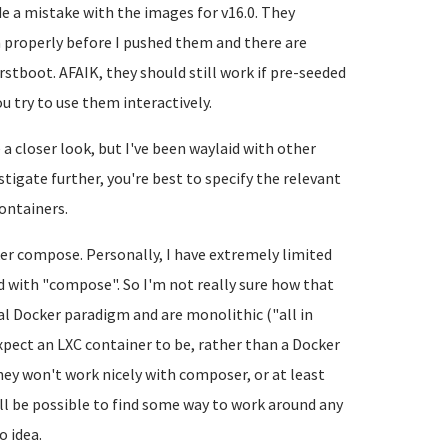
de a mistake with the images for v16.0. They
m properly before I pushed them and there are
rstboot. AFAIK, they should still work if pre-seeded
u try to use them interactively.
a closer look, but I've been waylaid with other
estigate further, you're best to specify the relevant
ontainers.
ker compose. Personally, I have extremely limited
 with "compose". So I'm not really sure how that
al Docker paradigm and are monolithic ("all in
pect an LXC container to be, rather than a Docker
, hey won't work nicely with composer, or at least
l be possible to find some way to work around any
o idea.