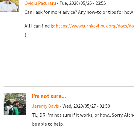
Ovidiu Pacuraru
- Tue, 2020/05/26 - 23:55
Can I ask for more advice? Any how-to or tips for ho
All I can find is:
https://www.turnkeylinux.org/docs/do
(
I'm not sure...
Jeremy Davis
- Wed, 2020/05/27 - 01:50
TL; DR I'm not sure if it works, or how... Sorry. Alth
be able to help...