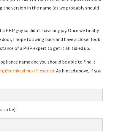
ng the version in the name (as we probably should
 a PHP guy so didn't have any joy. Once we finally
 door, I hope to swing back and have a closer look
istance of a PHP expert to get it all tidied up.
ppliance name and you should be able to find it.
m/r/turnkeylinux/fileserver
. As hinted above, if you
s to be):