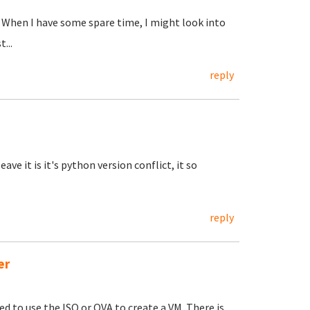
... When I have some spare time, I might look into
...
reply
ave it is it's python version conflict, it so
reply
er
eed to use the ISO or OVA to create a VM. There is