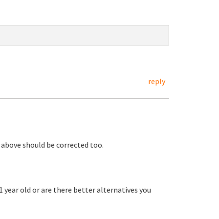
reply
 above should be corrected too.
 1 year old or are there better alternatives you