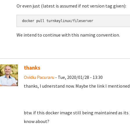
Or even just (latest is assumed if not version tag given):
docker pull turnkeylinux/fileserver
We intend to continue with this naming convention.
thanks
Ovidiu Pacuraru
- Tue, 2020/01/28 - 13:30
thanks, I udnerstand now. Maybe the link I mentioned
btw. if this docker image still being maintained as its
know about?