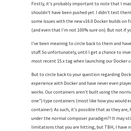
Firstly, it's probably important to note that I ma
shouldn't have been pushed yet. I didn't test the
some issues with the new v16.0 Docker builds on fi
(and even that I'm not 100% sure on). But not if yo
I've been meaning to circle back to them and have 
stuff. So unfortunately, until I get a chance to inv
most recent 15.x tag when launching our Docker c
But to circle back to your question regarding Doc
experience with Docker and have never even played
works. Our containers aren't built using the norm
one") type containers (most like how you would ex
container). As such, it's possible that as they are
under the normal composer paradigm?! It may stil
limitations that you are hitting, but TBH, I have n