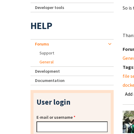
Developer tools
So is
HELP
Than
Forums
Foru
Support
Gene
General
Tags
Development
file s
Documentation
docke
Add
User login
E-mail or username
*