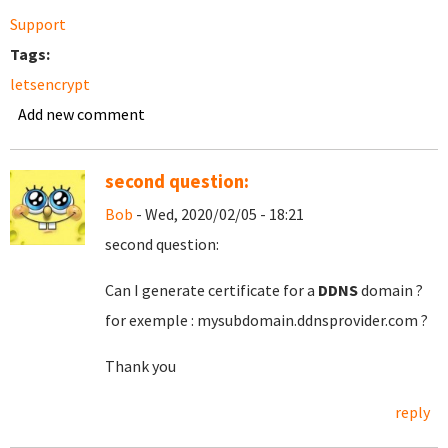
Support
Tags:
letsencrypt
Add new comment
second question:
Bob
- Wed, 2020/02/05 - 18:21
second question:
Can I generate certificate for a
DDNS
domain ?
for exemple : mysubdomain.ddnsprovider.com ?
Thank you
reply