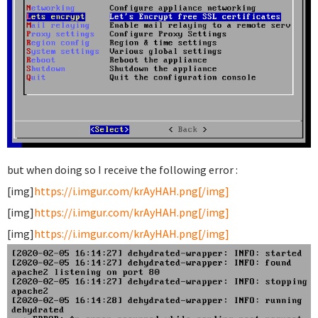
but when doing so I receive the following error :
[img]
https://i.imgur.com/krAyHAH.png[/img]
[img]
https://i.imgur.com/krAyHAH.png[/img]
[img]
https://i.imgur.com/krAyHAH.png[/img]