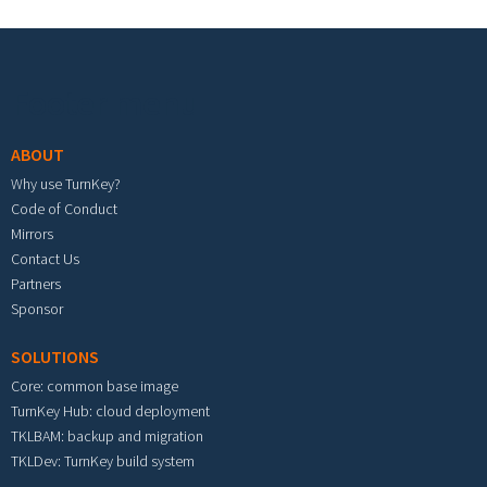
Footer menu
ABOUT
Why use TurnKey?
Code of Conduct
Mirrors
Contact Us
Partners
Sponsor
SOLUTIONS
Core: common base image
TurnKey Hub: cloud deployment
TKLBAM: backup and migration
TKLDev: TurnKey build system