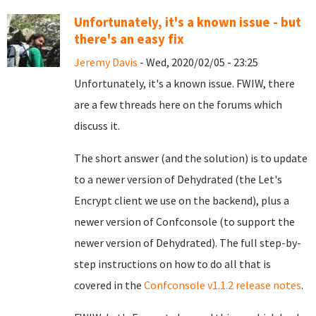
Unfortunately, it's a known issue - but
there's an easy fix
Jeremy Davis
- Wed, 2020/02/05 - 23:25
Unfortunately, it's a known issue. FWIW, there
are a few threads here on the forums which
discuss it.
The short answer (and the solution) is to update
to a newer version of Dehydrated (the Let's
Encrypt client we use on the backend), plus a
newer version of Confconsole (to support the
newer version of Dehydrated). The full step-by-
step instructions on how to do all that is
covered in the
Confconsole v1.1.2 release notes
.