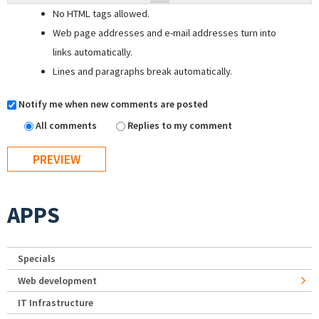
No HTML tags allowed.
Web page addresses and e-mail addresses turn into
links automatically.
Lines and paragraphs break automatically.
Notify me when new comments are posted
All comments
Replies to my comment
APPS
Specials
Web development
IT Infrastructure