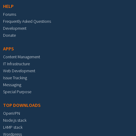
HELP
Forums
Frequently Asked Questions
Development
Donate
APPS
Content Management
IT Infrastructure
Web Development
Issue Tracking
Messaging
Special Purpose
TOP DOWNLOADS
OpenVPN
Node.js stack
LAMP stack
Wordpress