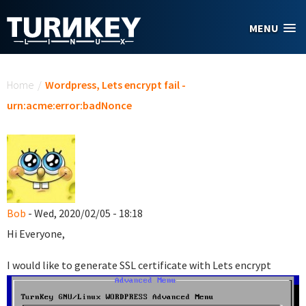
Skip to main content
MENU
You are here
Home
/
Wordpress, Lets encrypt fail -
urn:acme:error:badNonce
Bob
- Wed, 2020/02/05 - 18:18
Hi Everyone,
I would like to generate SSL certificate with Lets encrypt