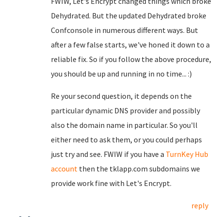
FWIW, Let's Encrypt changed things which broke
Dehydrated. But the updated Dehydrated broke
Confconsole in numerous different ways. But
after a few false starts, we've honed it down to a
reliable fix. So if you follow the above procedure,
you should be up and running in no time... :)
Re your second question, it depends on the
particular dynamic DNS provider and possibly
also the domain name in particular. So you'll
either need to ask them, or you could perhaps
just try and see. FWIW if you have a
TurnKey Hub
account
then the tklapp.com subdomains we
provide work fine with Let's Encrypt.
reply