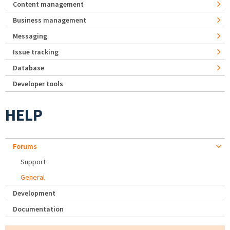
Content management
Business management
Messaging
Issue tracking
Database
Developer tools
HELP
Forums
Support
General
Development
Documentation