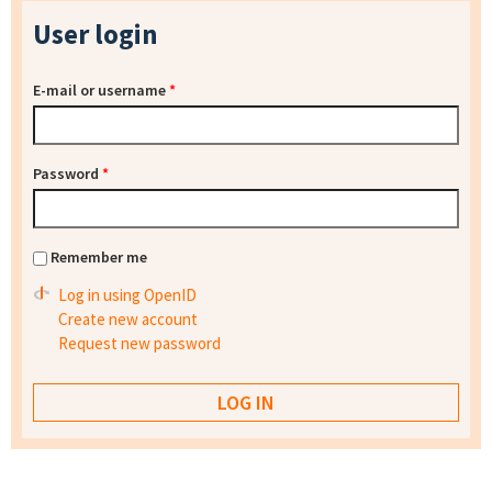
User login
E-mail or username
*
Password
*
Remember me
Log in using OpenID
Create new account
Request new password