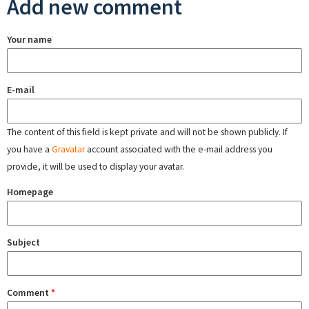
Add new comment
Your name
E-mail
The content of this field is kept private and will not be shown publicly. If
you have a
Gravatar
account associated with the e-mail address you
provide, it will be used to display your avatar.
Homepage
Subject
Comment
*