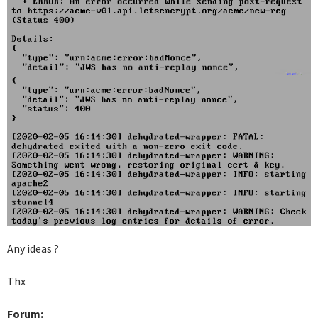
Any ideas ?
Thx
Forum: