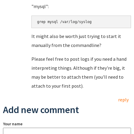
"mysql":
grep mysql /var/log/syslog
It might also be worth just trying to start it
manually from the commandline?
Please feel free to post logs if you need a hand
interpreting things. Although if they're big, it
may be better to attach them (you'll need to
attach to your first post).
reply
Add new comment
Your name