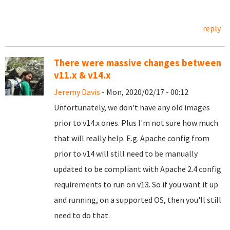
reply
There were massive changes between
v11.x & v14.x
Jeremy Davis
- Mon, 2020/02/17 - 00:12
Unfortunately, we don't have any old images
prior to v14.x ones. Plus I'm not sure how much
that will really help. E.g. Apache config from
prior to v14 will still need to be manually
updated to be compliant with Apache 2.4 config
requirements to run on v13. So if you want it up
and running, on a supported OS, then you'll still
need to do that.