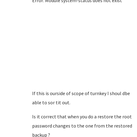
Error: Module system-status does not exist
If this is ourside of scope of turnkey I shoul dbe
able to sor tit out.
Is it correct that when you do a restore the root
password changes to the one from the restored
backup ?