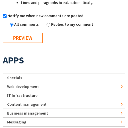
Lines and paragraphs break automatically.
Notify me when new comments are posted
All comments
Replies to my comment
APPS
Specials
Web development
IT Infrastructure
Content management
Business management
Messaging