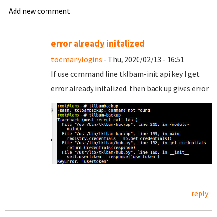
Add new comment
error already initalized
toomanylogins
- Thu, 2020/02/13 - 16:51
If use command line tklbam-init api key I get
error already initalized. then back up gives error
reply