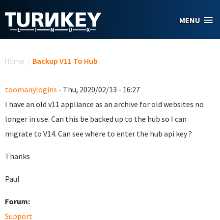
Skip to main content
MENU
You are here
Home
/
Backup V11 To Hub
toomanylogins
- Thu, 2020/02/13 - 16:27
I have an old v11 appliance as an archive for old websites no
longer in use. Can this be backed up to the hub so I can
migrate to V14. Can see where to enter the hub api key ?
Thanks
Paul
Forum:
Support