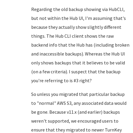
Regarding the old backup showing via HubCLI,
but not within the Hub UI, I'm assuming that's
because they actually show slightly different
things. The Hub CLI client shows the raw
backend info that the Hub has (including broken
and inaccessible backups). Whereas the Hub UI
only shows backups that it believes to be valid
(on a few criteria). I suspect that the backup
you're referring to is #3 right?
So unless you migrated that particular backup
to "normal" AWS S3, any associated data would
be gone. Because v11.x (and earlier) backups
weren't supported, we encouraged users to
ensure that they migrated to newer TurnKey