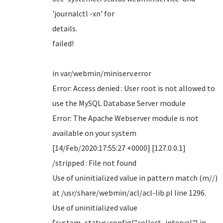
'journalctl -xn' for
details.
failed!
in var/webmin/miniserv.error
Error: Access denied : User root is not allowed to
use the MySQL Database Server module
Error: The Apache Webserver module is not
available on your system
[14/Feb/2020:17:55:27 +0000] [127.0.0.1]
/stripped : File not found
Use of uninitialized value in pattern match (m//)
at /usr/share/webmin/acl/acl-lib.pl line 1296.
Use of uninitialized value
$system_status::config{"collect_interval"} in