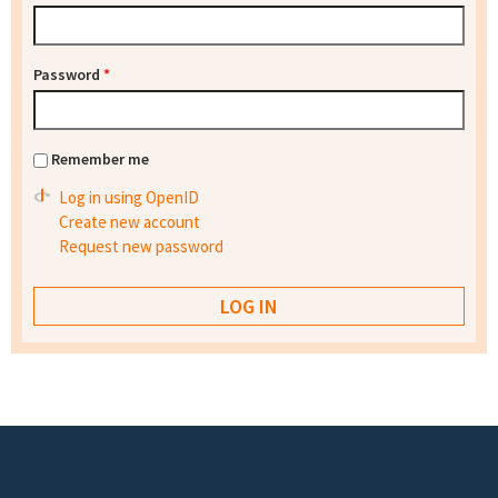
Password
*
Remember me
Log in using OpenID
Create new account
Request new password