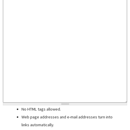
No HTML tags allowed.
Web page addresses and e-mail addresses turn into
links automatically.