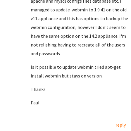
apache and mysql configs files database etc. I
managed to update webmin to 1.9.41 on the old
v11 appliance and this has options to backup the
webmin configuration, however I don't seem to
have the same option on the 14.2 appliance. I'm
not relishing having to recreate all of the users
and passwords.
Is it possible to update webmin tried apt-get
install webmin but stays on version.
Thanks
Paul
reply