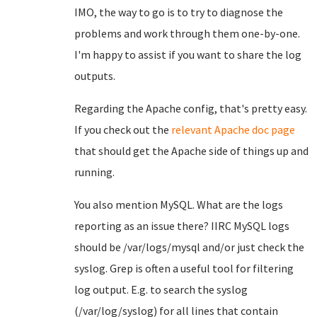
IMO, the way to go is to try to diagnose the
problems and work through them one-by-one.
I'm happy to assist if you want to share the log
outputs.
Regarding the Apache config, that's pretty easy.
If you check out the
relevant Apache doc page
that should get the Apache side of things up and
running.
You also mention MySQL. What are the logs
reporting as an issue there? IIRC MySQL logs
should be /var/logs/mysql and/or just check the
syslog. Grep is often a useful tool for filtering
log output. E.g. to search the syslog
(/var/log/syslog) for all lines that contain