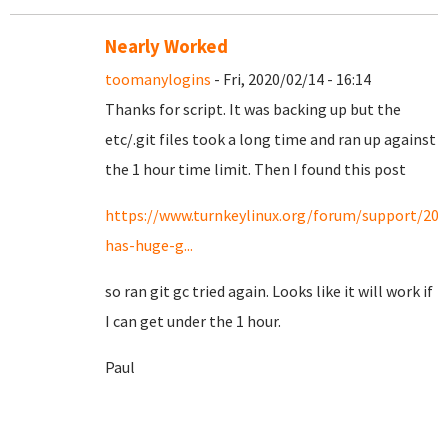
Nearly Worked
toomanylogins
- Fri, 2020/02/14 - 16:14
Thanks for script. It was backing up but the
etc/.git files took a long time and ran up against
the 1 hour time limit. Then I found this post
https://www.turnkeylinux.org/forum/support/20
has-huge-g...
so ran git gc tried again. Looks like it will work if
I can get under the 1 hour.
Paul