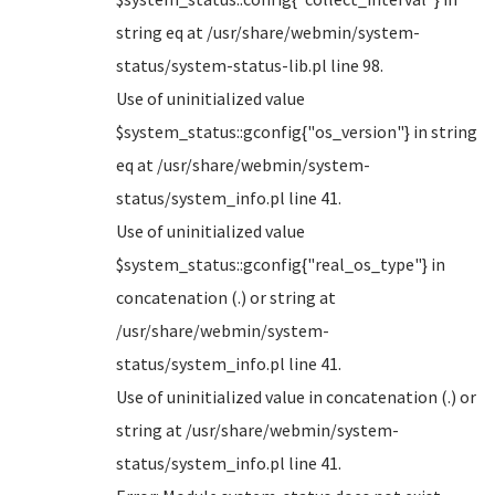
string eq at /usr/share/webmin/system-
status/system-status-lib.pl line 98.
Use of uninitialized value
$system_status::gconfig{"os_version"} in string
eq at /usr/share/webmin/system-
status/system_info.pl line 41.
Use of uninitialized value
$system_status::gconfig{"real_os_type"} in
concatenation (.) or string at
/usr/share/webmin/system-
status/system_info.pl line 41.
Use of uninitialized value in concatenation (.) or
string at /usr/share/webmin/system-
status/system_info.pl line 41.