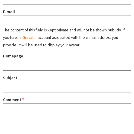
E-mail
The content of this field is kept private and will not be shown publicly. If
you have a
Gravatar
account associated with the e-mail address you
provide, it will be used to display your avatar.
Homepage
Subject
Comment
*