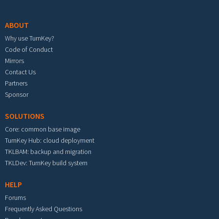
Footer menu
ABOUT
Why use TurnKey?
Code of Conduct
Mirrors
Contact Us
Partners
Sponsor
SOLUTIONS
Core: common base image
TurnKey Hub: cloud deployment
TKLBAM: backup and migration
TKLDev: TurnKey build system
HELP
Forums
Frequently Asked Questions