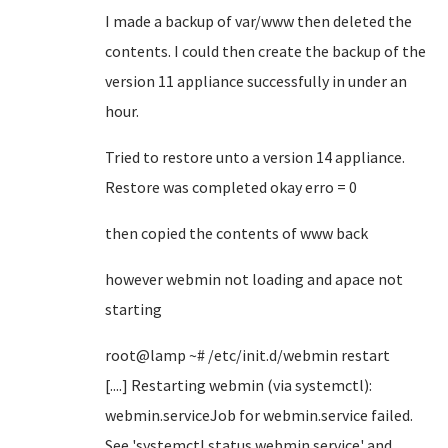
I made a backup of var/www then deleted the
contents. I could then create the backup of the
version 11 appliance successfully in under an
hour.
Tried to restore unto a version 14 appliance.
Restore was completed okay erro = 0
then copied the contents of www back
however webmin not loading and apace not
starting
root@lamp
~
# /etc/init.d/webmin restart
[....] Restarting webmin (via systemctl):
webmin.serviceJob for webmin.service failed.
See 'systemctl status webmin.service' and