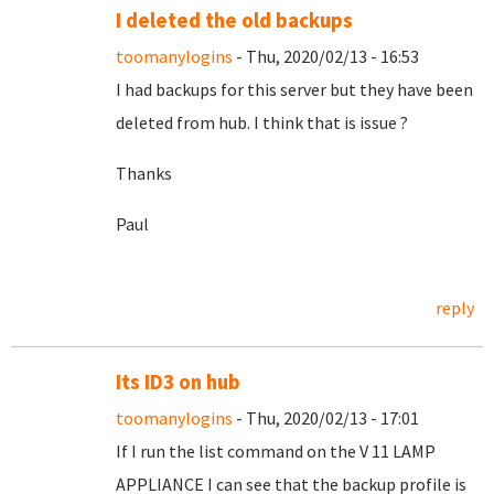
I deleted the old backups
toomanylogins
- Thu, 2020/02/13 - 16:53
I had backups for this server but they have been
deleted from hub. I think that is issue ?
Thanks
Paul
reply
Its ID3 on hub
toomanylogins
- Thu, 2020/02/13 - 17:01
If I run the list command on the V 11 LAMP
APPLIANCE I can see that the backup profile is