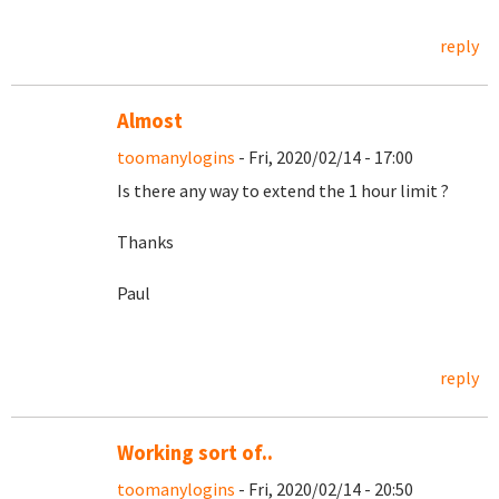
reply
Almost
toomanylogins
- Fri, 2020/02/14 - 17:00
Is there any way to extend the 1 hour limit ?
Thanks
Paul
reply
Working sort of..
toomanylogins
- Fri, 2020/02/14 - 20:50