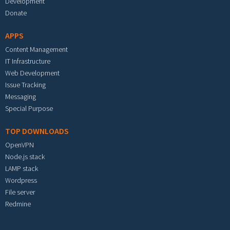
Development
Donate
APPS
Content Management
IT Infrastructure
Web Development
Issue Tracking
Messaging
Special Purpose
TOP DOWNLOADS
OpenVPN
Node.js stack
LAMP stack
Wordpress
File server
Redmine