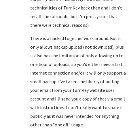
technicalities of TurnKey back then and I don't
recall the rationale, but I'm pretty sure that
there were technical reasons).
There is a hacked together work around. But it
only allows backup upload (not download), plus
it also has the limitation of only allowing up to
one hour of uploads; so you'd either need a fast
internet connection and/or it will only support a
small backup. I've taken the liberty of pulling
your email from your TurnKey website user
account and I'll send you a copy of that via email
with instructions. I don't really want to share it
publicly as it was never intended for anything
other than "one off" usage.