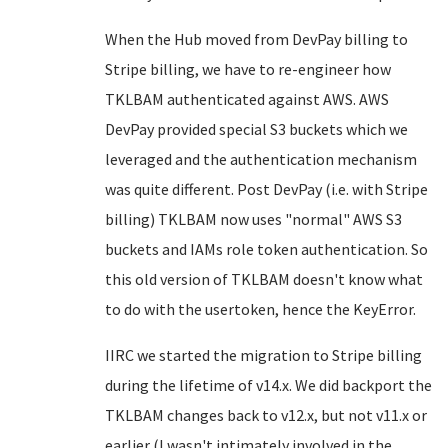
When the Hub moved from DevPay billing to
Stripe billing, we have to re-engineer how
TKLBAM authenticated against AWS. AWS
DevPay provided special S3 buckets which we
leveraged and the authentication mechanism
was quite different. Post DevPay (i.e. with Stripe
billing) TKLBAM now uses "normal" AWS S3
buckets and IAMs role token authentication. So
this old version of TKLBAM doesn't know what
to do with the usertoken, hence the KeyError.
IIRC we started the migration to Stripe billing
during the lifetime of v14.x. We did backport the
TKLBAM changes back to v12.x, but not v11.x or
earlier (I wasn't intimately involved in the