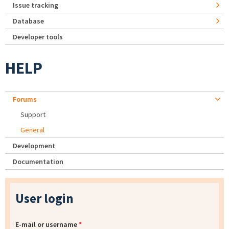
Issue tracking
Database
Developer tools
HELP
Forums
Support
General
Development
Documentation
User login
E-mail or username
*