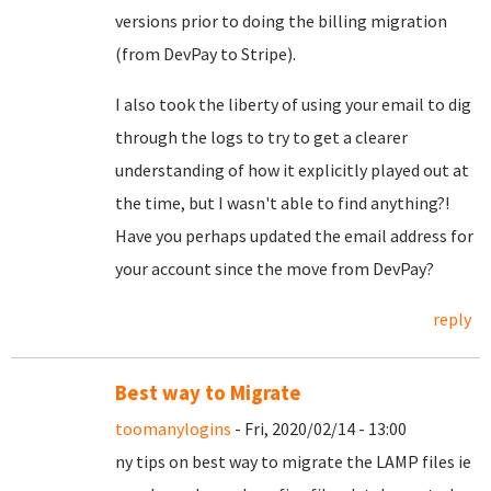
versions prior to doing the billing migration
(from DevPay to Stripe).
I also took the liberty of using your email to dig
through the logs to try to get a clearer
understanding of how it explicitly played out at
the time, but I wasn't able to find anything?!
Have you perhaps updated the email address for
your account since the move from DevPay?
reply
Best way to Migrate
toomanylogins
- Fri, 2020/02/14 - 13:00
ny tips on best way to migrate the LAMP files ie