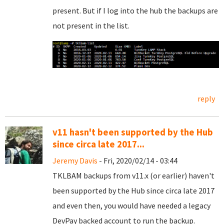
present. But if I log into the hub the backups are
not present in the list.
reply
v11 hasn't been supported by the Hub
since circa late 2017...
Jeremy Davis
- Fri, 2020/02/14 - 03:44
TKLBAM backups from v11.x (or earlier) haven't
been supported by the Hub since circa late 2017
and even then, you would have needed a legacy
DevPay backed account to run the backup.