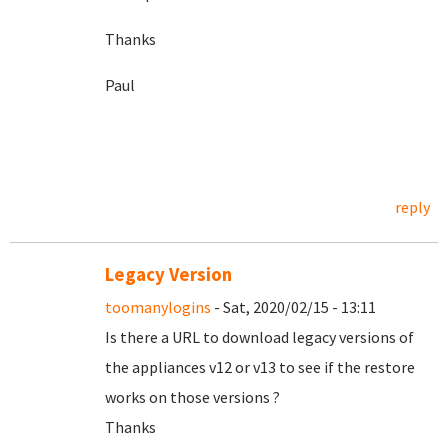
Thanks
Paul
reply
Legacy Version
toomanylogins
- Sat, 2020/02/15 - 13:11
Is there a URL to download legacy versions of
the appliances v12 or v13 to see if the restore
works on those versions ?
Thanks