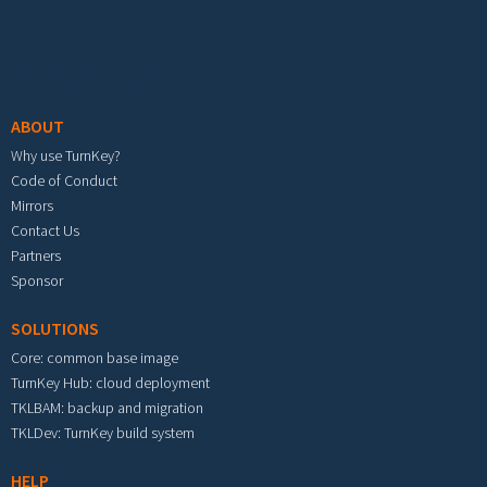
Footer menu
ABOUT
Why use TurnKey?
Code of Conduct
Mirrors
Contact Us
Partners
Sponsor
SOLUTIONS
Core: common base image
TurnKey Hub: cloud deployment
TKLBAM: backup and migration
TKLDev: TurnKey build system
HELP