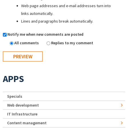
Web page addresses and e-mail addresses turn into
links automatically.
Lines and paragraphs break automatically.
Notify me when new comments are posted
All comments
Replies to my comment
APPS
Specials
Web development
IT Infrastructure
Content management