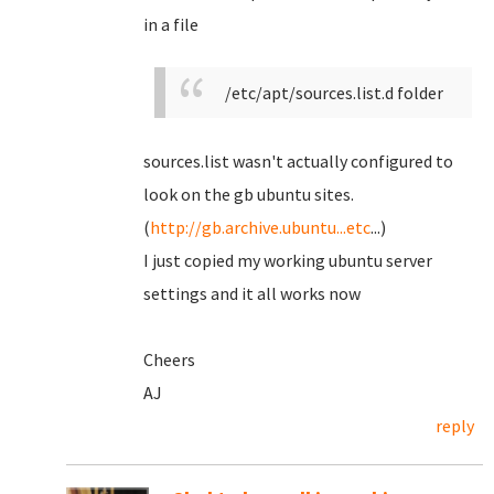
in a file
/etc/apt/sources.list.d folder
sources.list wasn't actually configured to
look on the gb ubuntu sites.
(
http://gb.archive.ubuntu...etc
...)
I just copied my working ubuntu server
settings and it all works now
Cheers
AJ
reply