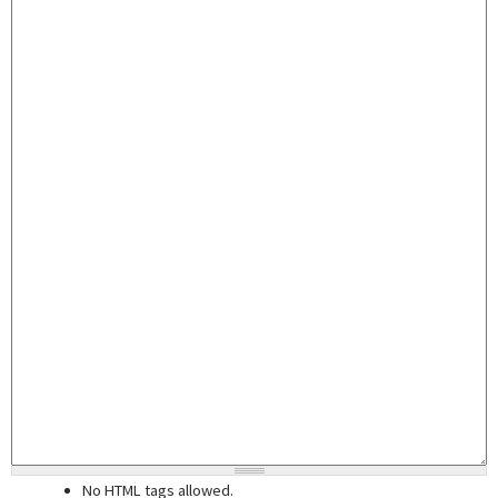
No HTML tags allowed.