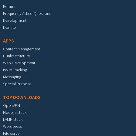
Forums
Frequently Asked Questions
Development
Donate
APPS
Content Management
IT Infrastructure
Web Development
Issue Tracking
Messaging
Special Purpose
TOP DOWNLOADS
OpenVPN
Node.js stack
LAMP stack
Wordpress
File server