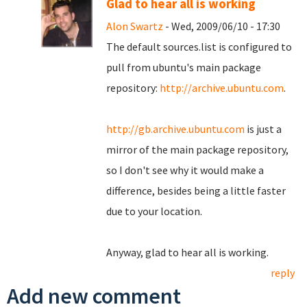
Glad to hear all is working
Alon Swartz
- Wed, 2009/06/10 - 17:30
The default sources.list is configured to
pull from ubuntu's main package
repository:
http://archive.ubuntu.com
.
http://gb.archive.ubuntu.com
is just a
mirror of the main package repository,
so I don't see why it would make a
difference, besides being a little faster
due to your location.
Anyway, glad to hear all is working.
reply
Add new comment