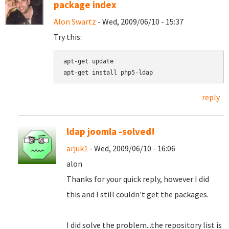
package index
Alon Swartz
- Wed, 2009/06/10 - 15:37
Try this:
apt-get update

reply
ldap joomla -solved!
arjuk1
- Wed, 2009/06/10 - 16:06
alon
Thanks for your quick reply, however I did
this and I still couldn't get the packages.
I did solve the problem...the repository list is