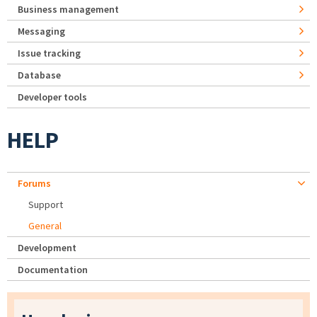
Business management
Messaging
Issue tracking
Database
Developer tools
HELP
Forums
Support
General
Development
Documentation