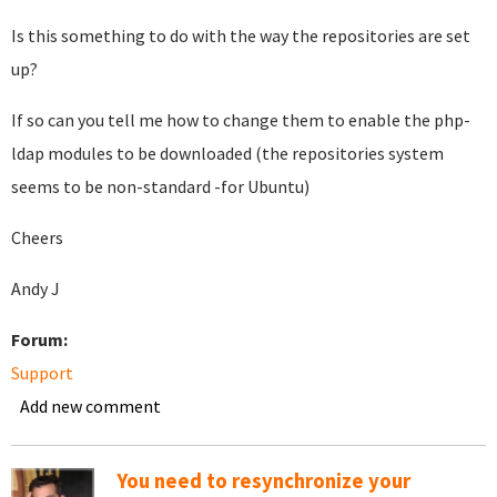
Is this something to do with the way the repositories are set
up?
If so can you tell me how to change them to enable the php-
ldap modules to be downloaded (the repositories system
seems to be non-standard -for Ubuntu)
Cheers
Andy J
Forum:
Support
Add new comment
You need to resynchronize your