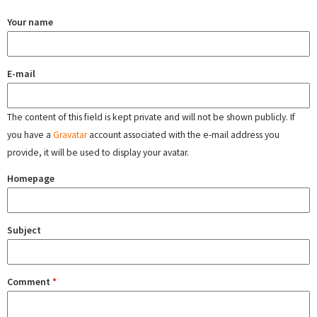
Your name
E-mail
The content of this field is kept private and will not be shown publicly. If
you have a
Gravatar
account associated with the e-mail address you
provide, it will be used to display your avatar.
Homepage
Subject
Comment
*