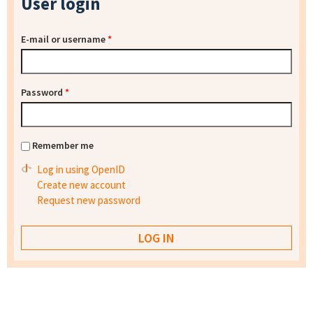
User login
E-mail or username
*
Password
*
Remember me
Log in using OpenID
Create new account
Request new password