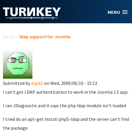
Skip to main content
MENU
You are here
Home
/
ldap support for Joomla
Submitted by
arjuk1
on Wed, 2009/06/10 - 15:12
I can't get LDAP authentication to work in the Joomla 1.5 app.
I ran JDiagnostic and it says the php ldap module isn't loaded
I tried do an apt-get install php5-ldap and the server can't find
the package