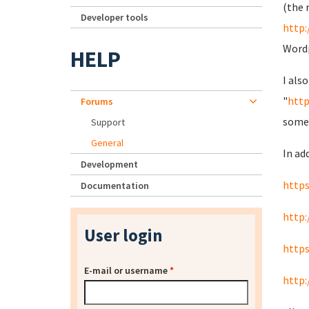
(the 
Developer tools
http
Wordp
HELP
I als
"
http
Forums
some t
Support
General
In add
Development
http
Documentation
http
User login
http
E-mail or username
*
http