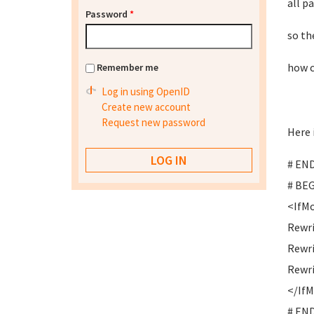
all p
Password
*
so th
how c
Remember me
Log in using OpenID
Create new account
Request new password
Here 
# END
# BEG
<IfMo
Rewri
Rewr
Rewri
</If
# END