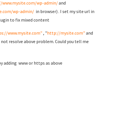
://www.mysite.com/wp-admin/
and
te.com/wp-admin/
in browser) . I set my site url in
lugin to fix mixed content
ps://www.mysite.com"
, "
http://mysite.com"
and
l not resolve above problem. Could you tell me
by adding www or https as above