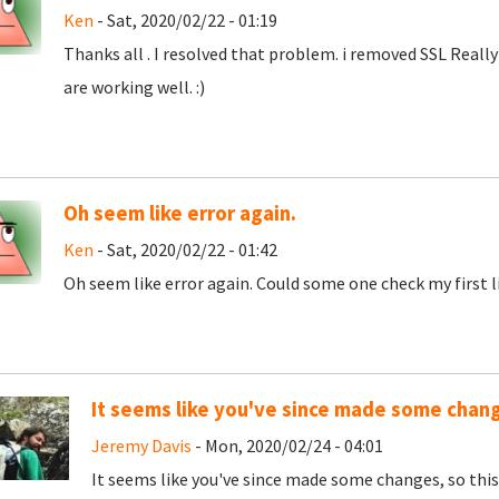
Ken
- Sat, 2020/02/22 - 01:19
Thanks all . I resolved that problem. i removed SSL Really 
are working well. :)
Oh seem like error again.
Ken
- Sat, 2020/02/22 - 01:42
Oh seem like error again. Could some one check my first l
It seems like you've since made some chang
Jeremy Davis
- Mon, 2020/02/24 - 04:01
It seems like you've since made some changes, so thi