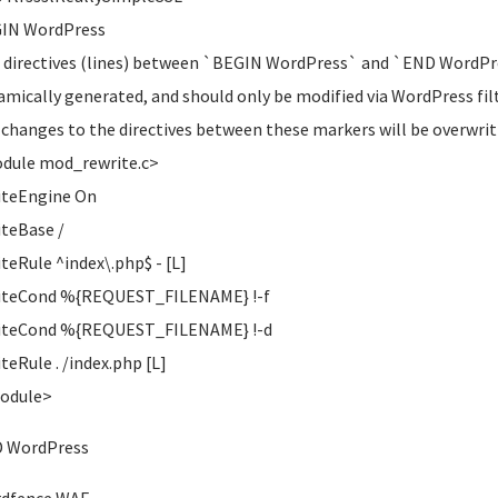
GIN WordPress
 directives (lines) between `BEGIN WordPress` and `END WordPr
amically generated, and should only be modified via WordPress filt
 changes to the directives between these markers will be overwrit
dule mod_rewrite.c>
iteEngine On
teBase /
teRule ^index\.php$ - [L]
iteCond %{REQUEST_FILENAME} !-f
iteCond %{REQUEST_FILENAME} !-d
teRule . /index.php [L]
Module>
D WordPress