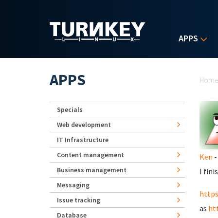
Skip to main content
APPS
Yo
APPS
Hom
Specials
Web development
IT Infrastructure
Content management
Ken
-
Business management
I fin
Messaging
http
Issue tracking
as
ht
Database