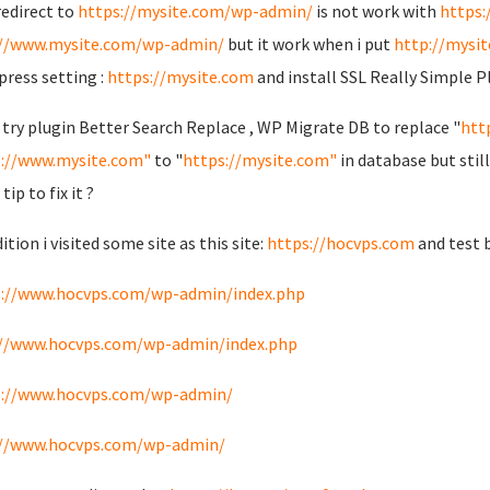
redirect to
https://mysite.com/wp-admin/
is not work with
https
://www.mysite.com/wp-admin/
but it work when i put
http://mysi
ress setting :
https://mysite.com
and install SSL Really Simple P
o try plugin Better Search Replace , WP Migrate DB to replace "
htt
://www.mysite.com"
to "
https://mysite.com"
in database but stil
ip to fix it ?
ition i visited some site as this site:
https://hocvps.com
and test 
s://www.hocvps.com/wp-admin/index.php
://www.hocvps.com/wp-admin/index.php
s://www.hocvps.com/wp-admin/
://www.hocvps.com/wp-admin/