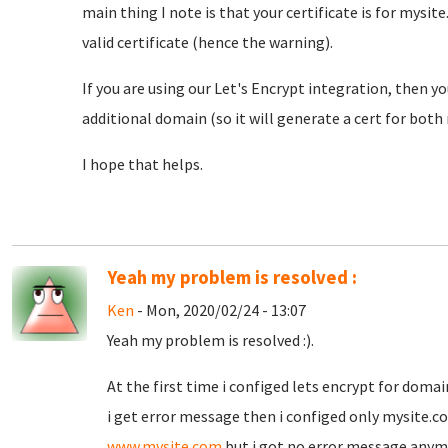
main thing I note is that your certificate is for mys
valid certificate (hence the warning).
If you are using our Let's Encrypt integration, then 
additional domain (so it will generate a cert for bo
I hope that helps.
Yeah my problem is resolved :
Ken
- Mon, 2020/02/24 - 13:07
Yeah my problem is resolved :).
At the first time i configed lets encrypt for doma
i get error message then i configed only mysite.c
www.mysite.com
but i got no error message anymo