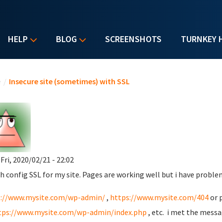
HELP
BLOG
SCREENSHOTS
TURNKEY 
u are here
e
/
Insecure site (sometimes) with SSL
 Fri, 2020/02/21 - 22:02
ish config SSL for my site. Pages are working well but i have prob
s://www.mysite.com/wp-admin/
,
https://www.mysite.com/404
or 
tps://www.mysite.com/wp-admin/index.php
, etc. i met the mess