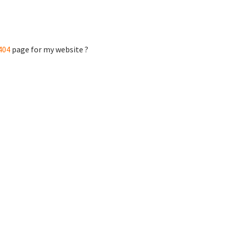
404
page for my website ?