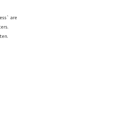
ess` are
ers.
ten.