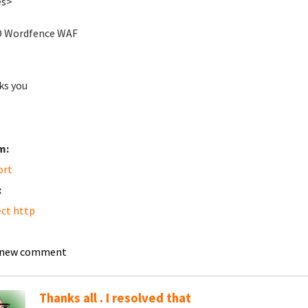
es>
D Wordfence WAF
ks you
m:
ort
:
ect http
 new comment
Thanks all . I resolved that