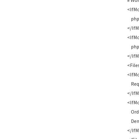
# Wo
<IfM
php_v
</If
<IfM
php_v
</If
<Files
<IfM
Requi
</If
<IfMo
Orde
Deny
</If