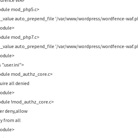
rdfence WAF
odule mod_php5.c>
alue auto_prepend_file '/var/www/wordpress/wordfence-waf.p
Module>
odule mod_php7.c>
alue auto_prepend_file '/var/www/wordpress/wordfence-waf.p
Module>
 ".user.ini">
odule mod_authz_core.c>
re all denied
Module>
dule !mod_authz_core.c>
r deny,allow
 from all
Module>