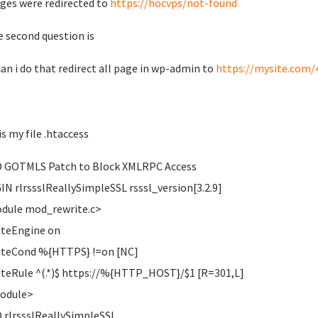
ages were redirected to
https://hocvps/not-found
e second question is
an i do that redirect all page in wp-admin to
https://mysite.com/
is my file .htaccess
 GOTMLS Patch to Block XMLRPC Access
IN rlrssslReallySimpleSSL rsssl_version[3.2.9]
dule mod_rewrite.c>
teEngine on
iteCond %{HTTPS} !=on [NC]
teRule ^(.*)$ https://%{HTTP_HOST}/$1 [R=301,L]
Module>
 rlrssslReallySimpleSSL