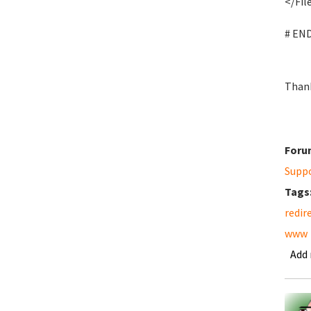
</Fil
# EN
Than
Foru
Supp
Tags
redir
www
Add