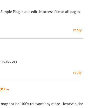
Simple Plugin and edit .htaccess file so all pages
reply
ink above ?
reply
es...
s may not be 100% relevant any more. However, the