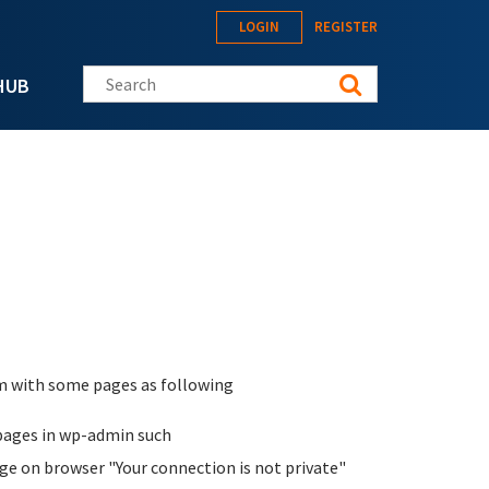
LOGIN
REGISTER
Search this site
HUB
lem with some pages as following
pages in wp-admin such
age on browser "Your connection is not private"