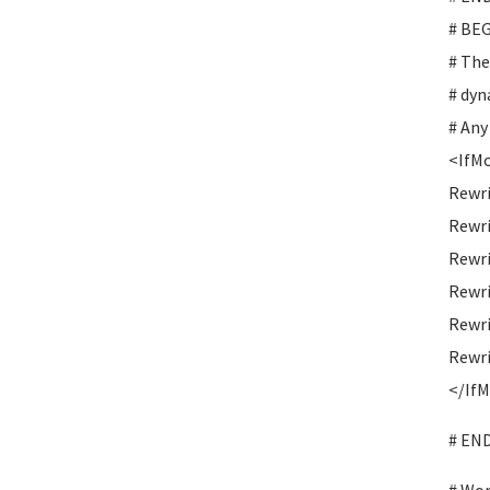
# BE
# The
# dyn
# Any
<IfMo
Rewr
Rewri
Rewri
Rewr
Rewr
Rewri
</If
# EN