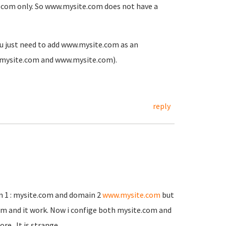
ite.com only. So www.mysite.com does not have a
you just need to add www.mysite.com as an
th mysite.com and www.mysite.com).
reply
in 1 : mysite.com and domain 2
www.mysite.com
but
om and it work. Now i confige both mysite.com and
re . It is strange