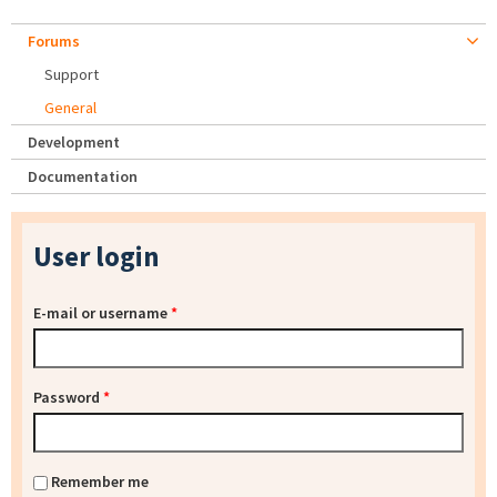
Forums
Support
General
Development
Documentation
User login
E-mail or username
*
Password
*
Remember me