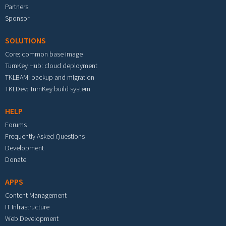
Partners
Sponsor
SOLUTIONS
Core: common base image
TurnKey Hub: cloud deployment
TKLBAM: backup and migration
TKLDev: TurnKey build system
HELP
Forums
Frequently Asked Questions
Development
Donate
APPS
Content Management
IT Infrastructure
Web Development