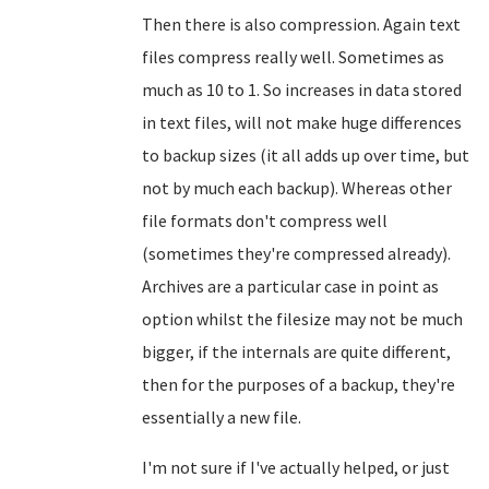
Then there is also compression. Again text
files compress really well. Sometimes as
much as 10 to 1. So increases in data stored
in text files, will not make huge differences
to backup sizes (it all adds up over time, but
not by much each backup). Whereas other
file formats don't compress well
(sometimes they're compressed already).
Archives are a particular case in point as
option whilst the filesize may not be much
bigger, if the internals are quite different,
then for the purposes of a backup, they're
essentially a new file.
I'm not sure if I've actually helped, or just