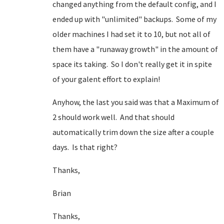
changed anything from the default config, and I
ended up with "unlimited" backups. Some of my
older machines I had set it to 10, but not all of
them have a "runaway growth" in the amount of
space its taking. So I don't really get it in spite
of your galent effort to explain!
Anyhow, the last you said was that a Maximum of
2 should work well. And that should
automatically trim down the size after a couple
days. Is that right?
Thanks,
Brian
Thanks,