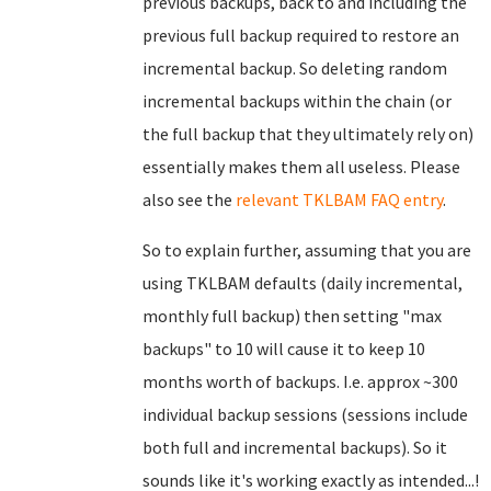
previous backups, back to and including the
previous full backup required to restore an
incremental backup. So deleting random
incremental backups within the chain (or
the full backup that they ultimately rely on)
essentially makes them all useless. Please
also see the
relevant TKLBAM FAQ entry
.
So to explain further, assuming that you are
using TKLBAM defaults (daily incremental,
monthly full backup) then setting "max
backups" to 10 will cause it to keep 10
months worth of backups. I.e. approx ~300
individual backup sessions (sessions include
both full and incremental backups). So it
sounds like it's working exactly as intended...!