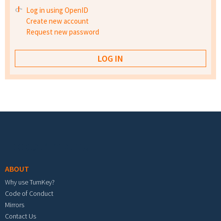
Log in using OpenID
Create new account
Request new password
Footer menu
ABOUT
Why use TurnKey?
Code of Conduct
Mirrors
Contact Us