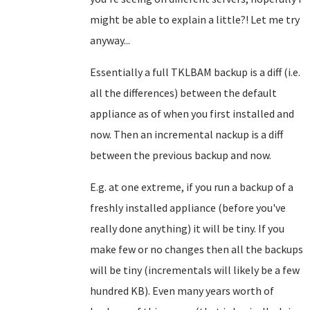
might be able to explain a little?! Let me try
anyway...
Essentially a full TKLBAM backup is a diff (i.e.
all the differences) between the default
appliance as of when you first installed and
now. Then an incremental nackup is a diff
between the previous backup and now.
E.g. at one extreme, if you run a backup of a
freshly installed appliance (before you've
really done anything) it will be tiny. If you
make few or no changes then all the backups
will be tiny (incrementals will likely be a few
hundred KB). Even many years worth of