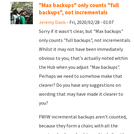
"Max backups" only counts "full
backups", not incrementals
Jeremy Davis
- Fri, 2020/02/28 - 01:07
Sorry if it wasn't clear, but "Max backups"
only counts "full backups", not incrementals.
Whilst it may not have been immediately
obvious to you, that's actually noted within
the Hub when you adjust "Max backups".
Perhaps we need to somehow make that
clearer? Do you have any suggestions on
wording that may have made it clearer to
you?
FWIW incremental backups aren't counted,
because they form a chain; with all the