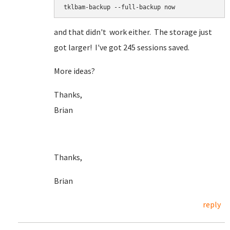
tklbam-backup --full-backup now
and that didn't work either. The storage just
got larger! I've got 245 sessions saved.
More ideas?
Thanks,
Brian
Thanks,
Brian
reply