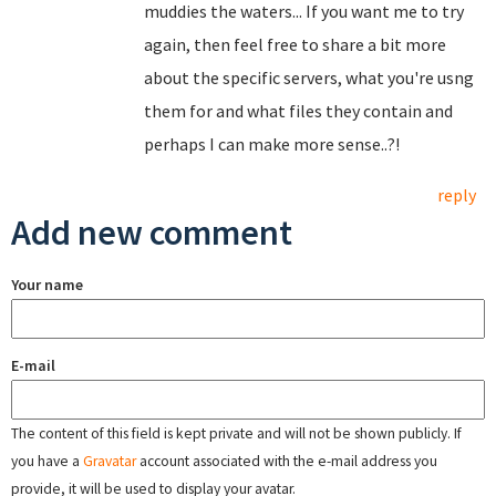
muddies the waters... If you want me to try
again, then feel free to share a bit more
about the specific servers, what you're usng
them for and what files they contain and
perhaps I can make more sense..?!
reply
Add new comment
Your name
E-mail
The content of this field is kept private and will not be shown publicly. If
you have a
Gravatar
account associated with the e-mail address you
provide, it will be used to display your avatar.