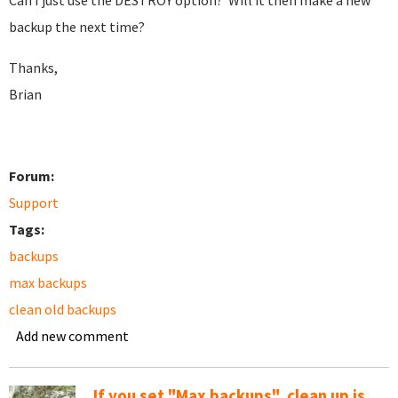
Can I just use the DESTROY option? Will it then make a new
backup the next time?
Thanks,
Brian
Forum:
Support
Tags:
backups
max backups
clean old backups
Add new comment
If you set "Max backups", clean up is