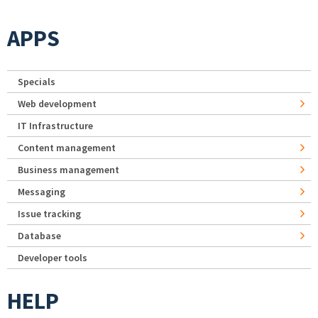
APPS
Specials
Web development
IT Infrastructure
Content management
Business management
Messaging
Issue tracking
Database
Developer tools
HELP