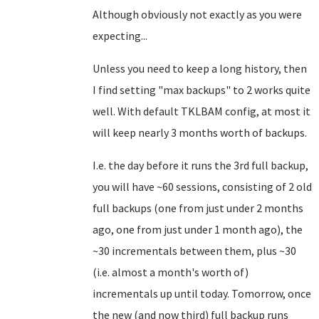
Although obviously not exactly as you were
expecting...
Unless you need to keep a long history, then
I find setting "max backups" to 2 works quite
well. With default TKLBAM config, at most it
will keep nearly 3 months worth of backups.
I.e. the day before it runs the 3rd full backup,
you will have ~60 sessions, consisting of 2 old
full backups (one from just under 2 months
ago, one from just under 1 month ago), the
~30 incrementals between them, plus ~30
(i.e. almost a month's worth of)
incrementals up until today. Tomorrow, once
the new (and now third) full backup runs