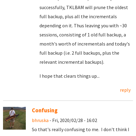
successfully, TKLBAM will prune the oldest
full backup, plus all the incrementals
depending on it. Thus leaving you with ~30
sessions, consisting of 1 old full backup, a
month's worth of incrementals and today's
full backup (i.e. 2 full backups, plus the
relevant incremental backups).
I hope that clears things up...
reply
Confusing
bhruska
- Fri, 2020/02/28 - 16:02
So that's really confusing to me. I don't think I