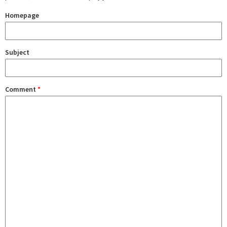
Homepage
Subject
Comment
*