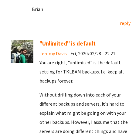
Brian
reply
"Unlimited" is default
Jeremy Davis
- Fri, 2020/02/28 - 22:21
You are right, "unlimited" is the default
setting for TKLBAM backups. I.e. keep all
backups forever.
Without drilling down into each of your
different backups and servers, it's hard to
explain what might be going on with your
other backups. However, I assume that the
servers are doing different things and have