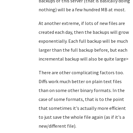
backups of this server (that is basically doing
nothing) will be a few hundred MB at most.
At another extreme, if lots of new files are
created each day, then the backups will grow
exponentially. Each full backup will be much
larger than the full backup before, but each
incremental backup will also be quite large>
There are other complicating factors too.
Diffs work much better on plain text files
than on some other binary formats. In the
case of some formats, that is to the point
that sometimes it's actually more efficient
to just save the whole file again (as if it's a
new/different file).