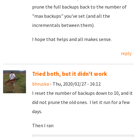
prune the full backups back to the number of
"max backups" you've set (and all the
incrementals between them).
I hope that helps and all makes sense.
reply
Tried both, but it didn't work
bhruska
- Thu, 2020/02/27 - 16:12
I reset the number of backups down to 10, and it
did not prune the old ones. I let it run for a few
days.
Then I ran