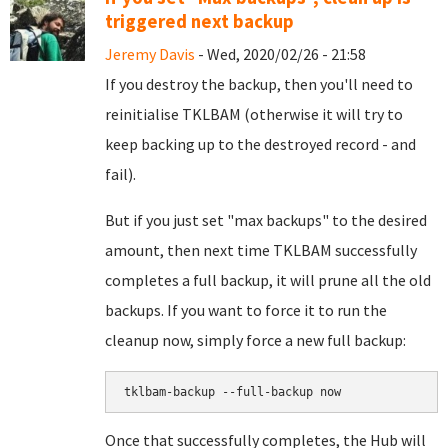
triggered next backup
Jeremy Davis
- Wed, 2020/02/26 - 21:58
If you destroy the backup, then you'll need to
reinitialise TKLBAM (otherwise it will try to
keep backing up to the destroyed record - and
fail).
But if you just set "max backups" to the desired
amount, then next time TKLBAM successfully
completes a full backup, it will prune all the old
backups. If you want to force it to run the
cleanup now, simply force a new full backup:
tklbam-backup --full-backup now
Once that successfully completes, the Hub will