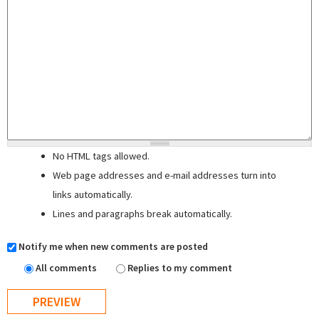
No HTML tags allowed.
Web page addresses and e-mail addresses turn into
links automatically.
Lines and paragraphs break automatically.
Notify me when new comments are posted
All comments
Replies to my comment