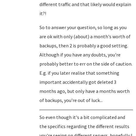
different traffic and that likely would explain
it?!
So to answer your question, so long as you
are ok with only (about) a month's worth of
backups, then 2 is probably a good setting.
Although if you have any doubts, you're
probably better to err on the side of caution.
E.g. if you later realise that something
important accidentally got deleted 3
months ago, but only have a months worth
of backups, you're out of luck...
So even though it's a bit complicated and
the specifics regarding the different results
you're seeing on different servers, hopefully I