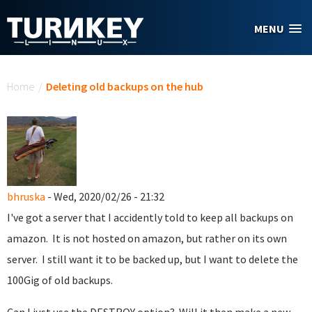
Skip to main content
MENU
You are here
Home
/
Deleting old backups on the hub
bhruska
- Wed, 2020/02/26 - 21:32
I've got a server that I accidently told to keep all backups on
amazon. It is not hosted on amazon, but rather on its own
server. I still want it to be backed up, but I want to delete the
100Gig of old backups.