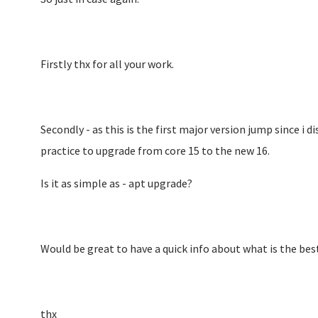
Firstly thx for all your work.
Secondly - as this is the first major version jump since i d
practice to upgrade from core 15 to the new 16.
Is it as simple as - apt upgrade?
Would be great to have a quick info about what is the best
thx