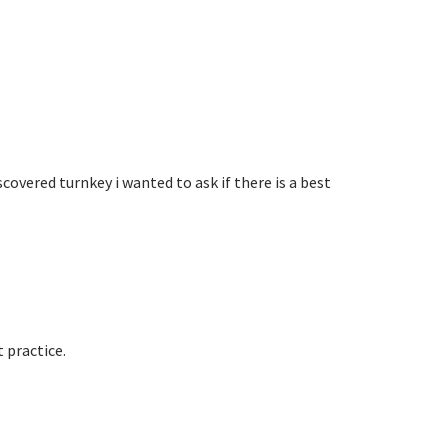
iscovered turnkey i wanted to ask if there is a best
 practice.