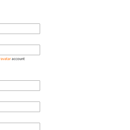
ravatar
account