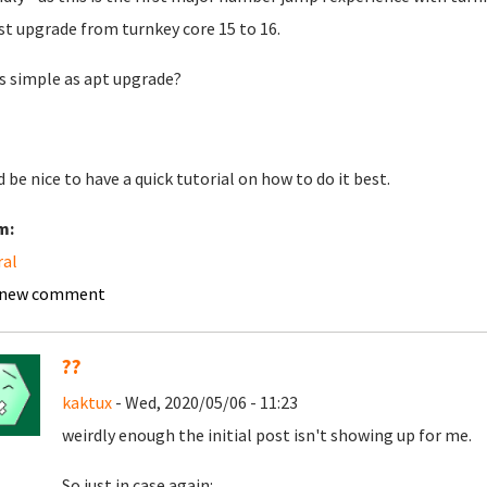
st upgrade from turnkey core 15 to 16.
 as simple as apt upgrade?
 be nice to have a quick tutorial on how to do it best.
m:
ral
 new comment
??
kaktux
- Wed, 2020/05/06 - 11:23
weirdly enough the initial post isn't showing up for me.
So just in case again: