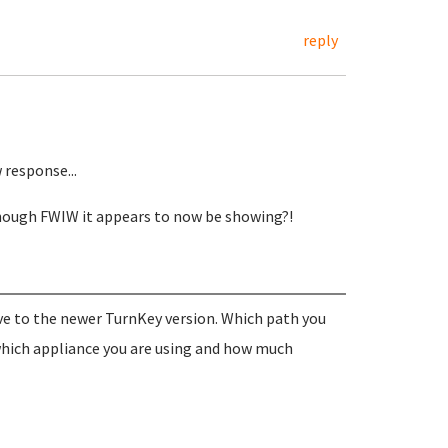
reply
response...
though FWIW it appears to now be showing?!
ve to the newer TurnKey version. Which path you
which appliance you are using and how much