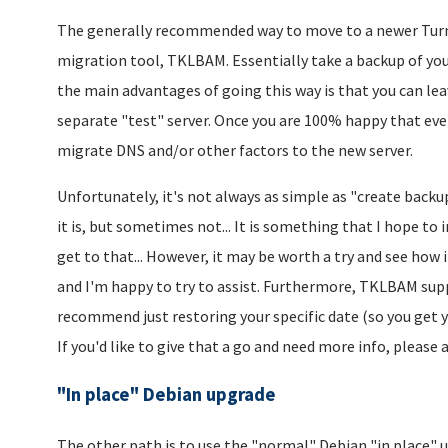
The generally recommended way to move to a newer TurnKe
migration tool, TKLBAM. Essentially take a backup of you
the main advantages of going this way is that you can lea
separate "test" server. Once you are 100% happy that eve
migrate DNS and/or other factors to the new server.
Unfortunately, it's not always as simple as "create backu
it is, but sometimes not... It is something that I hope to 
get to that... However, it may be worth a try and see how it
and I'm happy to try to assist. Furthermore, TKLBAM suppo
recommend just restoring your specific date (so you get y
If you'd like to give that a go and need more info, please a
"In place" Debian upgrade
The other path is to use the "normal" Debian "in place" 