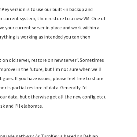
y version is to use our built-in backup and
r current system, then restore to a new VM. One of
ve your current server in place and work within a
rything is working as intended you can then
p on old server, restore on new server". Sometimes
improve in the future, but I'm not sure when we'll
 goes. If you have issues, please feel free to share
rts partial restore of data. Generally I'd
our data, but otherwise get all the new config etc).
sk and I'll elaborate.
upgrade pathway. As TurnKey is based on Debian,