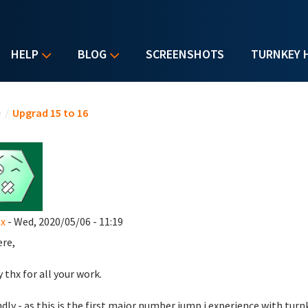
HELP
BLOG
SCREENSHOTS
TURNKEY 
u are here
e
/
Upgrad 15 to 16
x
- Wed, 2020/05/06 - 11:19
ere,
y thx for all your work.
dly - as this is the first major number jump i experience with turn