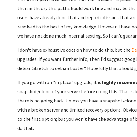
then in theory this path should work fine and may be the
users have already done that and reported issues that are
resolved to the best of my knowledge. However, I have no
we have not done much internal testing. So I can't guarante
I don't have exhaustive docs on how to do this, but the
De
upgrades. If you want further info, then I'd suggest goog
debian Stretch to debian buster". Hopefully that should g
If you go with an "in place" upgrade, it is
highly recomm
snapshot/clone of your server before doing this. That is 
there is no going back. Unless you have a snapshot/clone 
with a broken server and limited recovery options. Obviou
to the first option; but you won't have the advantage of b
do that.