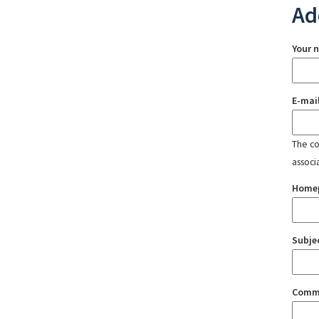
Ad
Your 
E-mai
The con
associ
Home
Subje
Comm