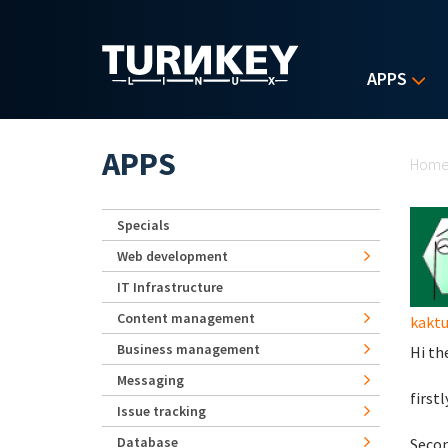
Skip to main content
APPS
Yo
APPS
Hom
Specials
Web development
IT Infrastructure
Content management
kaktu
Business management
Hi th
Messaging
firstl
Issue tracking
Database
Secon