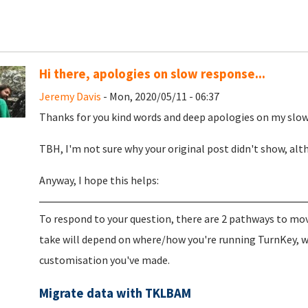
Hi there, apologies on slow response...
Jeremy Davis
- Mon, 2020/05/11 - 06:37
Thanks for you kind words and deep apologies on my slow 
TBH, I'm not sure why your original post didn't show, al
Anyway, I hope this helps:
To respond to your question, there are 2 pathways to mo
take will depend on where/how you're running TurnKey, 
customisation you've made.
Migrate data with TKLBAM