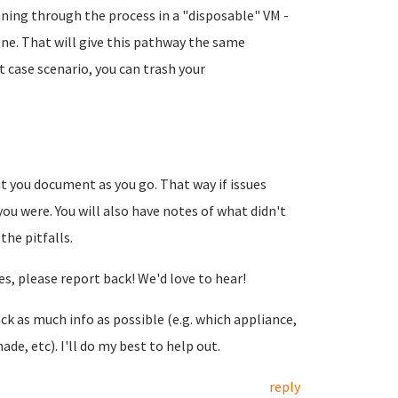
unning through the process in a "disposable" VM -
lone. That will give this pathway the same
 case scenario, you can trash your
 you document as you go. That way if issues
ou were. You will also have notes of what didn't
the pitfalls.
s, please report back! We'd love to hear!
ack as much info as possible (e.g. which appliance,
e, etc). I'll do my best to help out.
reply