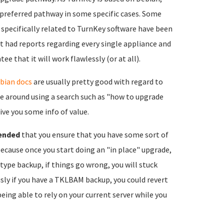
 preferred pathway in some specific cases. Some
 specifically related to TurnKey software have been
t had reports regarding every single appliance and
e that it will work flawlessly (or at all).
bian docs
are usually pretty good with regard to
le around using a search such as "how to upgrade
ive you some info of value.
ended
that you ensure that you have some sort of
because once you start doing an "in place" upgrade,
type backup, if things go wrong, you will stuck
sly if you have a TKLBAM backup, you could revert
eing able to rely on your current server while you