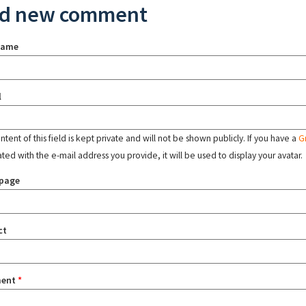
d new comment
name
l
tent of this field is kept private and will not be shown publicly. If you have a
G
ated with the e-mail address you provide, it will be used to display your avatar.
page
ct
ent
*