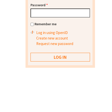
Password
*
Remember me
Log in using OpenID
Create new account
Request new password