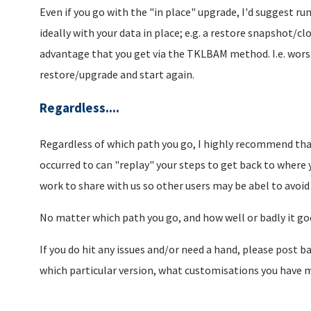
Even if you go with the "in place" upgrade, I'd suggest r
ideally with your data in place; e.g. a restore snapshot/c
advantage that you get via the TKLBAM method. I.e. worst
restore/upgrade and start again.
Regardless....
Regardless of which path you go, I highly recommend that
occurred to can "replay" your steps to get back to where y
work to share with us so other users may be abel to avoid 
No matter which path you go, and how well or badly it goe
If you do hit any issues and/or need a hand, please post b
which particular version, what customisations you have mad