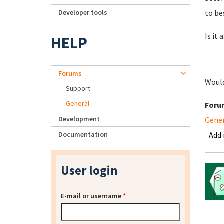
Developer tools
to be
Is it
HELP
Forums
Would
Support
General
Foru
Development
Gene
Documentation
Add
User login
E-mail or username
*