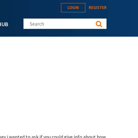
LOGIN
REGISTER
Search this site
HUB
key i wanted to ask if you could give info about how