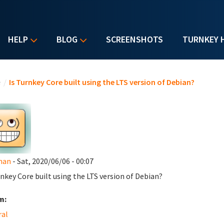
HELP
BLOG
SCREENSHOTS
TURNKEY 
u are here
e
/
Is Turnkey Core built using the LTS version of Debian?
man
- Sat, 2020/06/06 - 00:07
rnkey Core built using the LTS version of Debian?
m:
ral