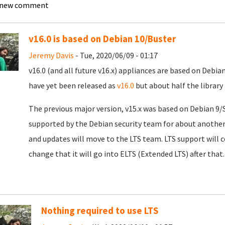
 new comment
v16.0 is based on Debian 10/Buster
Jeremy Davis
- Tue, 2020/06/09 - 01:17
v16.0 (and all future v16.x) appliances are based on Debia
have yet been released as
v16.0
but about half the library
The previous major version, v15.x was based on Debian 9/S
supported by the Debian security team for about another
and updates will move to the LTS team. LTS support will 
change that it will go into ELTS (Extended LTS) after that.
Nothing required to use LTS