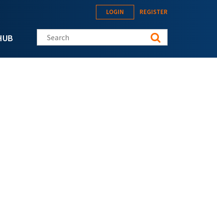
LOGIN
REGISTER
Search this site
HUB