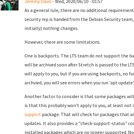
Jeremy Davis
- Wed, 2020/06/10 - 01:57
As a general rule, there are no additional requirement
security rep is handed from the Debian Security team,
initially) nothing changes.
However, there are some limitations.
One is backports. The LTS team do not support the bac
will be archived soon after Stretch is passed to the LTS
will apply to you, but if you are using backports, no f
archvied, you will see errors when you run 'apt update'
Another factor to consider is that some packages will
is that this probably won't apply to you, at least not in
support
package. That will check for packages that a
updates. It also provides a "check-support-status" 
installed packages which are no longer supported. No