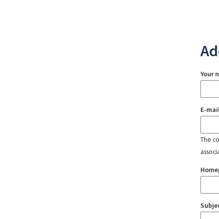
Ad
Your 
E-mai
The con
associ
Home
Subje