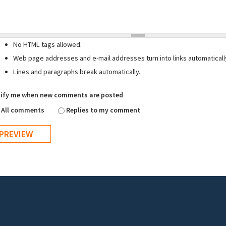
No HTML tags allowed.
Web page addresses and e-mail addresses turn into links automaticall
Lines and paragraphs break automatically.
ify me when new comments are posted
All comments
Replies to my comment