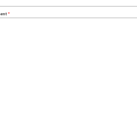
ent
*