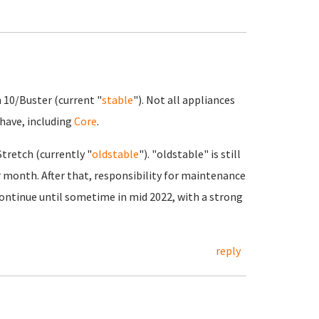
n 10/Buster (current "
stable
"). Not all appliances
 have, including
Core
.
tretch (currently "
oldstable
"). "oldstable" is still
 month. After that, responsibility for maintenance
continue until sometime in mid 2022, with a strong
reply