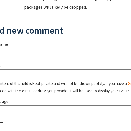
packages will likely be dropped.
d new comment
name
l
tent of this field is kept private and will not be shown publicly. If you have a
G
ated with the e-mail address you provide, it will be used to display your avatar.
page
ct