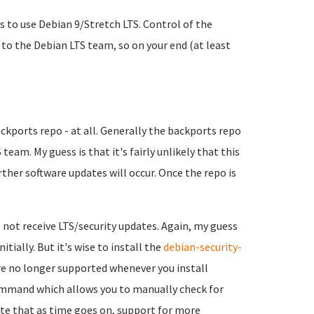
s to use Debian 9/Stretch LTS. Control of the
 to the Debian LTS team, so on your end (at least
kports repo - at all. Generally the backports repo
 team. My guess is that it's fairly unlikely that this
urther software updates will occur. Once the repo is
.
 not receive LTS/security updates. Again, my guess
itially. But it's wise to install the
debian-security-
re no longer supported whenever you install
command which allows you to manually check for
te that as time goes on, support for more