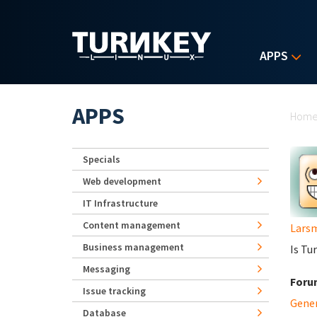
Skip to main content
APPS
Yo
APPS
Hom
Specials
Web development
IT Infrastructure
Content management
Lars
Business management
Is Tu
Messaging
Foru
Issue tracking
Gene
Database