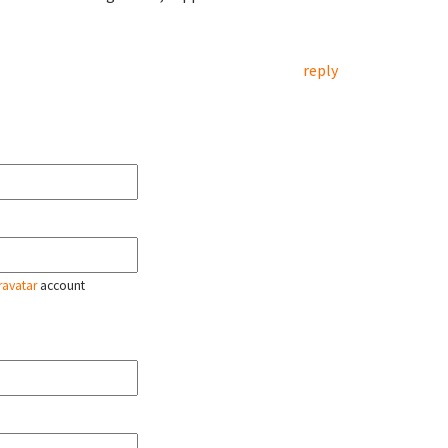
reply
ravatar
account