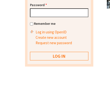
Password
*
Remember me
Log in using OpenID
Create new account
Request new password