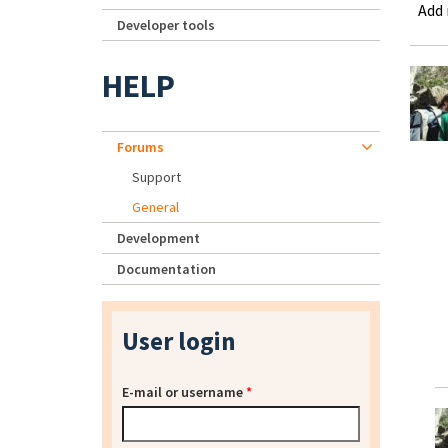
Add
Developer tools
HELP
Forums
Support
General
Development
Documentation
User login
E-mail or username
*