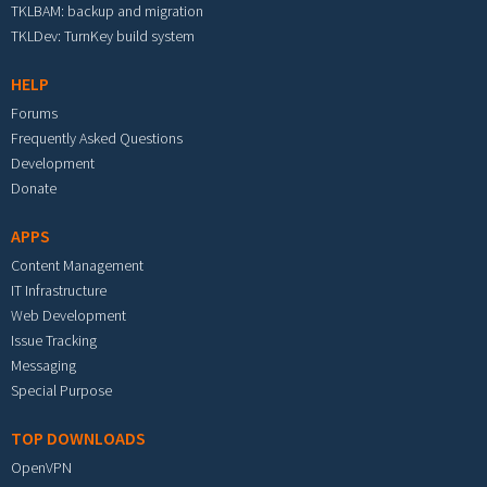
TKLBAM: backup and migration
TKLDev: TurnKey build system
HELP
Forums
Frequently Asked Questions
Development
Donate
APPS
Content Management
IT Infrastructure
Web Development
Issue Tracking
Messaging
Special Purpose
TOP DOWNLOADS
OpenVPN