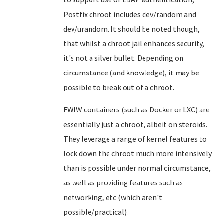
Postfix chroot includes dev/random and
dev/urandom. It should be noted though,
that whilst a chroot jail enhances security,
it's not a silver bullet. Depending on
circumstance (and knowledge), it may be
possible to break out of a chroot.
FWIW containers (such as Docker or LXC) are
essentially just a chroot, albeit on steroids.
They leverage a range of kernel features to
lock down the chroot much more intensively
than is possible under normal circumstance,
as well as providing features such as
networking, etc (which aren't
possible/practical).