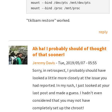
mount --bind /dev/pts /mnt/dev/pts

mount --bind /proc /mnt/proc
"tklbam restore" worked.
reply
Ah ha! I probably should of thought
of that sooner!
Jeremy Davis
- Tue, 2019/05/07 - 05:55
Sorry, in retrospect, I probably should have
looked a little more closely at the issue you
had reported. In my rush, I just looked at your
last post and made a guess. I hadn't even
considered that you may not have
completely set up the chroot!