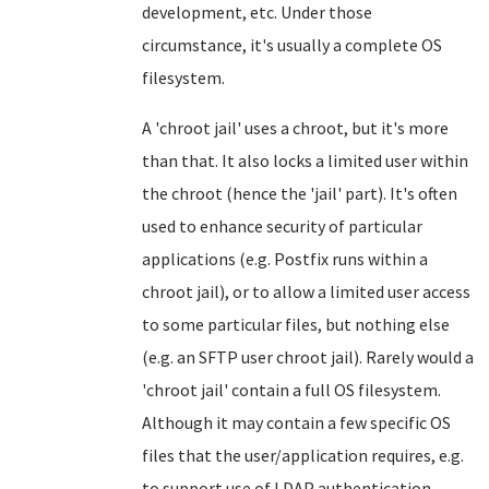
development, etc. Under those
circumstance, it's usually a complete OS
filesystem.
A 'chroot jail' uses a chroot, but it's more
than that. It also locks a limited user within
the chroot (hence the 'jail' part). It's often
used to enhance security of particular
applications (e.g. Postfix runs within a
chroot jail), or to allow a limited user access
to some particular files, but nothing else
(e.g. an SFTP user chroot jail). Rarely would a
'chroot jail' contain a full OS filesystem.
Although it may contain a few specific OS
files that the user/application requires, e.g.
to support use of LDAP authentication,