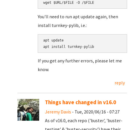
You'll need to run apt update again, then
install turnkey-pylib, i.e.:
apt update

apt install turnkey-pylib
If you get any further errors, please let me
know.
reply
Things have changed in v16.0
Jeremy Davis
- Tue, 2020/06/16 - 07:27
As of v16.0, each repo ('buster', 'buster-
testing' & 'buster-security') have their