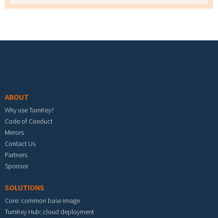
Footer menu
ABOUT
Why use TurnKey?
Code of Conduct
Mirrors
Contact Us
Partners
Sponsor
SOLUTIONS
Core: common base image
TurnKey Hub: cloud deployment