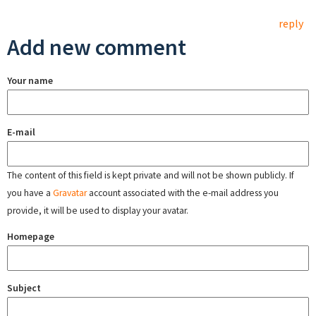
reply
Add new comment
Your name
E-mail
The content of this field is kept private and will not be shown publicly. If
you have a
Gravatar
account associated with the e-mail address you
provide, it will be used to display your avatar.
Homepage
Subject