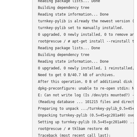
Reading package lists... Done

Building dependency tree       

Reading state information... Done

turnkey-pylib is already the newest version (0.
turnkey-pylib set to manually installed.

0 upgraded, 0 newly installed, 0 to remove and 
root@rescue / # apt-get install --reinstall tur
Reading package lists... Done

Building dependency tree       

Reading state information... Done

0 upgraded, 0 newly installed, 1 reinstalled, 
Need to get 0 B/40.7 kB of archives.

After this operation, 0 B of additional disk sp
dpkg-preconfigure: unable to re-open stdin: No
E: Can not write log (Is /dev/pts mounted?) - 
(Reading database ... 101215 files and directo
Preparing to unpack .../turnkey-pylib_0.5+45+g
Unpacking turnkey-pylib (0.5+45+gc201a49) over
Setting up turnkey-pylib (0.5+45+gc201a49) ...

root@rescue / # tklbam restore 46

Traceback (most recent call last):
