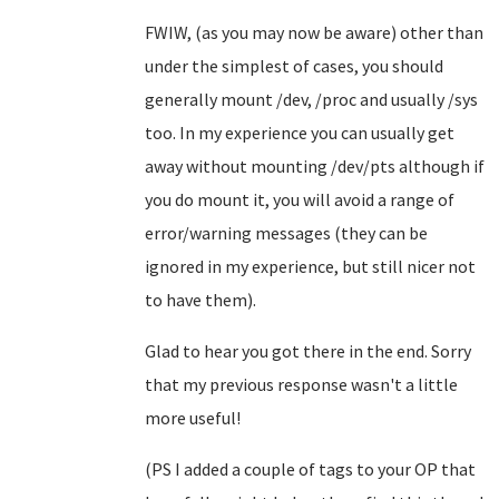
FWIW, (as you may now be aware) other than
under the simplest of cases, you should
generally mount /dev, /proc and usually /sys
too. In my experience you can usually get
away without mounting /dev/pts although if
you do mount it, you will avoid a range of
error/warning messages (they can be
ignored in my experience, but still nicer not
to have them).
Glad to hear you got there in the end. Sorry
that my previous response wasn't a little
more useful!
(PS I added a couple of tags to your OP that