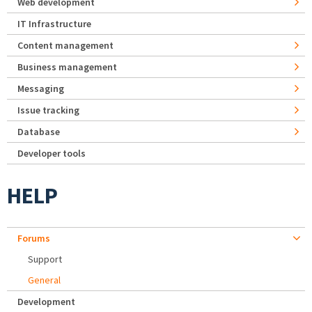
Web development
IT Infrastructure
Content management
Business management
Messaging
Issue tracking
Database
Developer tools
HELP
Forums
Support
General
Development