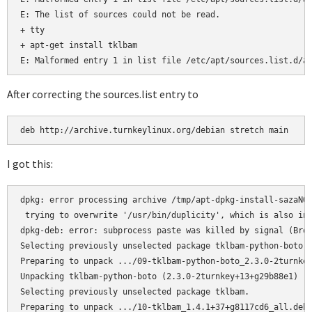
E: The list of sources could not be read.

+ tty

+ apt-get install tklbam

E: Malformed entry 1 in list file /etc/apt/sources.list.d/a
After correcting the sources.list entry to
deb http://archive.turnkeylinux.org/debian stretch main
I got this:
dpkg: error processing archive /tmp/apt-dpkg-install-sazaNO/
 trying to overwrite '/usr/bin/duplicity', which is also in 
dpkg-deb: error: subprocess paste was killed by signal (Brok
Selecting previously unselected package tklbam-python-boto.

Preparing to unpack .../09-tklbam-python-boto_2.3.0-2turnkey
Unpacking tklbam-python-boto (2.3.0-2turnkey+13+g29b88e1) ..
Selecting previously unselected package tklbam.

Preparing to unpack .../10-tklbam_1.4.1+37+g8117cd6_all.deb 