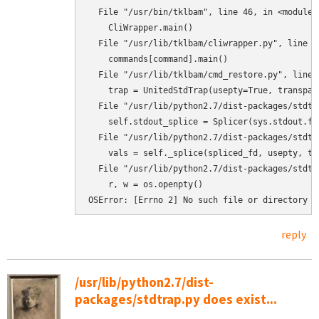
  File "/usr/bin/tklbam", line 46, in <module>

    CliWrapper.main()

  File "/usr/lib/tklbam/cliwrapper.py", line 88
    commands[command].main()

  File "/usr/lib/tklbam/cmd_restore.py", line 4
    trap = UnitedStdTrap(usepty=True, transpar
  File "/usr/lib/python2.7/dist-packages/stdtr
    self.stdout_splice = Splicer(sys.stdout.fi
  File "/usr/lib/python2.7/dist-packages/stdtr
    vals = self._splice(spliced_fd, usepty, tra
  File "/usr/lib/python2.7/dist-packages/stdtr
    r, w = os.openpty()

OSError: [Errno 2] No such file or directory
reply
/usr/lib/python2.7/dist-
packages/stdtrap.py does exist...