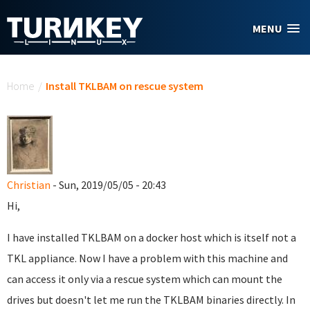
Skip to main content
MENU
You are here
Home
/
Install TKLBAM on rescue system
Christian
- Sun, 2019/05/05 - 20:43
Hi,
I have installed TKLBAM on a docker host which is itself not a
TKL appliance. Now I have a problem with this machine and
can access it only via a rescue system which can mount the
drives but doesn't let me run the TKLBAM binaries directly. In