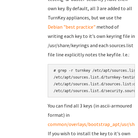
own key. By default, all 3 are added to all
TurnKey appliances, but we use the
Debian "best practice"
method of
writing each key to it's own keyring file in
/usr/share/keyrings and each sources.list
file line explicitly notes the keyfile. I.e.:
# grep -r turnkey /etc/apt/sources.list.
/etc/apt/sources.list.d/turnkey-testing
/etc/apt/sources.list.d/sources.list:de
You can find all 3 keys (in ascii-armoured
format) in
common/overlays/bootstrap_apt/usr/shar
If you wish to install the key to it's own