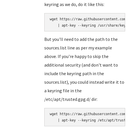
keyring as we do, do it like this:
wget https://raw.githubusercontent.com/
But you'll need to add the path to the
sources.list line as per my example
above. If you're happy to skip the
additional security (and don't want to
include the keyring path in the
sources.list), you could instead write it to
a keyring file in the
/etc/apt/trusted.gpg.d/ dir:
wget https://raw.githubusercontent.com/