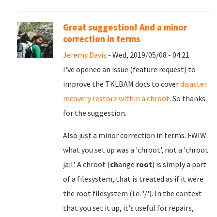
Great suggestion! And a minor
correction in terms
Jeremy Davis
- Wed, 2019/05/08 - 04:21
I've opened an issue (feature request) to
improve the TKLBAM docs to cover
disaster
recovery restore within a chroot
. So thanks
for the suggestion.
Also just a minor correction in terms. FWIW
what you set up was a 'chroot', not a 'chroot
jail'. A chroot (
ch
ange
root
) is simply a part
of a filesystem, that is treated as if it were
the root filesystem (i.e. '/'). In the context
that you set it up, it's useful for repairs,