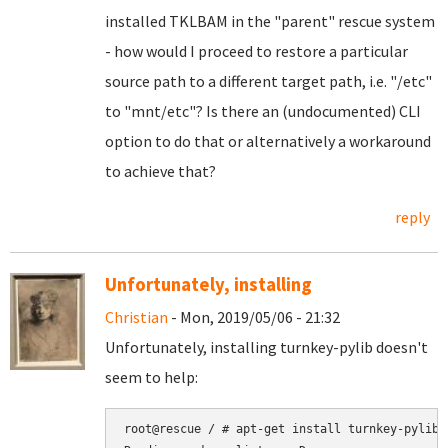
installed TKLBAM in the "parent" rescue system
- how would I proceed to restore a particular
source path to a different target path, i.e. "/etc"
to "mnt/etc"? Is there an (undocumented) CLI
option to do that or alternatively a workaround
to achieve that?
reply
Unfortunately, installing
Christian
- Mon, 2019/05/06 - 21:32
Unfortunately, installing turnkey-pylib doesn't
seem to help:
root@rescue / # apt-get install turnkey-pylib
