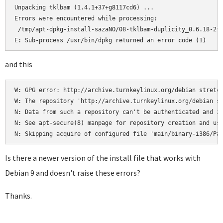
Unpacking tklbam (1.4.1+37+g8117cd6) ...

Errors were encountered while processing:

 /tmp/apt-dpkg-install-sazaNO/08-tklbam-duplicity_0.6.18-2tu
E: Sub-process /usr/bin/dpkg returned an error code (1)
and this
W: GPG error: http://archive.turnkeylinux.org/debian stretch
W: The repository 'http://archive.turnkeylinux.org/debian st
N: Data from such a repository can't be authenticated and is
N: See apt-secure(8) manpage for repository creation and use
N: Skipping acquire of configured file 'main/binary-i386/Pa
Is there a newer version of the install file that works with
Debian 9 and doesn't raise these errors?
Thanks.