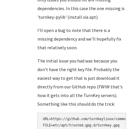
dependencies. In this case the one missing is
'turnkey-pylib' (install via apt).
I'll open a bug to note that there is a
missing dependency and we'll hopefully fix
that relatively soon.
The initial issue you had was because you
don't have the right key file. Probably the
easiest way to get that is just download it
directly from our GitHub repo (FWIW that's
how it gets into all the TurnKey servers).
Something like this should do the trick:
URL=https://github.com/turnkeylinux/common/
FILE=etc/apt/trusted.gpg.d/turnkey.gpg
