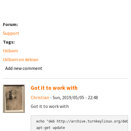
Forum:
Support
Tags:
tklbam
tklbam on debian
Add new comment
Got it to work with
Christian
- Sun, 2019/05/05 - 22:48
Got it to work with
echo "deb http://archive.turnkeylinux.org/debi
apt-get update
