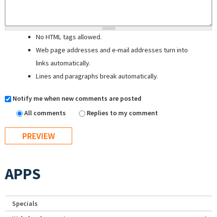
No HTML tags allowed.
Web page addresses and e-mail addresses turn into
links automatically.
Lines and paragraphs break automatically.
Notify me when new comments are posted
All comments
Replies to my comment
APPS
Specials