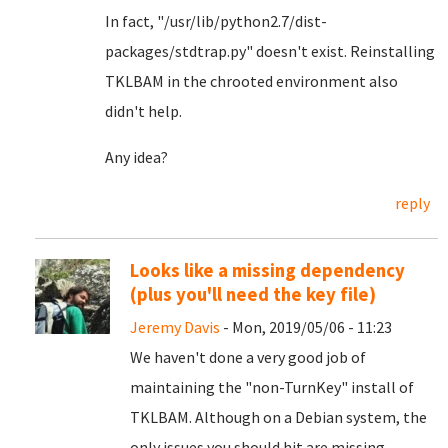
In fact, "/usr/lib/python2.7/dist-
packages/stdtrap.py" doesn't exist. Reinstalling
TKLBAM in the chrooted environment also
didn't help.
Any idea?
reply
Looks like a missing dependency
(plus you'll need the key file)
Jeremy Davis
- Mon, 2019/05/06 - 11:23
We haven't done a very good job of
maintaining the "non-TurnKey" install of
TKLBAM. Although on a Debian system, the
only issues you should hit are missing