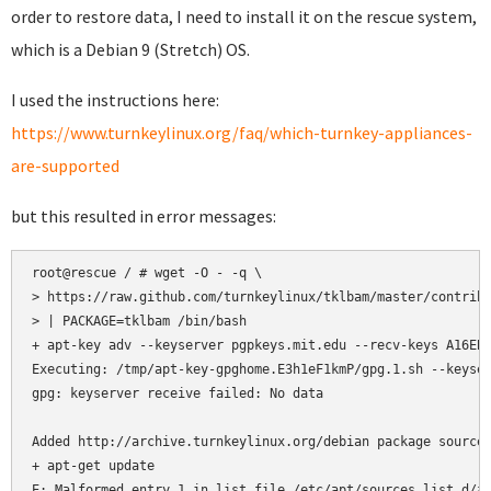
order to restore data, I need to install it on the rescue system,
which is a Debian 9 (Stretch) OS.
I used the instructions here:
https://www.turnkeylinux.org/faq/which-turnkey-appliances-
are-supported
but this resulted in error messages:
root@rescue / # wget -O - -q \

> https://raw.github.com/turnkeylinux/tklbam/master/contrib/
> | PACKAGE=tklbam /bin/bash

+ apt-key adv --keyserver pgpkeys.mit.edu --recv-keys A16EB9
Executing: /tmp/apt-key-gpghome.E3h1eF1kmP/gpg.1.sh --keyser
gpg: keyserver receive failed: No data

Added http://archive.turnkeylinux.org/debian package source 
+ apt-get update

E: Malformed entry 1 in list file /etc/apt/sources.list.d/ar