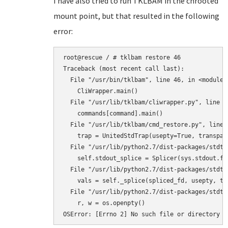
I have also tried to run TKLBAM in the chrooted
mount point, but that resulted in the following
error:
root@rescue / # tklbam restore 46

Traceback (most recent call last):

  File "/usr/bin/tklbam", line 46, in <module>

    CliWrapper.main()

  File "/usr/lib/tklbam/cliwrapper.py", line 88
    commands[command].main()

  File "/usr/lib/tklbam/cmd_restore.py", line 4
    trap = UnitedStdTrap(usepty=True, transpar
  File "/usr/lib/python2.7/dist-packages/stdtr
    self.stdout_splice = Splicer(sys.stdout.fi
  File "/usr/lib/python2.7/dist-packages/stdtr
    vals = self._splice(spliced_fd, usepty, tra
  File "/usr/lib/python2.7/dist-packages/stdtr
    r, w = os.openpty()

OSError: [Errno 2] No such file or directory