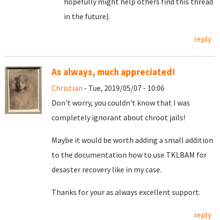
hopefully might help others find this thread
in the future).
reply
As always, much appreciated!
Christian
- Tue, 2019/05/07 - 10:06
Don't worry, you couldn't know that I was
completely ignorant about chroot jails!
Maybe it would be worth adding a small addition
to the documentation how to use TKLBAM for
desaster recovery like in my case.
Thanks for your as always excellent support.
reply