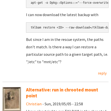
apt-get -o Dpkg::Options::="--force-overwrite"
I can now download the latest backup with
tklbam restore <ID> --raw-download=/tklbam-dum
But since I am in the rescue system, the paths
don't match. Is there a way I can restore a
particular source path to a given target path, i.e.
"/etc" to "mnt/etc"?
reply
Alternative: run in chrooted mount
point
Christian
- Sun, 2019/05/05 - 22:58