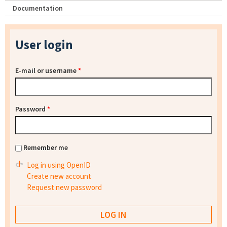
Documentation
User login
E-mail or username
*
Password
*
Remember me
Log in using OpenID
Create new account
Request new password