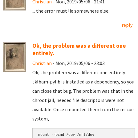
Christian
- Mon, 2019/05/06 - 21:41
... the error must lie somewhere else.
reply
Ok, the problem was a different one
entirely.
Christian
- Mon, 2019/05/06 - 23:03
Ok, the problem was a different one entirely.
tklbam-pylib is installed as a dependency, so you
can close that bug. The problem was that in the
chroot jail, needed file descriptors were not
available. Once i mounted them from the rescue
system,
mount --bind /dev /mnt/dev
