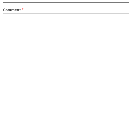
Comment
*