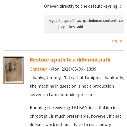
Or even directly to the default keyring...:
wget https://raw.githubusercontent.com/
reply
Restore a path to a different path
Christian
- Mon, 2019/05/06 - 13:39
Thanks, Jeremy, I'll try that tonight. Thankfully,
the machine in question is not a production
server, so I am not under pressure.
Running the existing TKLBAM installation in a
chroot jail is much preferrable, however, if that
doesn't work out and I have to use a newly