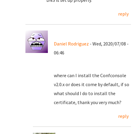
DNS is set up properly.
reply
Daniel Rodriguez
- Wed, 2020/07/08 -
06:46
where can I install the Confconsole
v2.0.x or does it come by default, if so
what should I do to install the
certificate, thank you very much?
reply