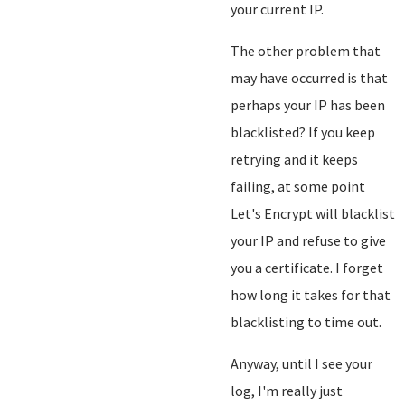
your current IP.
The other problem that
may have occurred is that
perhaps your IP has been
blacklisted? If you keep
retrying and it keeps
failing, at some point
Let's Encrypt will blacklist
your IP and refuse to give
you a certificate. I forget
how long it takes for that
blacklisting to time out.
Anyway, until I see your
log, I'm really just