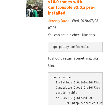
v16.0 comes with
Confconsole v2.0.x pre-
installed
Jeremy Davis
- Wed, 2020/07/08 -
07:06
You can double check like this:
apt policy confconsole
It should return something like
this:
confconsole:

  Installed: 2.0.1+9+g86f73bd

  Candidate: 2.0.1+9+g86f73bd

  Version table:

 *** 2.0.1+9+g86f73bd 999

        999 http://archive.turnk