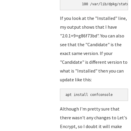
If you look at the "Installed" line,
my output shows that I have
"2.0.1+9+g86f73bd". You can also
see that the "Candidate" is the
exact same version. If your
"Candidate" is different version to
what is "Installed" then you can
update like this:
apt install confconsole
Although I'm pretty sure that
there wasn't any changes to Let's
Encrypt, so I doubt it will make