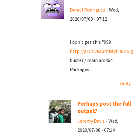
Daniel Rodriguez
- Wed,
2020/07/08 - 07:12
I don't get this "999
http://archive.turnkeylinux.org
buster / main amd64
Packages"
reply
Perhaps post the full
output?
Jeremy Davis
- Wed,
2020/07/08 - 07:14