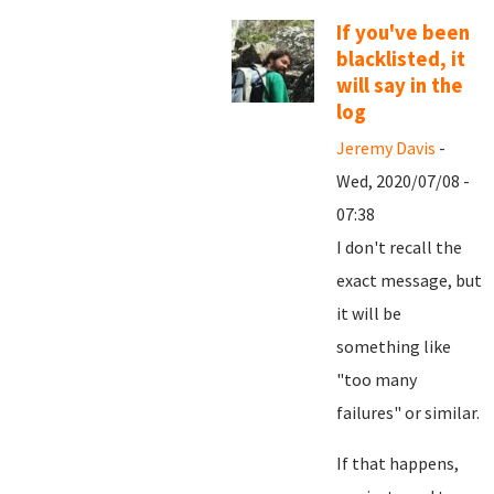
If you've been
blacklisted, it
will say in the
log
Jeremy Davis
-
Wed, 2020/07/08 -
07:38
I don't recall the
exact message, but
it will be
something like
"too many
failures" or similar.
If that happens,