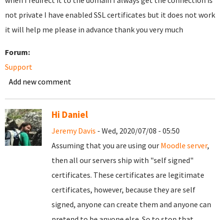
when I redirect it to the domain I always get the connection is
not private I have enabled SSL certificates but it does not work
it will help me please in advance thank you very much
Forum:
Support
Add new comment
Hi Daniel
Jeremy Davis
- Wed, 2020/07/08 - 05:50
Assuming that you are using our
Moodle server
,
then all our servers ship with "self signed"
certificates. These certificates are legitimate
certificates, however, because they are self
signed, anyone can create them and anyone can
pretend to be anyone else. So to stop that,