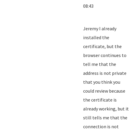
08:43
Jeremy I already
installed the
certificate, but the
browser continues to
tell me that the
address is not private
that you think you
could review because
the certificate is
already working, but it
still tells me that the
connection is not