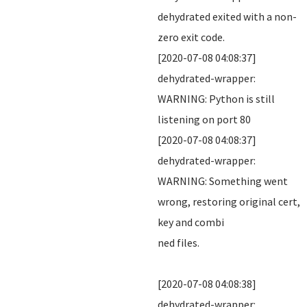
dehydrated exited with a non-
zero exit code.
[2020-07-08 04:08:37]
dehydrated-wrapper:
WARNING: Python is still
listening on port 80
[2020-07-08 04:08:37]
dehydrated-wrapper:
WARNING: Something went
wrong, restoring original cert,
key and combi
ned files.
[2020-07-08 04:08:38]
dehydrated-wrapper: