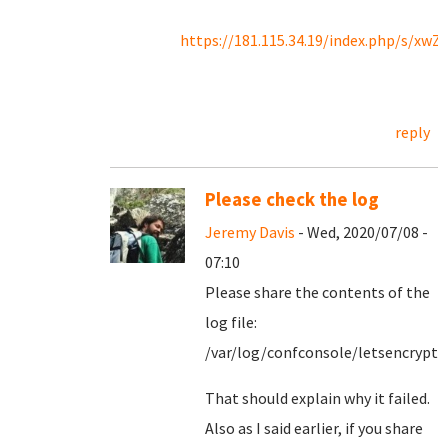
https://181.115.34.19/index.php/s/x
reply
Please check the log
Jeremy Davis
- Wed, 2020/07/08 -
07:10
Please share the contents of the
log file:
/var/log/confconsole/letsencrypt.
That should explain why it failed.
Also as I said earlier, if you share