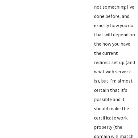
not something I've
done before, and
exactly how you do
that will depend on
the how you have
the current
redirect set up (and
what web server it
is), but I'm almost
certain that it's
possible and it
should make the
certificate work
properly (the
domain will match