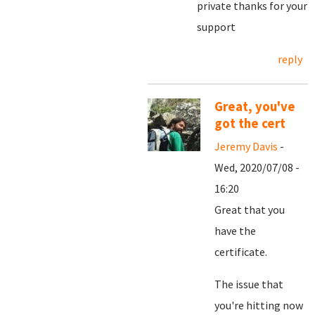
private thanks for your
support
reply
Great, you've
got the cert
Jeremy Davis
-
Wed, 2020/07/08 -
16:20
Great that you
have the
certificate.
The issue that
you're hitting now