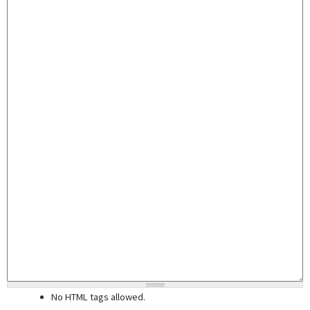
No HTML tags allowed.