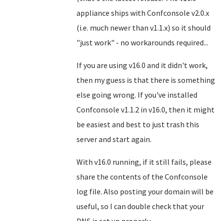
appliance ships with Confconsole v2.0.x
(i.e. much newer than v1.1.x) so it should
"just work" - no workarounds required...
If you are using v16.0 and it didn't work,
then my guess is that there is something
else going wrong. If you've installed
Confconsole v1.1.2 in v16.0, then it might
be easiest and best to just trash this
server and start again.
With v16.0 running, if it still fails, please
share the contents of the Confconsole
log file. Also posting your domain will be
useful, so I can double check that your