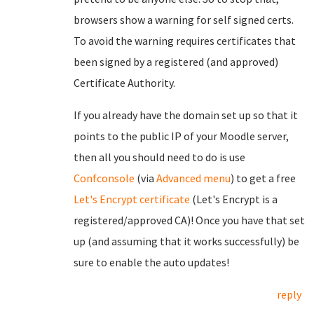
browsers show a warning for self signed certs.
To avoid the warning requires certificates that
been signed by a registered (and approved)
Certificate Authority.
If you already have the domain set up so that it
points to the public IP of your Moodle server,
then all you should need to do is use
Confconsole
(via
Advanced menu
) to get a free
Let's Encrypt certificate
(Let's Encrypt is a
registered/approved CA)! Once you have that set
up (and assuming that it works successfully) be
sure to enable the auto updates!
reply