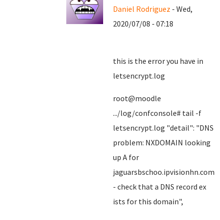
Daniel Rodriguez
- Wed,
2020/07/08 - 07:18
this is the error you have in
letsencrypt.log
root@moodle
.../log/confconsole# tail -f
letsencrypt.log "detail": "DNS
problem: NXDOMAIN looking
up A for
jaguarsbschoo.ipvisionhn.com
- check that a DNS record ex
ists for this domain",