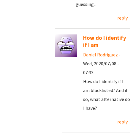
guessing...
reply
How do I identify
if I am
Daniel Rodriguez
-
Wed, 2020/07/08 -
07:33
How do I identify if I
am blacklisted? And if
so, what alternative do
I have?
reply