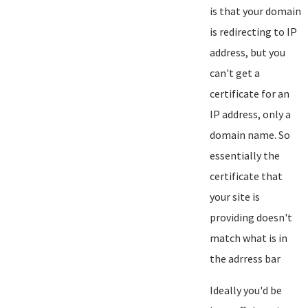
is that your domain
is redirecting to IP
address, but you
can't get a
certificate for an
IP address, only a
domain name. So
essentially the
certificate that
your site is
providing doesn't
match what is in
the adrress bar
Ideally you'd be