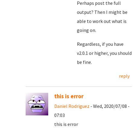
Perhaps post the full
output? Then I might be
able to work out what is
going on.
Regardless, if you have
v2.0.1 or higher, you should
be fine.
reply
this is error
Daniel Rodriguez
- Wed, 2020/07/08 -
07:03
this is error