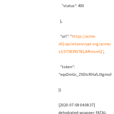
"status": 400
},
"url": "
https://acme-
v02.api.letsencrypt.org/acme/c
v3/5738395781/ARmsmQ"
,
"token":
"eqxDmGc_Z0DlcRHa5JXgmoRz
})
[2020-07-08 04:08:37]
dehydrated-wrapper: FATAL: