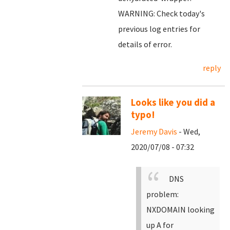
WARNING: Check today's
previous log entries for
details of error.
reply
Looks like you did a
typo!
Jeremy Davis
- Wed,
2020/07/08 - 07:32
DNS
problem:
NXDOMAIN looking
up A for