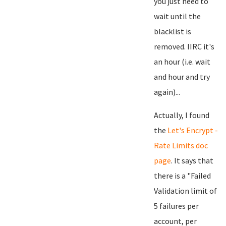
you just need to
wait until the
blacklist is
removed. IIRC it's
an hour (i.e. wait
and hour and try
again)...
Actually, I found
the
Let's Encrypt -
Rate Limits doc
page
. It says that
there is a "Failed
Validation limit of
5 failures per
account, per