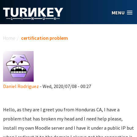
Skip to main content
MENU
You are here
Home
/
certification problem
Daniel Rodriguez
- Wed, 2020/07/08 - 00:27
Hello, as they are I greet you from Honduras CA, I have a
problem that has broken my head and I need help please,
install my own Moodle server and I have it under a public IP but