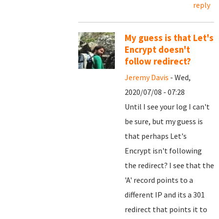
reply
My guess is that Let's
Encrypt doesn't
follow redirect?
Jeremy Davis
- Wed,
2020/07/08 - 07:28
Until I see your log I can't
be sure, but my guess is
that perhaps Let's
Encrypt isn't following
the redirect? I see that the
'A' record points to a
different IP and its a 301
redirect that points it to