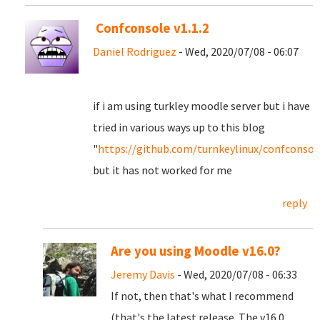
Confconsole v1.1.2
Daniel Rodriguez
- Wed, 2020/07/08 - 06:07
if i am using turkley moodle server but i have
tried in various ways up to this blog
"
https://github.com/turnkeylinux/confconsole
but it has not worked for me
reply
Are you using Moodle v16.0?
Jeremy Davis
- Wed, 2020/07/08 - 06:33
If not, then that's what I recommend
(that's the latest release. The v16.0