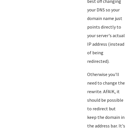
best off changing
your DNS so your
domain name just
points directly to
your server's actual
IP address (instead
of being
redirected).
Otherwise you'll
need to change the
rewrite. AFAIK, it
should be possible
to redirect but
keep the domain in
the address bar. It's