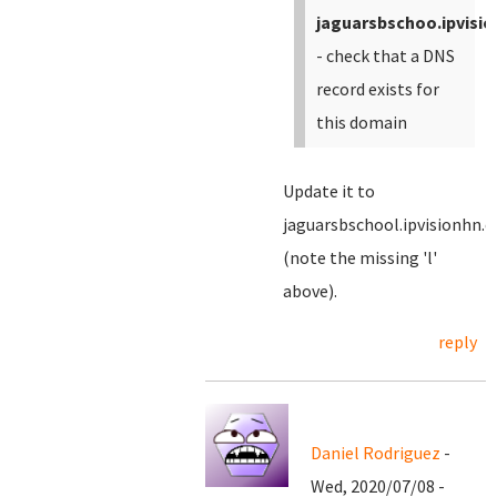
jaguarsbschoo.ipvisi
- check that a DNS
record exists for
this domain
Update it to
jaguarsbschool.ipvisionhn.
(note the missing 'l'
above).
reply
Daniel Rodriguez
-
Wed, 2020/07/08 -