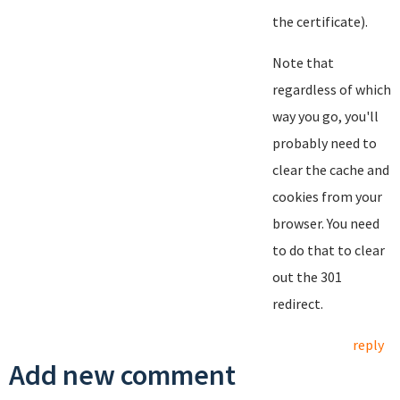
the certificate).
Note that
regardless of which
way you go, you'll
probably need to
clear the cache and
cookies from your
browser. You need
to do that to clear
out the 301
redirect.
reply
Add new comment