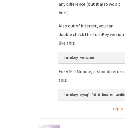
any difference (but it also won't
hurt).
Also out of interest, you can
double check the TurnKey version
like this:
turnkey-version
For v16.0 Moodle, it should return
this:
reply