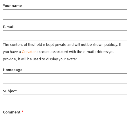
Your name
E-mail
The content of this field is kept private and will not be shown publicly. If
you have a
Gravatar
account associated with the e-mail address you
provide, it will be used to display your avatar.
Homepage
Subject
Comment
*