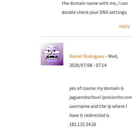
the domain name with me, I can
double check your DNS settings.
reply
Daniel Rodriguez
- Wed,
2020/07/08 - 07:14
yes of course my domain is
jaguarsbschool.ipvisionhn.com
username and the ip where I
have it redirected is
181.115.34.26