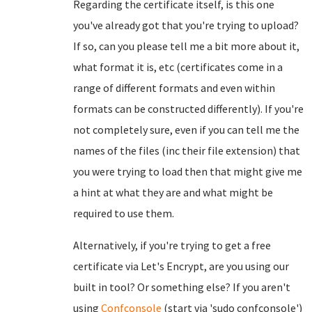
Regarding the certificate itself, is this one
you've already got that you're trying to upload?
If so, can you please tell me a bit more about it,
what format it is, etc (certificates come in a
range of different formats and even within
formats can be constructed differently). If you're
not completely sure, even if you can tell me the
names of the files (inc their file extension) that
you were trying to load then that might give me
a hint at what they are and what might be
required to use them.
Alternatively, if you're trying to get a free
certificate via Let's Encrypt, are you using our
built in tool? Or something else? If you aren't
using
Confconsole
(start via 'sudo confconsole')