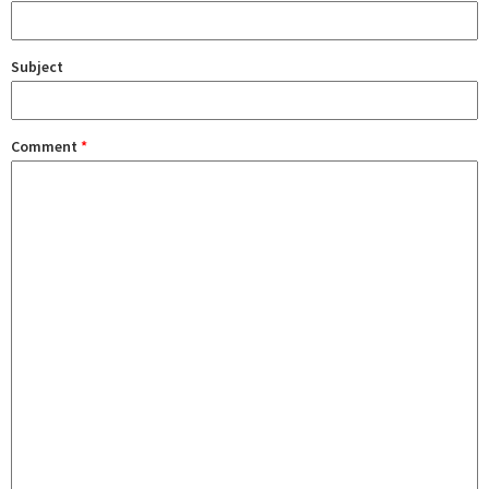
Subject
Comment
*