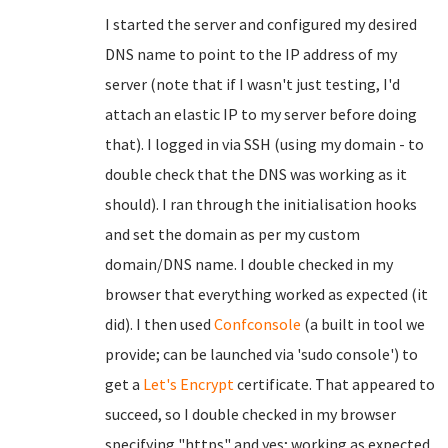
I started the server and configured my desired
DNS name to point to the IP address of my
server (note that if I wasn't just testing, I'd
attach an elastic IP to my server before doing
that). I logged in via SSH (using my domain - to
double check that the DNS was working as it
should). I ran through the initialisation hooks
and set the domain as per my custom
domain/DNS name. I double checked in my
browser that everything worked as expected (it
did). I then used
Confconsole
(a built in tool we
provide; can be launched via 'sudo console') to
get a
Let's Encrypt
certificate. That appeared to
succeed, so I double checked in my browser
specifying "https" and yes; working as expected.