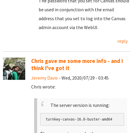
The password that you set for Canvas should
be used in conjunction with the email
address that you set to log into the Canvas
admin account via the WebUI.
reply
Chris gave me some more info - and I
think I've got it
Jeremy Davis
- Wed, 2020/07/29 - 03:45
Chris wrote:
The server version is running:
turnkey-canvas-16.0-buster-amd64