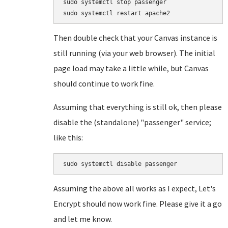
sudo systemctl stop passenger

Then double check that your Canvas instance is
still running (via your web browser). The initial
page load may take a little while, but Canvas
should continue to work fine.
Assuming that everything is still ok, then please
disable the (standalone) "passenger" service;
like this:
Assuming the above all works as I expect, Let's
Encrypt should now work fine. Please give it a go
and let me know.