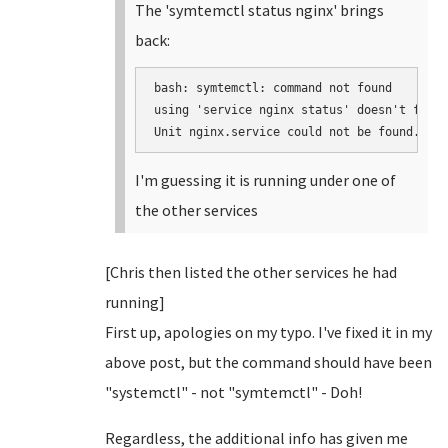
The 'symtemctl status nginx' brings
back:
bash: symtemctl: command not found

using 'service nginx status' doesn't find 
I'm guessing it is running under one of
the other services
[Chris then listed the other services he had
running]
First up, apologies on my typo. I've fixed it in my
above post, but the command should have been
"systemctl" - not "symtemctl" - Doh!
Regardless, the additional info has given me