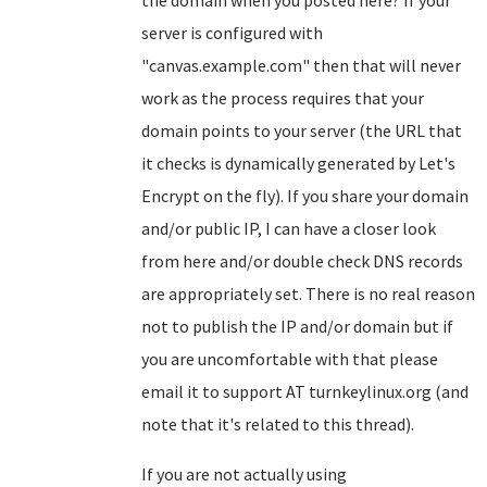
the domain when you posted here? If your
server is configured with
"canvas.example.com" then that will never
work as the process requires that your
domain points to your server (the URL that
it checks is dynamically generated by Let's
Encrypt on the fly). If you share your domain
and/or public IP, I can have a closer look
from here and/or double check DNS records
are appropriately set. There is no real reason
not to publish the IP and/or domain but if
you are uncomfortable with that please
email it to support AT turnkeylinux.org (and
note that it's related to this thread).
If you are not actually using