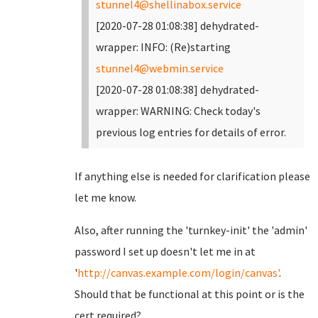
stunnel4@shellinabox.service
[2020-07-28 01:08:38] dehydrated-
wrapper: INFO: (Re)starting
stunnel4@webmin.service
[2020-07-28 01:08:38] dehydrated-
wrapper: WARNING: Check today's
previous log entries for details of error.
If anything else is needed for clarification please
let me know.
Also, after running the 'turnkey-init' the 'admin'
password I set up doesn't let me in at
'
http://canvas.example.com/login/canvas'
.
Should that be functional at this point or is the
cert required?