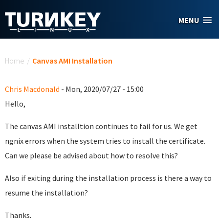
Skip to main content
MENU
You are here
Home
/
Canvas AMI Installation
Chris Macdonald
- Mon, 2020/07/27 - 15:00
Hello,
The canvas AMI installtion continues to fail for us. We get
ngnix errors when the system tries to install the certificate.
Can we please be advised about how to resolve this?
Also if exiting during the installation process is there a way to
resume the installation?
Thanks.