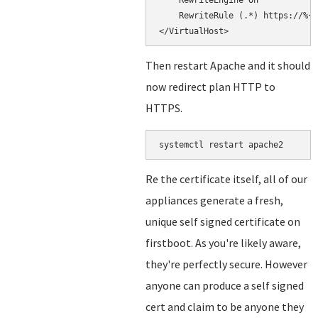
    RewriteEngine On

    RewriteRule (.*) https://%{H
Then restart Apache and it should
now redirect plan HTTP to
HTTPS.
systemctl restart apache2
Re the certificate itself, all of our
appliances generate a fresh,
unique self signed certificate on
firstboot. As you're likely aware,
they're perfectly secure. However
anyone can produce a self signed
cert and claim to be anyone they