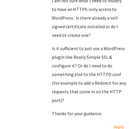
I am not sure what I need to modify
to have an HTTPS-only access to
WordPress. Is there already a self-
signed certificate installed or do I
need ot create one?
Is it sufficient to just use a WordPress
plugin like Really Simple SSL &
configure it? Or do I need to do
something else to the HTTPD conf
(for example to add a Redirect for any
requests that come in on the HTTP
port)?
Thanks for your guidance.
reply