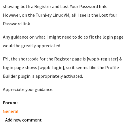
showing both a Register and Lost Your Password link.
However, on the Turnkey Linux VM, all I see is the Lost Your
Password link.
Any guidance on what I might need to do to fix the login page
would be greatly appreciated.
FYI, the shortcode for the Register page is [wppb-register] &
login page shows [wppb-login], so it seems like the Profile
Builder plugin is appropriately activated.
Appreciate your guidance.
Forum:
General
Add new comment