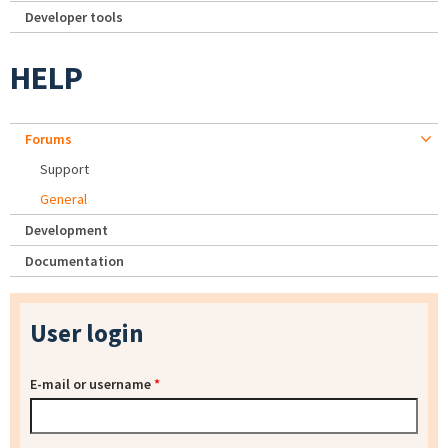
Developer tools
HELP
Forums
Support
General
Development
Documentation
User login
E-mail or username
*