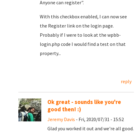
Anyone can register".
With this checkbox enabled, I can now see
the Register link on the login page.
Probably if I were to look at the wpbb-
login.php code I would find a test on that
property...
reply
Ok great - sounds like you're
good then! :)
Jeremy Davis
- Fri, 2020/07/31 - 15:52
Glad you worked it out and we're all good.