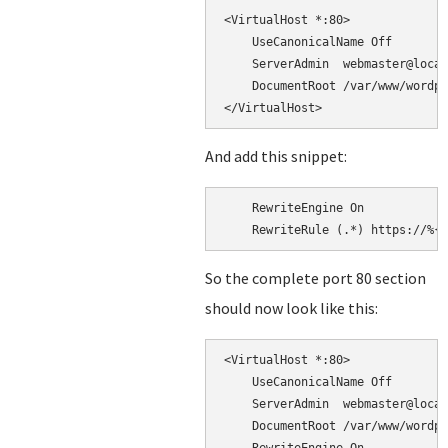
<VirtualHost *:80>

    UseCanonicalName Off

    ServerAdmin  webmaster@local
    DocumentRoot /var/www/wordpr
And add this snippet:
    RewriteEngine On

So the complete port 80 section
should now look like this:
<VirtualHost *:80>

    UseCanonicalName Off

    ServerAdmin  webmaster@local
    DocumentRoot /var/www/wordpr