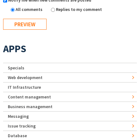
Notify me when new comments are posted
All comments
Replies to my comment
APPS
Specials
Web development
IT Infrastructure
Content management
Business management
Messaging
Issue tracking
Database