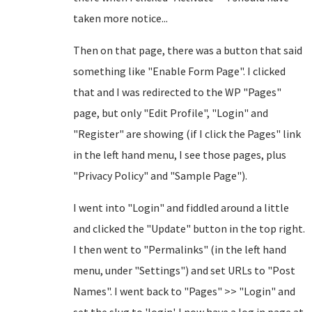
taken more notice...
Then on that page, there was a button that said
something like "Enable Form Page". I clicked
that and I was redirected to the WP "Pages"
page, but only "Edit Profile", "Login" and
"Register" are showing (if I click the Pages" link
in the left hand menu, I see those pages, plus
"Privacy Policy" and "Sample Page").
I went into "Login" and fiddled around a little
and clicked the "Update" button in the top right.
I then went to "Permalinks" (in the left hand
menu, under "Settings") and set URLs to "Post
Names". I went back to "Pages" >> "Login" and