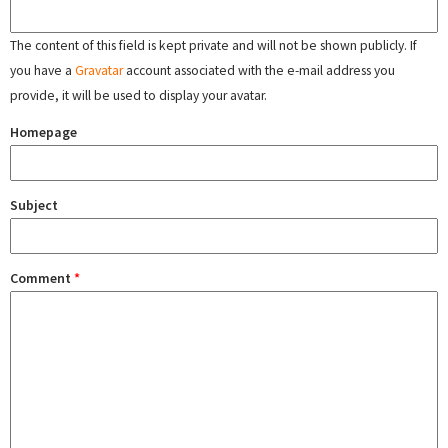
The content of this field is kept private and will not be shown publicly. If
you have a
Gravatar
account associated with the e-mail address you
provide, it will be used to display your avatar.
Homepage
Subject
Comment
*