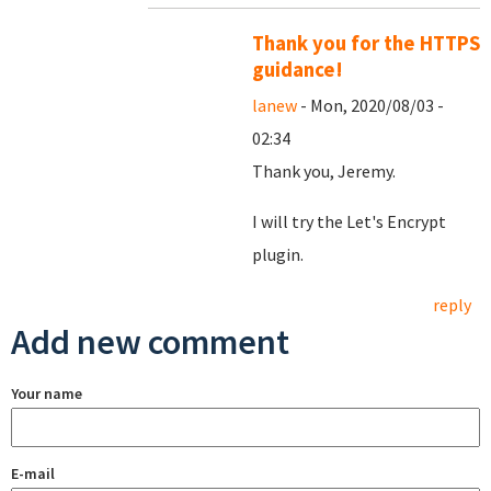
Thank you for the HTTPS
guidance!
lanew
- Mon, 2020/08/03 -
02:34
Thank you, Jeremy.
I will try the Let's Encrypt
plugin.
reply
Add new comment
Your name
E-mail