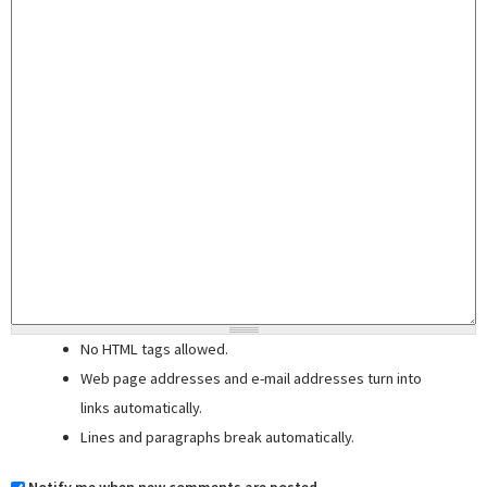
No HTML tags allowed.
Web page addresses and e-mail addresses turn into
links automatically.
Lines and paragraphs break automatically.