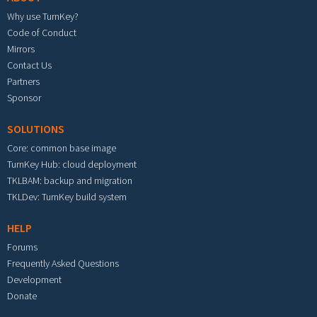
Why use TurnKey?
Code of Conduct
Mirrors
Contact Us
Partners
Sponsor
SOLUTIONS
Core: common base image
TurnKey Hub: cloud deployment
TKLBAM: backup and migration
TKLDev: TurnKey build system
HELP
Forums
Frequently Asked Questions
Development
Donate