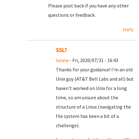
Please post back if you have any other
questions or feedback.
reply
SSL?
lanew
- Fri, 2020/07/31 - 16:43
Thanks for your guidance! I'm an old
Unix guy (AT&T Bell Labs and all) but
haven't worked on Unix for a long
time, so am unsure about the
structure of a Linux (navigating the
file system has been a bit of a
challenge).