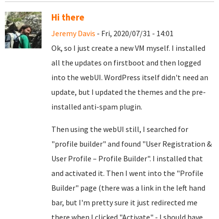
Hi there
Jeremy Davis
- Fri, 2020/07/31 - 14:01
Ok, so I just create a new VM myself. I installed
all the updates on firstboot and then logged
into the webUI. WordPress itself didn't need an
update, but I updated the themes and the pre-
installed anti-spam plugin.
Then using the webUI still, I searched for
"profile builder" and found "User Registration &
User Profile – Profile Builder". I installed that
and activated it. Then I went into the "Profile
Builder" page (there was a link in the left hand
bar, but I'm pretty sure it just redirected me
there when I clicked "Activate" - I should have