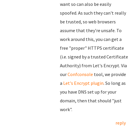
want so can also be easily
spoofed. As such they can't really
be trusted, so web browsers
assume that they're unsafe. To
work around this, you can get a
free "proper" HTTPS certificate
(i.e. signed by a trusted Certificate
Authority) from Let's Encrypt. Via
our
Confconsole
tool, we provide
a
Let's Encrypt plugin
. So long as
you have DNS set up for your
domain, then that should "just
work".
reply