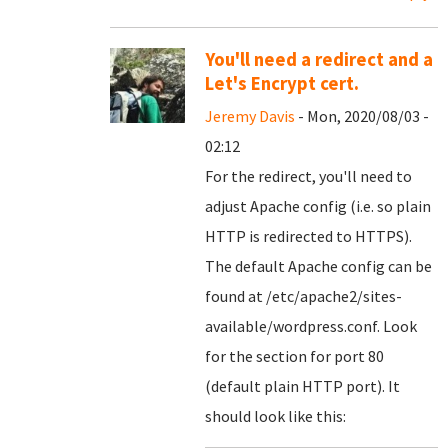
You'll need a redirect and a
Let's Encrypt cert.
Jeremy Davis
- Mon, 2020/08/03 -
02:12
For the redirect, you'll need to
adjust Apache config (i.e. so plain
HTTP is redirected to HTTPS).
The default Apache config can be
found at /etc/apache2/sites-
available/wordpress.conf. Look
for the section for port 80
(default plain HTTP port). It
should look like this: