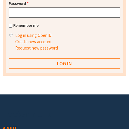
Password
*
Remember me
Log in using OpenID
Create new account
Request new password
Footer menu
ABOUT