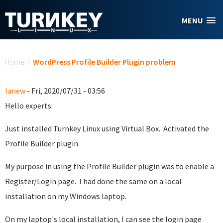
Skip to main content
MENU
You are here
Home
/
WordPress Profile Builder Plugin problem
lanew
- Fri, 2020/07/31 - 03:56
Hello experts.
Just installed Turnkey Linux using Virtual Box. Activated the
Profile Builder plugin.
My purpose in using the Profile Builder plugin was to enable a
Register/Login page. I had done the same on a local
installation on my Windows laptop.
On my laptop's local installation, I can see the login page