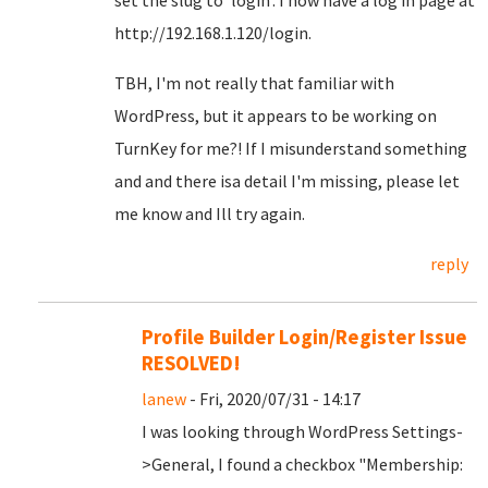
set the slug to 'login'. I now have a log in page at
http://192.168.1.120/login.
TBH, I'm not really that familiar with
WordPress, but it appears to be working on
TurnKey for me?! If I misunderstand something
and and there isa detail I'm missing, please let
me know and Ill try again.
reply
Profile Builder Login/Register Issue
RESOLVED!
lanew
- Fri, 2020/07/31 - 14:17
I was looking through WordPress Settings-
>General, I found a checkbox "Membership: