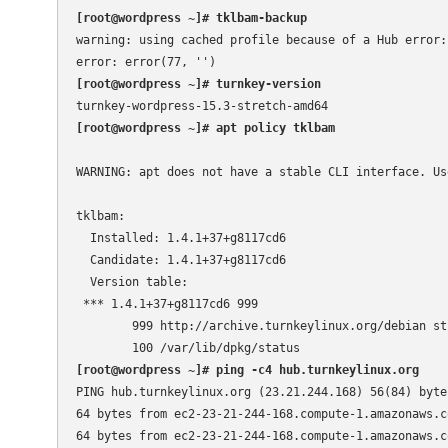
[root@wordpress ~]# tklbam-backup
warning: using cached profile because of a Hub error: 
[root@wordpress ~]# turnkey-version
[root@wordpress ~]# apt policy tklbam
WARNING: apt does not have a stable CLI interface. Us
tklbam:

  Installed: 1.4.1+37+g8117cd6

  Candidate: 1.4.1+37+g8117cd6

  Version table:

 *** 1.4.1+37+g8117cd6 999

        999 http://archive.turnkeylinux.org/debian st
[root@wordpress ~]# ping -c4 hub.turnkeylinux.org
PING hub.turnkeylinux.org (23.21.244.168) 56(84) bytes
64 bytes from ec2-23-21-244-168.compute-1.amazonaws.c
64 bytes from ec2-23-21-244-168.compute-1.amazonaws.c