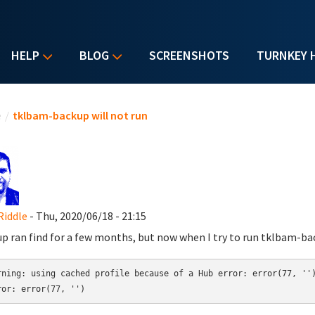
HELP
BLOG
SCREENSHOTS
TURNKEY 
u are here
e
/
tklbam-backup will not run
Riddle
- Thu, 2020/06/18 - 21:15
p ran find for a few months, but now when I try to run tklbam-back
rning: using cached profile because of a Hub error: error(77, '')
ror: error(77, '')