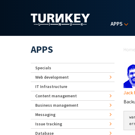
Skip to main content
APPS
Yo
APPS
Hom
Specials
Web development
IT Infrastructure
Jack 
Content management
Backu
Business management
Messaging
wa
Issue tracking
er
Database