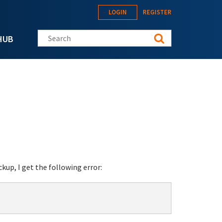
LOGIN
REGISTER
Search this site
HUB
up, I get the following error:

