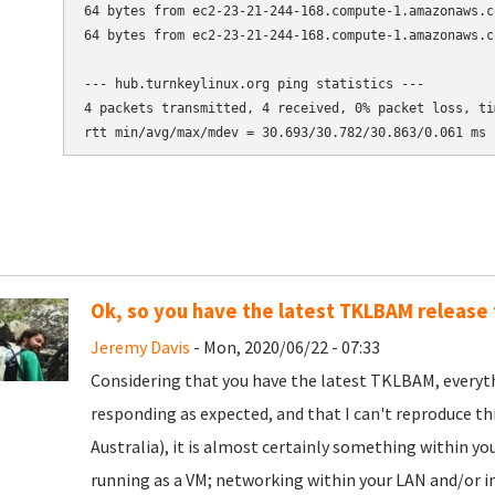
64 bytes from ec2-23-21-244-168.compute-1.amazonaws.c
64 bytes from ec2-23-21-244-168.compute-1.amazonaws.c
--- hub.turnkeylinux.org ping statistics ---

4 packets transmitted, 4 received, 0% packet loss, tim
Ok, so you have the latest TKLBAM release 
Jeremy Davis
- Mon, 2020/06/22 - 07:33
Considering that you have the latest TKLBAM, everyth
responding as expected, and that I can't reproduce thi
Australia), it is almost certainly something within y
running as a VM; networking within your LAN and/or in