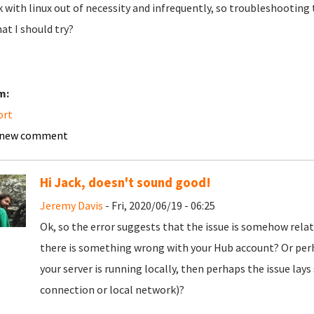
k with linux out of necessity and infrequently, so troubleshooting
at I should try?
m:
ort
 new comment
Hi Jack, doesn't sound good!
Jeremy Davis
- Fri, 2020/06/19 - 06:25
Ok, so the error suggests that the issue is somehow rela
there is something wrong with your Hub account? Or per
your server is running locally, then perhaps the issue la
connection or local network)?