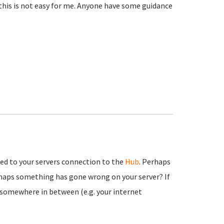
 this is not easy for me. Anyone have some guidance
ted to your servers connection to the
Hub
. Perhaps
haps something has gone wrong on your server? If
ys somewhere in between (e.g. your internet