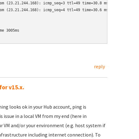
om (23.21.244.168): icmp_seq=3 ttl=49 time=30.8 ms

om (23.21.244.168): icmp_seq=4 ttl=49 time=30.6 ms

e 3005ms

reply
for v15.x.
ing looks ok in your Hub account, ping is
s issue in a local VM from my end (here in
our VM and/or your environment (e.g. host system if
frastructure including internet connection). To