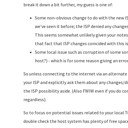
break it down a bit further, my guess is one of:
Some non-obvious change to do with the new ISP 
we've seen it before; the ISP denied any change
This seems somewhat unlikely given your notes,
that fact that ISP changes coincided with this i
Some local issue such as corruption of some sort,
host?) - which is for some reason giving an error
So unless connecting to the internet via an alternate
your ISP and explicitly ask them about any changes/dif
the ISP possibility aside. (Also FWIW even if you do 
regardless).
So to focus on potential issues related to your local 
double check the host system has plenty of free space.