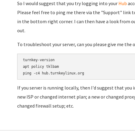
So I would suggest that you try logging into your
Hub
acco
Please feel free to ping me there via the "Support" link to
in the bottom right corner. I can then have a look from o
out.
To troubleshoot your server, can you please give me the
turnkey-version

apt policy tklbam

If you server is running locally, then I'd suggest that you
new ISP or changed internet plan; a new or changed proxy
changed firewall setup; etc.