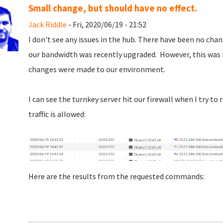
Small change, but should have no effect.
Jack Riddle
- Fri, 2020/06/19 - 21:52
I don't see any issues in the hub. There have been no cha
our bandwidth was recently upgraded. However, this was
changes were made to our environment.
I can see the turnkey server hit our firewall when I try t
traffic is allowed:
Here are the results from the requested commands: