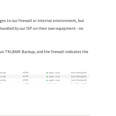
nges to our firewall or internal environment, but
 handled by our ISP on their own equipment--no
o run TKLBAM-Backup, and the firewall indicates the