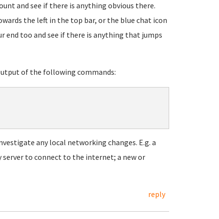
unt and see if there is anything obvious there.
wards the left in the top bar, or the blue chat icon
ur end too and see if there is anything that jumps
 output of the following commands:
 investigate any local networking changes. E.g. a
 server to connect to the internet; a new or
reply