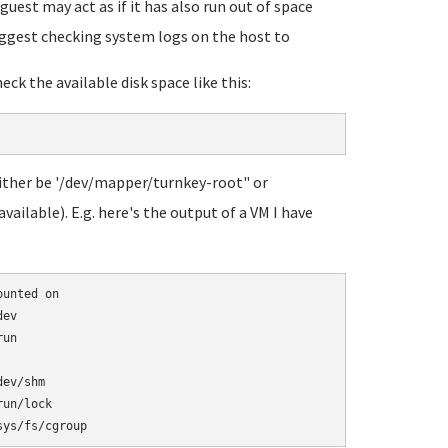
 guest may act as if it has also run out of space
 suggest checking system logs on the host to
ck the available disk space like this:
 either be '/dev/mapper/turnkey-root" or
ailable). E.g. here's the output of a VM I have
unted on

ev

un

ev/shm

un/lock
