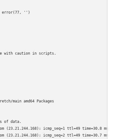
error(77, '')

e with caution in scripts.

retch/main amd64 Packages

 of data.

om (23.21.244.168): icmp_seq=1 ttl=49 time=30.8 ms

om (23.21.244.168): icmp_seq=2 ttl=49 time=30.7 ms
