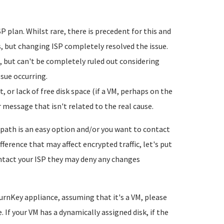
plan. Whilst rare, there is precedent for this and
s, but changing ISP completely resolved the issue.
 but can't be completely ruled out considering
ssue occurring.
 or lack of free disk space (if a VM, perhaps on the
 message that isn't related to the real cause.
 path is an easy option and/or you want to contact
ference that may affect encrypted traffic, let's put
contact your ISP they may deny any changes
TurnKey appliance, assuming that it's a VM, please
 If your VM has a dynamically assigned disk, if the