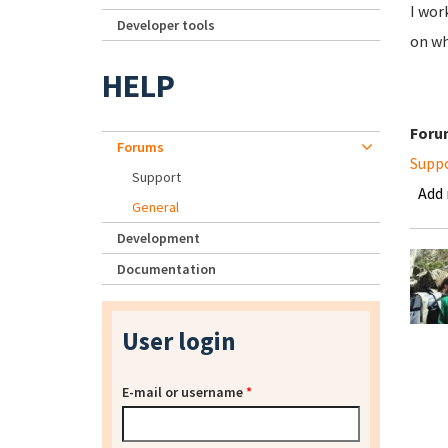
I wor
Developer tools
on wh
HELP
Foru
Forums
Supp
Support
Add
General
Development
Documentation
User login
E-mail or username
*