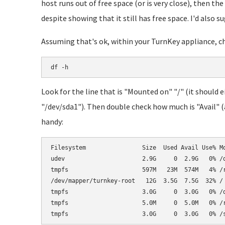
host runs out of free space (or is very close), then the
despite showing that it still has free space. I'd also
Assuming that's ok, within your TurnKey appliance, che
df -h
Look for the line that is "Mounted on" "/" (it should
"/dev/sda1"). Then double check how much is "Avail" (av
handy:
Filesystem                Size  Used Avail Use% Mo
udev                      2.9G     0  2.9G   0% /d
tmpfs                     597M   23M  574M   4% /r
/dev/mapper/turnkey-root   12G  3.5G  7.5G  32% /

tmpfs                     3.0G     0  3.0G   0% /d
tmpfs                     5.0M     0  5.0M   0% /r