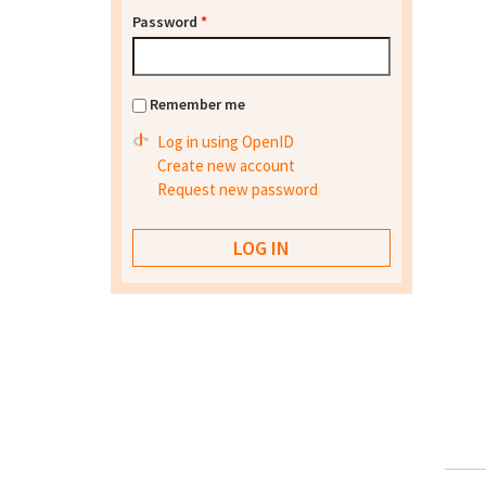
Password
*
Remember me
Log in using OpenID
Create new account
Request new password