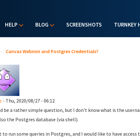
HELP
BLOG
SCREENSHOTS
TURNKEY 
u are here
e
/
Canvas Webmin and Postgres Credentials?
c
- Thu, 2020/08/27 - 06:12
d be a rather simple question, but I don't know what is the use
lso the Postgres database (via shell).
t to run some queries in Postgres, and I would like to have acces