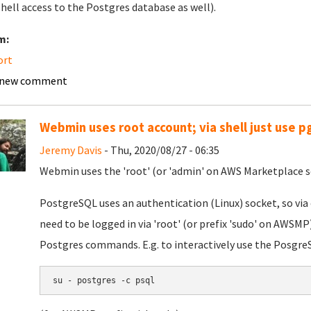
shell access to the Postgres database as well).
m:
ort
 new comment
Webmin uses root account; via shell just use p
Jeremy Davis
- Thu, 2020/08/27 - 06:35
Webmin uses the 'root' (or 'admin' on AWS Marketplace se
PostgreSQL uses an authentication (Linux) socket, so via
need to be logged in via 'root' (or prefix 'sudo' on AWSMP).
Postgres commands. E.g. to interactively use the PosgreS
su - postgres -c psql