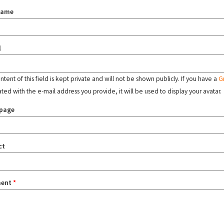
name
l
tent of this field is kept private and will not be shown publicly. If you have a
G
ated with the e-mail address you provide, it will be used to display your avatar.
page
ct
ent
*