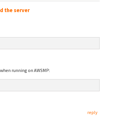
ed the server
nt when running on AWSMP:
reply