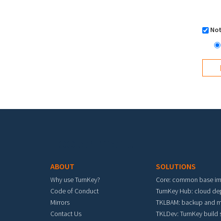
Not
Footer menu
ABOUT
SOLUTIONS
Why use TurnKey?
Core: common base i
Code of Conduct
TurnKey Hub: cloud d
Mirrors
TKLBAM: backup and m
Contact Us
TKLDev: TurnKey build