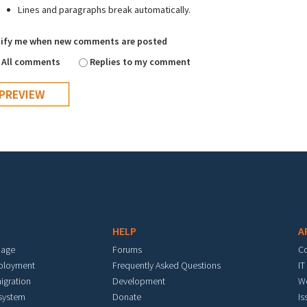
Lines and paragraphs break automatically.
ify me when new comments are posted
All comments
Replies to my comment
HELP
A
mage
Forums
C
eployment
Frequently Asked Questions
IT
igration
Development
W
 system
Donate
Is