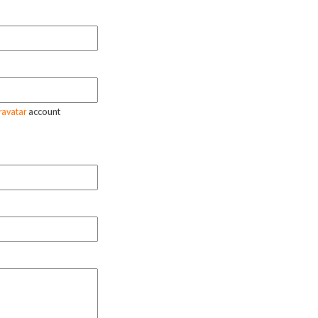
ravatar
account