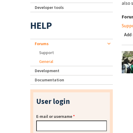
also 
Developer tools
Foru
HELP
Supp
Add
Forums
Support
General
Development
Documentation
User login
E-mail or username
*