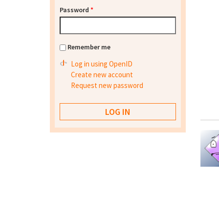
Password
*
Remember me
Log in using OpenID
Create new account
Request new password