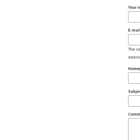
Your 
E-mai
The con
associ
Home
Subje
Comm