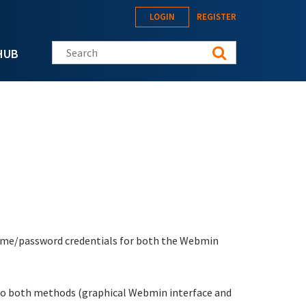
LOGIN
REGISTER
Search this site
HUB
rname/password credentials for both the Webmin
s to both methods (graphical Webmin interface and