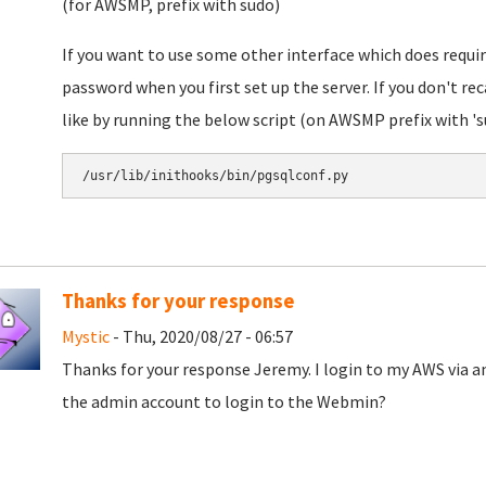
(for AWSMP, prefix with sudo)
If you want to use some other interface which does requi
password when you first set up the server. If you don't rec
like by running the below script (on AWSMP prefix with 's
/usr/lib/inithooks/bin/pgsqlconf.py
Thanks for your response
Mystic
- Thu, 2020/08/27 - 06:57
Thanks for your response Jeremy. I login to my AWS via an
the admin account to login to the Webmin?