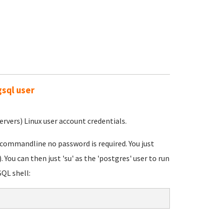
gsql user
rvers) Linux user account credentials.
 commandline no password is required. You just
 You can then just 'su' as the 'postgres' user to run
QL shell: