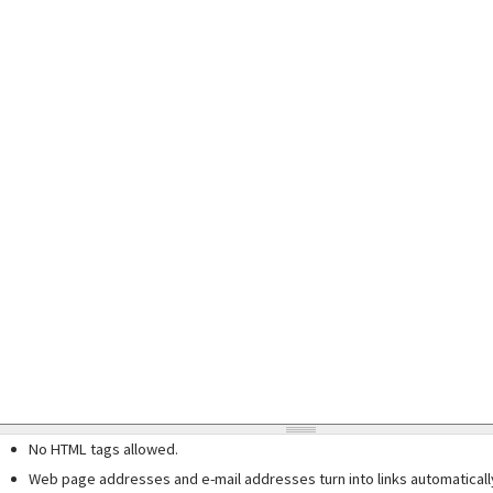
No HTML tags allowed.
Web page addresses and e-mail addresses turn into links automaticall