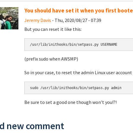
You should have set it when you first boot
Jeremy Davis
- Thu, 2020/08/27 - 07:39
But you can reset it like this:
/usr/lib/inithooks/bin/setpass.py USERNAME
(prefix sudo when AWSMP)
So in your case, to reset the admin Linux user accou
sudo /usr/lib/inithooks/bin/setpass.py admin
Be sure to set a good one though won't you!?!
d new comment