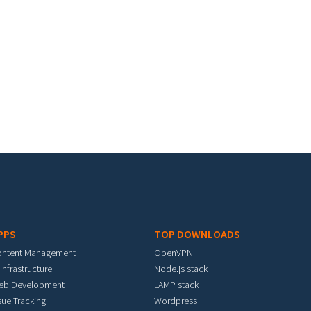
PPS
TOP DOWNLOADS
ontent Management
OpenVPN
 Infrastructure
Node.js stack
eb Development
LAMP stack
sue Tracking
Wordpress