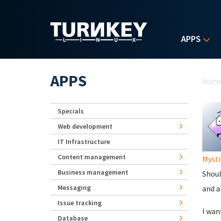
Skip to main content
APPS
Yo
APPS
Hom
Specials
Web development
IT Infrastructure
Content management
Mysti
Business management
Shoul
Messaging
and a
Issue tracking
I wan
Database