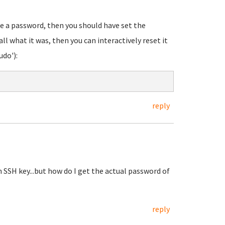
re a password, then you should have set the
all what it was, then you can interactively reset it
udo'):
reply
 SSH key...but how do I get the actual password of
reply