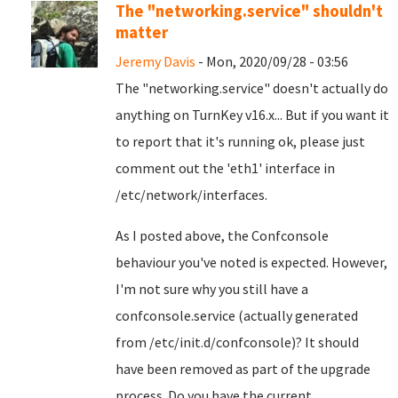
The "networking.service" shouldn't
matter
Jeremy Davis
- Mon, 2020/09/28 - 03:56
The "networking.service" doesn't actually do
anything on TurnKey v16.x... But if you want it
to report that it's running ok, please just
comment out the 'eth1' interface in
/etc/network/interfaces.
As I posted above, the Confconsole
behaviour you've noted is expected. However,
I'm not sure why you still have a
confconsole.service (actually generated
from /etc/init.d/confconsole)? It should
have been removed as part of the upgrade
process. Do you have the current