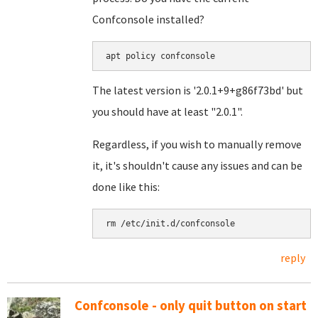
Confconsole installed?
apt policy confconsole
The latest version is '2.0.1+9+g86f73bd' but
you should have at least "2.0.1".
Regardless, if you wish to manually remove
it, it's shouldn't cause any issues and can be
done like this:
rm /etc/init.d/confconsole
reply
Confconsole - only quit button on start