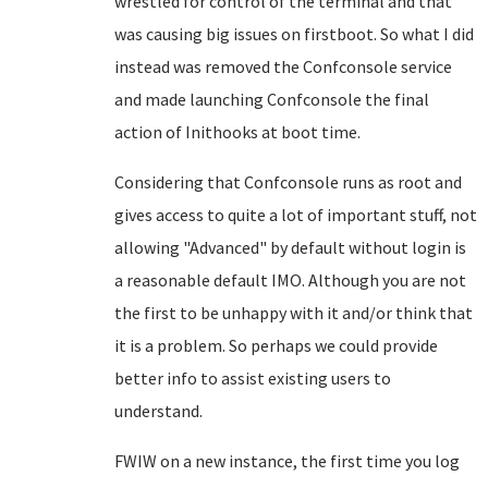
wrestled for control of the terminal and that
was causing big issues on firstboot. So what I did
instead was removed the Confconsole service
and made launching Confconsole the final
action of Inithooks at boot time.
Considering that Confconsole runs as root and
gives access to quite a lot of important stuff, not
allowing "Advanced" by default without login is
a reasonable default IMO. Although you are not
the first to be unhappy with it and/or think that
it is a problem. So perhaps we could provide
better info to assist existing users to
understand.
FWIW on a new instance, the first time you log