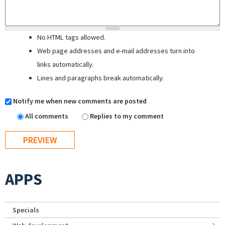
No HTML tags allowed.
Web page addresses and e-mail addresses turn into
links automatically.
Lines and paragraphs break automatically.
Notify me when new comments are posted
All comments
Replies to my comment
APPS
Specials