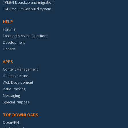
TKLBAM: backup and migration
TKLDev: TurnKey build system
HELP
Forums
Frequently Asked Questions
Development
Donate
APPS
Content Management
IT Infrastructure
Web Development
Issue Tracking
Messaging
Special Purpose
TOP DOWNLOADS
OpenVPN