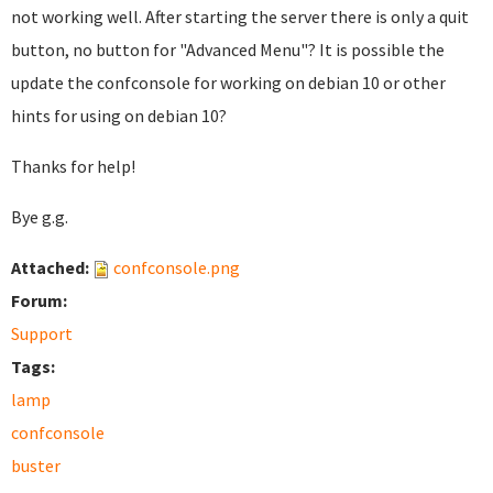
not working well. After starting the server there is only a quit
button, no button for "Advanced Menu"? It is possible the
update the confconsole for working on debian 10 or other
hints for using on debian 10?
Thanks for help!
Bye g.g.
Attached:
confconsole.png
Forum:
Support
Tags:
lamp
confconsole
buster