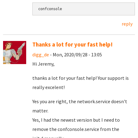
confconsole
reply
Thanks a lot for your fast help!
digg_de
- Mon, 2020/09/28 - 13:05
Hi Jeremy,
thanks a lot for your fast help! Your support is
really excelent!
Yes you are right, the network.service doesn't
matter.
Yes, I had the newest version but I need to
remove the confconsole.service from the