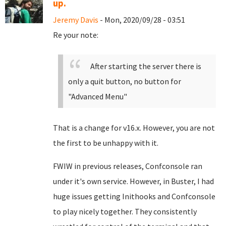
up.
Jeremy Davis
- Mon, 2020/09/28 - 03:51
Re your note:
After starting the server there is
only a quit button, no button for
"Advanced Menu"
That is a change for v16.x. However, you are not
the first to be unhappy with it.
FWIW in previous releases, Confconsole ran
under it's own service. However, in Buster, I had
huge issues getting Inithooks and Confconsole
to play nicely together. They consistently