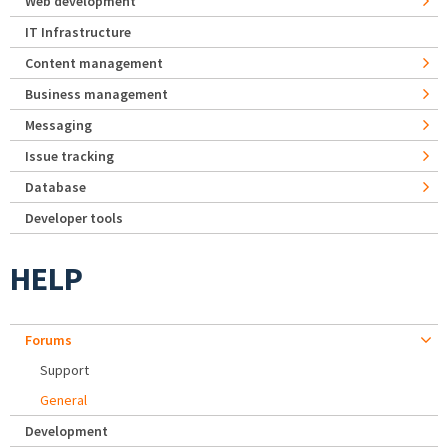
Web development
IT Infrastructure
Content management
Business management
Messaging
Issue tracking
Database
Developer tools
HELP
Forums
Support
General
Development