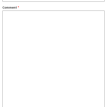
Comment
*