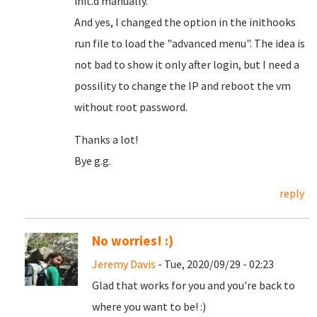
init.d manually.
And yes, I changed the option in the inithooks
run file to load the "advanced menu". The idea is
not bad to show it only after login, but I need a
possility to change the IP and reboot the vm
without root password.
Thanks a lot!
Bye g.g.
reply
No worries! :)
Jeremy Davis
- Tue, 2020/09/29 - 02:23
Glad that works for you and you're back to
where you want to be! :)