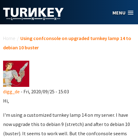
Skip to main content
MENU
You are here
Home
/
Using confconsole on upgraded turnkey lamp 14 to
debian 10 buster
digg_de
- Fri, 2020/09/25 - 15:03
Hi,
I'm using a customized turnkey lamp 14 on my server. I have
now upgrade this to debian 9 (stretch) and after to debian 10
(buster). It seems to work well. But the confconsole seems