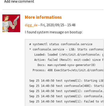
Add new comment
More informations
digg_de
- Fri, 2020/09/25 - 15:48
I found system message on bootup:
# systemctl status confconsole.service

* confconsole.service - LSB: Starts confconsole
   Loaded: loaded (/etc/init.d/confconsole; gen
   Active: failed (Result: exit-code) since Fr
     Docs: man:systemd-sysv-generator(8)

  Process: 408 ExecStart=/etc/init.d/confconso
Sep 25 14:40:50 test systemd[1]: Starting LSB:
Sep 25 14:40:50 test confconsole[408]: Startin
Sep 25 14:40:50 test systemd[1]: confconsole.s
Sep 25 14:40:50 test systemd[1]: confconsole.s