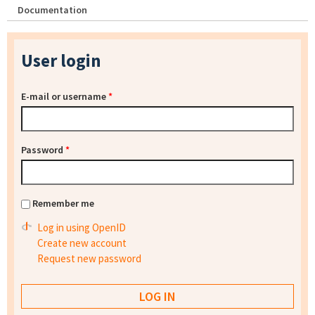
Documentation
User login
E-mail or username
*
Password
*
Remember me
Log in using OpenID
Create new account
Request new password