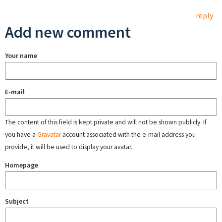
reply
Add new comment
Your name
E-mail
The content of this field is kept private and will not be shown publicly. If
you have a
Gravatar
account associated with the e-mail address you
provide, it will be used to display your avatar.
Homepage
Subject