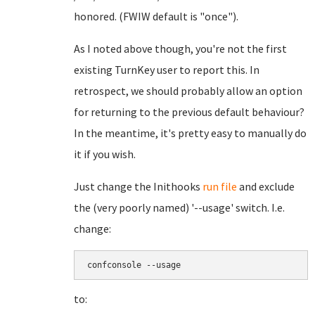
honored. (FWIW default is "once").
As I noted above though, you're not the first
existing TurnKey user to report this. In
retrospect, we should probably allow an option
for returning to the previous default behaviour?
In the meantime, it's pretty easy to manually do
it if you wish.
Just change the Inithooks
run file
and exclude
the (very poorly named) '--usage' switch. I.e.
change:
confconsole --usage
to: