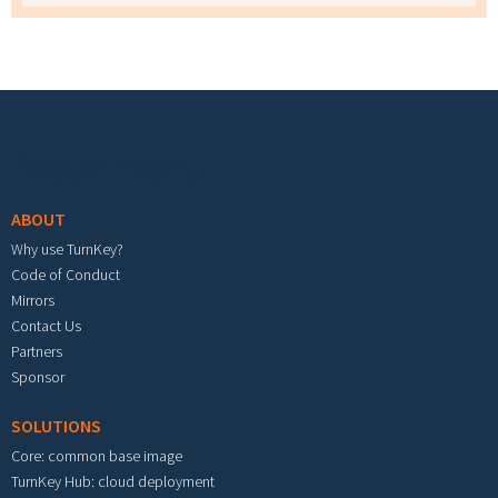
Footer menu
ABOUT
Why use TurnKey?
Code of Conduct
Mirrors
Contact Us
Partners
Sponsor
SOLUTIONS
Core: common base image
TurnKey Hub: cloud deployment