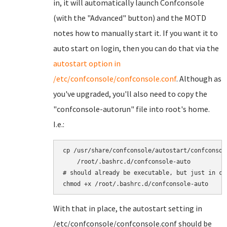
in, it will automatically launch Confconsole
(with the "Advanced" button) and the MOTD
notes how to manually start it. If you want it to
auto start on login, then you can do that via the
autostart option in
/etc/confconsole/confconsole.conf
. Although as
you've upgraded, you'll also need to copy the
"confconsole-autorun" file into root's home.
I.e.:
cp /usr/share/confconsole/autostart/confconsole
    /root/.bashrc.d/confconsole-auto

# should already be executable, but just in cas
With that in place, the autostart setting in
/etc/confconsole/confconsole.conf should be