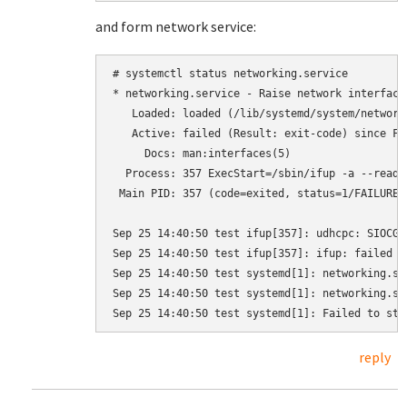
and form network service:
# systemctl status networking.service

* networking.service - Raise network interfaces
   Loaded: loaded (/lib/systemd/system/network
   Active: failed (Result: exit-code) since Fr
     Docs: man:interfaces(5)

  Process: 357 ExecStart=/sbin/ifup -a --read-
 Main PID: 357 (code=exited, status=1/FAILURE)

Sep 25 14:40:50 test ifup[357]: udhcpc: SIOCGI
Sep 25 14:40:50 test ifup[357]: ifup: failed to
Sep 25 14:40:50 test systemd[1]: networking.se
Sep 25 14:40:50 test systemd[1]: networking.se
reply