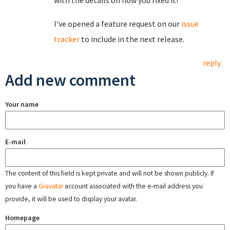
with the details on how you fixed it!
I've opened a feature request on our
issue
tracker
to include in the next release.
reply
Add new comment
Your name
E-mail
The content of this field is kept private and will not be shown publicly. If
you have a
Gravatar
account associated with the e-mail address you
provide, it will be used to display your avatar.
Homepage