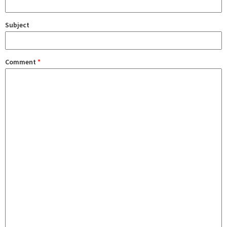
Subject
Comment
*