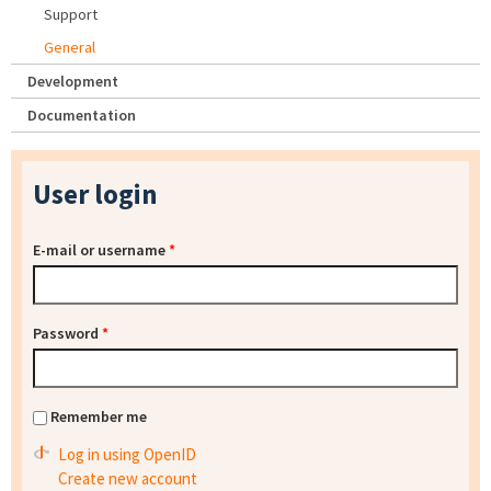
Support
General
Development
Documentation
User login
E-mail or username
*
Password
*
Remember me
Log in using OpenID
Create new account