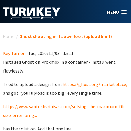
Skip to main content
MENU
You are here
Home
/
Ghost shooting in its own foot (upload limit)
Key Turner
- Tue, 2020/11/03 - 15:11
Installed Ghost on Proxmox in a container - install went
flawlessly.
Tried to upload a design from
https://ghost.org/marketplace/
and got "your upload is too big" every single time.
https://www.santoshsrinivas.com/solving-the-maximum-file-
size-error-on-g...
has the solution. Add that one line