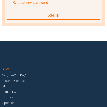
Request new password
Footer menu
ABOUT
Why use TurnKey?
Code of Conduct
Mirrors
Contact Us
Partners
Sponsor