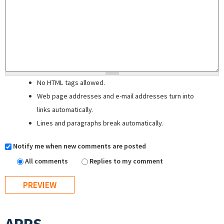
No HTML tags allowed.
Web page addresses and e-mail addresses turn into
links automatically.
Lines and paragraphs break automatically.
Notify me when new comments are posted
All comments
Replies to my comment