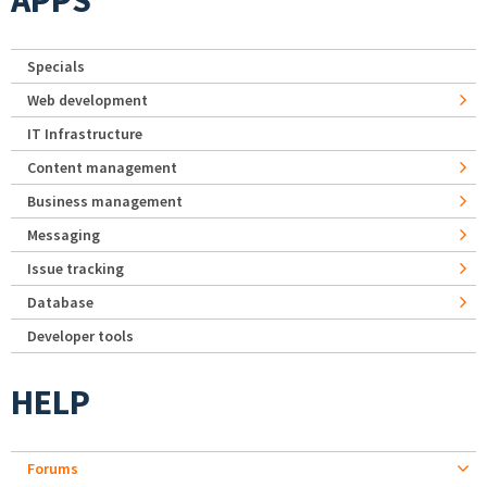
APPS
Specials
Web development
IT Infrastructure
Content management
Business management
Messaging
Issue tracking
Database
Developer tools
HELP
Forums