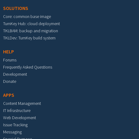
SOLUTIONS
Core: common base image
TurnKey Hub: cloud deployment
TKLBAM: backup and migration
TKLDev: TurnKey build system
HELP
Forums
Frequently Asked Questions
Development
Donate
APPS
Content Management
IT Infrastructure
Web Development
Issue Tracking
Messaging