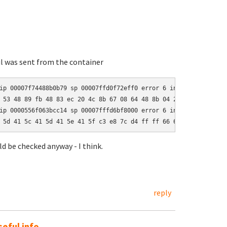
il was sent from the container
ip 00007f74488b0b79 sp 00007ffd0f72eff0 error 6 in Storable.so[7f
 53 48 89 fb 48 83 ec 20 4c 8b 67 08 64 48 8b 04 25 28 00 00 00 
ip 0000556f063bcc14 sp 00007fffd6bf8000 error 6 in perl[556f0630c
 5d 41 5c 41 5d 41 5e 41 5f c3 e8 7c d4 ff ff 66 66 2e 0f 1f 84 
uld be checked anyway - I think.
reply
eful info.