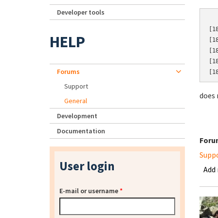
Developer tools
[1
HELP
[1
[1
[1
Forums
[1
Support
does 
General
Development
Documentation
Foru
Supp
User login
Add
E-mail or username
*