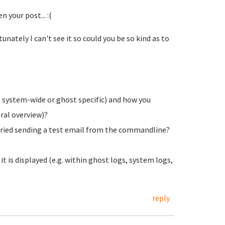
your post... :(
nately I can't see it so could you be so kind as to
. system-wide or ghost specific) and how you
eral overview)?
 tried sending a test email from the commandline?
 is displayed (e.g. within ghost logs, system logs,
reply