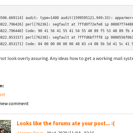
8506.669114] audit: type=1400 audit(1599595121.949:33): apparmor=
8822.796426] perl[76236]: segfault at 7ffd0f72efe8 ip 00007f74488
8822.796440] Code: 90 41 56 41 55 41 54 55 48 89 f5 53 48 89 fb 4
8822.853157] perl[76238]: segfault at 7fffd6bf7ff8 ip 0000556f063
8822.853171] Code: 84 00 00 00 00 00 48 83 c4 08 5b 5d 41 5c 41 
not look overly assuring. Any ideas how to get a working mail sys
m:
ort
 new comment
Looks like the forums ate your post... :(