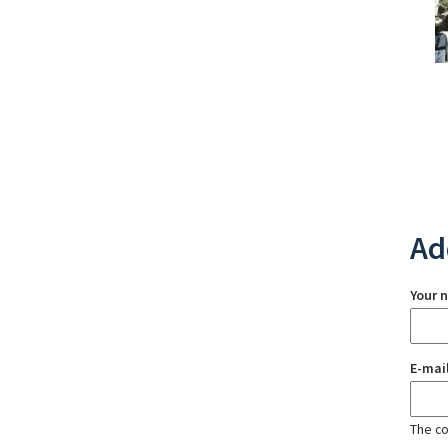
Ad
Your 
E-mai
The con