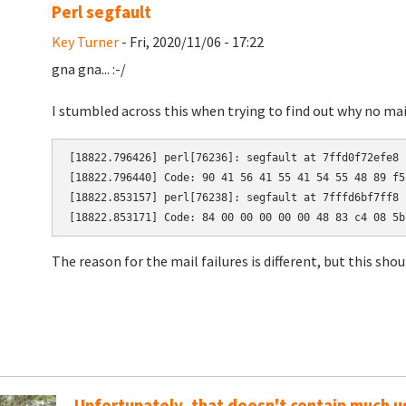
Perl segfault
Key Turner
- Fri, 2020/11/06 - 17:22
gna gna... :-/
I stumbled across this when trying to find out why no ma
[18822.796426] perl[76236]: segfault at 7ffd0f72efe8 
[18822.796440] Code: 90 41 56 41 55 41 54 55 48 89 f5
[18822.853157] perl[76238]: segfault at 7fffd6bf7ff8 
[18822.853171] Code: 84 00 00 00 00 00 48 83 c4 08 5b
The reason for the mail failures is different, but this sho
Unfortunately, that doesn't contain much us