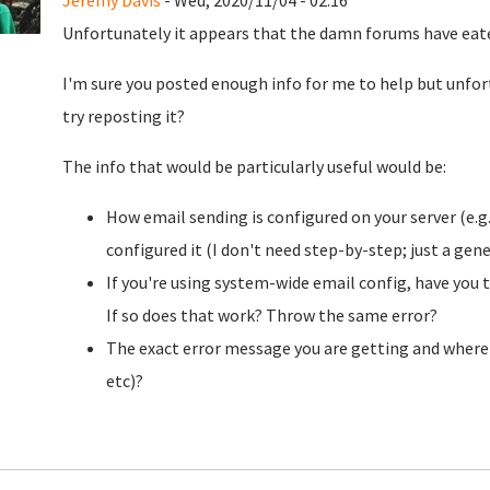
Jeremy Davis
- Wed, 2020/11/04 - 02:16
Unfortunately it appears that the damn forums have eaten 
I'm sure you posted enough info for me to help but unfortu
try reposting it?
The info that would be particularly useful would be:
How email sending is configured on your server (e.g
configured it (I don't need step-by-step; just a gen
If you're using system-wide email config, have you
If so does that work? Throw the same error?
The exact error message you are getting and where it
etc)?