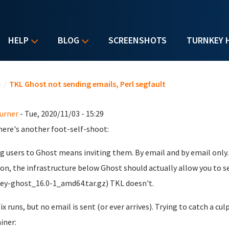
HELP
BLOG
SCREENSHOTS
TURNKEY 
u are here
e
/
TKL Ghost not sending emails, Perl segfault
urner
- Tue, 2020/11/03 - 15:29
ere's another foot-self-shoot:
g users to Ghost means inviting them. By email and by email only.
ion, the infrastructure below Ghost should actually allow you to 
ey-ghost_16.0-1_amd64.tar.gz) TKL doesn't.
ix runs, but no email is sent (or ever arrives). Trying to catch a c
iner: