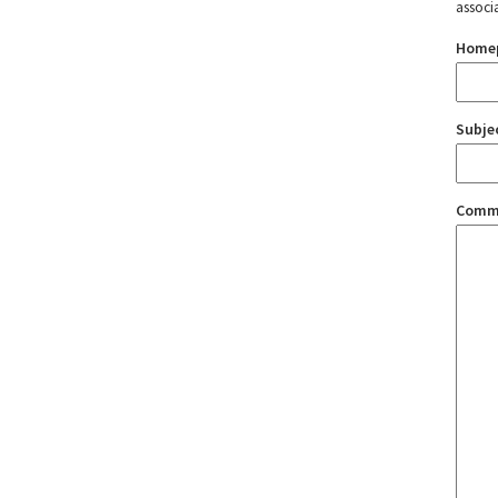
associ
Home
Subje
Comm