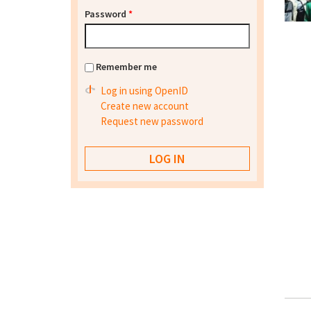
Password
*
Remember me
Log in using OpenID
Create new account
Request new password