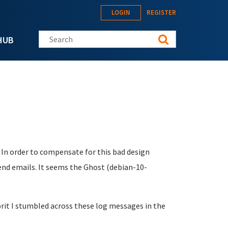
LOGIN
REGISTER
Search this site
HUB
 In order to compensate for this bad design
send emails. It seems the Ghost (debian-10-
ulprit I stumbled across these log messages in the