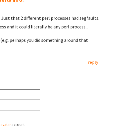
Just that 2 different perl processes had segfaults.
s and it could literally be any perl process...
e.g. perhaps you did something around that
reply
ravatar
account