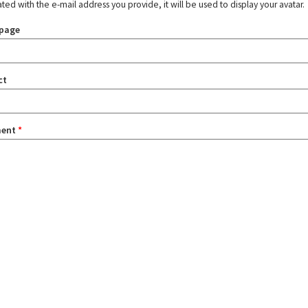
ated with the e-mail address you provide, it will be used to display your avatar.
page
ct
ent
*