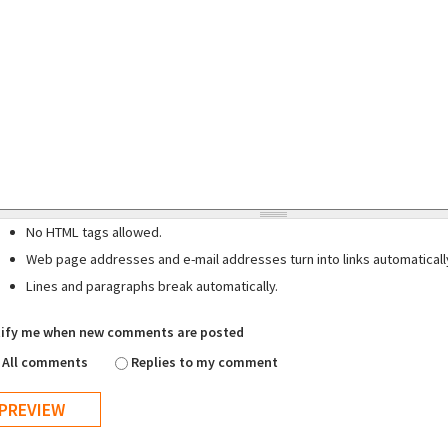
No HTML tags allowed.
Web page addresses and e-mail addresses turn into links automaticall
Lines and paragraphs break automatically.
ify me when new comments are posted
All comments
Replies to my comment