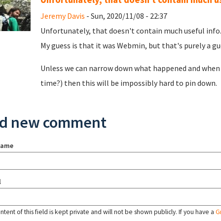
Jeremy Davis
- Sun, 2020/11/08 - 22:37
Unfortunately, that doesn't contain much useful info. 
My guess is that it was Webmin, but that's purely a gues
Unless we can narrow down what happened and when (
time?) then this will be impossibly hard to pin down.
d new comment
name
l
tent of this field is kept private and will not be shown publicly. If you have a
G