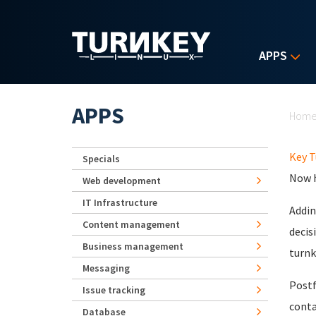
Skip to main content
APPS
Yo
APPS
Hom
Key T
Specials
Now h
Web development
IT Infrastructure
Addin
Content management
decis
Business management
turnk
Messaging
Postf
Issue tracking
conta
Database