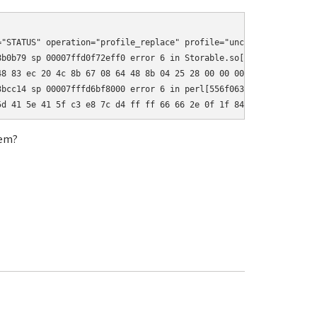
"STATUS" operation="profile_replace" profile="unconfined" name="
b0b79 sp 00007ffd0f72eff0 error 6 in Storable.so[7f74488a7000+13
8 83 ec 20 4c 8b 67 08 64 48 8b 04 25 28 00 00 00 48 89 44 24 18
bcc14 sp 00007fffd6bf8000 error 6 in perl[556f0630c000+142000]

5d 41 5e 41 5f c3 e8 7c d4 ff ff 66 66 2e 0f 1f 84 00 00 00 00 0
tem?