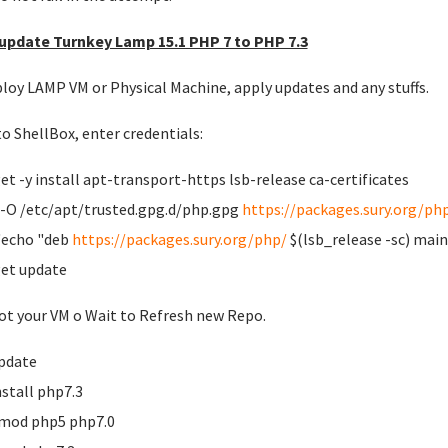
pdate Turnkey Lamp 15.1 PHP 7 to PHP 7.3
ploy LAMP VM or Physical Machine, apply updates and any stuffs.
to ShellBox, enter credentials:
et -y install apt-transport-https lsb-release ca-certificates
-O /etc/apt/trusted.gpg.d/php.gpg
https://packages.sury.org/ph
 'echo "deb
https://packages.sury.org/php/
$(lsb_release -sc) main"
et update
t your VM o Wait to Refresh new Repo.
pdate
nstall php7.3
mod php5 php7.0