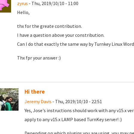
zyrus
- Thu, 2019/10/10 - 11:00
Hello,
thx for the greate contribution.
I have a question above your constribution.
Can I do that exactly the same way by Turnkey Linux Word
Thx fpr your answer :)
Hi there
Jeremy Davis
- Thu, 2019/10/10 - 22:51
Yes, Jose's instructions should work with any v15.x ver
apply to any v15.x LAMP based TurnKey server! :)
Depending on which plugins you are using, you may nee