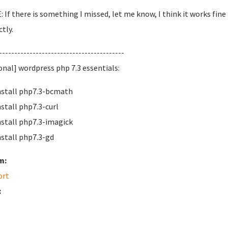
 If there is something I missed, let me know, I think it works fin
tly.
-----------------------------------------
onal] wordpress php 7.3 essentials:
nstall php7.3-bcmath
nstall php7.3-curl
nstall php7.3-imagick
nstall php7.3-gd
m:
ort
: