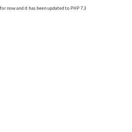
e for now and it has been updated to PHP 7.3