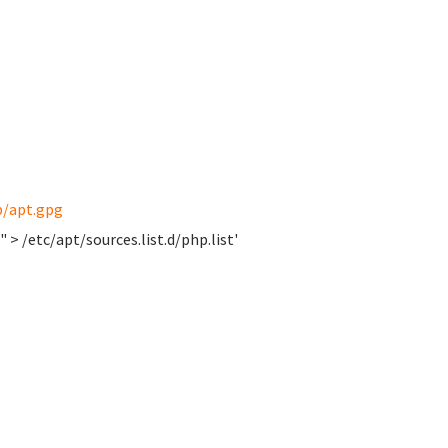
p/apt.gpg
 > /etc/apt/sources.list.d/php.list'