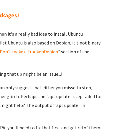
ackages!
en it's a really bad idea to install Ubuntu
st Ubuntu is also based on Debian, it's not binary
Don't make a FrankenDebian
" section of the
ing that up might be an issue...!
can only suggest that either you missed a step,
r glitch. Perhaps the "apt update" step failed for
 might help? The output of 'apt update" in
, you'll need to fix that first and get rid of them