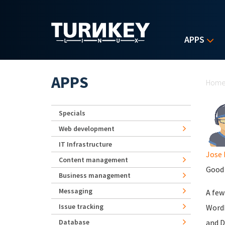
Skip to main content
APPS
Yo
APPS
Hom
Specials
Web development
IT Infrastructure
Jose 
Content management
Good 
Business management
Messaging
A few
Issue tracking
WordP
Database
and D