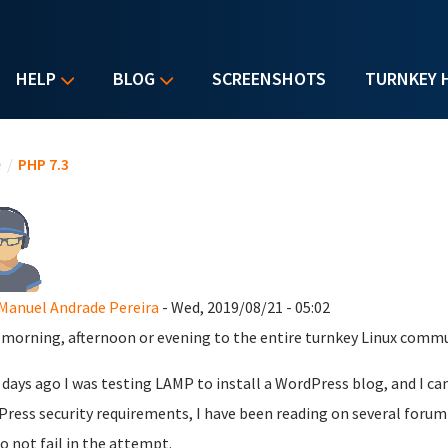
HELP
BLOG
SCREENSHOTS
TURNKEY 
u are here
e
/
PHP 7.3
Manuel Andrade Pereira
- Wed, 2019/08/21 - 05:02
morning, afternoon or evening to the entire turnkey Linux commu
 days ago I was testing LAMP to install a WordPress blog, and I ca
ress security requirements, I have been reading on several forum 
o not fail in the attempt.