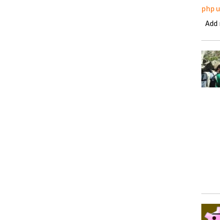
php 
Add