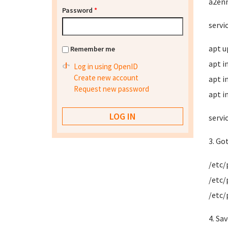
a2en
Password
*
servi
apt u
Remember me
apt i
Log in using OpenID
Create new account
apt i
Request new password
apt i
servi
3. Go
/etc/
/etc/
/etc/
4. Sa