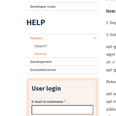
Developer tools
How u
HELP
1. De
2. Go
Forums
Support
apt-g
General
wget 
Development
sh -c
apt-g
Documentation
Reboo
User login
apt u
apt i
E-mail or username
*
a2dis