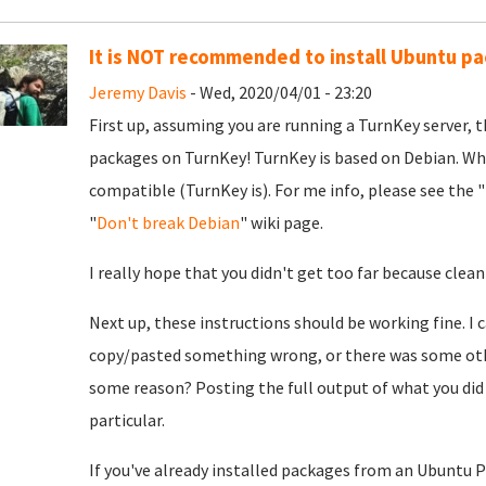
It is NOT recommended to install Ubuntu p
Jeremy Davis
- Wed, 2020/04/01 - 23:20
First up, assuming you are running a TurnKey server, th
packages on TurnKey! TurnKey is based on Debian. Whil
compatible (TurnKey is). For me info, please see the "
"
Don't break Debian
" wiki page.
I really hope that you didn't get too far because clean
Next up, these instructions should be working fine. I 
copy/pasted something wrong, or there was some othe
some reason? Posting the full output of what you did
particular.
If you've already installed packages from an Ubuntu PPA