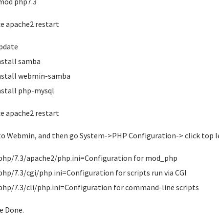
mod php7.3
ce apache2 restart
pdate
nstall samba
nstall webmin-samba
nstall php-mysql
ce apache2 restart
to Webmin, and then go System->PHP Configuration-> click top le
php/7.3/apache2/php.ini=Configuration for mod_php
php/7.3/cgi/php.ini=Configuration for scripts run via CGI
php/7.3/cli/php.ini=Configuration for command-line scripts
ve Done.