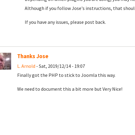
Although if you follow Jose's instructions, that shou
If you have any issues, please post back.
Thanks Jose
L. Arnold
- Sat, 2019/12/14 - 19:07
Finally got the PHP to stick to Joomla this way.
We need to document this a bit more but Very Nice!