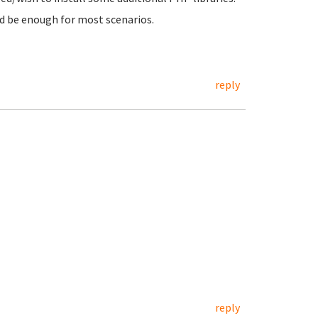
ld be enough for most scenarios.
reply
reply