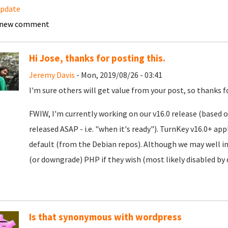
update
 new comment
Hi Jose, thanks for posting this.
Jeremy Davis
- Mon, 2019/08/26 - 03:41
I'm sure others will get value from your post, so thanks f
FWIW, I'm currently working on our v16.0 release (based o
released ASAP - i.e. "when it's ready"). TurnKey v16.0+ ap
default (from the Debian repos). Although we may well in
(or downgrade) PHP if they wish (most likely disabled by 
Is that synonymous with wordpress