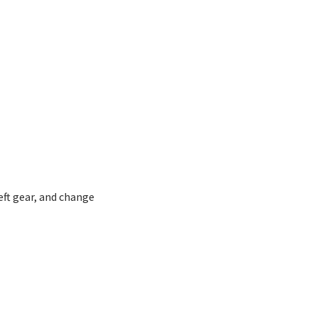
ft gear, and change