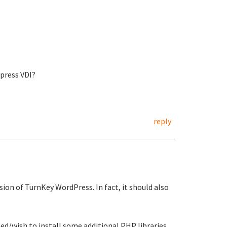
press VDI?
reply
sion of TurnKey WordPress. In fact, it should also
d/wish to install some additional PHP libraries.