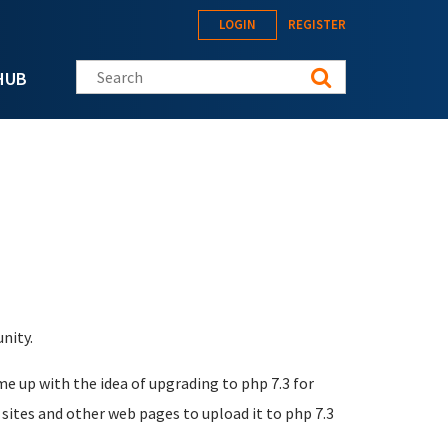
LOGIN
REGISTER
Search this site
HUB
nity.
me up with the idea of upgrading to php 7.3 for
sites and other web pages to upload it to php 7.3