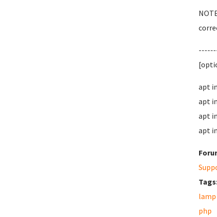
NOTE:
correc
------
[opti
apt i
apt i
apt i
apt i
Foru
Supp
Tags
lamp
php