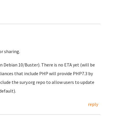
or sharing.
n Debian 10/Buster). There is no ETA yet (will be
pliances that include PHP will provide PHP7.3 by
clude the sury.org repo to allow users to update
default).
reply