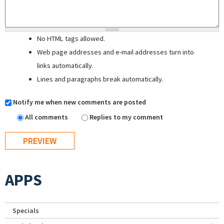
No HTML tags allowed.
Web page addresses and e-mail addresses turn into
links automatically.
Lines and paragraphs break automatically.
Notify me when new comments are posted
All comments
Replies to my comment
APPS
Specials