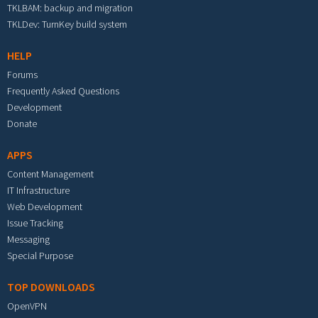
TKLBAM: backup and migration
TKLDev: TurnKey build system
HELP
Forums
Frequently Asked Questions
Development
Donate
APPS
Content Management
IT Infrastructure
Web Development
Issue Tracking
Messaging
Special Purpose
TOP DOWNLOADS
OpenVPN