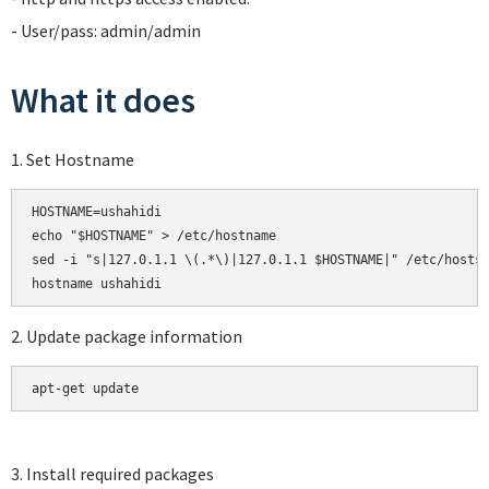
- User/pass: admin/admin
What it does
1. Set Hostname
HOSTNAME=ushahidi

echo "$HOSTNAME" > /etc/hostname

sed -i "s|127.0.1.1 \(.*\)|127.0.1.1 $HOSTNAME|" /etc/hosts

2. Update package information
apt-get update
3. Install required packages