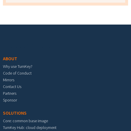
Footer menu
ABOUT
Why use TurnKey?
Code of Conduct
Mirrors
Contact Us
Partners
Sponsor
SOLUTIONS
Core: common base image
TurnKey Hub: cloud deployment