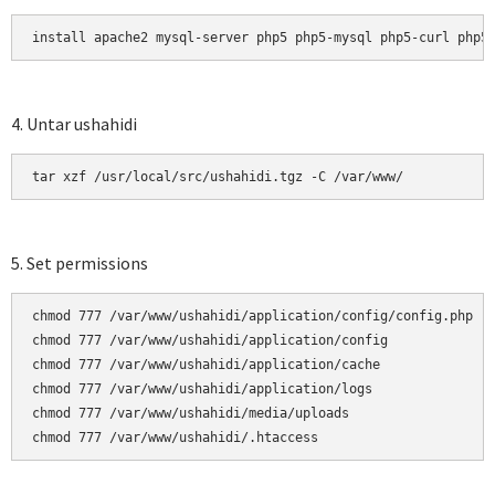
install apache2 mysql-server php5 php5-mysql php5-curl php5
4. Untar ushahidi
tar xzf /usr/local/src/ushahidi.tgz -C /var/www/
5. Set permissions
chmod 777 /var/www/ushahidi/application/config/config.php

chmod 777 /var/www/ushahidi/application/config

chmod 777 /var/www/ushahidi/application/cache

chmod 777 /var/www/ushahidi/application/logs

chmod 777 /var/www/ushahidi/media/uploads

chmod 777 /var/www/ushahidi/.htaccess