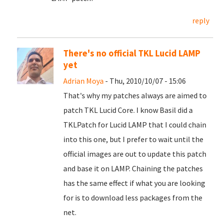
reply
There's no official TKL Lucid LAMP
yet
Adrian Moya
- Thu, 2010/10/07 - 15:06
That's why my patches always are aimed to
patch TKL Lucid Core. I know Basil did a
TKLPatch for Lucid LAMP that I could chain
into this one, but I prefer to wait until the
official images are out to update this patch
and base it on LAMP. Chaining the patches
has the same effect if what you are looking
for is to download less packages from the
net.