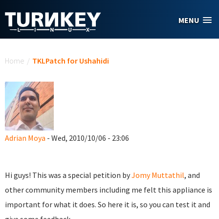
Skip to main content
MENU
You are here
Home
/
TKLPatch for Ushahidi
Adrian Moya
- Wed, 2010/10/06 - 23:06
Hi guys! This was a special petition by
Jomy Muttathil
, and
other community members including me felt this appliance is
important for what it does. So here it is, so you can test it and