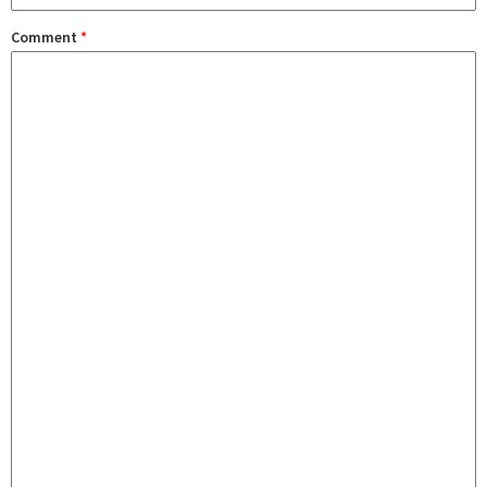
Comment
*