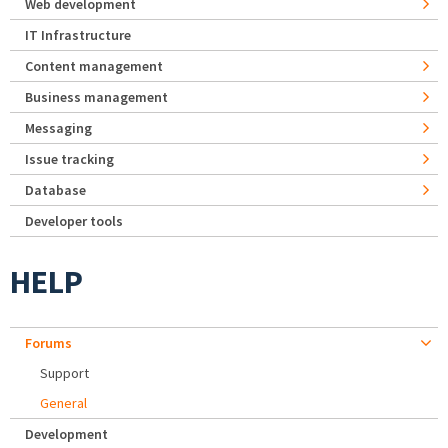
Web development
IT Infrastructure
Content management
Business management
Messaging
Issue tracking
Database
Developer tools
HELP
Forums
Support
General
Development