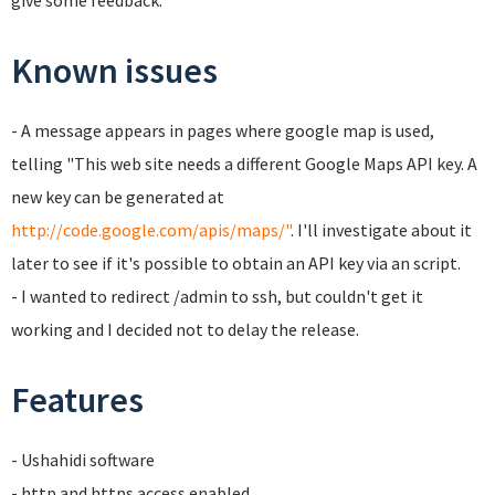
give some feedback.
Known issues
- A message appears in pages where google map is used,
telling "This web site needs a different Google Maps API key. A
new key can be generated at
http://code.google.com/apis/maps/"
. I'll investigate about it
later to see if it's possible to obtain an API key via an script.
- I wanted to redirect /admin to ssh, but couldn't get it
working and I decided not to delay the release.
Features
- Ushahidi software
- http and https access enabled.