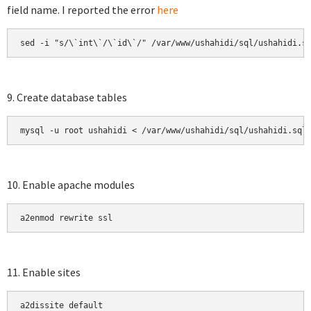
field name. I reported the error
here
sed -i "s/\`int\`/\`id\`/" /var/www/ushahidi/sql/ushahidi.s
9. Create database tables
mysql -u root ushahidi < /var/www/ushahidi/sql/ushahidi.sql
10. Enable apache modules
a2enmod rewrite ssl
11. Enable sites
a2dissite default
