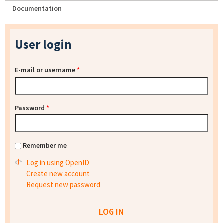
Documentation
User login
E-mail or username
*
Password
*
Remember me
Log in using OpenID
Create new account
Request new password