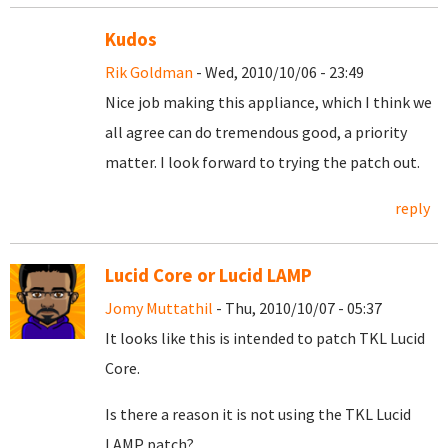
Kudos
Rik Goldman
- Wed, 2010/10/06 - 23:49
Nice job making this appliance, which I think we
all agree can do tremendous good, a priority
matter. I look forward to trying the patch out.
reply
Lucid Core or Lucid LAMP
Jomy Muttathil
- Thu, 2010/10/07 - 05:37
It looks like this is intended to patch TKL Lucid
Core.
Is there a reason it is not using the TKL Lucid
LAMP patch?