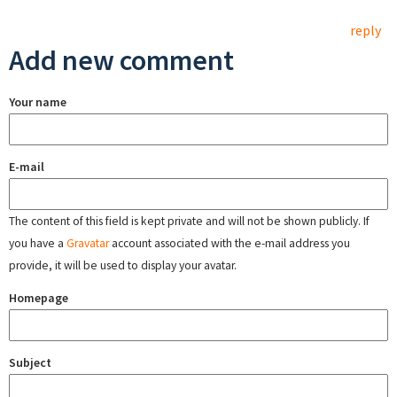
reply
Add new comment
Your name
E-mail
The content of this field is kept private and will not be shown publicly. If
you have a
Gravatar
account associated with the e-mail address you
provide, it will be used to display your avatar.
Homepage
Subject