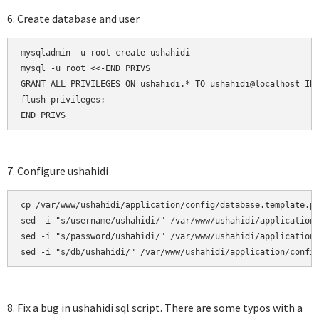
6. Create database and user
mysqladmin -u root create ushahidi

mysql -u root <<-END_PRIVS

GRANT ALL PRIVILEGES ON ushahidi.* TO ushahidi@localhost IDE
flush privileges;

END_PRIVS
7. Configure ushahidi
cp /var/www/ushahidi/application/config/database.template.ph
sed -i "s/username/ushahidi/" /var/www/ushahidi/application/
sed -i "s/password/ushahidi/" /var/www/ushahidi/application/
sed -i "s/db/ushahidi/" /var/www/ushahidi/application/confi
8. Fix a bug in ushahidi sql script. There are some typos with a