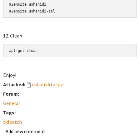
a2ensite ushahidi

a2ensite ushahidi-ssl
12. Clean
apt-get clean
Enjoy!
Attached:
ushahidi.tar.gz
Forum:
General
Tags:
tklpatch
Add new comment