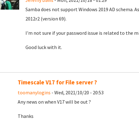
Jeremy Davis
- Mon, 2021/10/18 - 01:29
Samba does not support Windows 2019 AD schema. As I
2012r2 (version 69).
I'm not sure if your password issue is related to the
Good luck with it.
Timescale V17 for File server ?
toomanylogins
- Wed, 2021/10/20 - 20:53
Any news on when V17 will be out ?
Thanks