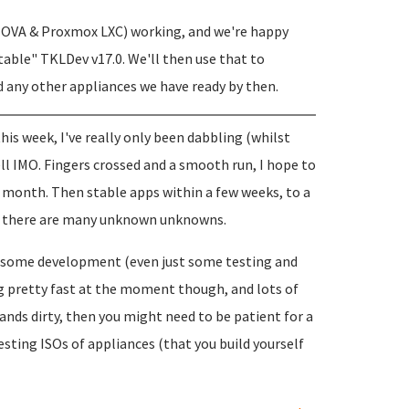
I, OVA & Proxmox LXC) working, and we're happy
table" TKLDev v17.0. We'll then use that to
d any other appliances we have ready by then.
 this week, I've really only been dabbling (whilst
ell IMO. Fingers crossed and a smooth run, I hope to
 a month. Then stable apps within a few weeks, to a
but there are many unknown unknowns.
th some development (even just some testing and
g pretty fast at the moment though, and lots of
hands dirty, then you might need to be patient for a
esting ISOs of appliances (that you build yourself