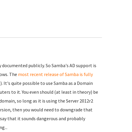
ly documented publicly. So Samba's AD support is
dows. The
most recent release of Samba is fully
). It's quite possible to use Samba as a Domain
rs to it. You even should (at least in theory) be
omain, so long as it is using the Server 2012r2
ersion, then you would need to downgrade that
t say that it sounds dangerous and probably
g...