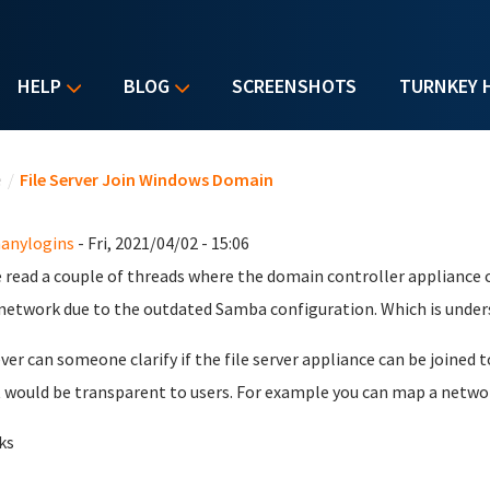
HELP
BLOG
SCREENSHOTS
TURNKEY 
u are here
e
/
File Server Join Windows Domain
anylogins
- Fri, 2021/04/02 - 15:06
e read a couple of threads where the domain controller appliance 
network due to the outdated Samba configuration. Which is under
er can someone clarify if the file server appliance can be joined 
t would be transparent to users. For example you can map a networ
ks