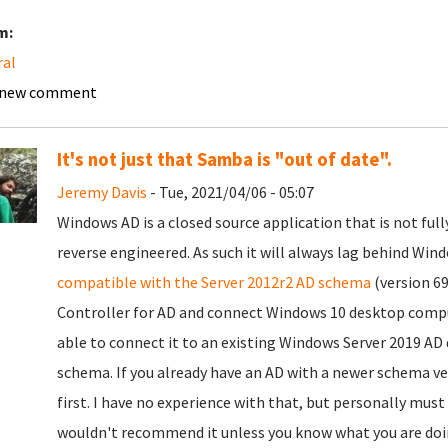
m:
ral
 new comment
It's not just that Samba is "out of date".
Jeremy Davis
- Tue, 2021/04/06 - 05:07
Windows AD is a closed source application that is not ful
reverse engineered. As such it will always lag behind Win
compatible with the Server 2012r2 AD schema
(version 69
Controller for AD and connect Windows 10 desktop compute
able to connect it to an existing Windows Server 2019 AD d
schema. If you already have an AD with a newer schema v
first. I have no experience with that, but personally mus
wouldn't recommend it unless you know what you are doin