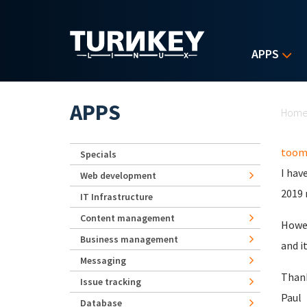
Skip to main content
APPS
Yo
APPS
Hom
toom
Specials
I hav
Web development
2019 
IT Infrastructure
Content management
Howev
Business management
and i
Messaging
Than
Issue tracking
Paul
Database