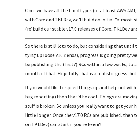
Once we have all the build types (or at least AWS AM
with Core and TKLDev, we'll build an initial "almost-s
(re)build our stable v17.0 releases of Core, TKLDev an
So there is still lots to do, but considering that until
tying up loose v16.x ends), progress is going pretty w
be publishing the (first?) RCs within a few weeks, to
month of that. Hopefully that is a realistic guess, 
If you would like to speed things up and help out wi
bug reporting) then that'd be cool! Things are movin
stuff is broken. So unless you really want to get your 
little longer. Once the v17.0 RCs are published, then t
on TKLDev) can start if you're keen?!