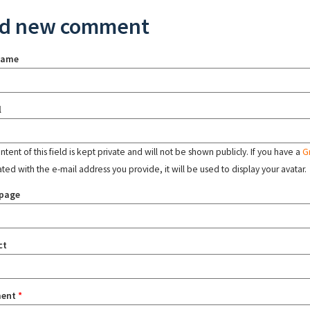
d new comment
name
l
tent of this field is kept private and will not be shown publicly. If you have a
G
ated with the e-mail address you provide, it will be used to display your avatar.
page
ct
ent
*