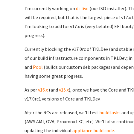
I'm currently working on
di-live
(our ISO installer). Th
will be required, but that is the largest piece of v17.x
I'm looking to add for v17.x is (very belated) EFI boot
progress).
Currently blocking the v17.0rc of TKLDev (and stable r
of our build infrastructure components in TKLDev; in 
and
Pool
(builds our custom deb packages) and depende
having some great progress.
As per
v16.x
(and
v15.x
), once we have the Core and TK
v17.0rc1 versions of Core and TKLDev.
After the RCs are released, we'll test
buildtasks
and up
(AWS AMI, OVA, Proxmox LXC, etc). We'll also contin
updating the individual
appliance build code
.