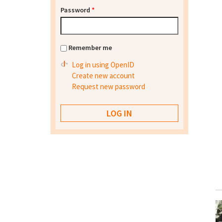
Password
*
Remember me
Log in using OpenID
Create new account
Request new password