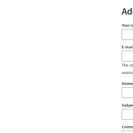
Ad
Your 
E-mai
The con
associ
Home
Subje
Comm