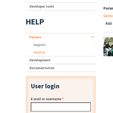
Developer tools
Foru
Gene
HELP
Add
Forums
Support
General
Development
Documentation
User login
E-mail or username
*