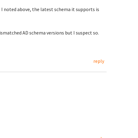
 noted above, the latest schema it supports is
 mismatched AD schema versions but I suspect so.
reply