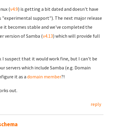
nux (
v4.9
) is getting a bit dated and doesn't have
 as "experimental support"). The next major release
nce it becomes stable and we've completed the
er version of Samba (
v4.13
) which will provide full
I suspect that it would work fine, but I can't be
 our servers which include Samba (e.g. Domain
figure it as a
domain member
?!
works out.
reply
 schema