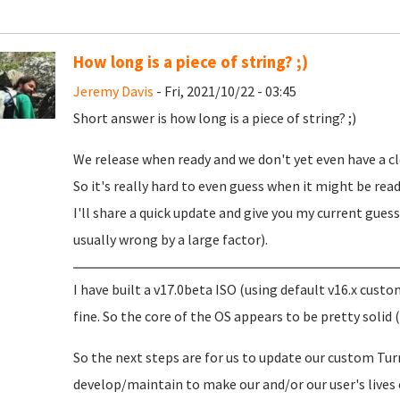
How long is a piece of string? ;)
Jeremy Davis
- Fri, 2021/10/22 - 03:45
Short answer is how long is a piece of string? ;)
We release when ready and we don't yet even have a cl
So it's really hard to even guess when it might be read
I'll share a quick update and give you my current gue
usually wrong by a large factor).
I have built a v17.0beta ISO (using default v16.x cu
fine. So the core of the OS appears to be pretty solid 
So the next steps are for us to update our custom Tu
develop/maintain to make our and/or our user's lives e