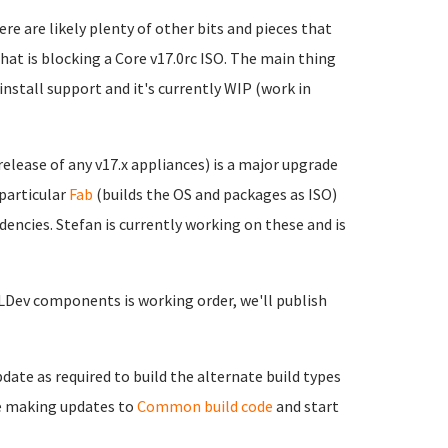
ere are likely plenty of other bits and pieces that
 that is blocking a Core v17.0rc ISO. The main thing
/install support and it's currently WIP (work in
elease of any v17.x appliances) is a major upgrade
particular
Fab
(builds the OS and packages as ISO)
ncies. Stefan is currently working on these and is
LDev components is working order, we'll publish
date as required to build the alternate build types
ue making updates to
Common build code
and start