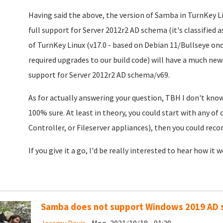
Having said the above, the version of Samba in TurnKey Li
full support for Server 2012r2 AD schema (it's classified
of TurnKey Linux (v17.0 - based on Debian 11/Bullseye o
required upgrades to our build code) will have a much new
support for Server 2012r2 AD schema/v69.
As for actually answering your question, TBH I don't know. 
100% sure. At least in theory, you could start with any of
Controller, or Fileserver appliances), then you could recon
If you give it a go, I'd be really interested to hear how it 
Samba does not support Windows 2019 AD