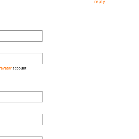
reply
ravatar
account