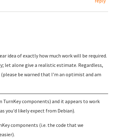
reply
ear idea of exactly how much work will be required.
y; let alone give a realistic estimate. Regardless,
ss (please be warned that I'm an optimist and am
stom TurnKey components) and it appears to work
(as you'd likely expect from Debian).
rnKey components (i.e. the code that we
asier).