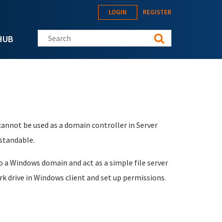
LOGIN
REGISTER
Search this site
HUB
cannot be used as a domain controller in Server
standable.
to a Windows domain and act as a simple file server
k drive in Windows client and set up permissions.