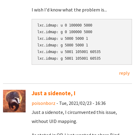
I wish I'd know what the problem is...
lxc.idmap: u 0 100000 5000

lxc.idmap: g 0 100000 5000

lxc.idmap: u 5000 5000 1

lxc.idmap: g 5000 5000 1

lxc.idmap: u 5001 105001 60535

lxc.idmap: g 5001 105001 60535
reply
Just a sidenote, I
poisonborz
- Tue, 2021/02/23 - 16:36
Just a sidenote, I circumvented this issue,
without UID mapping.