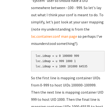
"system" user so should have a UID
somewhere between ~100 - 999. So let's lay
out what I think your conf is meant to do. To
simplify, let's just look at your user mapping
(note my understanding is from the
lxc.container.conf man page
so perhaps I've
misunderstood something?).
lxc.idmap = u 0 100000 999

lxc.idmap = u 999 1000 1

So the first line is mapping container UIDs
from 0-999 to host UIDs 100000-100999.
Then the next line is mapping container UID
999 to host UID 1000. Then the final line is
mapping container UIDs 1000-65535 to host