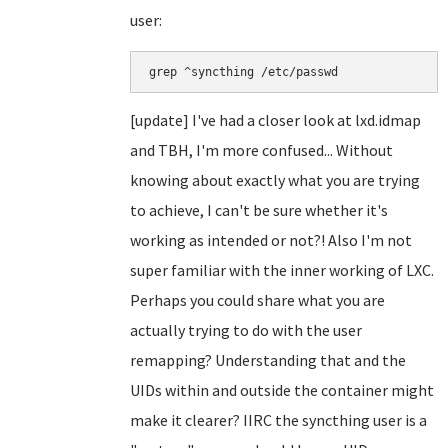
user:
grep ^syncthing /etc/passwd
[update] I've had a closer look at lxd.idmap
and TBH, I'm more confused... Without
knowing about exactly what you are trying
to achieve, I can't be sure whether it's
working as intended or not?! Also I'm not
super familiar with the inner working of LXC.
Perhaps you could share what you are
actually trying to do with the user
remapping? Understanding that and the
UIDs within and outside the container might
make it clearer? IIRC the syncthing user is a