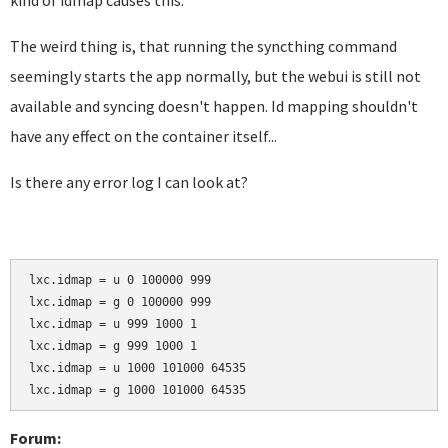
kind of idmap causes this.
The weird thing is, that running the syncthing command
seemingly starts the app normally, but the webui is still not
available and syncing doesn't happen. Id mapping shouldn't
have any effect on the container itself...
Is there any error log I can look at?
lxc.idmap = u 0 100000 999

lxc.idmap = g 0 100000 999

lxc.idmap = u 999 1000 1

lxc.idmap = g 999 1000 1

lxc.idmap = u 1000 101000 64535

lxc.idmap = g 1000 101000 64535
Forum: