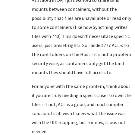
As stated in OP, I just wanted to share Bind
mounts between containers, without the
possibility that files are unavailable or read only
to some containers (like how Syncthing writes
files with 740). This doesn’t necessitate specific
users, just preset rights. So I added 777 ACL-s to
the root folders on the Host - it’s not a problem
security wise, as containers only get the bind
mounts they should have full access to.
For anyone with the same problem, think about
if you are truly needing a specific user to own the
files - if not, ACL is a good, and much simpler
solution. I still wish I knew what the issue was
with the UID mapping, but for now, it was not
needed.