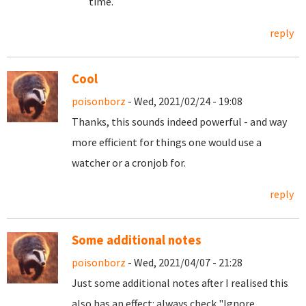
time.
reply
Cool
poisonborz
- Wed, 2021/02/24 - 19:08
Thanks, this sounds indeed powerful - and way
more efficient for things one would use a
watcher or a cronjob for.
reply
Some additional notes
poisonborz
- Wed, 2021/04/07 - 21:28
Just some additional notes after I realised this
also has an effect: always check "Ignore