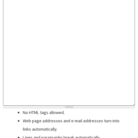
No HTML tags allowed.
Web page addresses and e-mail addresses turn into
links automatically.
Lines and paragraphs break automatically.