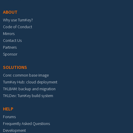
ABOUT
Why use TurnKey?
Code of Conduct
Mirrors
Contact Us
Partners
Sponsor
SOLUTIONS
Core: common base image
TurnKey Hub: cloud deployment
TKLBAM: backup and migration
TKLDev: TurnKey build system
HELP
Forums
Frequently Asked Questions
Development