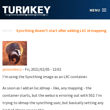
Skip to main content
MENU
You are here
Home
/
Syncthing doesn't start after adding LXC id mapping
poisonborz
- Fri, 2021/02/05 - 22:02
I'm using the Syncthing image as an LXC container.
As soon as I add an lxc.idmap - like, any mapping - the
container starts, but the webui is erroring out with 502. I'm
trying to idmap the syncthing user, but basically setting any