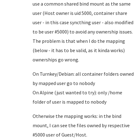
use a common shared bind mount as the same
user (Host owner is uid 5000, container share
user - in this case syncthing user - also modified
to be user #5000) to avoid any ownership issues.
The problem is that when I do the mapping
(below - it has to be valid, as it kinda works)
ownerships go wrong.
On Turnkey/Debian: all container folders owned
by mapped user go to nobody
On Alpine (just wanted to try): only /home
folder of user is mapped to nobody
Otherwise the mapping works: in the bind
mount, I can see the files owned by respective
#5000 user of Guest/Host.