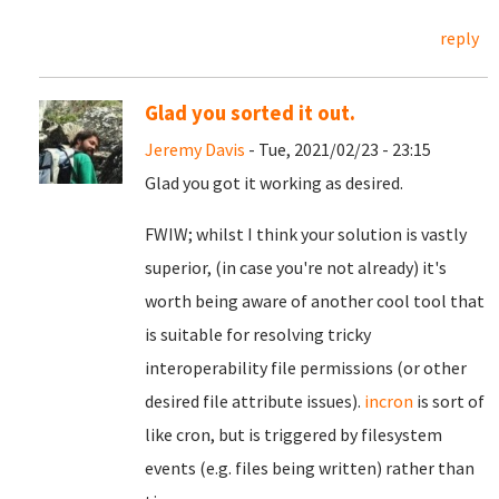
reply
Glad you sorted it out.
Jeremy Davis
- Tue, 2021/02/23 - 23:15
Glad you got it working as desired.
FWIW; whilst I think your solution is vastly
superior, (in case you're not already) it's
worth being aware of another cool tool that
is suitable for resolving tricky
interoperability file permissions (or other
desired file attribute issues).
incron
is sort of
like cron, but is triggered by filesystem
events (e.g. files being written) rather than