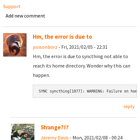
Support
Add new comment
Hm, the error is due to
poisonborz
- Fri, 2021/02/05 - 22:31
Hm, the error is due to syncthing not able to
reach its home directory. Wonder why this can
happen.
SYNC syncthing[1077]: WARNING: Failure on home
reply
Strange?!?
Jeremy Davis
- Mon, 2021/02/08 - 00:24