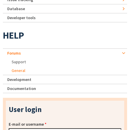
Database
Developer tools
HELP
Forums
Support
General
Development
Documentation
User login
E-mail or username
*