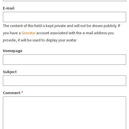
E-mail
The content of this field is kept private and will not be shown publicly. If
you have a
Gravatar
account associated with the e-mail address you
provide, it will be used to display your avatar.
Homepage
Subject
Comment
*