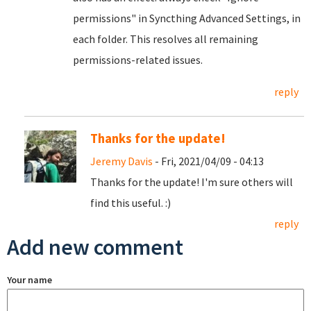
permissions" in Syncthing Advanced Settings, in
each folder. This resolves all remaining
permissions-related issues.
reply
Thanks for the update!
Jeremy Davis
- Fri, 2021/04/09 - 04:13
Thanks for the update! I'm sure others will
find this useful. :)
reply
Add new comment
Your name