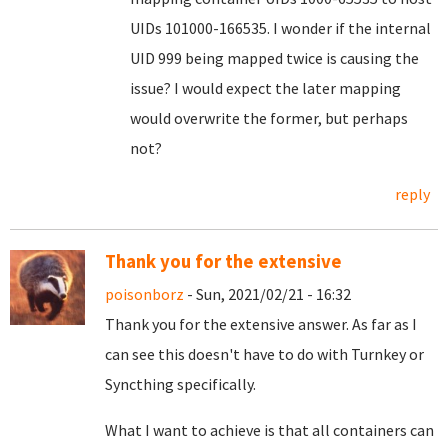
UIDs 101000-166535. I wonder if the internal
UID 999 being mapped twice is causing the
issue? I would expect the later mapping
would overwrite the former, but perhaps
not?
reply
Thank you for the extensive
poisonborz
- Sun, 2021/02/21 - 16:32
Thank you for the extensive answer. As far as I
can see this doesn't have to do with Turnkey or
Syncthing specifically.
What I want to achieve is that all containers can