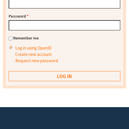
Password
*
Remember me
Log in using OpenID
Create new account
Request new password
Footer menu