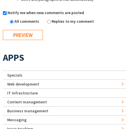
Notify me when new comments are posted
All comments
Replies to my comment
APPS
Specials
Web development
IT Infrastructure
Content management
Business management
Messaging
Issue tracking