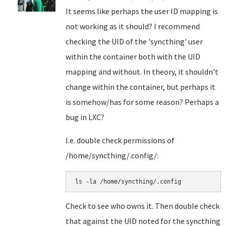
It seems like perhaps the user ID mapping is
not working as it should? I recommend
checking the UID of the 'syncthing' user
within the container both with the UID
mapping and without. In theory, it shouldn't
change within the container, but perhaps it
is somehow/has for some reason? Perhaps a
bug in LXC?
I.e. double check permissions of
/home/syncthing/.config/:
ls -la /home/syncthing/.config
Check to see who owns it. Then double check
that against the UID noted for the syncthing