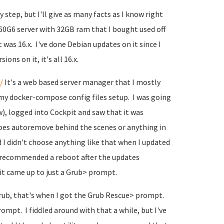
 step, but I'll give as many facts as I know right
360G6 server with 32GB ram that I bought used off
it was 16.x. I've done Debian updates on it since I
ons on it, it's all 16.x.
/
It's a web based server manager that I mostly
my docker-compose config files setup. I was going
, logged into Cockpit and saw that it was
does autoremove behind the scenes or anything in
nd I didn't choose anything like that when I updated
d it recommended a reboot after the updates
it came up to just a Grub> prompt.
 Grub, that's when I got the Grub Rescue> prompt.
rompt. I fiddled around with that a while, but I've