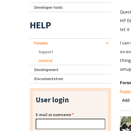
Developer tools
Quest
HP DL
HELP
let it
I can
Forums
on ev
Support
thing
General
setup
Development
Documentation
Foru
Supp
User login
Add
E-mail or username
*