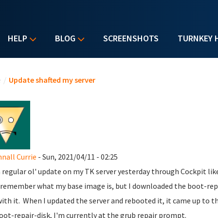
HELP
BLOG
SCREENSHOTS
TURNKEY 
u are here
e
/
Update shafted my server
all Currie
- Sun, 2021/04/11 - 02:25
 a regular ol' update on my TK server yesterday through Cockpit lik
 remember what my base image is, but I downloaded the boot-repai
with it. When I updated the server and rebooted it, it came up to 
oot-repair-disk, I'm currently at the grub repair prompt.