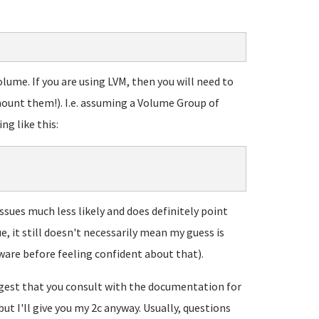
lume. If you are using LVM, then you will need to
ount them!). I.e. assuming a Volume Group of
ng like this:
ssues much less likely and does definitely point
ue, it still doesn't necessarily mean my guess is
ware before feeling confident about that).
uggest that you consult with the documentation for
but I'll give you my 2c anyway. Usually, questions