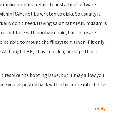
ve environments, relate to installing software
 within RAM, not be written to disk). So usually it
ctually don't need. Having said that AFAIK mdadm is
you could use with hardware raid, but there are
o be able to mount the filesystem (even if it only
 Although TBH, I have no idea; perhaps that's
't resolve the booting issue, but it may allow you
nce you've posted back with a bit more info, I'll see
reply