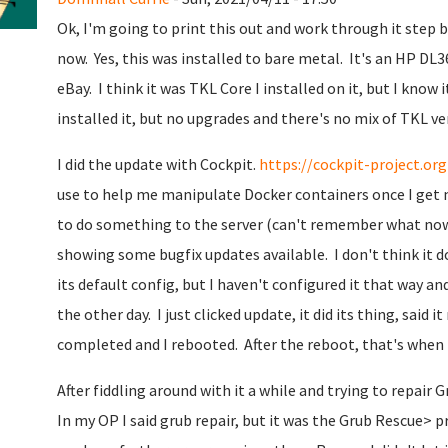
Ok, I'm going to print this out and work through it step by
now. Yes, this was installed to bare metal. It's an HP DL
eBay. I think it was TKL Core I installed on it, but I know 
installed it, but no upgrades and there's no mix of TKL versi
I did the update with Cockpit.
https://cockpit-project.org
use to help me manipulate Docker containers once I get 
to do something to the server (can't remember what now)
showing some bugfix updates available. I don't think it 
its default config, but I haven't configured it that way a
the other day. I just clicked update, it did its thing, sai
completed and I rebooted. After the reboot, that's when 
After fiddling around with it a while and trying to repair
In my OP I said grub repair, but it was the Grub Rescue> p