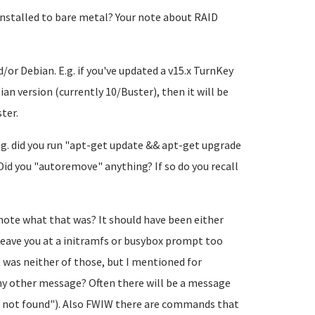
is installed to bare metal? Your note about RAID
/or Debian. E.g. if you've updated a v15.x TurnKey
an version (currently 10/Buster), then it will be
ter.
.g. did you run "apt-get update && apt-get upgrade
id you "autoremove" anything? If so do you recall
 note what that was? It should have been either
leave you at a initramfs or busybox prompt too
t was neither of those, but I mentioned for
ny other message? Often there will be a message
le not found"). Also FWIW there are commands that