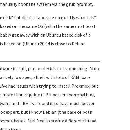
 manually boot the system via the grub prompt...
e disk" but didn't elaborate on exactly what it is?
 is based on the same OS (with the same or at least
robably get away with an Ubuntu based disk of a
is based on (Ubuntu 20.04 is close to Debian
are install, personally it's not something I'd do.
atively low spec, albeit with lots of RAM) bare
've had issues with trying to install Proxmox, but
ds more than capable (TBH better than anything
 hardware and TBH I've found it to have much better
ox expert, but I know Debian (the base of both
xmox issues, feel free to start a different thread
iate issue...