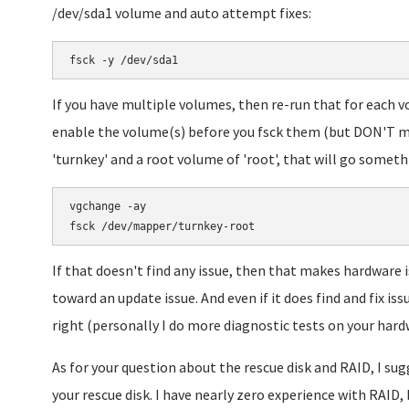
/dev/sda1 volume and auto attempt fixes:
fsck -y /dev/sda1
If you have multiple volumes, then re-run that for each vo
enable the volume(s) before you fsck them (but DON'T m
'turnkey' and a root volume of 'root', that will go somethi
vgchange -ay

If that doesn't find any issue, then that makes hardware i
toward an update issue. And even if it does find and fix iss
right (personally I do more diagnostic tests on your hard
As for your question about the rescue disk and RAID, I s
your rescue disk. I have nearly zero experience with RAID, 