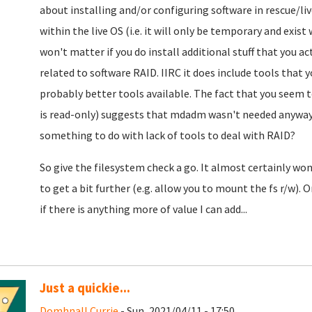
about installing and/or configuring software in rescue/li
within the live OS (i.e. it will only be temporary and exist
won't matter if you do install additional stuff that you a
related to software RAID. IIRC it does include tools that 
probably better tools available. The fact that you seem t
is read-only) suggests that mdadm wasn't needed anyway.
something to do with lack of tools to deal with RAID?
So give the filesystem check a go. It almost certainly won
to get a bit further (e.g. allow you to mount the fs r/w). O
if there is anything more of value I can add...
Just a quickie...
Domhnall Currie
- Sun, 2021/04/11 - 17:50