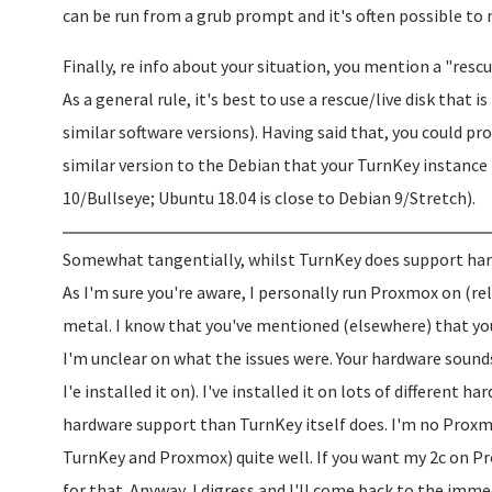
can be run from a grub prompt and it's often possible to
Finally, re info about your situation, you mention a "rescu
As a general rule, it's best to use a rescue/live disk that
similar software versions). Having said that, you could p
similar version to the Debian that your TurnKey instance 
10/Bullseye; Ubuntu 18.04 is close to Debian 9/Stretch).
Somewhat tangentially, whilst TurnKey does support hardw
As I'm sure you're aware, I personally run Proxmox on (rel
metal. I know that you've mentioned (elsewhere) that you
I'm unclear on what the issues were. Your hardware soun
I'e installed it on). I've installed it on lots of different
hardware support than TurnKey itself does. I'm no Proxm
TurnKey and Proxmox) quite well. If you want my 2c on Pro
for that. Anyway, I digress and I'll come back to the immed