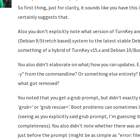
So first thing, just for clarity, it sounds like you have th
certainly suggests that.
Also you don't explicitly note what version of TurnKey and
(Debian 9/Stretch based) system to the latest stable Debi
something of a hybrid of TurnKey v15.x and Debian 10/Bus
You also didn't elaborate on what/how you ran updates. E
-y" from the commandline? Or something else entirely? D
what got removed?
You noted that you get a grub prompt, but didn't exactly
'grub>' or 'grub rescue>'. Boot problems can sometimes 
(seeing as you explicitly said grub prompt, I'm guessing i
completeness). You also didn't note whether there was a
just before the prompt (might be as simple as "error: fi