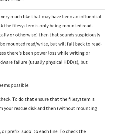
 very much like that may have been an influential
sk the filesystem is only being mounted read-
ntally or otherwise) then that sounds suspiciously
be mounted read/write, but will fall back to read-
ess there's been power loss while writing or
rdware failure (usually physical HDD(s), but
seems possible.
m check. To do that ensure that the filesystem is
om your rescue disk and then (without mounting
, or prefix 'sudo' to each line. To check the