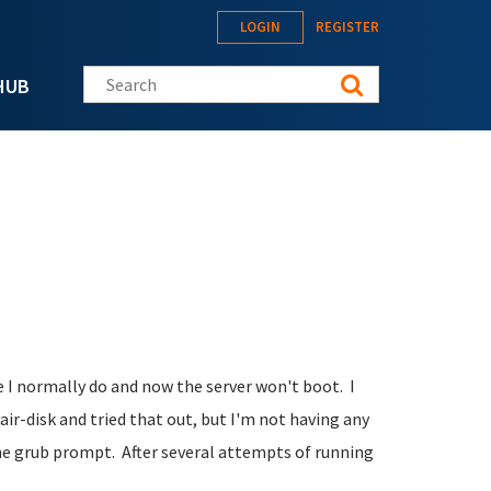
LOGIN
REGISTER
Search this site
HUB
e I normally do and now the server won't boot. I
r-disk and tried that out, but I'm not having any
the grub prompt. After several attempts of running