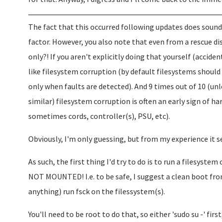
The fact that this occurred following updates does sound
factor. However, you also note that even from a rescue di
only?! If you aren't explicitly doing that yourself (accide
like filesystem corruption (by default filesystems should 
only when faults are detected). And 9 times out of 10 (unl
similar) filesystem corruption is often an early sign of ha
sometimes cords, controller(s), PSU, etc).
Obviously, I'm only guessing, but from my experience it 
As such, the first thing I'd try to do is to run a filesyste
NOT MOUNTED! I.e. to be safe, I suggest a clean boot fr
anything) run fsck on the filessystem(s).
You'll need to be root to do that, so either 'sudo su -' first