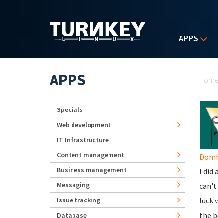
Skip to main content
APPS
Yo
APPS
Hom
Specials
Web development
IT Infrastructure
Content management
Domhn
Business management
I did
Messaging
can't
Issue tracking
luck 
the b
Database