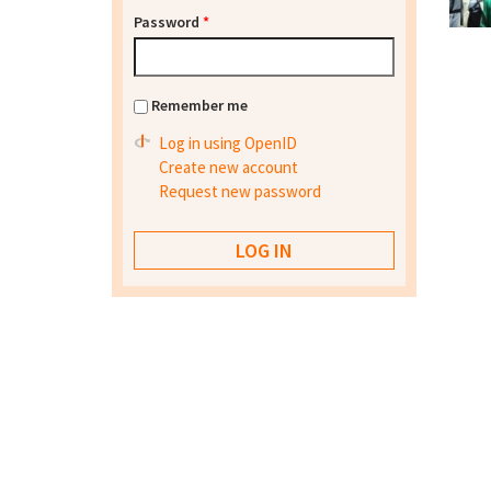
Password
*
Remember me
Log in using OpenID
Create new account
Request new password