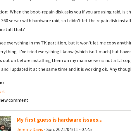
ion: When the boot-repair-disk asks you if you are using raid, is th
360 server with hardware raid, so I didn't let the repair disk instal
 install that?
 see everything in my TK partition, but it won't let me copy anythi
erything. I've tried everything I know (which isn't much) but haven
s out on before installing them on my main server is not a 1:1 cop
 and I updated it at the same time and it is working ok. Any thoug
m:
ort
 new comment
My first guess is hardware issues...
Jeremy Davis
- Sun, 2021/04/11 - 07:45