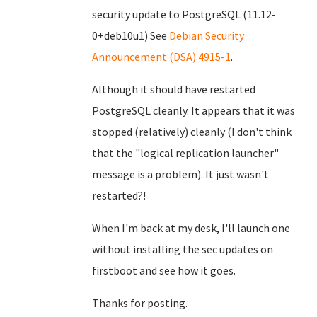
security update to PostgreSQL (11.12-
0+deb10u1) See
Debian Security
Announcement (DSA) 4915-1
.
Although it should have restarted
PostgreSQL cleanly. It appears that it was
stopped (relatively) cleanly (I don't think
that the "logical replication launcher"
message is a problem). It just wasn't
restarted?!
When I'm back at my desk, I'll launch one
without installing the sec updates on
firstboot and see how it goes.
Thanks for posting.