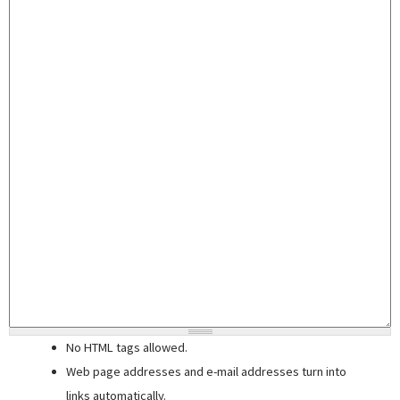
No HTML tags allowed.
Web page addresses and e-mail addresses turn into
links automatically.