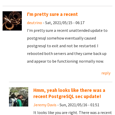
I'm pretty sure a recent
deutrino
- Sat, 2021/05/15 - 06:17
I'm pretty sure a recent unattended update to
postgresql somehow eventually caused
postgresql to exit and not be restarted. I
rebooted both servers and they came back up
and appear to be functioning normally now.
reply
Hmm, yeah looks like there was a
recent PostgreSQL sec update!
Jeremy Davis
- Sun, 2021/05/16 - 01:51
It looks like you are right. There was a recent