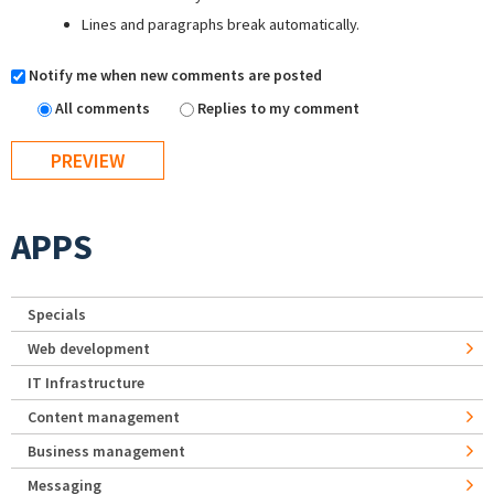
Lines and paragraphs break automatically.
Notify me when new comments are posted
All comments
Replies to my comment
APPS
Specials
Web development
IT Infrastructure
Content management
Business management
Messaging