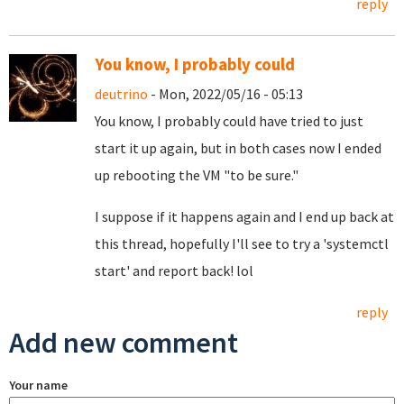
reply
You know, I probably could
deutrino
- Mon, 2022/05/16 - 05:13
You know, I probably could have tried to just
start it up again, but in both cases now I ended
up rebooting the VM "to be sure."
I suppose if it happens again and I end up back at
this thread, hopefully I'll see to try a 'systemctl
start' and report back! lol
reply
Add new comment
Your name