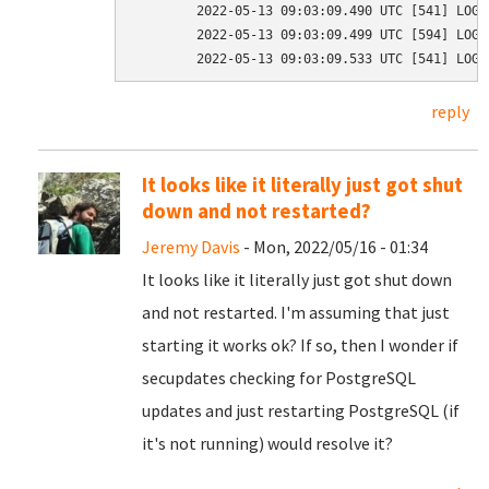
	2022-05-13 09:03:09.490 UTC [541] LOG:  background worker "logical replication launcher" (PID 599) exited with exit code 1

	2022-05-13 09:03:09.499 UTC [594] LOG:  shutting down

reply
It looks like it literally just got shut
down and not restarted?
Jeremy Davis
- Mon, 2022/05/16 - 01:34
It looks like it literally just got shut down
and not restarted. I'm assuming that just
starting it works ok? If so, then I wonder if
secupdates checking for PostgreSQL
updates and just restarting PostgreSQL (if
it's not running) would resolve it?