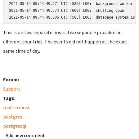
2021-05-14 09:44:49.571 UTC [585] LOG:  background worker "l
2021-05-14 09:44:49.574 UTC [609] LOG:  shutting down

2021-05-14 09:44:49.605 UTC [585] LOG:  database system is 
This is on two separate hosts, two separate providers in
different countries. The events did not happen at the exact
same time of day.
Forum:
Support
Tags:
mattermost
postgres
postgresql
Add new comment