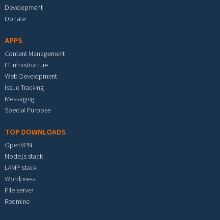
Development
Donate
APPS
Content Management
IT Infrastructure
Web Development
Issue Tracking
Messaging
Special Purpose
TOP DOWNLOADS
OpenVPN
Node.js stack
LAMP stack
Wordpress
File server
Redmine