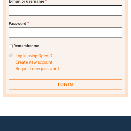
E-mail or username
*
Password
*
Remember me
Log in using OpenID
Create new account
Request new password