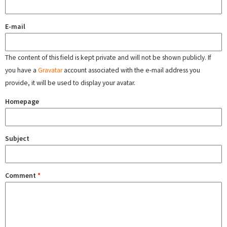
E-mail
The content of this field is kept private and will not be shown publicly. If
you have a
Gravatar
account associated with the e-mail address you
provide, it will be used to display your avatar.
Homepage
Subject
Comment
*