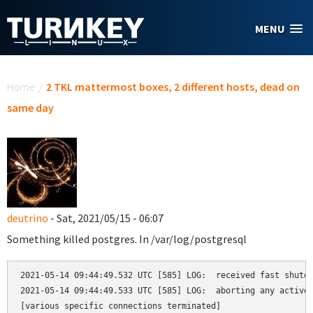
Skip to main content
MENU
You are here
Home
/
2 TKL mattermost boxes, 2 different hosts, dead on
same day
deutrino
- Sat, 2021/05/15 - 06:07
Something killed postgres. In /var/log/postgresql
2021-05-14 09:44:49.532 UTC [585] LOG:  received fast shutdo
2021-05-14 09:44:49.533 UTC [585] LOG:  aborting any active 
[various specific connections terminated]
