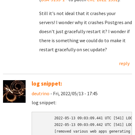
Still it's not ideal that it crashes your
servers! I wonder why it crashes Postgres and
doesn't just gracefully restart it? I wonder if
there is something we could do to make it
restart gracefully on sec update?
reply
log snippet:
deutrino
- Fri, 2022/05/13 - 17:45
log snippet:
	2022-05-13 09:03:09.441 UTC [541] LOG:  received fast shutdown request

	2022-05-13 09:03:09.442 UTC [541] LOG:  aborting any active transactions

	[removed various web apps generating errors as a result of this]
