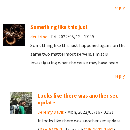
reply
Something like this just
deutrino
- Fri, 2022/05/13 - 17:39
Something like this just happened again, on the
same two mattermost servers. I'm still
investigating what the cause may have been.
reply
Looks like there was another sec
update
Jeremy Davis
- Mon, 2022/05/16 - 01:31
It looks like there was another sec update
(
DSA-5135-1
- to patch
CVE-2022-1552
).