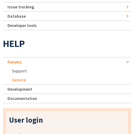
Issue tracking
Database
Developer tools
HELP
Forums
Support
General
Development
Documentation
User login