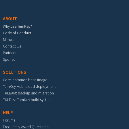
Footer menu
ABOUT
Why use TurnKey?
Code of Conduct
Mirrors
Contact Us
Partners
Sponsor
SOLUTIONS
Core: common base image
TurnKey Hub: cloud deployment
TKLBAM: backup and migration
TKLDev: TurnKey build system
HELP
Forums
Frequently Asked Questions