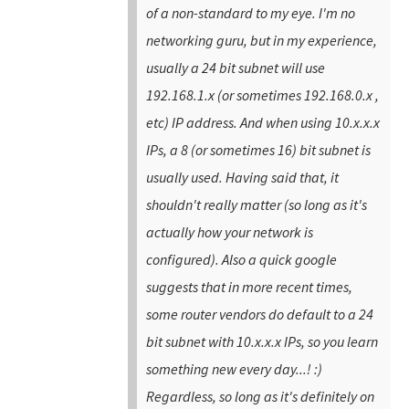
of a non-standard to my eye. I'm no
networking guru, but in my experience,
usually a 24 bit subnet will use
192.168.1.x (or sometimes 192.168.0.x ,
etc) IP address. And when using 10.x.x.x
IPs, a 8 (or sometimes 16) bit subnet is
usually used. Having said that, it
shouldn't really matter (so long as it's
actually how your network is
configured). Also a quick google
suggests that in more recent times,
some router vendors do default to a 24
bit subnet with 10.x.x.x IPs, so you learn
something new every day...! :)
Regardless, so long as it's definitely on