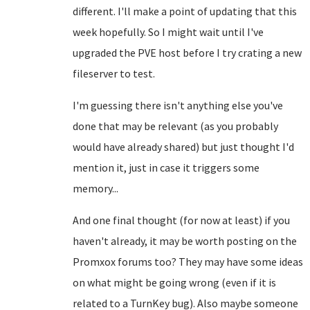
different. I'll make a point of updating that this
week hopefully. So I might wait until I've
upgraded the PVE host before I try crating a new
fileserver to test.
I'm guessing there isn't anything else you've
done that may be relevant (as you probably
would have already shared) but just thought I'd
mention it, just in case it triggers some
memory...
And one final thought (for now at least) if you
haven't already, it may be worth posting on the
Promxox forums too? They may have some ideas
on what might be going wrong (even if it is
related to a TurnKey bug). Also maybe someone