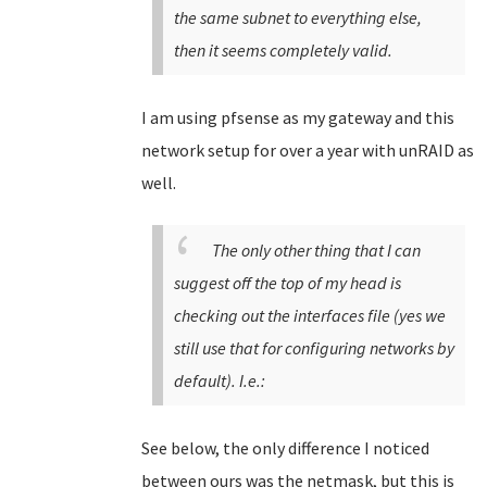
the same subnet to everything else,
then it seems completely valid.
I am using pfsense as my gateway and this
network setup for over a year with unRAID as
well.
The only other thing that I can
suggest off the top of my head is
checking out the interfaces file (yes we
still use that for configuring networks by
default). I.e.:
See below, the only difference I noticed
between ours was the netmask, but this is