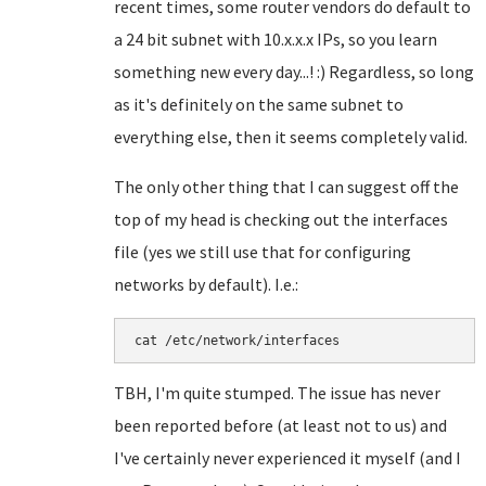
recent times, some router vendors do default to
a 24 bit subnet with 10.x.x.x IPs, so you learn
something new every day...! :) Regardless, so long
as it's definitely on the same subnet to
everything else, then it seems completely valid.
The only other thing that I can suggest off the
top of my head is checking out the interfaces
file (yes we still use that for configuring
networks by default). I.e.:
cat /etc/network/interfaces
TBH, I'm quite stumped. The issue has never
been reported before (at least not to us) and
I've certainly never experienced it myself (and I