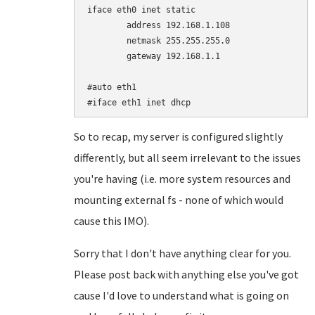
iface eth0 inet static

	address 192.168.1.108

	netmask 255.255.255.0

	gateway 192.168.1.1

#auto eth1

So to recap, my server is configured slightly
differently, but all seem irrelevant to the issues
you're having (i.e. more system resources and
mounting external fs - none of which would
cause this IMO).
Sorry that I don't have anything clear for you.
Please post back with anything else you've got
cause I'd love to understand what is going on