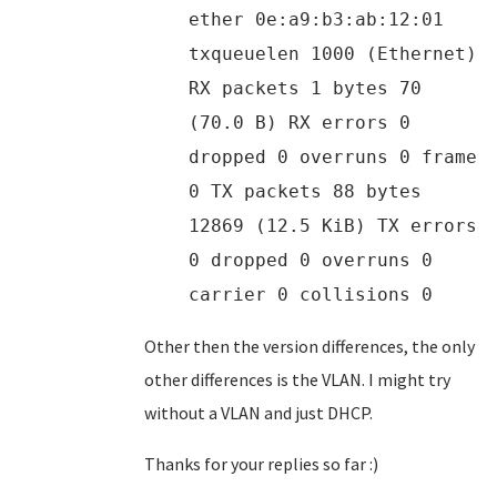
ether 0e:a9:b3:ab:12:01
txqueuelen 1000 (Ethernet)
RX packets 1 bytes 70
(70.0 B) RX errors 0
dropped 0 overruns 0 frame
0 TX packets 88 bytes
12869 (12.5 KiB) TX errors
0 dropped 0 overruns 0
carrier 0 collisions 0
Other then the version differences, the only
other differences is the VLAN. I might try
without a VLAN and just DHCP.
Thanks for your replies so far :)