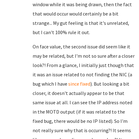
window while it was being drawn, then the fact
that would occur would certainly be a bit
strange... My gut feeling is that it's unrelated,
but I can't 100% rule it out.
On face value, the second issue did seem like it
may be related, but I'm not so sure after a closer
look?! From a glance, I initially just though that
it was an issue related to not finding the NIC (a
bug which I have
since fixed
). But looking a bit
closer, it doesn't actually appear to be that
same issue at all. I can see the IP address noted
in the MOTD output (if it was related to the
fixed bug, there would be no IP listed). So I'm
not really sure why that is occurring?! It seems