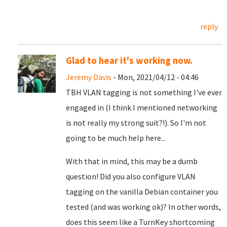
reply
Glad to hear it's working now.
Jeremy Davis
- Mon, 2021/04/12 - 04:46
TBH VLAN tagging is not something I've ever
engaged in (I think I mentioned networking
is not really my strong suit?!). So I'm not
going to be much help here...
With that in mind, this may be a dumb
question! Did you also configure VLAN
tagging on the vanilla Debian container you
tested (and was working ok)? In other words,
does this seem like a TurnKey shortcoming