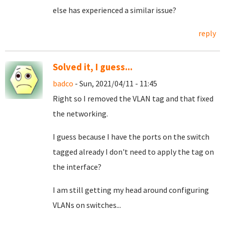
else has experienced a similar issue?
reply
Solved it, I guess...
badco
- Sun, 2021/04/11 - 11:45
Right so I removed the VLAN tag and that fixed
the networking.
I guess because I have the ports on the switch
tagged already I don't need to apply the tag on
the interface?
I am still getting my head around configuring
VLANs on switches...