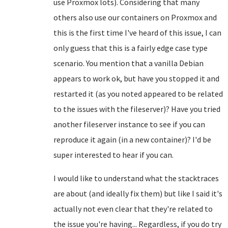
use Proxmox lots). Considering that many
others also use our containers on Proxmox and
this is the first time I've heard of this issue, I can
only guess that this is a fairly edge case type
scenario. You mention that a vanilla Debian
appears to work ok, but have you stopped it and
restarted it (as you noted appeared to be related
to the issues with the fileserver)? Have you tried
another fileserver instance to see if you can
reproduce it again (in a new container)? I'd be
super interested to hear if you can.
I would like to understand what the stacktraces
are about (and ideally fix them) but like I said it's
actually not even clear that they're related to
the issue you're having... Regardless, if you do try