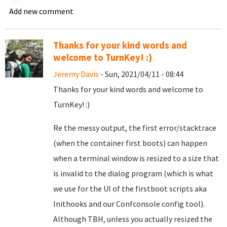
Add new comment
Thanks for your kind words and
welcome to TurnKey! :)
Jeremy Davis
- Sun, 2021/04/11 - 08:44
Thanks for your kind words and welcome to
TurnKey! :)
Re the messy output, the first error/stacktrace
(when the container first boots) can happen
when a terminal window is resized to a size that
is invalid to the dialog program (which is what
we use for the UI of the firstboot scripts aka
Inithooks and our Confconsole config tool).
Although TBH, unless you actually resized the