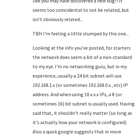
like you may have discovered a new bug?! It
seems too coincidental to not be related, but
isn't obviously related...
TBH I'm feeling a little stumped by this one...
Looking at the info you've posted, for starters
the network does seem a bit of a non-standard
to my eye. I'm no networking guru, but in my
experience, usually a 24 bit subnet will use
192.168.1.x (or sometimes 192.168.0.x , etc) IP
address. And when using 10.x.x.x IPs, a 8 (or
sometimes 16) bit subnet is usually used. Having
said that, it shouldn't really matter (so long as
it's actually how your network is configured).
Also a quick google suggests that in more