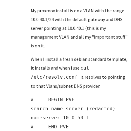
My proxmox install is on a VLAN with the range
10.0.40.1/24 with the default gateway and DNS
server pointing at 10.0.40.1 (this is my
management VLAN and all my "important stuff"
is on it.
When I install a fresh debian standard template,
it installs and when i use
cat
it resolves to pointing
/etc/resolv.conf
to that Vlans/subnet DNS provider.
# --- BEGIN PVE ---
search name.server (redacted)
nameserver 10.0.50.1
# --- END PVE ---