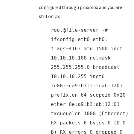
configured through proxmox and you are
still on v5:
root@file-server ~#
ifconfig eth0 eth0:
flags=4163 mtu 1500 inet
10.10.10.100 netmask
255.255.255.0 broadcast
10.10.10.255 inet6
fe80::ca9:b3ff:feab:1201
prefixlen 64 scopeid 0x20
ether 0e:a9:b3:ab:12:01
txqueuelen 1000 (Ethernet)
RX packets 0 bytes 0 (0.0
B) RX errors 0 dropped 0