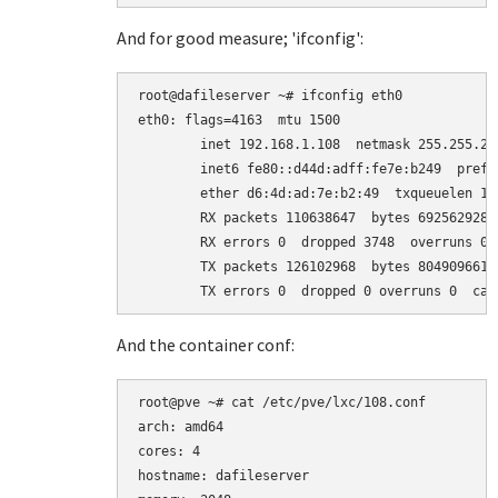
And for good measure; 'ifconfig':
root@dafileserver ~# ifconfig eth0

eth0: flags=4163
  mtu 1500

        inet 192.168.1.108  netmask 255.255.25
        inet6 fe80::d44d:adff:fe7e:b249  prefi
        ether d6:4d:ad:7e:b2:49  txqueuelen 100
        RX packets 110638647  bytes 69256292869
        RX errors 0  dropped 3748  overruns 0  
        TX packets 126102968  bytes 80490966158
And the container conf:
root@pve ~# cat /etc/pve/lxc/108.conf

arch: amd64

cores: 4

hostname: dafileserver
