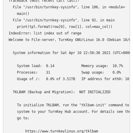
Traceback (most recent call last):

  File "/usr/bin/turnkey-sysinfo", line 106, in <module>

    main()

  File "/usr/bin/turnkey-sysinfo", line 92, in main

    print(tpl.format(row[0], row[1], col=max_col))

IndexError: list index out of range

Welcome to File-server, TurnKey GNU/Linux 16.0 (Debian 10/Bu
  System information for Sat Apr 10 22:58:38 2021 (UTC+0000)
    System load:  0.14             Memory usage:  10.7%

    Processes:    31               Swap usage:    0.0%

    Usage of /:   0.0% of 3.51TB   IP address for eth0: 10.1
  TKLBAM (Backup and Migration):  NOT INITIALIZED

    To initialize TKLBAM, run the "tklbam-init" command to l
    system to your TurnKey Hub account. For details see the 
    go to:

        https://www.turnkeylinux.org/tklbam
