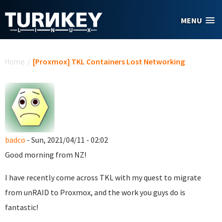
Skip to main content
MENU
You are here
Home
/
[Proxmox] TKL Containers Lost Networking
badco
- Sun, 2021/04/11 - 02:02
Good morning from NZ!
I have recently come across TKL with my quest to migrate
from unRAID to Proxmox, and the work you guys do is
fantastic!