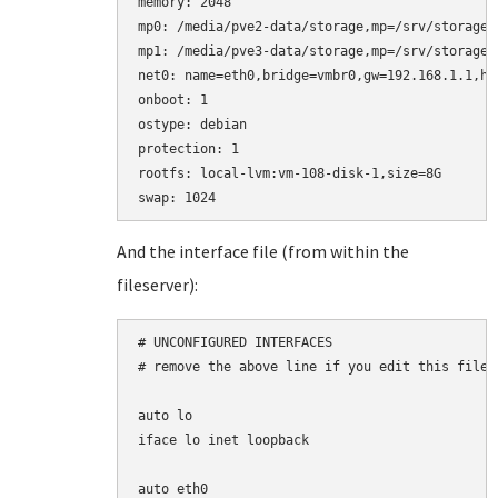
memory: 2048

mp0: /media/pve2-data/storage,mp=/srv/storage

mp1: /media/pve3-data/storage,mp=/srv/storage2

net0: name=eth0,bridge=vmbr0,gw=192.168.1.1,hw
onboot: 1

ostype: debian

protection: 1

rootfs: local-lvm:vm-108-disk-1,size=8G

And the interface file (from within the
fileserver):
# UNCONFIGURED INTERFACES

# remove the above line if you edit this file

auto lo

iface lo inet loopback

auto eth0
