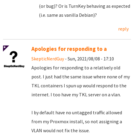
(or bug)? Or is TurnKey behaving as expected
(i.e. same as vanilla Debian)?
reply
Apologies for responding to a
SkepticNerdGuy
- Sun, 2021/08/08 - 17:10
Apologies for responding to a relatively old
post. I just had the same issue where none of my
TKL containers I spun up would respond to the
internet. I too have my TKL server on a vlan.
I by default have no untagged traffic allowed
from my Proxmox install, so not assigning a
VLAN would not fix the issue.