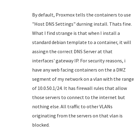
By default, Proxmox tells the containers to use
"Host DNS Settings" durning install. Thats fine.
What I find strange is that when I install a
standard debian template to a container, it will
assingn the correct DNS Server at that
interfaces' gateway IP. For security reasons, i
have any web facing containers on the a DMZ
segment of my network on a vlan with the range
of 10.0.50.1/24. It has firewall rules that allow
those servers to connect to the internet but
nothing else. All traffic to other VLANs
originating from the servers on that vlan is
blocked.