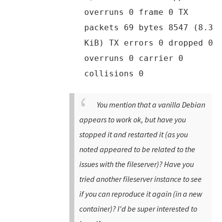
overruns 0 frame 0 TX
packets 69 bytes 8547 (8.3
KiB) TX errors 0 dropped 0
overruns 0 carrier 0
collisions 0
You mention that a vanilla Debian
appears to work ok, but have you
stopped it and restarted it (as you
noted appeared to be related to the
issues with the fileserver)? Have you
tried another fileserver instance to see
if you can reproduce it again (in a new
container)? I'd be super interested to