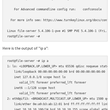
    For Advanced commandline config run:    confconsole

  For more info see: https://www.turnkeylinux.org/docs/confc
Linux file-server 5.4.106-1-pve #1 SMP PVE 5.4.106-1 (Fri, 1
Here is the output of "ip a":
root@file-server ~# ip a

1: lo: <LOOPBACK,UP,LOWER_UP> mtu 65536 qdisc noqueue state 
    link/loopback 00:00:00:00:00:00 brd 00:00:00:00:00:00

    inet 127.0.0.1/8 scope host lo

       valid_lft forever preferred_lft forever

    inet6 ::1/128 scope host

       valid_lft forever preferred_lft forever

2: eth0@if13: <BROADCAST,MULTICAST,UP,LOWER_UP> mtu 1500 qdi
    link/ether 0e:a9:b3:ab:12:01 brd ff:ff:ff:ff:ff:ff link-
    inet 10.10.10.100/24 brd 10.10.10.255 scope global eth0
