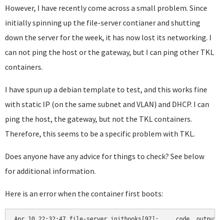
However, I have recently come across a small problem. Since
initially spinning up the file-server contianer and shutting
down the server for the week, it has now lost its networking. I
can not ping the host or the gateway, but I can ping other TKL
containers.
I have spun up a debian template to test, and this works fine
with static IP (on the same subnet and VLAN) and DHCP. I can
ping the host, the gateway, but not the TKL containers.
Therefore, this seems to be a specific problem with TKL.
Does anyone have any advice for things to check? See below
for additional information.
Here is an error when the container first boots:
Apr 10 22:32:47 file-server inithooks[97]:     code, output 