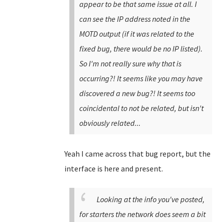
appear to be that same issue at all. I
can see the IP address noted in the
MOTD output (if it was related to the
fixed bug, there would be no IP listed).
So I'm not really sure why that is
occurring?! It seems like you may have
discovered a new bug?! It seems too
coincidental to not be related, but isn't
obviously related...
Yeah I came across that bug report, but the
interface is here and present.
Looking at the info you've posted,
for starters the network does seem a bit