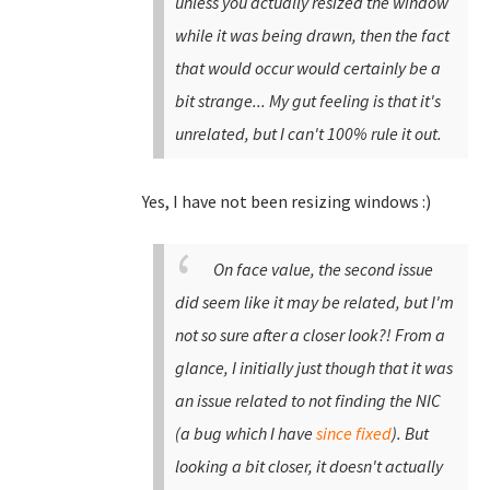
unless you actually resized the window
while it was being drawn, then the fact
that would occur would certainly be a
bit strange... My gut feeling is that it's
unrelated, but I can't 100% rule it out.
Yes, I have not been resizing windows :)
On face value, the second issue
did seem like it may be related, but I'm
not so sure after a closer look?! From a
glance, I initially just though that it was
an issue related to not finding the NIC
(a bug which I have
since fixed
). But
looking a bit closer, it doesn't actually