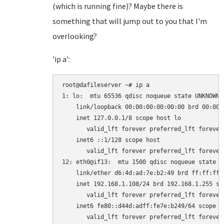
(which is running fine)? Maybe there is
something that will jump out to you that I'm
overlooking?
'ip a':
root@dafileserver ~# ip a

1: lo: 
 mtu 65536 qdisc noqueue state UNKNOWN 
    link/loopback 00:00:00:00:00:00 brd 00:00:0
    inet 127.0.0.1/8 scope host lo

       valid_lft forever preferred_lft forever

    inet6 ::1/128 scope host 

       valid_lft forever preferred_lft forever

12: eth0@if13: 
 mtu 1500 qdisc noqueue state U
    link/ether d6:4d:ad:7e:b2:49 brd ff:ff:ff:
    inet 192.168.1.108/24 brd 192.168.1.255 sco
       valid_lft forever preferred_lft forever

    inet6 fe80::d44d:adff:fe7e:b249/64 scope li