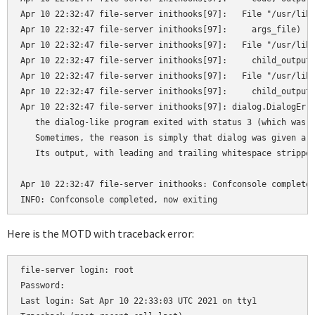
Apr 10 22:32:47 file-server inithooks[97]:   File "/usr/lib/
Apr 10 22:32:47 file-server inithooks[97]:     args_file)

Apr 10 22:32:47 file-server inithooks[97]:   File "/usr/lib/
Apr 10 22:32:47 file-server inithooks[97]:     child_output_
Apr 10 22:32:47 file-server inithooks[97]:   File "/usr/lib/
Apr 10 22:32:47 file-server inithooks[97]:     child_output.
Apr 10 22:32:47 file-server inithooks[97]: dialog.DialogErro
   the dialog-like program exited with status 3 (which was p
   Sometimes, the reason is simply that dialog was given a h
   Its output, with leading and trailing whitespace stripped
Apr 10 22:32:47 file-server inithooks: Confconsole completed
Here is the MOTD with traceback error:
file-server login: root

Password:

Last login: Sat Apr 10 22:33:03 UTC 2021 on tty1
