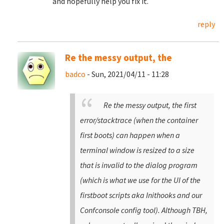
and hopefully help you fix it.
reply
Re the messy output, the
badco
- Sun, 2021/04/11 - 11:28
Re the messy output, the first
error/stacktrace (when the container
first boots) can happen when a
terminal window is resized to a size
that is invalid to the dialog program
(which is what we use for the UI of the
firstboot scripts aka Inithooks and our
Confconsole config tool). Although TBH,