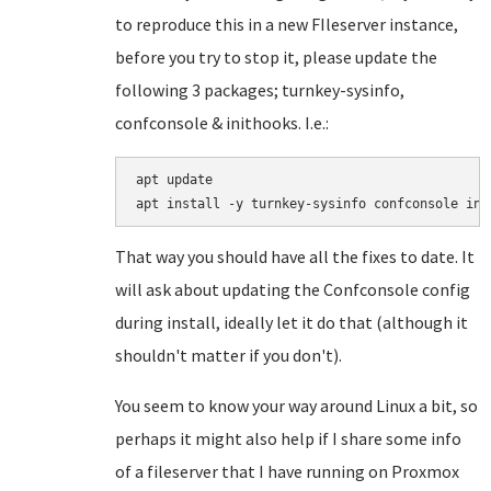
to reproduce this in a new FIleserver instance,
before you try to stop it, please update the
following 3 packages; turnkey-sysinfo,
confconsole & inithooks. I.e.:
apt update

That way you should have all the fixes to date. It
will ask about updating the Confconsole config
during install, ideally let it do that (although it
shouldn't matter if you don't).
You seem to know your way around Linux a bit, so
perhaps it might also help if I share some info
of a fileserver that I have running on Proxmox