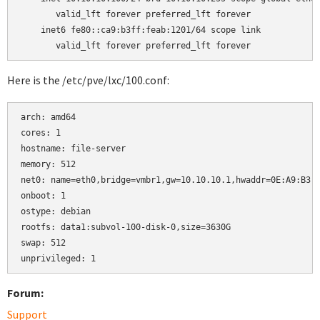
       valid_lft forever preferred_lft forever

    inet6 fe80::ca9:b3ff:feab:1201/64 scope link

Here is the /etc/pve/lxc/100.conf:
arch: amd64

cores: 1

hostname: file-server

memory: 512

net0: name=eth0,bridge=vmbr1,gw=10.10.10.1,hwaddr=0E:A9:B3:A
onboot: 1

ostype: debian

rootfs: data1:subvol-100-disk-0,size=3630G

swap: 512

Forum:
Support