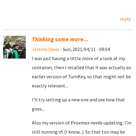
reply
Thinking some more...
Jeremy Davis
- Sun, 2021/04/11 - 09:04
I was just having a little more of a look at my
container, then I recalled that it was actually an
earlier version of TurnKey, so that might not be
exactly relevant...
I'll try setting up a new one and see how that
goes...
Also my version of Proxmox needs updating, I'm
still running v5 (I know...). So that too may be