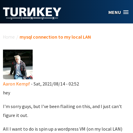
Skip to main content
MENU
You are here
Home
/
mysql connection to my local LAN
Aaron Kempf
- Sat, 2021/08/14 - 02:52
hey
I'm sorry guys, but I've been flailing on this, and I just can't
figure it out.
All I want to do is spin up a wordpress VM (on my local LAN)