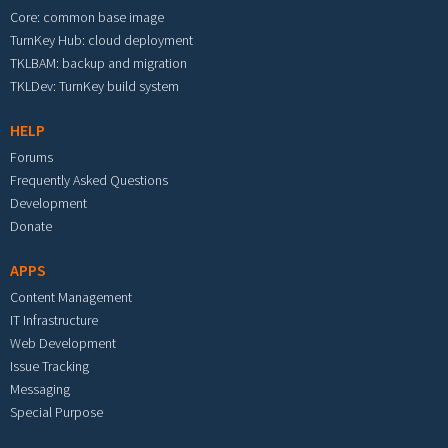
Core: common base image
TurnKey Hub: cloud deployment
TKLBAM: backup and migration
TKLDev: TurnKey build system
HELP
Forums
Frequently Asked Questions
Development
Donate
APPS
Content Management
IT Infrastructure
Web Development
Issue Tracking
Messaging
Special Purpose