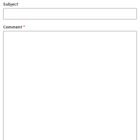
Subject
Comment
*