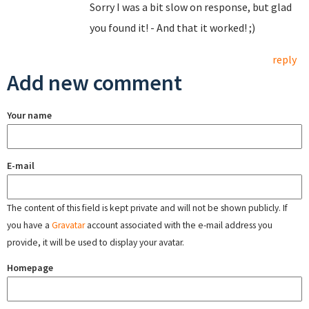
Sorry I was a bit slow on response, but glad
you found it! - And that it worked! ;)
reply
Add new comment
Your name
E-mail
The content of this field is kept private and will not be shown publicly. If
you have a
Gravatar
account associated with the e-mail address you
provide, it will be used to display your avatar.
Homepage