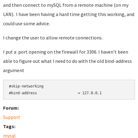
and then connect to mySQL from a remote machine (on my
LAN). I have been having a hard time getting this working, and
could use some advice.
I change the user to allow remote connections.
I put a port opening on the firewall for 3306. I haven't been
able to figure out what I need to do with the old bind-address
argument
#skip-networking

#bind-address                   = 127.0.0.1
Forum:
Support
Tags:
mysql