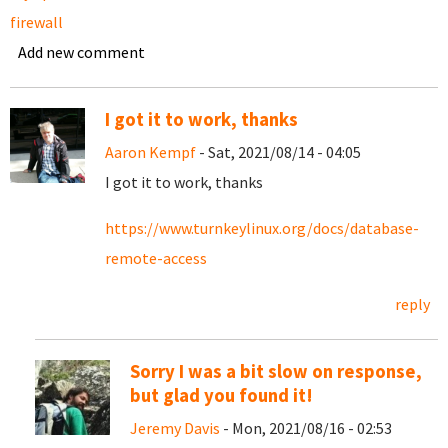
firewall
Add new comment
I got it to work, thanks
Aaron Kempf
- Sat, 2021/08/14 - 04:05
I got it to work, thanks
https://www.turnkeylinux.org/docs/database-
remote-access
reply
Sorry I was a bit slow on response,
but glad you found it!
Jeremy Davis
- Mon, 2021/08/16 - 02:53