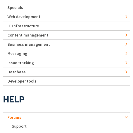
Specials
Web development
IT Infrastructure
Content management
Business management
Messaging
Issue tracking
Database
Developer tools
HELP
Forums
Support