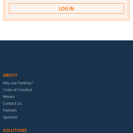
Footer menu
ABOUT
Why use TurnKey?
Code of Conduct
Mirrors
Contact Us
Partners
Sponsor
SOLUTIONS