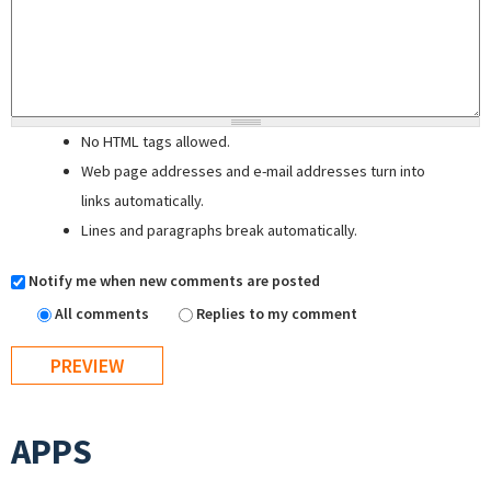
No HTML tags allowed.
Web page addresses and e-mail addresses turn into
links automatically.
Lines and paragraphs break automatically.
Notify me when new comments are posted
All comments
Replies to my comment
APPS