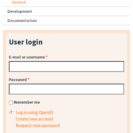
General
Development
Documentation
User login
E-mail or username
*
Password
*
Remember me
Log in using OpenID
Create new account
Request new password