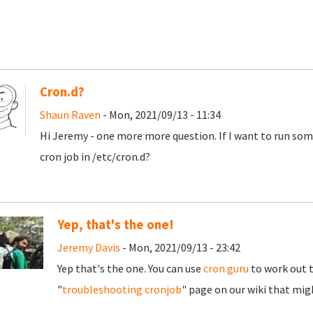
Cron.d?
Shaun Raven
- Mon, 2021/09/13 - 11:34
Hi Jeremy - one more more question. If I want to run some
cron job in /etc/cron.d?
Yep, that's the one!
Jeremy Davis
- Mon, 2021/09/13 - 23:42
Yep that's the one. You can use
cron.guru
to work out th
"
troubleshooting cronjob
" page on our wiki that mig