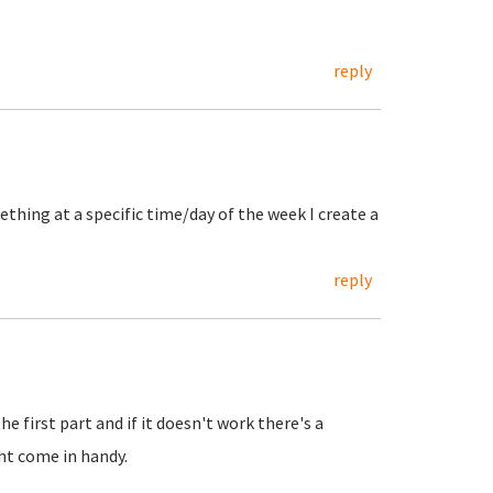
reply
thing at a specific time/day of the week I create a
reply
e first part and if it doesn't work there's a
ht come in handy.