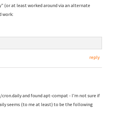
" (or at least worked around via an alternate
d work:
reply
c/cron.daily and found apt-compat - I'm not sure if
aily seems (to me at least) to be the following