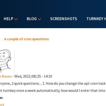
HELP
BLOG
SCREENSHOTS
TURNKEY 
u are here
e
/
A couple of cron questions
n Raven
- Wed, 2021/08/25 - 14:10
eryone, 2 quick questions.... 1. How do you change the apt cron task s
t turnkey once a week automatically, how would I enter that into
m:
ort