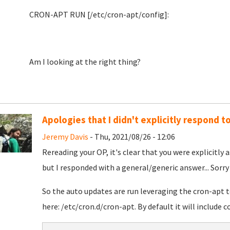
CRON-APT RUN [/etc/cron-apt/config]:
Am I looking at the right thing?
Apologies that I didn't explicitly respond to
Jeremy Davis
- Thu, 2021/08/26 - 12:06
Rereading your OP, it's clear that you were explicitly
but I responded with a general/generic answer... Sorry
So the auto updates are run leveraging the cron-apt to
here: /etc/cron.d/cron-apt. By default it will include 