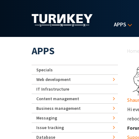
Skip to main content
APPS
Yo
APPS
Hom
Specials
Web development
IT Infrastructure
Content management
Shau
Business management
Hi ev
Messaging
reboo
Issue tracking
Foru
Supp
Database