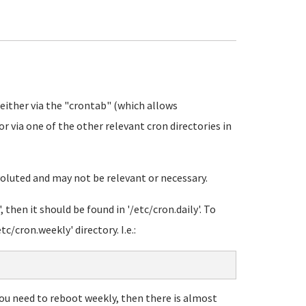
 either via the "crontab" (which allows
or via one of the other relevant cron directories in
voluted and may not be relevant or necessary.
, then it should be found in '/etc/cron.daily'. To
c/cron.weekly' directory. I.e.:
 you need to reboot weekly, then there is almost