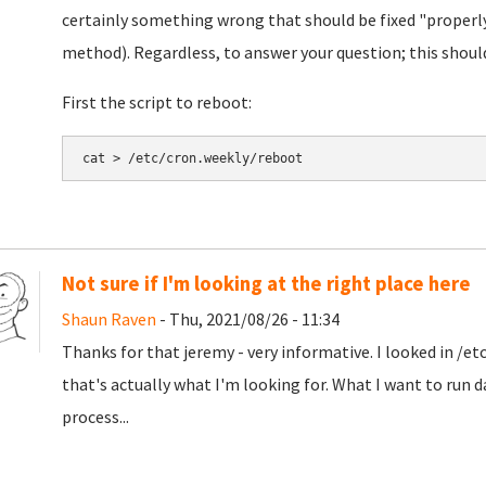
certainly something wrong that should be fixed "properly
method). Regardless, to answer your question; this shoul
First the script to reboot:
cat > /etc/cron.weekly/reboot 
Not sure if I'm looking at the right place here
Shaun Raven
- Thu, 2021/08/26 - 11:34
Thanks for that jeremy - very informative. I looked in /et
that's actually what I'm looking for. What I want to run d
process...