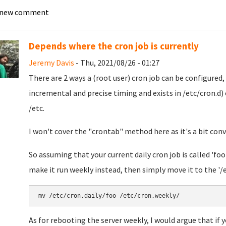
 new comment
Depends where the cron job is currently
Jeremy Davis
- Thu, 2021/08/26 - 01:27
There are 2 ways a (root user) cron job can be configured,
incremental and precise timing and exists in /etc/cron.d) 
/etc.
I won't cover the "crontab" method here as it's a bit con
So assuming that your current daily cron job is called 'foo'
make it run weekly instead, then simply move it to the '/et
As for rebooting the server weekly, I would argue that if