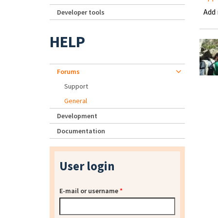
Add
Developer tools
HELP
Forums
Support
General
Development
Documentation
User login
E-mail or username
*