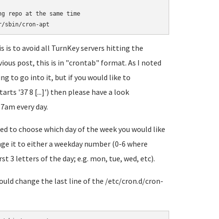
g repo at the same time

 is to avoid all TurnKey servers hitting the
ious post, this is in "crontab" format. As I noted
ng to go into it, but if you would like to
arts '37 8 [...]') then please have a look
37am every day.
eed to choose which day of the week you would like
hange it to either a weekday number (0-6 where
rst 3 letters of the day; e.g. mon, tue, wed, etc).
would change the last line of the /etc/cron.d/cron-