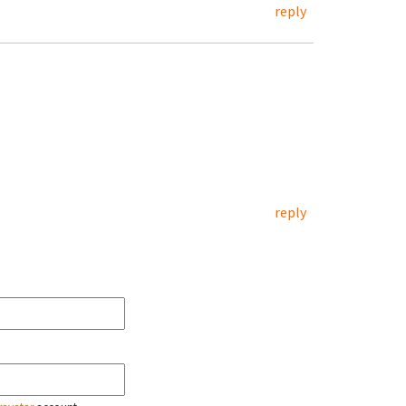
reply
reply