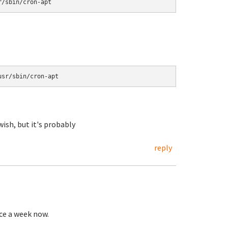
wish, but it's probably
reply
nce a week now.