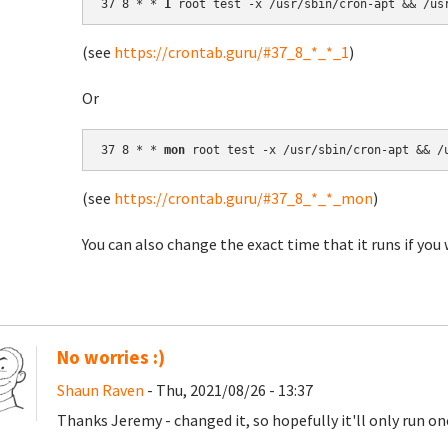
37 8 * * 
1
(see
https://crontab.guru/#37_8_*_*_1
)
Or
37 8 * * 
mon
(see
https://crontab.guru/#37_8_*_*_mon
)
You can also change the exact time that it runs if you 
No worries :)
Shaun Raven
- Thu, 2021/08/26 - 13:37
Thanks Jeremy - changed it, so hopefully it'll only run o