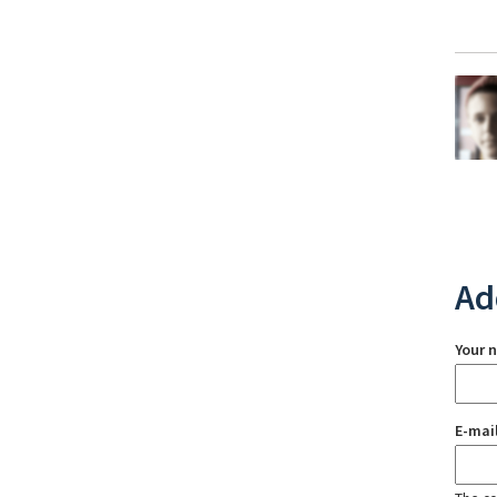
Ad
Your 
E-mai