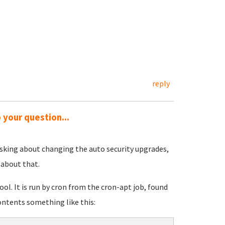
reply
 your question...
 asking about changing the auto security upgrades,
 about that.
ol. It is run by cron from the cron-apt job, found
contents something like this: