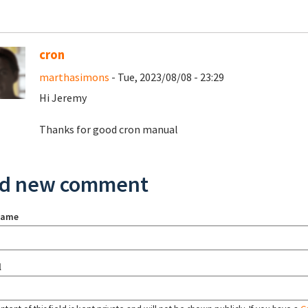
cron
marthasimons
- Tue, 2023/08/08 - 23:29
Hi Jeremy
Thanks for good cron manual
d new comment
name
l