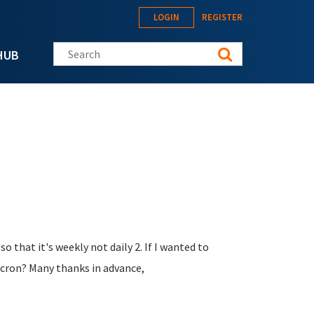
LOGIN
REGISTER
Search this site
HUB
o that it's weekly not daily 2. If I wanted to
 cron? Many thanks in advance,