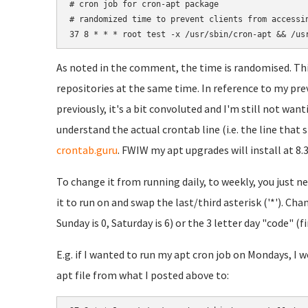
# cron job for cron-apt package

# randomized time to prevent clients from accessin
As noted in the comment, the time is randomised. This
repositories at the same time. In reference to my prev
previously, it's a bit convoluted and I'm still not wanti
understand the actual crontab line (i.e. the line that st
crontab.guru
. FWIW my apt upgrades will install at 8.
To change it from running daily, to weekly, you just n
it to run on and swap the last/third asterisk ('*'). C
Sunday is 0, Saturday is 6) or the 3 letter day "code" (fi
E.g. if I wanted to run my apt cron job on Mondays, I 
apt file from what I posted above to: