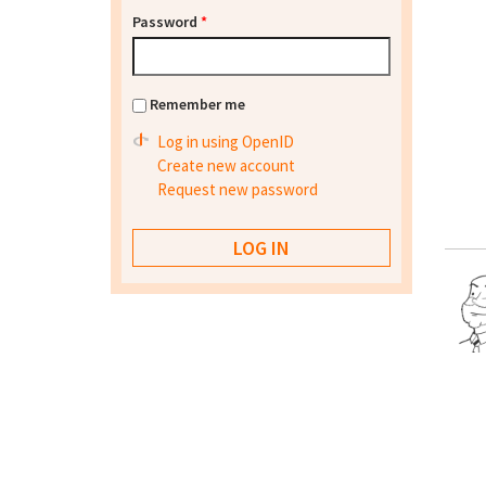
Password
*
Remember me
Log in using OpenID
Create new account
Request new password