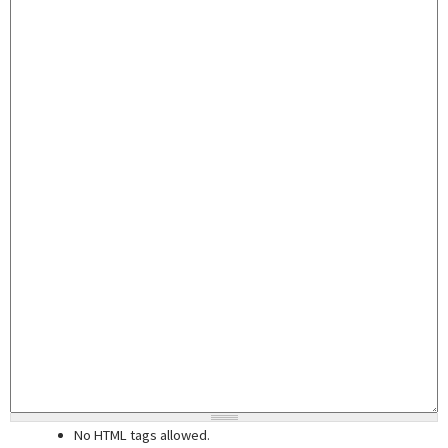
No HTML tags allowed.