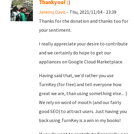
Thankyou! :)
Jeremy Davis
- Thu, 2021/11/04 - 23:39
Thanks for the donation and thanks too for
your sentiment.
I really appreciate your desire to contribute
and we certainly do hope to get our
appliances on Google Cloud Marketplace.
Having said that, we'd rather you use
TurnKey (for free) and tell everyone how
great we are, than using something else... :)
We rely on word of mouth (and our fairly
good SEO) to attract users. Just having you
back using TurnKey is a win in my books!