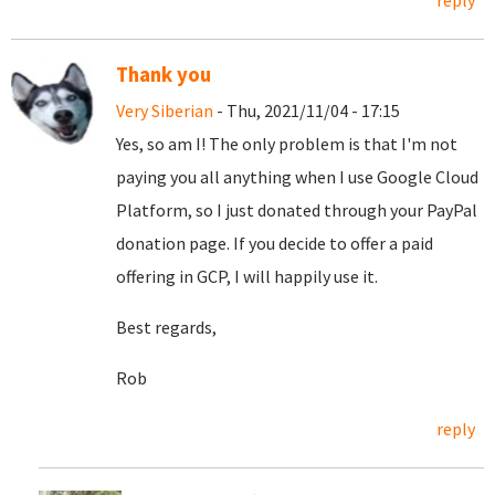
reply
Thank you
Very Siberian
- Thu, 2021/11/04 - 17:15
Yes, so am I! The only problem is that I'm not
paying you all anything when I use Google Cloud
Platform, so I just donated through your PayPal
donation page. If you decide to offer a paid
offering in GCP, I will happily use it.
Best regards,
Rob
reply