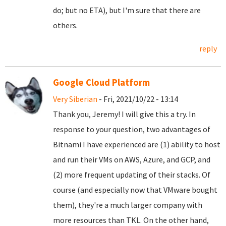
do; but no ETA), but I'm sure that there are
others.
reply
Google Cloud Platform
Very Siberian
- Fri, 2021/10/22 - 13:14
Thank you, Jeremy! I will give this a try. In
response to your question, two advantages of
Bitnami I have experienced are (1) ability to host
and run their VMs on AWS, Azure, and GCP, and
(2) more frequent updating of their stacks. Of
course (and especially now that VMware bought
them), they're a much larger company with
more resources than TKL. On the other hand,