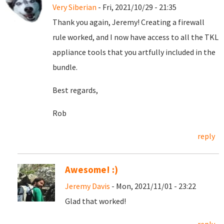
Very Siberian
- Fri, 2021/10/29 - 21:35
Thank you again, Jeremy! Creating a firewall
rule worked, and I now have access to all the TKL
appliance tools that you artfully included in the
bundle.
Best regards,
Rob
reply
Awesome! :)
Jeremy Davis
- Mon, 2021/11/01 - 23:22
Glad that worked!