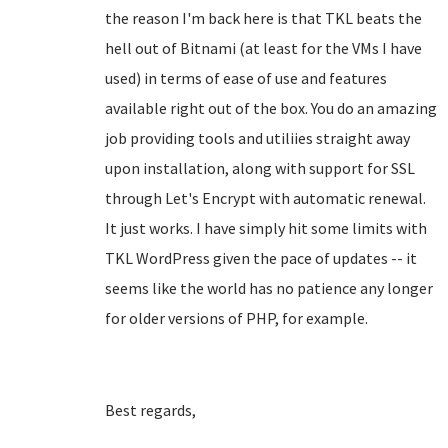
the reason I'm back here is that TKL beats the
hell out of Bitnami (at least for the VMs I have
used) in terms of ease of use and features
available right out of the box. You do an amazing
job providing tools and utiliies straight away
upon installation, along with support for SSL
through Let's Encrypt with automatic renewal.
It just works. I have simply hit some limits with
TKL WordPress given the pace of updates -- it
seems like the world has no patience any longer
for older versions of PHP, for example.
Best regards,