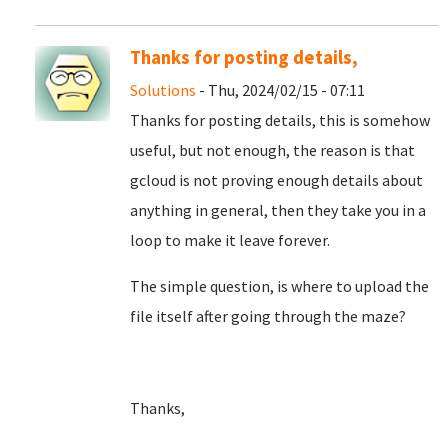
Thanks for posting details,
Solutions
- Thu, 2024/02/15 - 07:11
Thanks for posting details, this is somehow
useful, but not enough, the reason is that
gcloud is not proving enough details about
anything in general, then they take you in a
loop to make it leave forever.
The simple question, is where to upload the
file itself after going through the maze?
Thanks,