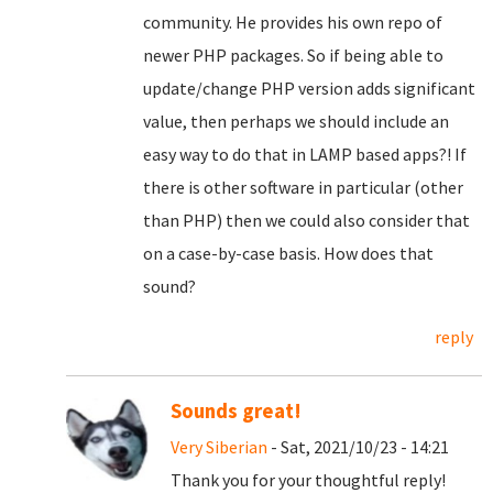
community. He provides his own repo of
newer PHP packages. So if being able to
update/change PHP version adds significant
value, then perhaps we should include an
easy way to do that in LAMP based apps?! If
there is other software in particular (other
than PHP) then we could also consider that
on a case-by-case basis. How does that
sound?
reply
Sounds great!
Very Siberian
- Sat, 2021/10/23 - 14:21
Thank you for your thoughtful reply!