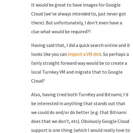
It would be great to have images for Google
Cloud (we've always intended to, just never got
there). But unfortunately, I don't even have a
clue what would be required?!
Having said that, I did a quick search online and it
looks like you can
import a VM disk
. So perhaps a
fairly straight forward way would be to create a
local Turnkey VM and migrate that to Google
Cloud?
Also, having tried both TurnKey and Bitnami; I'd
be interested in anything that stands out that
we could do and/or do better (e.g. that Bitnami
does that we don't, etc). Obviously Google Cloud
support is one thing (which I would really love to