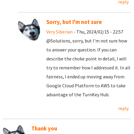
reply
Sorry, but I'm not sure
Very Siberian
- Thu, 2024/02/15 - 22:57
@Solutions, sorry, but I'm not sure how
to answer your question. If you can
describe the choke point in detail, I will
try to remember how I addressed it. In all
fairness, I ended up moving away from
Google Cloud Platform to AWS to take
advantage of the TurnKey Hub.
reply
Thank you