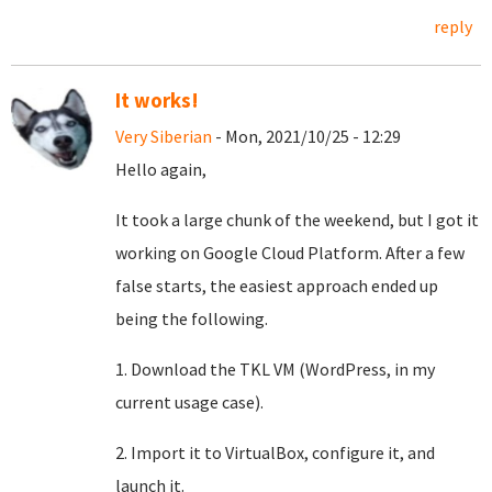
reply
It works!
Very Siberian
- Mon, 2021/10/25 - 12:29
Hello again,
It took a large chunk of the weekend, but I got it
working on Google Cloud Platform. After a few
false starts, the easiest approach ended up
being the following.
1. Download the TKL VM (WordPress, in my
current usage case).
2. Import it to VirtualBox, configure it, and
launch it.