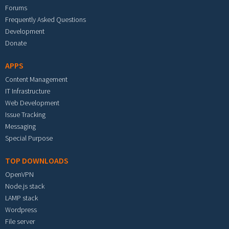
Forums
Frequently Asked Questions
Development
Donate
APPS
Content Management
IT Infrastructure
Web Development
Issue Tracking
Messaging
Special Purpose
TOP DOWNLOADS
OpenVPN
Node.js stack
LAMP stack
Wordpress
File server