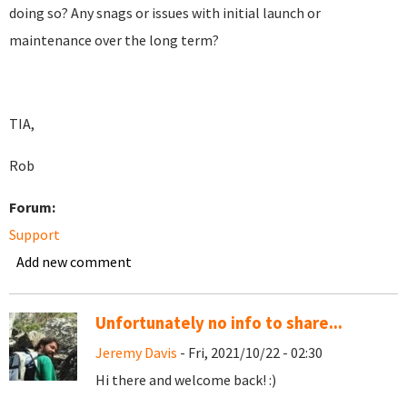
doing so? Any snags or issues with initial launch or
maintenance over the long term?
TIA,
Rob
Forum:
Support
Add new comment
Unfortunately no info to share...
Jeremy Davis
- Fri, 2021/10/22 - 02:30
Hi there and welcome back! :)