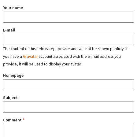
Your name
E-mail
The content of this field is kept private and will not be shown publicly. If
you have a
Gravatar
account associated with the e-mail address you
provide, it will be used to display your avatar.
Homepage
Subject
Comment
*