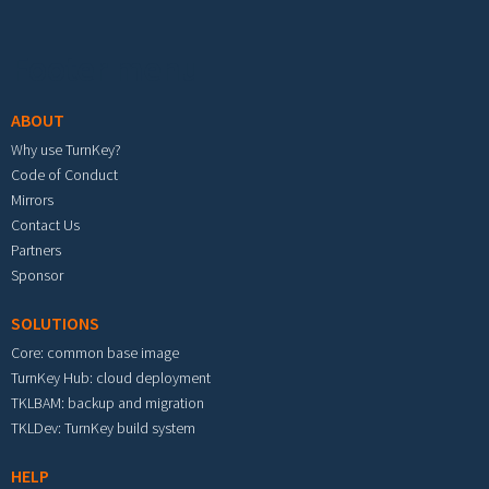
Footer menu
ABOUT
Why use TurnKey?
Code of Conduct
Mirrors
Contact Us
Partners
Sponsor
SOLUTIONS
Core: common base image
TurnKey Hub: cloud deployment
TKLBAM: backup and migration
TKLDev: TurnKey build system
HELP