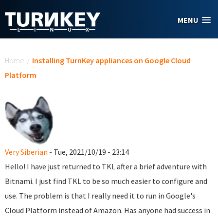
Skip to main content
MENU
You are here
Home
/
Installing TurnKey appliances on Google Cloud
Platform
Very Siberian
- Tue, 2021/10/19 - 23:14
Hello! I have just returned to TKL after a brief adventure with
Bitnami. I just find TKL to be so much easier to configure and
use. The problem is that I really need it to run in Google's
Cloud Platform instead of Amazon. Has anyone had success in