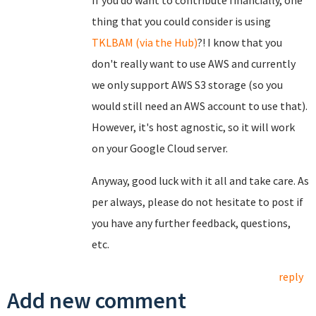
If you do want to contribute financially, one
thing that you could consider is using
TKLBAM (via the Hub)
?! I know that you
don't really want to use AWS and currently
we only support AWS S3 storage (so you
would still need an AWS account to use that).
However, it's host agnostic, so it will work
on your Google Cloud server.
Anyway, good luck with it all and take care. As
per always, please do not hesitate to post if
you have any further feedback, questions,
etc.
reply
Add new comment