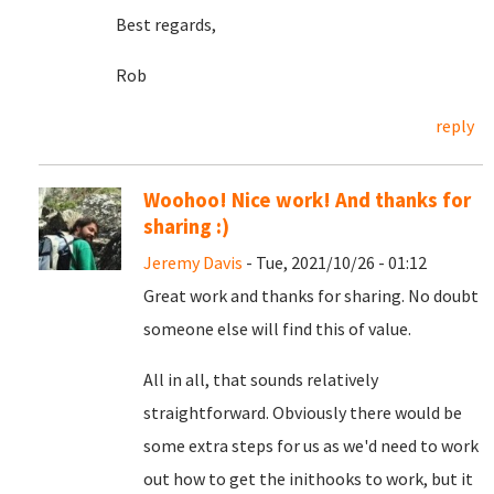
Best regards,
Rob
reply
Woohoo! Nice work! And thanks for
sharing :)
Jeremy Davis
- Tue, 2021/10/26 - 01:12
Great work and thanks for sharing. No doubt
someone else will find this of value.
All in all, that sounds relatively
straightforward. Obviously there would be
some extra steps for us as we'd need to work
out how to get the inithooks to work, but it