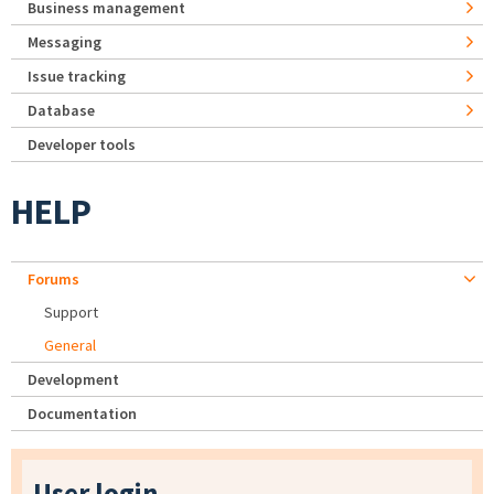
Business management
Messaging
Issue tracking
Database
Developer tools
HELP
Forums
Support
General
Development
Documentation
User login