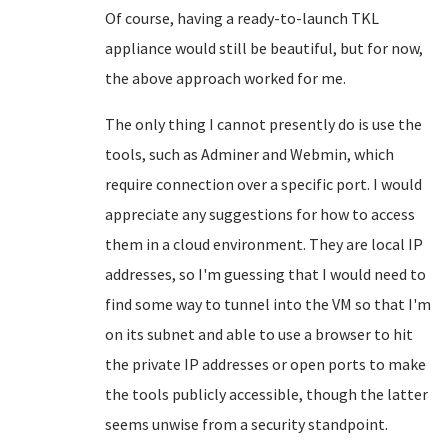
Of course, having a ready-to-launch TKL
appliance would still be beautiful, but for now,
the above approach worked for me.
The only thing I cannot presently do is use the
tools, such as Adminer and Webmin, which
require connection over a specific port. I would
appreciate any suggestions for how to access
them in a cloud environment. They are local IP
addresses, so I'm guessing that I would need to
find some way to tunnel into the VM so that I'm
on its subnet and able to use a browser to hit
the private IP addresses or open ports to make
the tools publicly accessible, though the latter
seems unwise from a security standpoint.