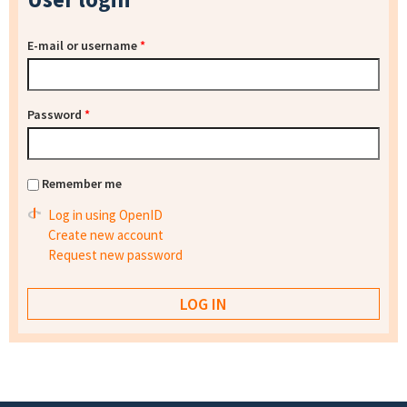
E-mail or username
*
Password
*
Remember me
Log in using OpenID
Create new account
Request new password