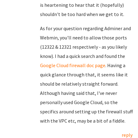
is heartening to hear that it (hopefully)
shouldn't be too hard when we get to it.
As for your question regarding Adminer and
Webmin, you'll need to allow those ports
(12322 & 12321 respectively - as you likely
know). I had a quick search and found the
Google Cloud firewall doc page
. Having a
quick glance through that, it seems like it
should be relatively straight forward.
Although having said that, I've never
personally used Google Cloud, so the
specifics around setting up the firewall stuff
with the VPC etc, may be a bit of a fiddle.
reply