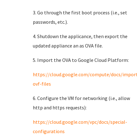
3. Go through the first boot process (i.e., set
passwords, etc.).
4. Shutdown the applicance, then export the
updated appliance an as OVA file.
5. Import the OVA to Google Cloud Platform:
https://cloud.google.com/compute/docs/import
ovf-files
6. Configure the VM for networking (i.e., allow
http and https requests):
https://cloud.google.com/vpc/docs/special-
configurations