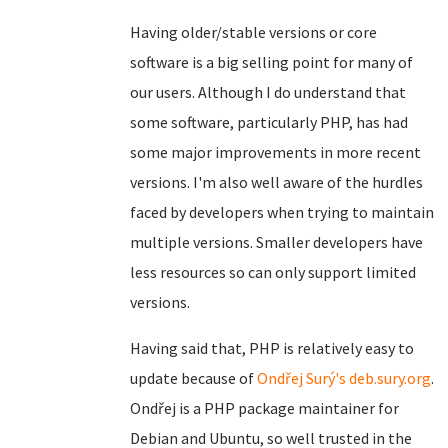
Having older/stable versions or core
software is a big selling point for many of
our users. Although I do understand that
some software, particularly PHP, has had
some major improvements in more recent
versions. I'm also well aware of the hurdles
faced by developers when trying to maintain
multiple versions. Smaller developers have
less resources so can only support limited
versions.
Having said that, PHP is relatively easy to
update because of
Ondřej Surý's deb.sury.org
.
Ondřej is a PHP package maintainer for
Debian and Ubuntu, so well trusted in the