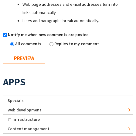
Web page addresses and e-mail addresses turn into
links automatically.
Lines and paragraphs break automatically.
Notify me when new comments are posted
All comments
Replies to my comment
APPS
Specials
Web development
IT Infrastructure
Content management