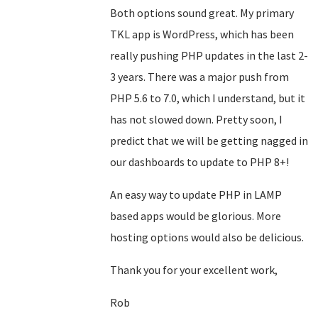
Both options sound great. My primary
TKL app is WordPress, which has been
really pushing PHP updates in the last 2-
3 years. There was a major push from
PHP 5.6 to 7.0, which I understand, but it
has not slowed down. Pretty soon, I
predict that we will be getting nagged in
our dashboards to update to PHP 8+!
An easy way to update PHP in LAMP
based apps would be glorious. More
hosting options would also be delicious.
Thank you for your excellent work,
Rob