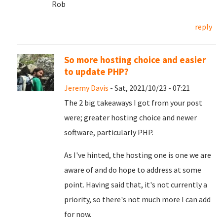
Rob
reply
So more hosting choice and easier
to update PHP?
Jeremy Davis
- Sat, 2021/10/23 - 07:21
The 2 big takeaways I got from your post
were; greater hosting choice and newer
software, particularly PHP.
As I've hinted, the hosting one is one we are
aware of and do hope to address at some
point. Having said that, it's not currently a
priority, so there's not much more I can add
for now.