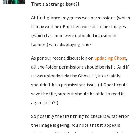
That's a strange issue?!
At first glance, my guess was permissions (which
it may well be). But then you said other images
(which I assume were uploaded in a similar
fashion) were displaying fine?!
As per our recent discussion on
updating Ghost
,
all the folder permissions should be right. And if
it was uploaded via the Ghost UI, it certainly
shouldn't be a permissions issue (if Ghost could
save the file, surely it should be able to read it
again later?!).
So possibly the first thing to check is what error
the image is giving. You note that it appears