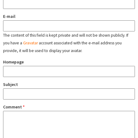
E-mail
The content of this field is kept private and will not be shown publicly. If
you have a
Gravatar
account associated with the e-mail address you
provide, it will be used to display your avatar.
Homepage
Subject
Comment
*