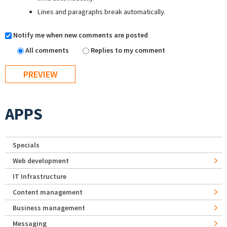
Lines and paragraphs break automatically.
Notify me when new comments are posted
All comments
Replies to my comment
APPS
Specials
Web development
IT Infrastructure
Content management
Business management
Messaging