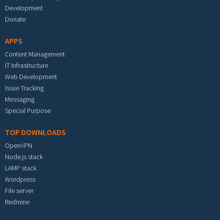
Development
Donate
APPS
Content Management
IT Infrastructure
Web Development
Issue Tracking
Messaging
Special Purpose
TOP DOWNLOADS
OpenVPN
Node.js stack
LAMP stack
Wordpress
File server
Redmine