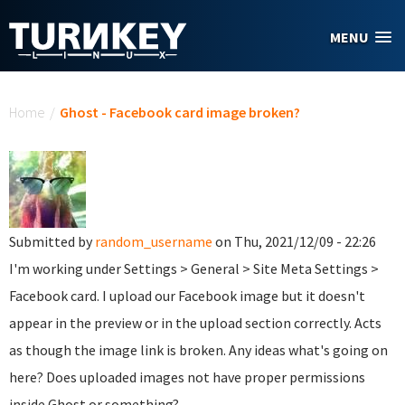
Skip to main content
MENU
You are here
Home
/
Ghost - Facebook card image broken?
Submitted by
random_username
on Thu, 2021/12/09 - 22:26
I'm working under Settings > General > Site Meta Settings >
Facebook card. I upload our Facebook image but it doesn't
appear in the preview or in the upload section correctly. Acts
as though the image link is broken. Any ideas what's going on
here? Does uploaded images not have proper permissions
inside Ghost or something?