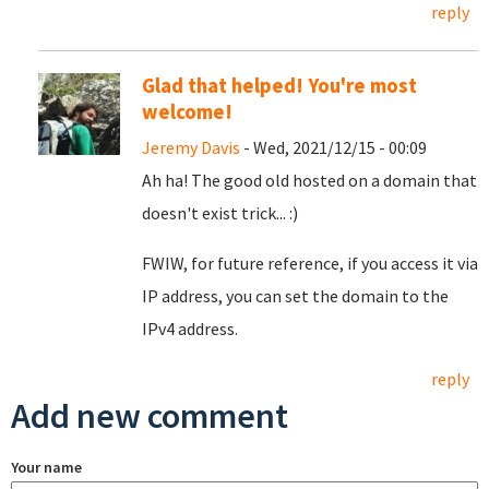
reply
Glad that helped! You're most
welcome!
Jeremy Davis
- Wed, 2021/12/15 - 00:09
Ah ha! The good old hosted on a domain that
doesn't exist trick... :)
FWIW, for future reference, if you access it via
IP address, you can set the domain to the
IPv4 address.
reply
Add new comment
Your name