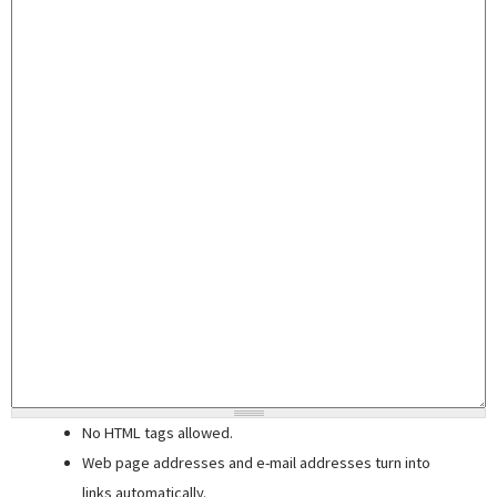
No HTML tags allowed.
Web page addresses and e-mail addresses turn into
links automatically.