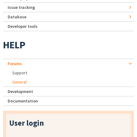
Issue tracking
Database
Developer tools
HELP
Forums
Support
General
Development
Documentation
User login