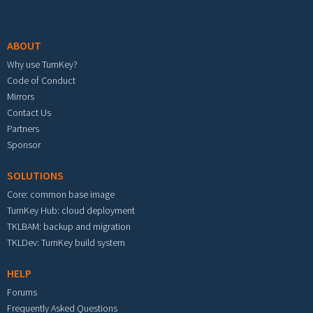
Footer menu
ABOUT
Why use TurnKey?
Code of Conduct
Mirrors
Contact Us
Partners
Sponsor
SOLUTIONS
Core: common base image
TurnKey Hub: cloud deployment
TKLBAM: backup and migration
TKLDev: TurnKey build system
HELP
Forums
Frequently Asked Questions