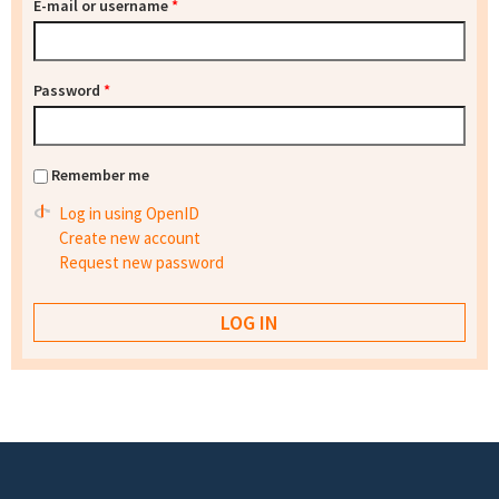
E-mail or username
*
Password
*
Remember me
Log in using OpenID
Create new account
Request new password