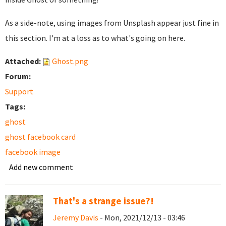
As a side-note, using images from Unsplash appear just fine in
this section. I'm at a loss as to what's going on here.
Attached:
Ghost.png
Forum:
Support
Tags:
ghost
ghost facebook card
facebook image
Add new comment
That's a strange issue?!
Jeremy Davis
- Mon, 2021/12/13 - 03:46