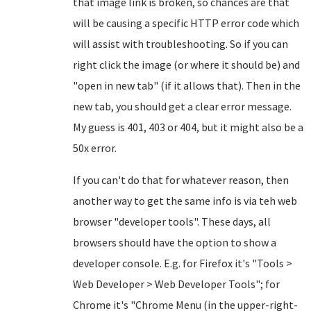
that image link is broken, so chances are that
will be causing a specific HTTP error code which
will assist with troubleshooting. So if you can
right click the image (or where it should be) and
"open in new tab" (if it allows that). Then in the
new tab, you should get a clear error message.
My guess is 401, 403 or 404, but it might also be a
50x error.
If you can't do that for whatever reason, then
another way to get the same info is via teh web
browser "developer tools". These days, all
browsers should have the option to show a
developer console. E.g. for Firefox it's "Tools >
Web Developer > Web Developer Tools"; for
Chrome it's "Chrome Menu (in the upper-right-