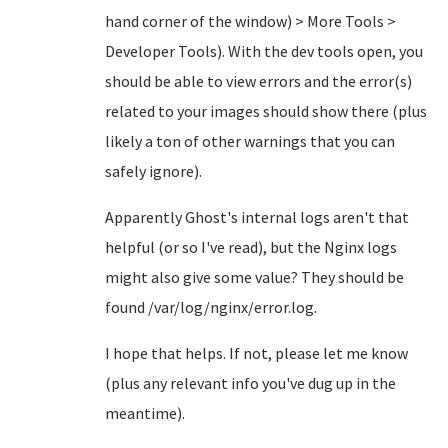
hand corner of the window) > More Tools >
Developer Tools). With the dev tools open, you
should be able to view errors and the error(s)
related to your images should show there (plus
likely a ton of other warnings that you can
safely ignore).
Apparently Ghost's internal logs aren't that
helpful (or so I've read), but the Nginx logs
might also give some value? They should be
found /var/log/nginx/error.log.
I hope that helps. If not, please let me know
(plus any relevant info you've dug up in the
meantime).