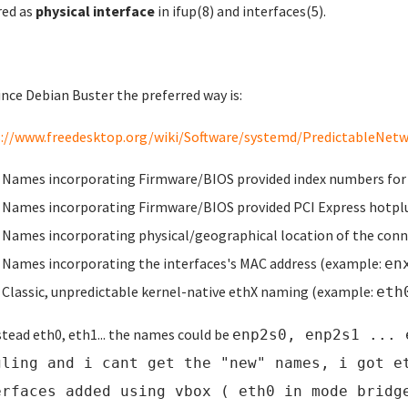
red as
physical interface
in
ifup
(8)
and
interfaces
(5)
.
ince Debian Buster the preferred way is:
://www.freedesktop.org/wiki/Software/systemd/PredictableNetwo
Names incorporating Firmware/BIOS provided index numbers for
Names incorporating Firmware/BIOS provided PCI Express hotpl
Names incorporating physical/geographical location of the conn
Names incorporating the interfaces's MAC address (example:
en
Classic, unpredictable kernel-native ethX naming (example:
eth
stead eth0, eth1... the names could be
enp2s0, enp2s1 ... 
gling and i cant get the "new" names, i got e
erfaces added using vbox ( eth0 in mode bridg