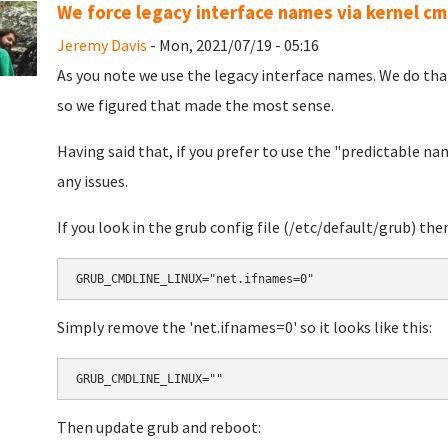
We force legacy interface names via kernel c
Jeremy Davis
- Mon, 2021/07/19 - 05:16
As you note we use the legacy interface names. We do that 
so we figured that made the most sense.
Having said that, if you prefer to use the "predictable na
any issues.
If you look in the grub config file (/etc/default/grub) then 
Simply remove the 'net.ifnames=0' so it looks like this:
Then update grub and reboot: