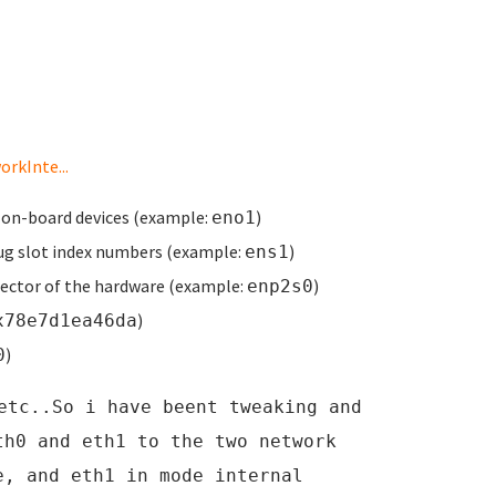
rkInte...
 on-board devices (example:
)
eno1
ug slot index numbers (example:
)
ens1
ector of the hardware (example:
)
enp2s0
)
x78e7d1ea46da
)
0
etc..So i have beent tweaking and
th0 and eth1 to the two network
e, and eth1 in mode internal