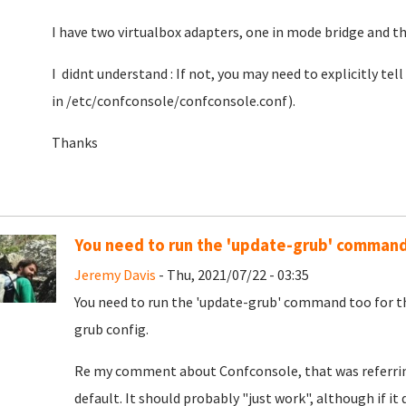
I have two virtualbox adapters, one in mode bridge and th
I didnt understand : If not, you may need to explicitly tell
in /etc/confconsole/confconsole.conf).
Thanks
You need to run the 'update-grub' comman
Jeremy Davis
- Thu, 2021/07/22 - 03:35
You need to run the 'update-grub' command too for th
grub config.
Re my comment about Confconsole, that was referrin
default. It should probably "just work", although if it 