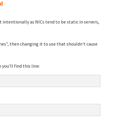
md
intentionally as NICs tend to be static in servers,
mes", then changing it to use that shouldn't cause
you'll find this line: