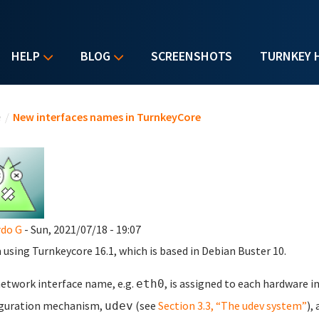
HELP
BLOG
SCREENSHOTS
TURNKEY 
u are here
e
/
New interfaces names in TurnkeyCore
do G
- Sun, 2021/07/18 - 19:07
m using Turnkeycore 16.1, which is based in Debian Buster 10.
etwork interface name, e.g.
, is assigned to each hardware i
eth0
iguration mechanism,
(see
Section 3.3, “The udev system”
),
udev