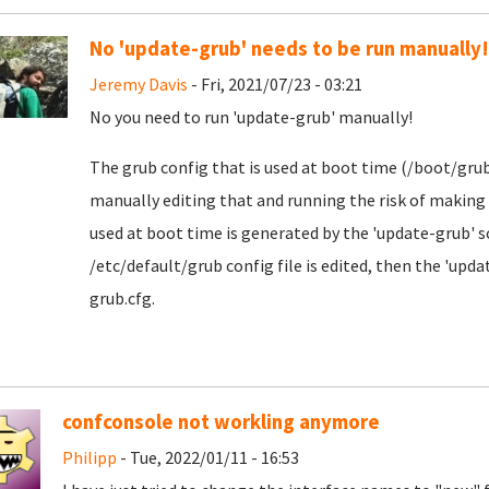
No 'update-grub' needs to be run manually!
Jeremy Davis
- Fri, 2021/07/23 - 03:21
No you need to run 'update-grub' manually!
The grub config that is used at boot time (/boot/grub/
manually editing that and running the risk of making 
used at boot time is generated by the 'update-grub' s
/etc/default/grub config file is edited, then the 'up
grub.cfg.
confconsole not workling anymore
Philipp
- Tue, 2022/01/11 - 16:53