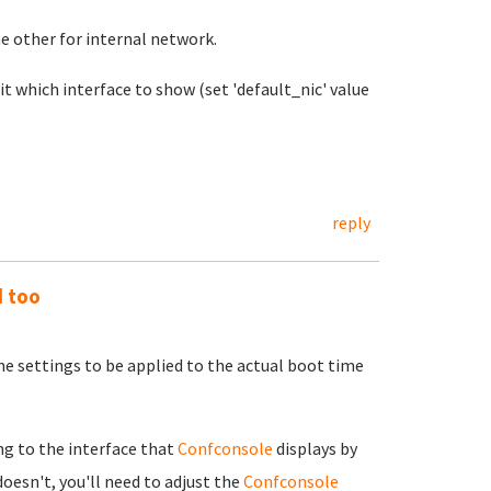
e other for internal network.
 it which interface to show (set 'default_nic' value
reply
d too
e settings to be applied to the actual boot time
g to the interface that
Confconsole
displays by
doesn't, you'll need to adjust the
Confconsole