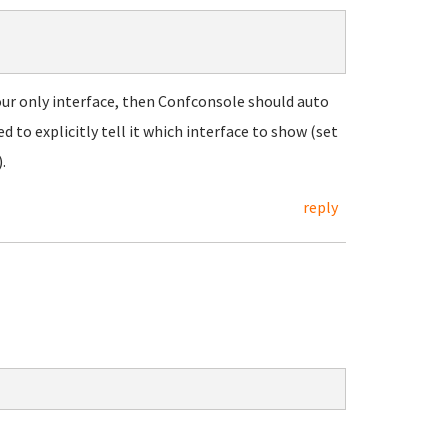
our only interface, then Confconsole should auto
 to explicitly tell it which interface to show (set
.
reply