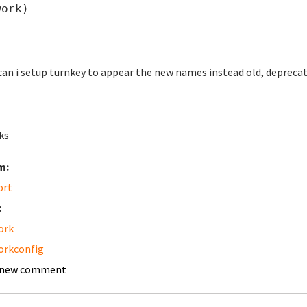
work)
an i setup turnkey to appear the new names instead old, depreca
ks
m:
ort
:
ork
orkconfig
 new comment