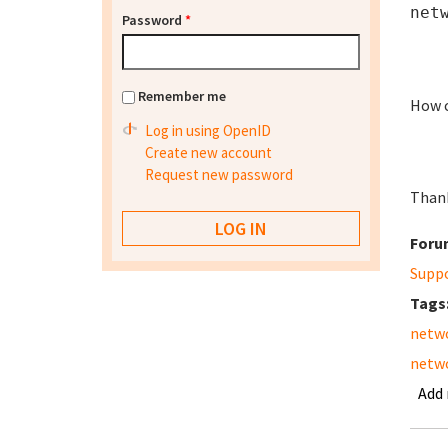
net
Password
*
Remember me
How c
Log in using OpenID
Create new account
Request new password
Than
Foru
Supp
Tags
netw
netw
Add