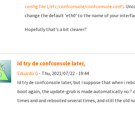
config file (/etc/confconsole/confconsole.conf)
. Unc
change the default 'eth0' to the name of your interfa
Hopefully that's a bit clearer?
Id try de confconsole later,
Eduardo G
- Thu, 2021/07/22 - 19:44
Id try de confconsole later, but i suppose that when i r
boot again, the update-grub is made automatically no ? or
times and and rebooted several times, and still the old na