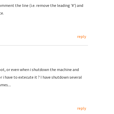
omment the line (i.e. remove the leading '#') and
ce.
reply
eboot, or even when i shutdown the machine and
 i have to extecute it ? I have shutdown several
mes....
reply