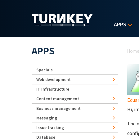
Skip to main content
APPS
Yo
APPS
Hom
Specials
Web development
IT Infrastructure
Content management
Eduar
Business management
Hi, i
Messaging
The n
Issue tracking
conf
Database