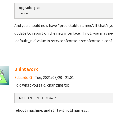
upgrade-grub

And you should now have "predictable names". If that's y
update to report on the new interface. If not, you may need
'default_nic' value in /etc/confconsole/confconsole.conf)
Didnt work
Eduardo G
- Tue, 2021/07/20 - 21:01
I did what you said, changing to:
GRUB_CMDLINE_LINUX=""
reboot machine, and still with old names.....