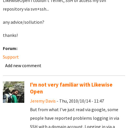
LikewiseOpen I couldn't Telnet, SSH or access my svn
repository via svn+ssh...
any advice/sollution?
thanks!
Forum:
Support
Add new comment
I'm not very familiar with Likewise
Open
Jeremy Davis
- Thu, 2010/10/14 - 11:47
But from what I've just read via google, some
people have reported problems logging in via
SSH with a domain account. Logging in via a