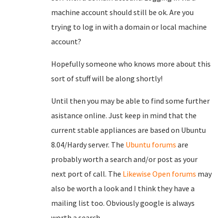
machine account should still be ok. Are you
trying to log in with a domain or local machine
account?
Hopefully someone who knows more about this
sort of stuff will be along shortly!
Until then you may be able to find some further
asistance online. Just keep in mind that the
current stable appliances are based on Ubuntu
8.04/Hardy server. The
Ubuntu forums
are
probably worth a search and/or post as your
next port of call. The
Likewise Open forums
may
also be worth a look and I think they have a
mailing list too. Obviously google is always
worth a search.