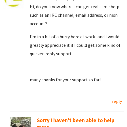
Hi, do you know where I can get real-time help
such as an IRC channel, email address, or msn
account?
I'm in a bit of a hurry here at work.. and I would
greatly appreciate it if I could get some kind of
quicker-reply support.
many thanks for your support so far!
reply
Sorry I haven't been able to help