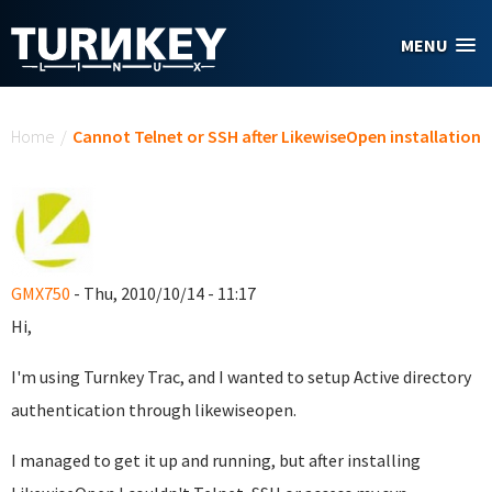
Skip to main content
MENU
You are here
Home
/
Cannot Telnet or SSH after LikewiseOpen installation
GMX750
- Thu, 2010/10/14 - 11:17
Hi,
I'm using Turnkey Trac, and I wanted to setup Active directory
authentication through likewiseopen.
I managed to get it up and running, but after installing