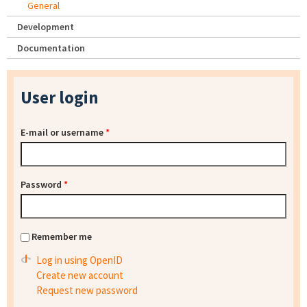
General
Development
Documentation
User login
E-mail or username
*
Password
*
Remember me
Log in using OpenID
Create new account
Request new password