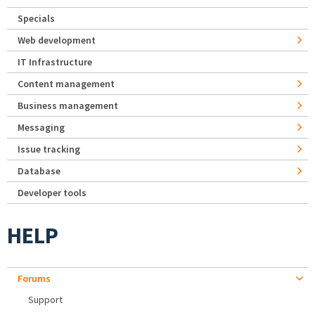
Specials
Web development
IT Infrastructure
Content management
Business management
Messaging
Issue tracking
Database
Developer tools
HELP
Forums
Support