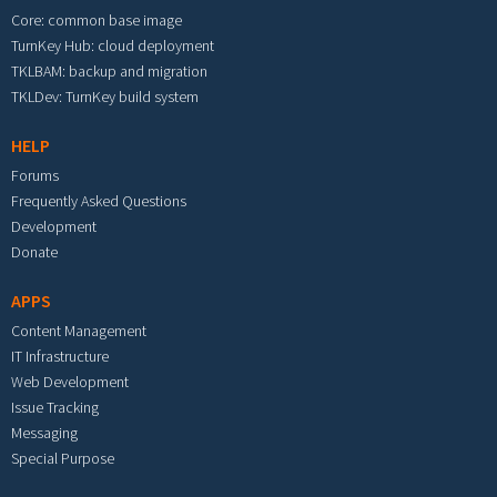
Core: common base image
TurnKey Hub: cloud deployment
TKLBAM: backup and migration
TKLDev: TurnKey build system
HELP
Forums
Frequently Asked Questions
Development
Donate
APPS
Content Management
IT Infrastructure
Web Development
Issue Tracking
Messaging
Special Purpose