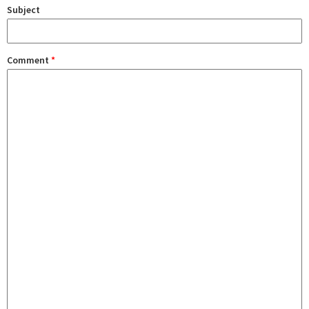
Subject
Comment
*