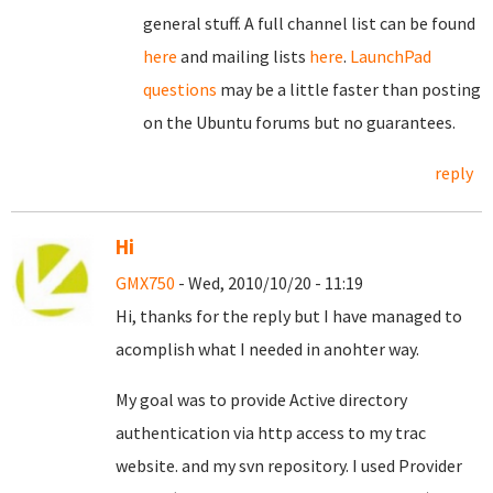
general stuff. A full channel list can be found
here
and mailing lists
here
.
LaunchPad
questions
may be a little faster than posting
on the Ubuntu forums but no guarantees.
reply
Hi
GMX750
- Wed, 2010/10/20 - 11:19
Hi, thanks for the reply but I have managed to
acomplish what I needed in anohter way.
My goal was to provide Active directory
authentication via http access to my trac
website. and my svn repository. I used Provider