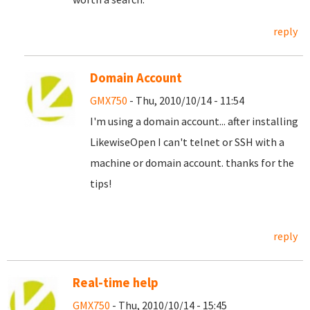
reply
Domain Account
GMX750
- Thu, 2010/10/14 - 11:54
I'm using a domain account... after installing
LikewiseOpen I can't telnet or SSH with a
machine or domain account. thanks for the
tips!
reply
Real-time help
GMX750
- Thu, 2010/10/14 - 15:45