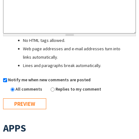
No HTML tags allowed.
Web page addresses and e-mail addresses turn into
links automatically.
Lines and paragraphs break automatically.
Notify me when new comments are posted
All comments
Replies to my comment
APPS