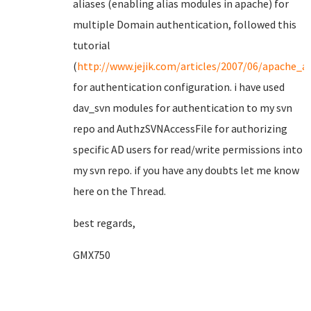
aliases (enabling alias modules in apache) for
multiple Domain authentication, followed this
tutorial
(
http://www.jejik.com/articles/2007/06/apache_an
for authentication configuration. i have used
dav_svn modules for authentication to my svn
repo and AuthzSVNAccessFile for authorizing
specific AD users for read/write permissions into
my svn repo. if you have any doubts let me know
here on the Thread.
best regards,
GMX750