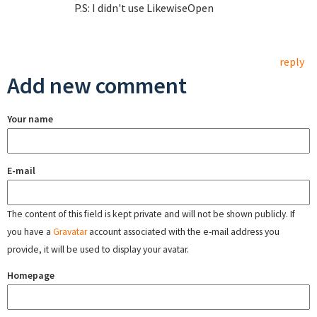
P.S: I didn't use LikewiseOpen
reply
Add new comment
Your name
E-mail
The content of this field is kept private and will not be shown publicly. If
you have a
Gravatar
account associated with the e-mail address you
provide, it will be used to display your avatar.
Homepage