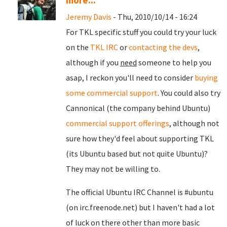
more...
Jeremy Davis
- Thu, 2010/10/14 - 16:24
For TKL specific stuff you could try your luck
on the
TKL IRC
or
contacting the devs
,
although if you
need
someone to help you
asap, I reckon you'll need to consider
buying
some commercial support
. You could also try
Cannonical (the company behind Ubuntu)
commercial support offerings
, although not
sure how they'd feel about supporting TKL
(its Ubuntu based but not quite Ubuntu)?
They may not be willing to.
The official Ubuntu IRC Channel is #ubuntu
(on irc.freenode.net) but I haven't had a lot
of luck on there other than more basic