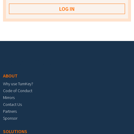
Footer menu
ABOUT
Why use TurnKey?
Code of Conduct
Mirrors
Contact Us
Partners
Sponsor
SOLUTIONS