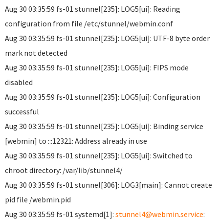
Aug 30 03:35:59 fs-01 stunnel[235]: LOG5[ui]: Reading
configuration from file /etc/stunnel/webmin.conf
Aug 30 03:35:59 fs-01 stunnel[235]: LOG5[ui]: UTF-8 byte order
mark not detected
Aug 30 03:35:59 fs-01 stunnel[235]: LOG5[ui]: FIPS mode
disabled
Aug 30 03:35:59 fs-01 stunnel[235]: LOG5[ui]: Configuration
successful
Aug 30 03:35:59 fs-01 stunnel[235]: LOG5[ui]: Binding service
[webmin] to :::12321: Address already in use
Aug 30 03:35:59 fs-01 stunnel[235]: LOG5[ui]: Switched to
chroot directory: /var/lib/stunnel4/
Aug 30 03:35:59 fs-01 stunnel[306]: LOG3[main]: Cannot create
pid file /webmin.pid
Aug 30 03:35:59 fs-01 systemd[1]:
stunnel4@webmin.service
: