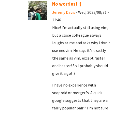
No worries! :)
Jeremy Davis
- Wed, 2022/08/31 -
23:46
Nice! I'm actually still using vim,
but a close colleague always
laughs at me and asks why I don't
use neovim. He says it's exactly
the same as vim, except faster
and better! So I probably should
give it a go! :)
I have no experience with
snapraid or mergerfs. A quick
google suggests that they are a
fairly popular pair!? I'm not sure