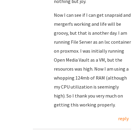
nothing but joy.
Now I can see if I can get snapraid and
mergerfs working and life will be
groovy, but that is another day. I am
running File Server as an lxc container
on proxmox. I was initially running
Open Media Vault as a VM, but the
resources was high. Now I am using a
whopping 124mb of RAM (although
my CPU utilization is seemingly
high). So I thank you very much on
getting this working properly.
reply