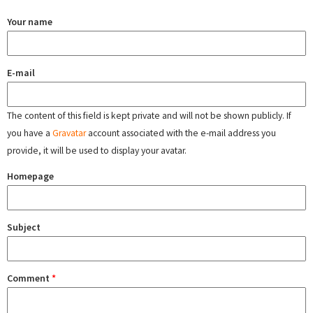
Your name
E-mail
The content of this field is kept private and will not be shown publicly. If
you have a
Gravatar
account associated with the e-mail address you
provide, it will be used to display your avatar.
Homepage
Subject
Comment
*