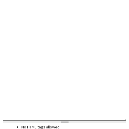
No HTML tags allowed.