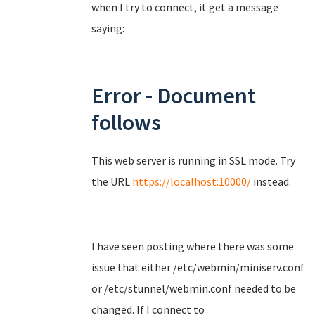
when I try to connect, it get a message
saying:
Error - Document
follows
This web server is running in SSL mode. Try
the URL
https://localhost:10000/
instead.
I have seen posting where there was some
issue that either /etc/webmin/miniserv.conf
or /etc/stunnel/webmin.conf needed to be
changed. If I connect to