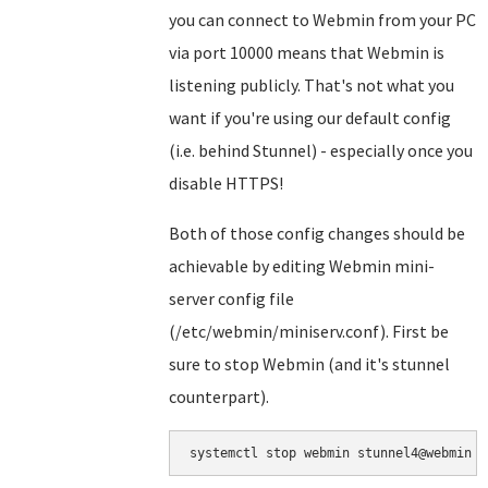
you can connect to Webmin from your PC
via port 10000 means that Webmin is
listening publicly. That's not what you
want if you're using our default config
(i.e. behind Stunnel) - especially once you
disable HTTPS!
Both of those config changes should be
achievable by editing Webmin mini-
server config file
(/etc/webmin/miniserv.conf). First be
sure to stop Webmin (and it's stunnel
counterpart).
systemctl stop webmin stunnel4@webmin