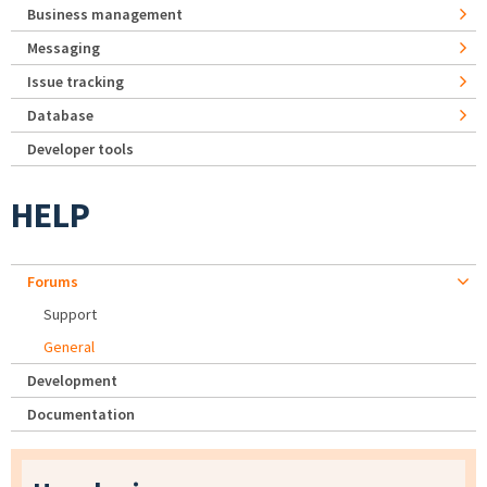
Business management
Messaging
Issue tracking
Database
Developer tools
HELP
Forums
Support
General
Development
Documentation