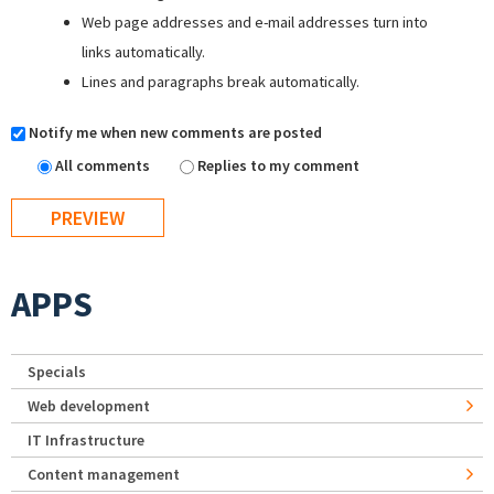
Web page addresses and e-mail addresses turn into
links automatically.
Lines and paragraphs break automatically.
Notify me when new comments are posted
All comments
Replies to my comment
APPS
Specials
Web development
IT Infrastructure
Content management