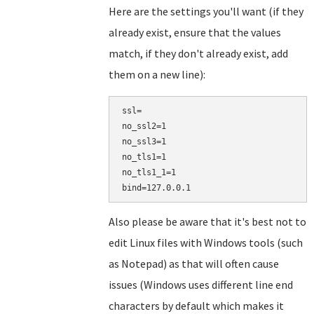
Here are the settings you'll want (if they
already exist, ensure that the values
match, if they don't already exist, add
them on a new line):
ssl=

no_ssl2=1

no_ssl3=1

no_tls1=1

no_tls1_1=1

Also please be aware that it's best not to
edit Linux files with Windows tools (such
as Notepad) as that will often cause
issues (Windows uses different line end
characters by default which makes it