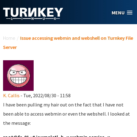
Skip to main content
MENU
You are here
Home
/
Issue accessing webmin and webshell on Turnkey File
Server
K. Callis
- Tue, 2022/08/30 - 11:58
I have been pulling my hair out on the fact that I have not
been able to access webmin or even the webshell. I looked at
the message: