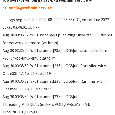
root@fs-01 ~# journalctl -b -u webmin.service -u
stunnel4@webmin.service
-- Logs begin at Tue 2022-08-30 03:35:55 CDT, end at Tue 2022-
08-30 03:48:01 CDT. --
Aug 30 03:35:57 fs-01 systemd[1]: Starting Universal SSL tunnel
for network daemons (webmin)...
Aug 30 03:35:59 fs-01 stunnel[235]: LOG5[ui]: stunnel 5.50 on
x86_64-pc-linux-gnu platform
Aug 30 03:35:59 fs-01 stunnel[235]: LOG5[ui]: Compiled with
OpenSSL 1.1.1b 26 Feb 2019
Aug 30 03:35:59 fs-01 stunnel[235]: LOG5[ui]: Running with
OpenSSL 1.1.1n 15 Mar 2022
Aug 30 03:35:59 fs-01 stunnel[235]: LOG5[ui]:
Threading:PTHREAD Sockets:POLL,IPv6,SYSTEMD
TLS:ENGINE,FIPS,O