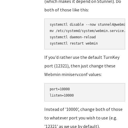
(which makes it depend on Stunnel). Do
both of those like this:
systemctl disable --now stunnel4@webmin

mv /etc/systemd/system/webmin.service.d
systemctl daemon-reload

If you'd rather use the default TurnKey
port (12321), then just change these
Webmin miniserv.conf values:
port=10000

Instead of '10000', change both of those
to whatever port you wish to use (e.g.
'12321' as we use by default).