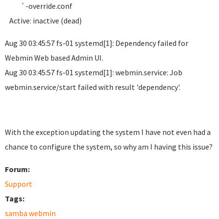
`-override.conf
Active: inactive (dead)
Aug 30 03:45:57 fs-01 systemd[1]: Dependency failed for
Webmin Web based Admin UI.
Aug 30 03:45:57 fs-01 systemd[1]: webmin.service: Job
webmin.service/start failed with result 'dependency'.
With the exception updating the system I have not even had a
chance to configure the system, so why am I having this issue?
Forum:
Support
Tags:
samba webmin