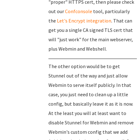
"proper" HTTPS cert, then please check
out our
Confconsole
tool, particularly
the
Let's Encrypt integration
. That can
get you a single CA signed TLS cert that
will "just work" for the main webserver,
plus Webmin and Webshell.
The other option would be to get
Stunnel out of the way and just allow
Webmin to serve itself publicly. In that
case, you just need to clean up a little
config, but basically leave it as it is now.
At the least you will at least want to
disable Stunnel for Webmin and remove
Webmin's custom config that we add