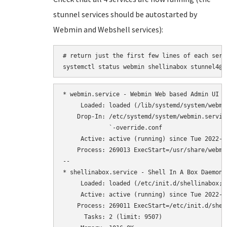
stunnel services should be autostarted by
Webmin and Webshell services):
# return just the first few lines of each serv
* webmin.service - Webmin Web based Admin UI

     Loaded: loaded (/lib/systemd/system/webmi
    Drop-In: /etc/systemd/system/webmin.service
             `-override.conf

     Active: active (running) since Tue 2022-0
    Process: 269013 ExecStart=/usr/share/webmi
--

* shellinabox.service - Shell In A Box Daemon (
     Loaded: loaded (/etc/init.d/shellinabox; 
     Active: active (running) since Tue 2022-0
    Process: 269011 ExecStart=/etc/init.d/shel
      Tasks: 2 (limit: 9507)
