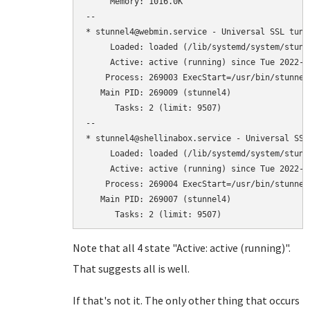
     Memory: 1016.0K

--

* stunnel4@webmin.service - Universal SSL tunn
     Loaded: loaded (/lib/systemd/system/stunn
     Active: active (running) since Tue 2022-0
    Process: 269003 ExecStart=/usr/bin/stunnel
   Main PID: 269009 (stunnel4)

      Tasks: 2 (limit: 9507)

--

* stunnel4@shellinabox.service - Universal SSL
     Loaded: loaded (/lib/systemd/system/stunn
     Active: active (running) since Tue 2022-0
    Process: 269004 ExecStart=/usr/bin/stunnel
   Main PID: 269007 (stunnel4)

Note that all 4 state "Active: active (running)".
That suggests all is well.
If that's not it. The only other thing that occurs