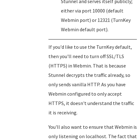
Stunnel and serves itself publicly;
either via port 10000 (default
Webmin port) or 12321 (TurnKey
Webmin default port).
If you'd like to use the TurnKey default,
then you'll need to turn off SSL/TLS
(HTTPS) in Webmin. That is because
Stunnel decrypts the traffic already, so
only sends vanilla HTTP. As you have
Webmin configured to only accept
HTTPS, it doesn't understand the traffic
it is receiving.
You'll also want to ensure that Webmin is
only listening on localhost. The fact that