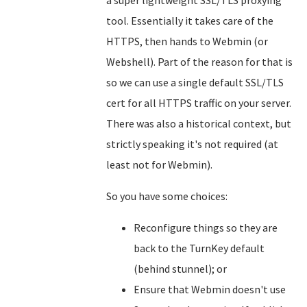
a super lightweight SSL/TLS proxying
tool. Essentially it takes care of the
HTTPS, then hands to Webmin (or
Webshell). Part of the reason for that is
so we can use a single default SSL/TLS
cert for all HTTPS traffic on your server.
There was also a historical context, but
strictly speaking it's not required (at
least not for Webmin).
So you have some choices:
Reconfigure things so they are
back to the TurnKey default
(behind stunnel); or
Ensure that Webmin doesn't use