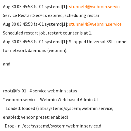
Aug 30 03:45:58 fs-01 systemd[1]:
stunnel4@webmin.service
:
Service RestartSec=1s expired, scheduling restar
Aug 30 03:45:58 fs-01 systemd[1]:
stunnel4@webmin.service
:
Scheduled restart job, restart counter is at 1.
Aug 30 03:45:58 fs-01 systemd[1]: Stopped Universal SSL tunnel
for network daemons (webmin).
and
root@fs-01 ~# service webmin status
* webmin.service - Webmin Web based Admin UI
Loaded: loaded (/lib/systemd/system/webmin.service;
enabled; vendor preset: enabled)
Drop-In: /etc/systemd/system/webmin.service.d