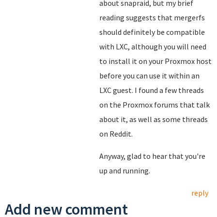
about snapraid, but my brief
reading suggests that mergerfs
should definitely be compatible
with LXC, although you will need
to install it on your Proxmox host
before you can use it within an
LXC guest. I found a few threads
on the Proxmox forums that talk
about it, as well as some threads
on Reddit.
Anyway, glad to hear that you're
up and running.
reply
Add new comment