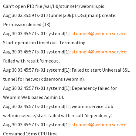
Can't open PID file /var/lib/stunnel4/webmin.pid
Aug 30 03:35:59 fs-01 stunnel[306]: LOG3[main]: create:
Permission denied (13)
Aug 30 03:45:57 fs-01 systemd[1]:
stunnel4@webmin.service
:
Start operation timed out. Terminating.
Aug 30 03:45:57 fs-01 systemd[1]:
stunnel4@webmin.service
:
Failed with result 'timeout'.
Aug 30 03:45:57 fs-01 systemd[1]: Failed to start Universal SSL
tunnel for network daemons (webmin).
Aug 30 03:45:57 fs-01 systemd[1]: Dependency failed for
Webmin Web based Admin UI.
Aug 30 03:45:57 fs-01 systemd[1]: webmin.service: Job
webmin.service/start failed with result 'dependency'.
Aug 30 03:45:57 fs-01 systemd[1]:
stunnel4@webmin.service
:
Consumed 16ms CPU time.