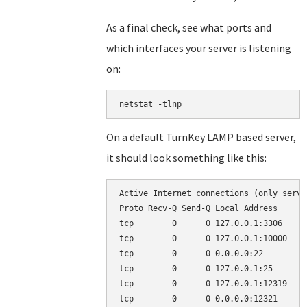
As a final check, see what ports and
which interfaces your server is listening
on:
netstat -tlnp
On a default TurnKey LAMP based server,
it should look something like this:
Active Internet connections (only server
Proto Recv-Q Send-Q Local Address      
tcp        0      0 127.0.0.1:3306     
tcp        0      0 127.0.0.1:10000    
tcp        0      0 0.0.0.0:22         
tcp        0      0 127.0.0.1:25       
tcp        0      0 127.0.0.1:12319    
tcp        0      0 0.0.0.0:12321      