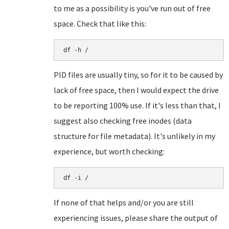
to me as a possibility is you've run out of free
space. Check that like this:
df -h /
PID files are usually tiny, so for it to be caused by
lack of free space, then I would expect the drive
to be reporting 100% use. If it's less than that, I
suggest also checking free inodes (data
structure for file metadata). It's unlikely in my
experience, but worth checking:
df -i /
If none of that helps and/or you are still
experiencing issues, please share the output of