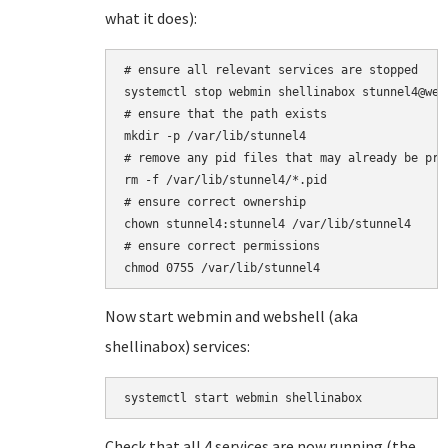
what it does):
# ensure all relevant services are stopped

systemctl stop webmin shellinabox stunnel4@web
# ensure that the path exists

mkdir -p /var/lib/stunnel4

# remove any pid files that may already be pres
rm -f /var/lib/stunnel4/*.pid

# ensure correct ownership

chown stunnel4:stunnel4 /var/lib/stunnel4

# ensure correct permissions

Now start webmin and webshell (aka
shellinabox) services:
systemctl start webmin shellinabox
Check that all 4 services are now running (the