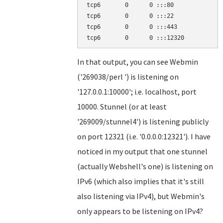
tcp6       0      0 :::80              
tcp6       0      0 :::22              
tcp6       0      0 :::443             
In that output, you can see Webmin
('269038/perl ') is listening on
'127.0.0.1:10000'; i.e. localhost, port
10000. Stunnel (or at least
'269009/stunnel4') is listening publicly
on port 12321 (i.e. '0.0.0.0:12321'). I have
noticed in my output that one stunnel
(actually Webshell's one) is listening on
IPv6 (which also implies that it's still
also listening via IPv4), but Webmin's
only appears to be listening on IPv4?