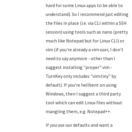
hard for some Linux apps to be able to
understand). So I recommend just editing
the files in place (i.e. via CLI within a SSH
session) using tools such as nano (pretty
much like Notepad but for Linux CLI) or
vim (if you're already a vim user, I don't
need to say anymore - other than I
suggest installing "proper" vim -
TurnKey only includes "vim.tiny" by
default). If you're hellbent on using
Windows, then I suggest a third party
tool which can edit Linux files without
mangling them, e.g. Notepad++.
If you use our defaults and want a