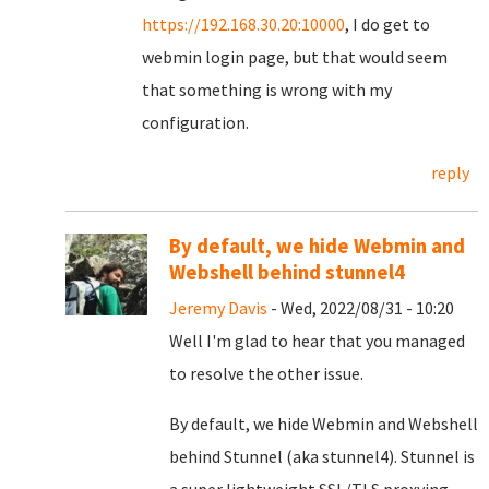
https://192.168.30.20:10000
, I do get to
webmin login page, but that would seem
that something is wrong with my
configuration.
reply
By default, we hide Webmin and
Webshell behind stunnel4
Jeremy Davis
- Wed, 2022/08/31 - 10:20
Well I'm glad to hear that you managed
to resolve the other issue.
By default, we hide Webmin and Webshell
behind Stunnel (aka stunnel4). Stunnel is