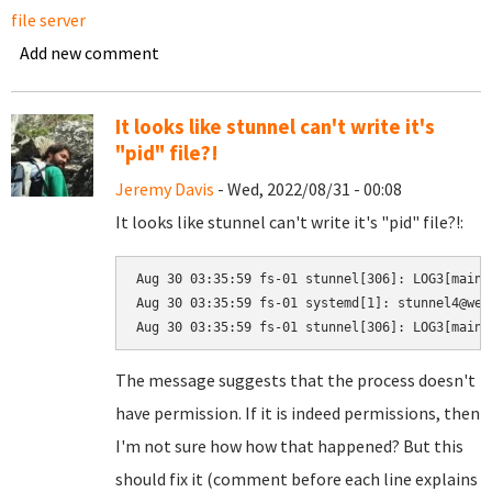
file server
Add new comment
It looks like stunnel can't write it's
"pid" file?!
Jeremy Davis
- Wed, 2022/08/31 - 00:08
It looks like stunnel can't write it's "pid" file?!:
Aug 30 03:35:59 fs-01 stunnel[306]: LOG3[main]
Aug 30 03:35:59 fs-01 systemd[1]: stunnel4@web
The message suggests that the process doesn't
have permission. If it is indeed permissions, then
I'm not sure how how that happened? But this
should fix it (comment before each line explains