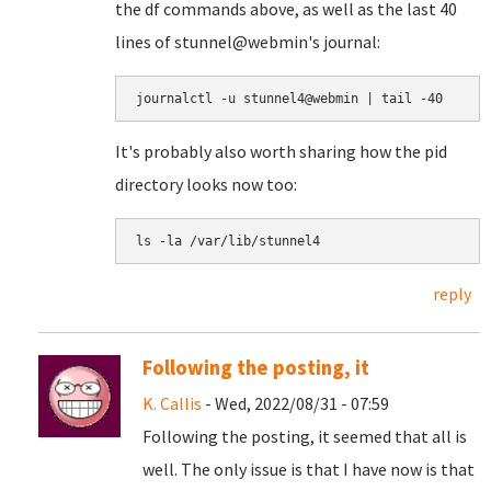
the df commands above, as well as the last 40
lines of stunnel@webmin's journal:
journalctl -u stunnel4@webmin | tail -40
It's probably also worth sharing how the pid
directory looks now too:
ls -la /var/lib/stunnel4
reply
Following the posting, it
K. Callis
- Wed, 2022/08/31 - 07:59
Following the posting, it seemed that all is
well. The only issue is that I have now is that