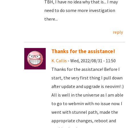
TBH, I have no idea why that is... I may
need to do some more investigation
there...
reply
Thanks for the assistance!
K. Callis
- Wed, 2022/08/31 - 11:50
Thanks for the assistance! Before I
start, the very first thing I pull down
after update and upgrade is neovim! :)
All is well in the universe as I am able
to go to webmin with no issue now. I
went with stunnel path, made the
appropriate changes, reboot and