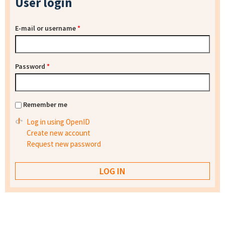
User login
E-mail or username
*
Password
*
Remember me
Log in using OpenID
Create new account
Request new password