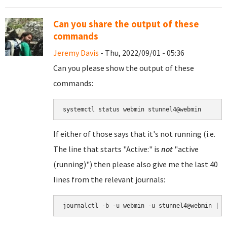
Can you share the output of these
commands
Jeremy Davis
- Thu, 2022/09/01 - 05:36
Can you please show the output of these
commands:
If either of those says that it's not running (i.e.
The line that starts "Active:" is
not
"active
(running)") then please also give me the last 40
lines from the relevant journals:
journalctl -b -u webmin -u stunnel4@webmin | t