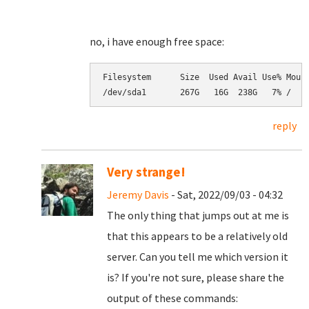
no, i have enough free space:
Filesystem      Size  Used Avail Use% Mount
/dev/sda1       267G   16G  238G   7% /
reply
Very strange!
Jeremy Davis
- Sat, 2022/09/03 - 04:32
The only thing that jumps out at me is
that this appears to be a relatively old
server. Can you tell me which version it
is? If you're not sure, please share the
output of these commands: