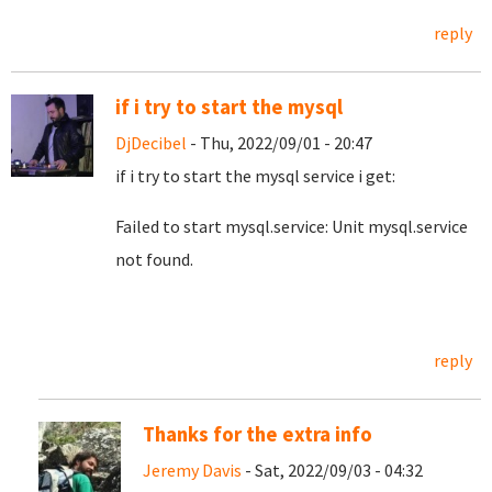
reply
if i try to start the mysql
DjDecibel
- Thu, 2022/09/01 - 20:47
if i try to start the mysql service i get:
Failed to start mysql.service: Unit mysql.service
not found.
reply
Thanks for the extra info
Jeremy Davis
- Sat, 2022/09/03 - 04:32