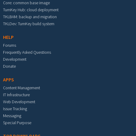
Core: common base image
TurnKey Hub: cloud deployment
TKLBAM: backup and migration
TKLDev: TurnKey build system
HELP
Forums
Frequently Asked Questions
Development
Donate
APPS
Content Management
IT Infrastructure
Web Development
Issue Tracking
Messaging
Special Purpose