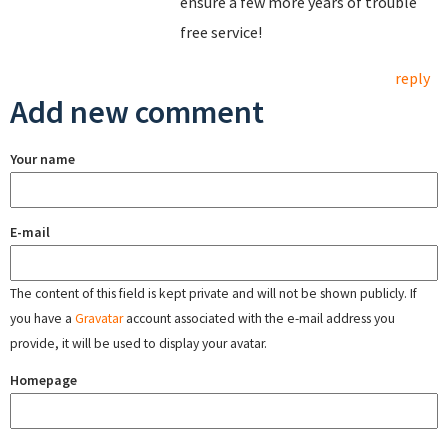
ensure a few more years of trouble
free service!
reply
Add new comment
Your name
E-mail
The content of this field is kept private and will not be shown publicly. If
you have a
Gravatar
account associated with the e-mail address you
provide, it will be used to display your avatar.
Homepage