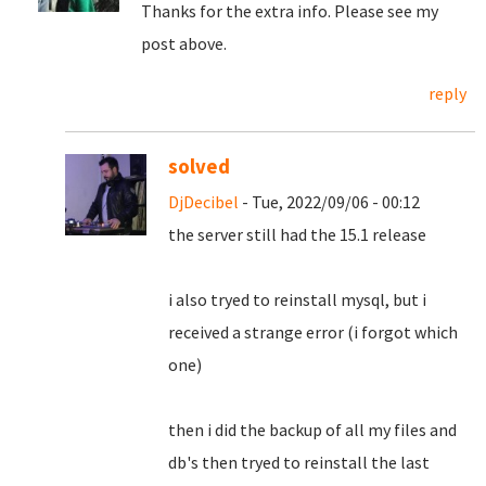
Thanks for the extra info. Please see my
post above.
reply
solved
DjDecibel
- Tue, 2022/09/06 - 00:12
the server still had the 15.1 release
i also tryed to reinstall mysql, but i
received a strange error (i forgot which
one)
then i did the backup of all my files and
db's then tryed to reinstall the last