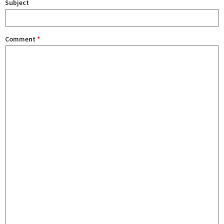
Subject
Comment
*