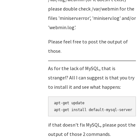
please double check /var/webmin for the
files 'miniserv.error', 'miniserv.log' and/or
'webmin.log'.
Please feel free to post the output of
those.
As for the lack of MySQL, that is
strange!? All I can suggest is that you try
to install it and see what happens:
apt-get update

if that doesn't fix MySQL, please post the
output of those 2 commands.