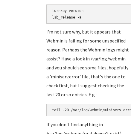
turnkey-version

I'm not sure why, but it appears that
Webmin is failing for some unspecified
reason. Perhaps the Webmin logs might
assist? Have a look in /var/log/webmin
and you should see some files, hopefully
a 'miniserv.error' file, that's the one to
check first, but I suggest checking the
last 20 or so entries. E.g.:
If you don't find anything in
/var/log/webmin (or it doesn't exist)