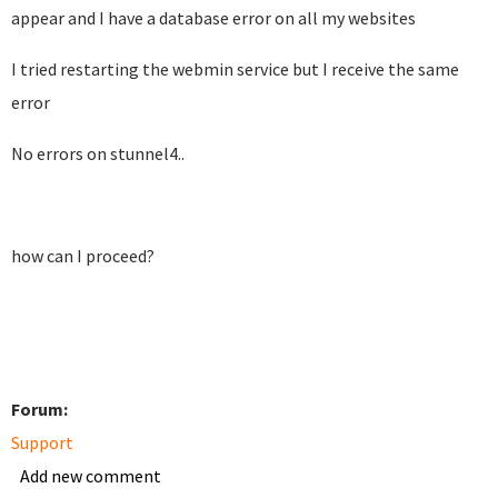
appear and I have a database error on all my websites
I tried restarting the webmin service but I receive the same
error
No errors on stunnel4..
how can I proceed?
Forum:
Support
Add new comment