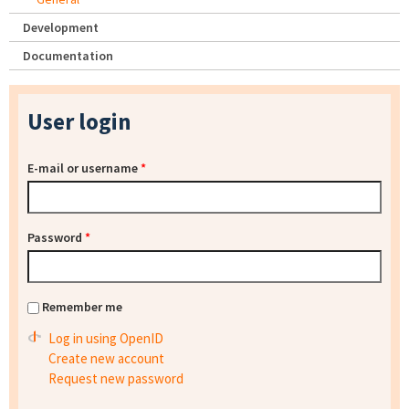
Development
Documentation
User login
E-mail or username
*
Password
*
Remember me
Log in using OpenID
Create new account
Request new password