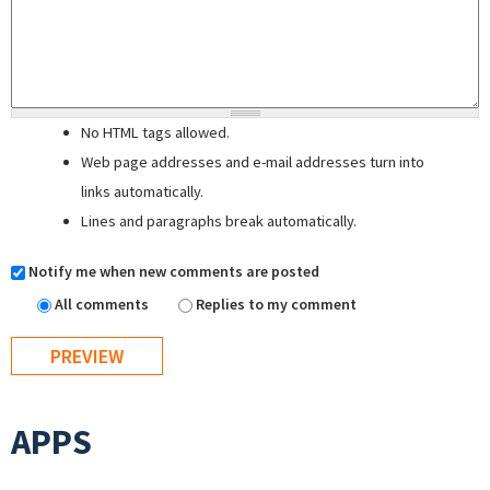
No HTML tags allowed.
Web page addresses and e-mail addresses turn into
links automatically.
Lines and paragraphs break automatically.
Notify me when new comments are posted
All comments
Replies to my comment
APPS