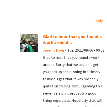
reply
Glad to hear that you found a
work around...
Jeremy Davis
- Tue, 2022/09/06 - 00:53
Glad to hear that you found a work
around. Sorry that we couldn't get
you back up and running in a timely
fashion. I get that it was probably
quite frustrating, but upgrading to a
newer version is probably a good
thing regardless. Hopefully that will