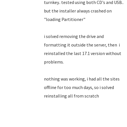
turnkey.. tested using both CD's and USB..
but the installer always crashed on
"loading Partitioner"
i solved removing the drive and
formatting it outside the server, then i
reinstalled the last 17.1 version without
problems.
nothing was working, i had all the sites
offline for too much days, so i solved
reinstalling all from scratch