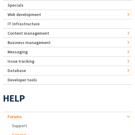
Specials
Web development
IT Infrastructure
Content management
Business management
Messaging
Issue tracking
Database
Developer tools
HELP
Forums
Support
General