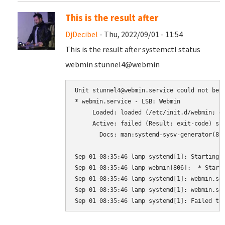
This is the result after
DjDecibel
- Thu, 2022/09/01 - 11:54
This is the result after systemctl status
webmin stunnel4@webmin
Unit stunnel4@webmin.service could not be f
* webmin.service - LSB: Webmin

     Loaded: loaded (/etc/init.d/webmin; ge
     Active: failed (Result: exit-code) sin
       Docs: man:systemd-sysv-generator(8)

Sep 01 08:35:46 lamp systemd[1]: Starting L
Sep 01 08:35:46 lamp webmin[806]:  * Starti
Sep 01 08:35:46 lamp systemd[1]: webmin.ser
Sep 01 08:35:46 lamp systemd[1]: webmin.ser
Sep 01 08:35:46 lamp systemd[1]: Failed to