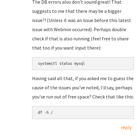
The DB errors also don't sound great! That
suggests to me that there may be a bigger
issue?! (Unless it was an issue before this latest
issue with Webmin occurred). Perhaps double
check if that is also running (feel free to share
that too if you want input there):
systemctl status mysql
Having said all that, if you asked me to guess the
cause of the issues you've noted, I'd say, perhaps
you've run out of free space? Check that like this:
df -h /
reply