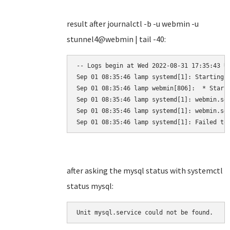
result after journalctl -b -u webmin -u
stunnel4@webmin | tail -40:
-- Logs begin at Wed 2022-08-31 17:35:43 UT
Sep 01 08:35:46 lamp systemd[1]: Starting L
Sep 01 08:35:46 lamp webmin[806]:  * Starti
Sep 01 08:35:46 lamp systemd[1]: webmin.ser
Sep 01 08:35:46 lamp systemd[1]: webmin.ser
Sep 01 08:35:46 lamp systemd[1]: Failed to
after asking the mysql status with systemctl
status mysql:
Unit mysql.service could not be found.