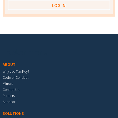
Footer menu
ABOUT
Why use TurnKey?
Code of Conduct
Mirrors
Contact Us
Partners
Sponsor
SOLUTIONS