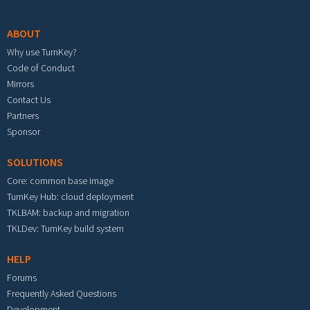
Footer menu
ABOUT
Why use TurnKey?
Code of Conduct
Mirrors
Contact Us
Partners
Sponsor
SOLUTIONS
Core: common base image
TurnKey Hub: cloud deployment
TKLBAM: backup and migration
TKLDev: TurnKey build system
HELP
Forums
Frequently Asked Questions
Development