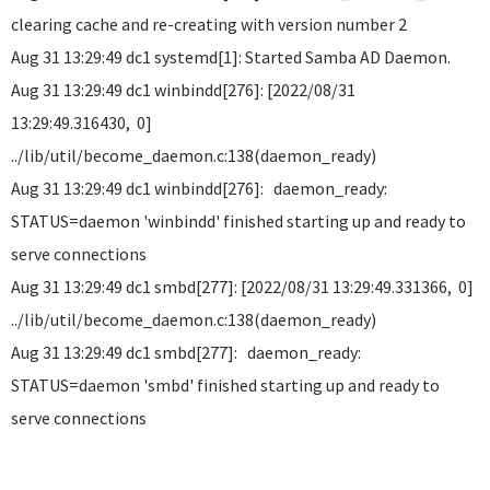
clearing cache and re-creating with version number 2
Aug 31 13:29:49 dc1 systemd[1]: Started Samba AD Daemon.
Aug 31 13:29:49 dc1 winbindd[276]: [2022/08/31
13:29:49.316430, 0]
../lib/util/become_daemon.c:138(daemon_ready)
Aug 31 13:29:49 dc1 winbindd[276]: daemon_ready:
STATUS=daemon 'winbindd' finished starting up and ready to
serve connections
Aug 31 13:29:49 dc1 smbd[277]: [2022/08/31 13:29:49.331366, 0]
../lib/util/become_daemon.c:138(daemon_ready)
Aug 31 13:29:49 dc1 smbd[277]: daemon_ready:
STATUS=daemon 'smbd' finished starting up and ready to
serve connections