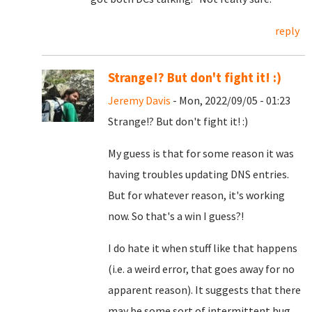
reply
Strange!? But don't fight it! :)
Jeremy Davis
- Mon, 2022/09/05 - 01:23
Strange!? But don't fight it! :)
My guess is that for some reason it was
having troubles updating DNS entries.
But for whatever reason, it's working
now. So that's a win I guess?!
I do hate it when stuff like that happens
(i.e. a weird error, that goes away for no
apparent reason). It suggests that there
may be some sort of intermittent bug