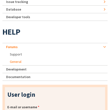
Issue tracking
Database
Developer tools
HELP
Forums
Support
General
Development
Documentation
User login
E-mail or username
*