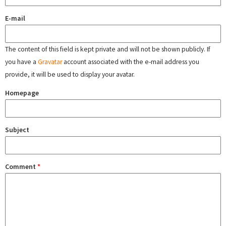
E-mail
The content of this field is kept private and will not be shown publicly. If
you have a
Gravatar
account associated with the e-mail address you
provide, it will be used to display your avatar.
Homepage
Subject
Comment
*