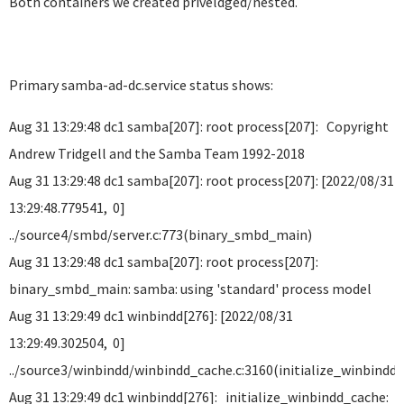
Both containers we created priveldged/nested.
Primary samba-ad-dc.service status shows:
Aug 31 13:29:48 dc1 samba[207]: root process[207]: Copyright
Andrew Tridgell and the Samba Team 1992-2018
Aug 31 13:29:48 dc1 samba[207]: root process[207]: [2022/08/31
13:29:48.779541, 0]
../source4/smbd/server.c:773(binary_smbd_main)
Aug 31 13:29:48 dc1 samba[207]: root process[207]:
binary_smbd_main: samba: using 'standard' process model
Aug 31 13:29:49 dc1 winbindd[276]: [2022/08/31
13:29:49.302504, 0]
../source3/winbindd/winbindd_cache.c:3160(initialize_winbindd
Aug 31 13:29:49 dc1 winbindd[276]: initialize_winbindd_cache: