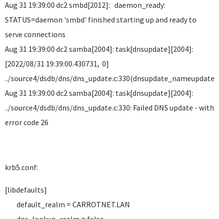
Aug 31 19:39:00 dc2 smbd[2012]: daemon_ready:
STATUS=daemon 'smbd' finished starting up and ready to
serve connections
Aug 31 19:39:00 dc2 samba[2004]: task[dnsupdate][2004]:
[2022/08/31 19:39:00.430731, 0]
../source4/dsdb/dns/dns_update.c:330(dnsupdate_nameupdate
Aug 31 19:39:00 dc2 samba[2004]: task[dnsupdate][2004]:
../source4/dsdb/dns/dns_update.c:330: Failed DNS update - with
error code 26
krb5.conf:
[libdefaults]
default_realm = CARROTNET.LAN