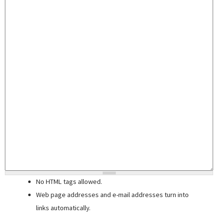
No HTML tags allowed.
Web page addresses and e-mail addresses turn into
links automatically.