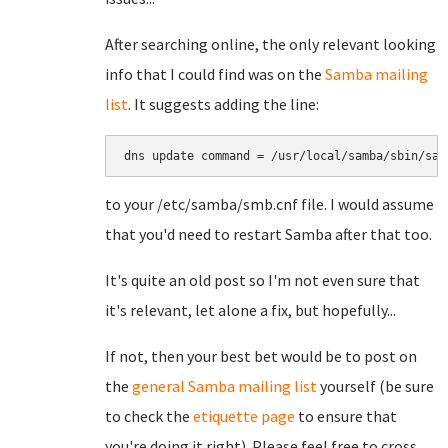
After searching online, the only relevant looking
info that I could find was on the
Samba mailing
list
. It suggests adding the line:
dns update command = /usr/local/samba/sbin/sam
to your /etc/samba/smb.cnf file. I would assume
that you'd need to restart Samba after that too.
It's quite an old post so I'm not even sure that
it's relevant, let alone a fix, but hopefully...
If not, then your best bet would be to post on
the
general Samba mailing list
yourself (be sure
to check the
etiquette page
to ensure that
you're doing it right). Please feel free to cross