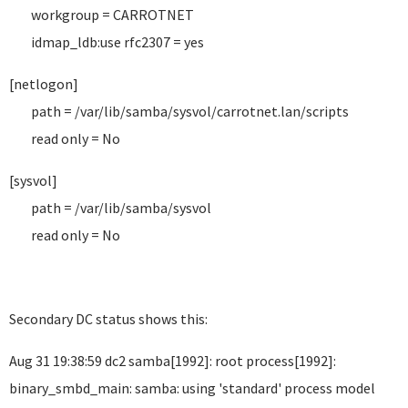
workgroup = CARROTNET
idmap_ldb:use rfc2307 = yes
[netlogon]
path = /var/lib/samba/sysvol/carrotnet.lan/scripts
read only = No
[sysvol]
path = /var/lib/samba/sysvol
read only = No
Secondary DC status shows this:
Aug 31 19:38:59 dc2 samba[1992]: root process[1992]:
binary_smbd_main: samba: using 'standard' process model