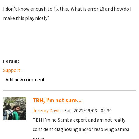
I don't know enough to fix this. What is error 26 and how do I
make this play nicely?
Forum:
Support
Add new comment
TBH, I'm not sure...
Jeremy Davis
- Sat, 2022/09/03 - 05:30
TBH I'm no Samba expert and am not really
confident diagnosing and/or resolving Samba
issues...