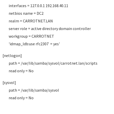
interfaces = 127.0.0.1 192.168.40.11
netbios name = DC2
realm = CARROTNET.LAN
server role = active directory domain controller
workgroup = CARROTNET
'idmap_ldb:use rfc2307 = yes'
[netlogon]
path = /var/lib/samba/sysvol/carrotnet.lan/scripts
read only = No
[sysvol]
path = /var/lib/samba/sysvol
read only = No