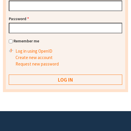
Password
*
Remember me
Log in using OpenID
Create new account
Request new password