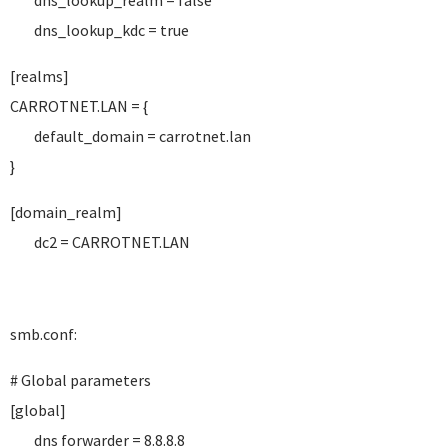
dns_lookup_realm = false
dns_lookup_kdc = true
[realms]
CARROTNET.LAN = {
default_domain = carrotnet.lan
}
[domain_realm]
dc2 = CARROTNET.LAN
smb.conf:
# Global parameters
[global]
dns forwarder = 8.8.8.8