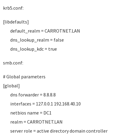
krb5.conf:
[libdefaults]
default_realm = CARROTNET.LAN
dns_lookup_realm = false
dns_lookup_kdc = true
smb.conf:
# Global parameters
[global]
dns forwarder = 8.8.8.8
interfaces = 127.0.0.1 192.168.40.10
netbios name = DC1
realm = CARROTNET.LAN
server role = active directory domain controller