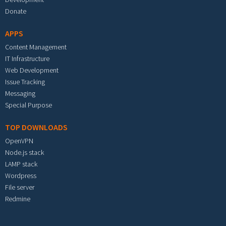
Donate
APPS
Content Management
IT Infrastructure
Web Development
Issue Tracking
Messaging
Special Purpose
TOP DOWNLOADS
OpenVPN
Node.js stack
LAMP stack
Wordpress
File server
Redmine