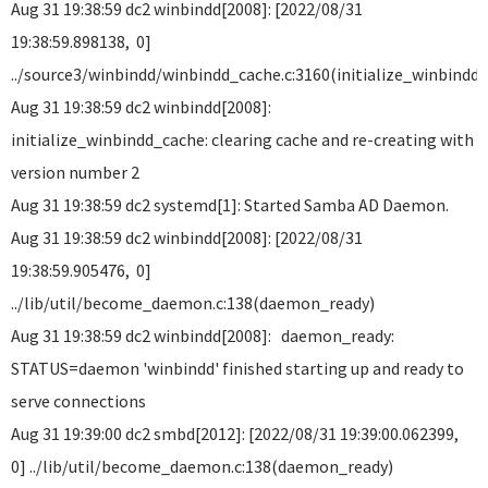
Aug 31 19:38:59 dc2 winbindd[2008]: [2022/08/31
19:38:59.898138, 0]
../source3/winbindd/winbindd_cache.c:3160(initialize_winbindd
Aug 31 19:38:59 dc2 winbindd[2008]:
initialize_winbindd_cache: clearing cache and re-creating with
version number 2
Aug 31 19:38:59 dc2 systemd[1]: Started Samba AD Daemon.
Aug 31 19:38:59 dc2 winbindd[2008]: [2022/08/31
19:38:59.905476, 0]
../lib/util/become_daemon.c:138(daemon_ready)
Aug 31 19:38:59 dc2 winbindd[2008]: daemon_ready:
STATUS=daemon 'winbindd' finished starting up and ready to
serve connections
Aug 31 19:39:00 dc2 smbd[2012]: [2022/08/31 19:39:00.062399,
0] ../lib/util/become_daemon.c:138(daemon_ready)