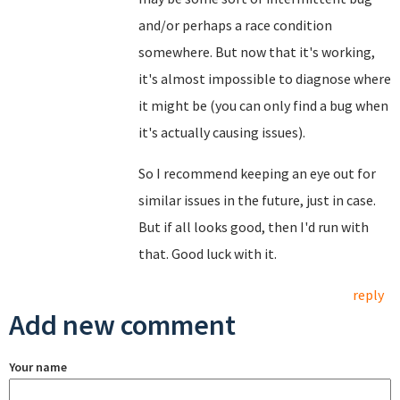
and/or perhaps a race condition
somewhere. But now that it's working,
it's almost impossible to diagnose where
it might be (you can only find a bug when
it's actually causing issues).
So I recommend keeping an eye out for
similar issues in the future, just in case.
But if all looks good, then I'd run with
that. Good luck with it.
reply
Add new comment
Your name