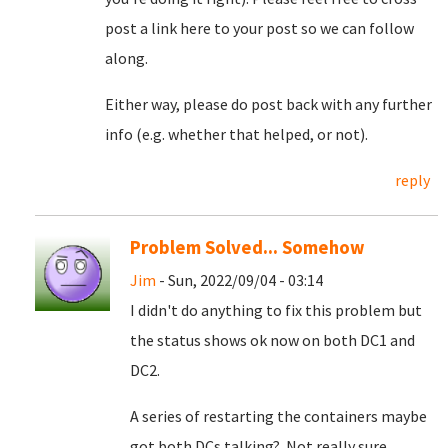
post a link here to your post so we can follow
along.
Either way, please do post back with any further
info (e.g. whether that helped, or not).
reply
Problem Solved... Somehow
Jim
- Sun, 2022/09/04 - 03:14
I didn't do anything to fix this problem but
the status shows ok now on both DC1 and
DC2.
A series of restarting the containers maybe
got both DCs talking? Not really sure.