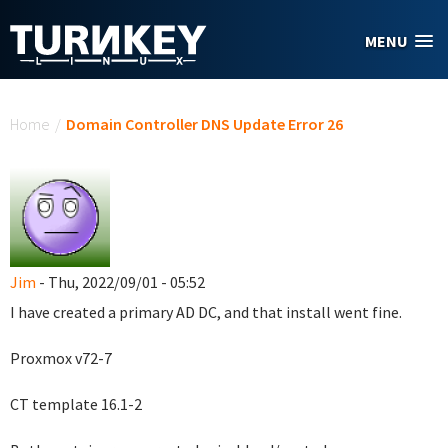
Skip to main content
MENU
You are here
Home
/
Domain Controller DNS Update Error 26
Jim
- Thu, 2022/09/01 - 05:52
I have created a primary AD DC, and that install went fine.
Proxmox v72-7
CT template 16.1-2