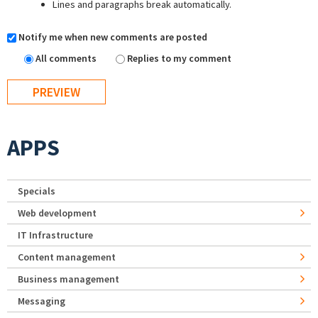
Lines and paragraphs break automatically.
Notify me when new comments are posted
All comments
Replies to my comment
APPS
Specials
Web development
IT Infrastructure
Content management
Business management
Messaging