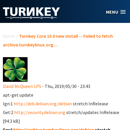
Skip to main content
MENU
You are here
Home
/
Turnkey Core 15.0 new install -- Failed to fetch
archive.turnkeylinux.org....
David McQueen LPS
- Thu, 2019/05/30 - 23:43
apt-get update
Ign:1
http://deb.debian.org/debian
stretch InRelease
Get:2
http://security.debian.org
stretch/updates InRelease
[94.3 kB]
Err:3
http://archive.turnkeylinux.org/debian
stretch-