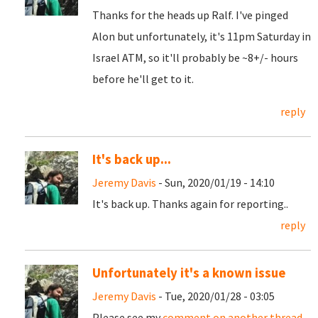
Thanks for the heads up Ralf. I've pinged
Alon but unfortunately, it's 11pm Saturday in
Israel ATM, so it'll probably be ~8+/- hours
before he'll get to it.
reply
It's back up...
Jeremy Davis
- Sun, 2020/01/19 - 14:10
It's back up. Thanks again for reporting..
reply
Unfortunately it's a known issue
Jeremy Davis
- Tue, 2020/01/28 - 03:05
Please see my
comment on another thread
.