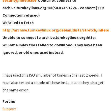
security/InRelease
Could not connect to
archive.turnkeylinux.org:80 (54.83.15.172). - connect (111:
Connection refused)
W: Failed to fetch
http://archive.turnkeylinux.org/debian/dists/stretch/InRele
Unable to connect to archive.turnkeylinux.org:http:
W: Some index files failed to download. They have been
ignored, or old ones used instead.
I have used this ISO a number of times in the last 2 weeks. I
have also tested a couple of these installs and they also get
the same error.
Forum:
Support