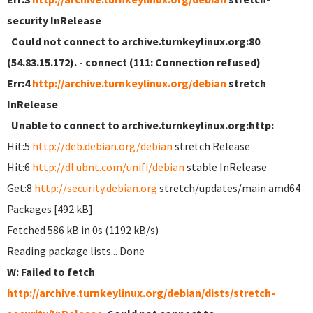
security InRelease
Could not connect to archive.turnkeylinux.org:80
(54.83.15.172). - connect (111: Connection refused)
Err:4
http://archive.turnkeylinux.org/debian
stretch
InRelease
Unable to connect to archive.turnkeylinux.org:http:
Hit:5
http://deb.debian.org/debian
stretch Release
Hit:6
http://dl.ubnt.com/unifi/debian
stable InRelease
Get:8
http://security.debian.org
stretch/updates/main amd64
Packages [492 kB]
Fetched 586 kB in 0s (1192 kB/s)
Reading package lists... Done
W: Failed to fetch
http://archive.turnkeylinux.org/debian/dists/stretch-