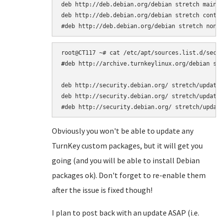
deb http://deb.debian.org/debian stretch main

deb http://deb.debian.org/debian stretch contri
#
deb http://archive.turnkeylinux.org/debian st
deb http://security.debian.org/ stretch/updates
deb http://security.debian.org/ stretch/updates
Obviously you won't be able to update any
TurnKey custom packages, but it will get you
going (and you will be able to install Debian
packages ok). Don't forget to re-enable them
after the issue is fixed though!
I plan to post back with an update ASAP (i.e.