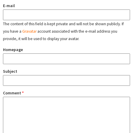
E-mail
The content of this field is kept private and will not be shown publicly. If
you have a
Gravatar
account associated with the e-mail address you
provide, it will be used to display your avatar.
Homepage
Subject
Comment
*