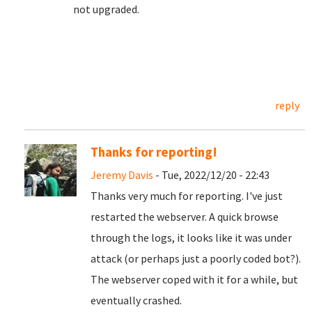
not upgraded.
reply
Thanks for reporting!
Jeremy Davis
- Tue, 2022/12/20 - 22:43
Thanks very much for reporting. I've just
restarted the webserver. A quick browse
through the logs, it looks like it was under
attack (or perhaps just a poorly coded bot?).
The webserver coped with it for a while, but
eventually crashed.