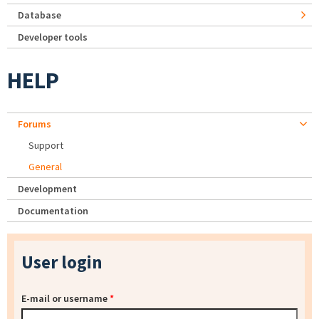
Database
Developer tools
HELP
Forums
Support
General
Development
Documentation
User login
E-mail or username
*