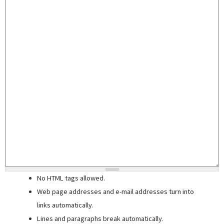
No HTML tags allowed.
Web page addresses and e-mail addresses turn into
links automatically.
Lines and paragraphs break automatically.