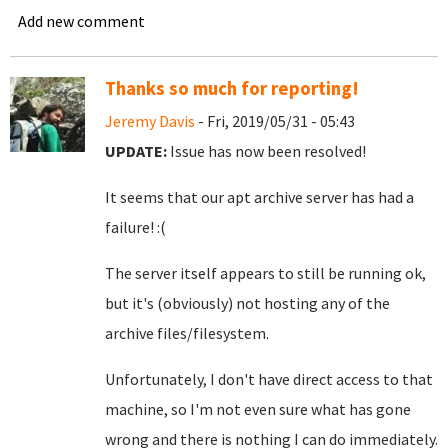
Add new comment
Thanks so much for reporting!
Jeremy Davis
- Fri, 2019/05/31 - 05:43
UPDATE:
Issue has now been resolved!
It seems that our apt archive server has had a
failure! :(
The server itself appears to still be running ok,
but it's (obviously) not hosting any of the
archive files/filesystem.
Unfortunately, I don't have direct access to that
machine, so I'm not even sure what has gone
wrong and there is nothing I can do immediately.