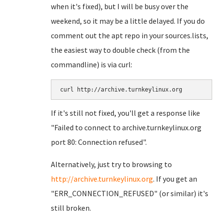
when it's fixed), but I will be busy over the
weekend, so it may be a little delayed. If you do
comment out the apt repo in your sources.lists,
the easiest way to double check (from the
commandline) is via curl:
If it's still not fixed, you'll get a response like
"Failed to connect to archive.turnkeylinux.org
port 80: Connection refused".
Alternatively, just try to browsing to
http://archive.turnkeylinux.org
. If you get an
"ERR_CONNECTION_REFUSED" (or similar) it's
still broken.