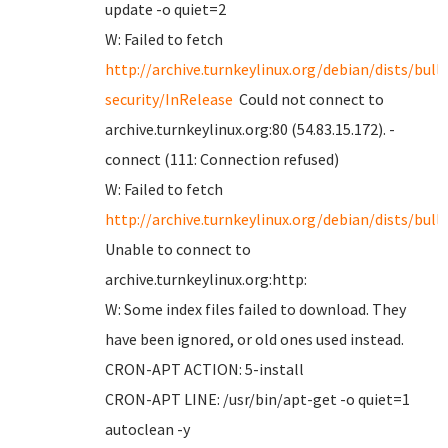
update -o quiet=2
W: Failed to fetch
http://archive.turnkeylinux.org/debian/dists/bull
security/InRelease
Could not connect to
archive.turnkeylinux.org:80 (54.83.15.172). -
connect (111: Connection refused)
W: Failed to fetch
http://archive.turnkeylinux.org/debian/dists/bul
Unable to connect to
archive.turnkeylinux.org:http:
W: Some index files failed to download. They
have been ignored, or old ones used instead.
CRON-APT ACTION: 5-install
CRON-APT LINE: /usr/bin/apt-get -o quiet=1
autoclean -y