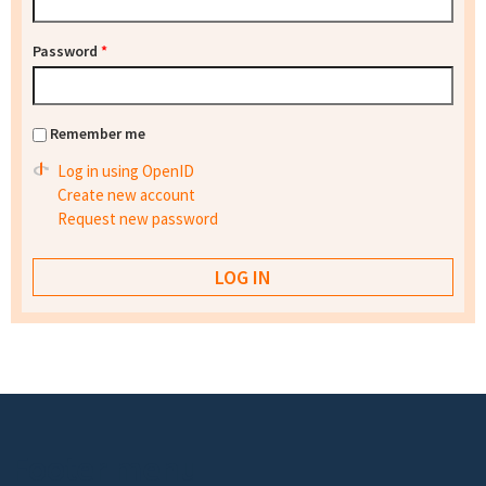
Password
*
Remember me
Log in using OpenID
Create new account
Request new password
Footer menu