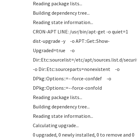
Reading package lists...
Building dependency tree...
Reading state information...
CRON-APT LINE: /usr/bin/apt-get -o quiet=1
dist-upgrade -y -o APT::Get::Show-
Upgraded=true -o
Dir::Etc::sourcelist=/etc/apt/sources.list.d/securi
-o Dir::Etc::sourceparts=nonexistent -o
DPkg::Options::=--force-confdef -o
DPkg::Options::=--force-confold
Reading package lists...
Building dependency tree...
Reading state information...
Calculating upgrade...
0 upgraded, 0 newly installed, 0 to remove and 0