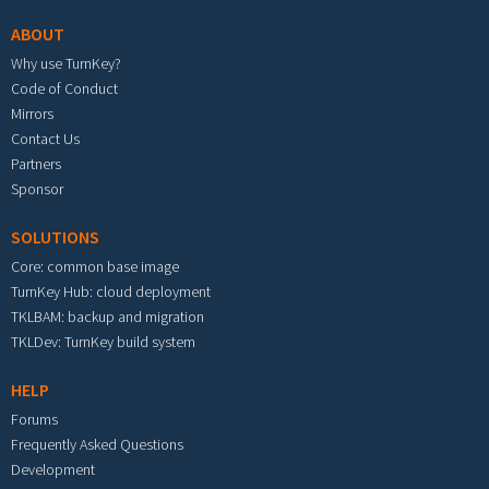
ABOUT
Why use TurnKey?
Code of Conduct
Mirrors
Contact Us
Partners
Sponsor
SOLUTIONS
Core: common base image
TurnKey Hub: cloud deployment
TKLBAM: backup and migration
TKLDev: TurnKey build system
HELP
Forums
Frequently Asked Questions
Development