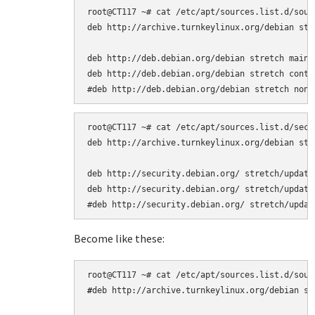
root@CT117 ~# cat /etc/apt/sources.list.d/sourc
deb http://archive.turnkeylinux.org/debian stre
deb http://deb.debian.org/debian stretch main

deb http://deb.debian.org/debian stretch contri
root@CT117 ~# cat /etc/apt/sources.list.d/secur
deb http://archive.turnkeylinux.org/debian stre
deb http://security.debian.org/ stretch/updates
deb http://security.debian.org/ stretch/updates
Become like these:
#
deb http://archive.turnkeylinux.org/debian str