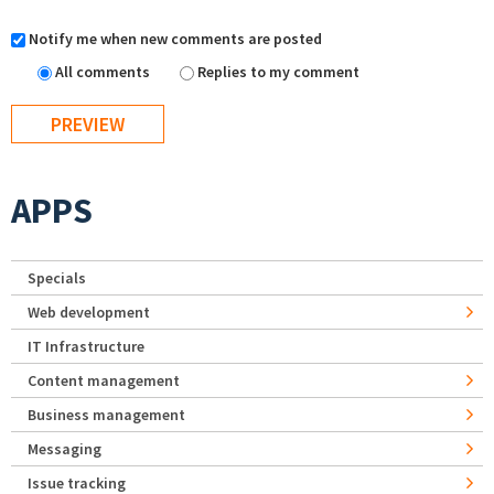
Notify me when new comments are posted
All comments
Replies to my comment
APPS
Specials
Web development
IT Infrastructure
Content management
Business management
Messaging
Issue tracking