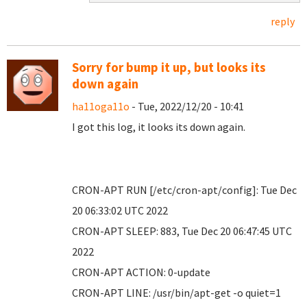
reply
Sorry for bump it up, but looks its
down again
ha11oga11o
- Tue, 2022/12/20 - 10:41
I got this log, it looks its down again.
CRON-APT RUN [/etc/cron-apt/config]: Tue Dec
20 06:33:02 UTC 2022
CRON-APT SLEEP: 883, Tue Dec 20 06:47:45 UTC
2022
CRON-APT ACTION: 0-update
CRON-APT LINE: /usr/bin/apt-get -o quiet=1