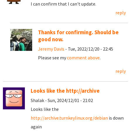
I can confirm that I can't update.
reply
Thanks for confirming. Should be
good now.
Jeremy Davis
- Tue, 2022/12/20 - 22:45
Please see my
comment above
.
reply
Looks like the http://archive
Shalak - Sun, 2024/12/01 - 21:02
Looks like the
http://archive.turnkeylinux.org/debian
is down
again