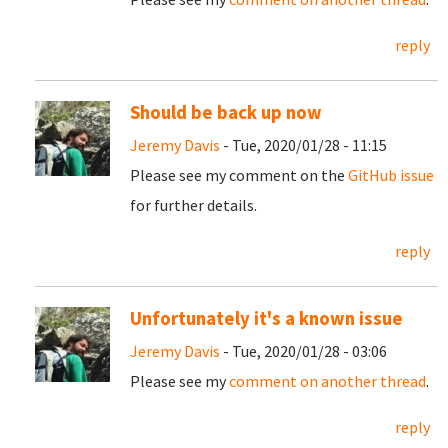
reply
Should be back up now
Jeremy Davis
- Tue, 2020/01/28 - 11:15
Please see my comment on the
GitHub issue
for further details.
reply
Unfortunately it's a known issue
Jeremy Davis
- Tue, 2020/01/28 - 03:06
Please see my
comment on another thread
.
reply