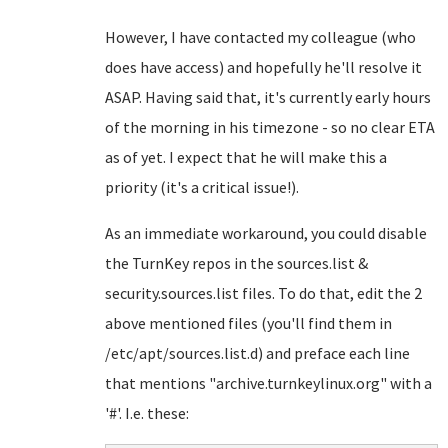
However, I have contacted my colleague (who
does have access) and hopefully he'll resolve it
ASAP. Having said that, it's currently early hours
of the morning in his timezone - so no clear ETA
as of yet. I expect that he will make this a
priority (it's a critical issue!).
As an immediate workaround, you could disable
the TurnKey repos in the sources.list &
security.sources.list files. To do that, edit the 2
above mentioned files (you'll find them in
/etc/apt/sources.list.d) and preface each line
that mentions "archive.turnkeylinux.org" with a
'#'. I.e. these: