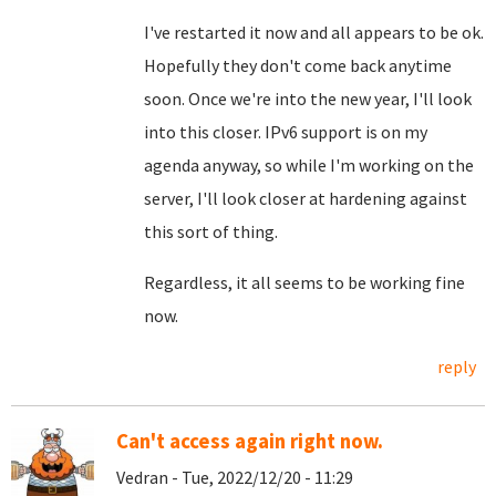
I've restarted it now and all appears to be ok.
Hopefully they don't come back anytime
soon. Once we're into the new year, I'll look
into this closer. IPv6 support is on my
agenda anyway, so while I'm working on the
server, I'll look closer at hardening against
this sort of thing.
Regardless, it all seems to be working fine
now.
reply
Can't access again right now.
Vedran - Tue, 2022/12/20 - 11:29