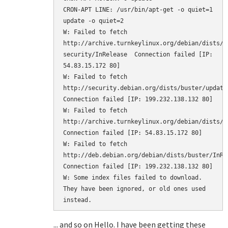
CRON-APT LINE: /usr/bin/apt-get -o quiet=1 
update -o quiet=2

W: Failed to fetch 
http://archive.turnkeylinux.org/debian/dists/b
security/InRelease  Connection failed [IP: 
54.83.15.172 80]

W: Failed to fetch 
http://security.debian.org/dists/buster/updates
Connection failed [IP: 199.232.138.132 80]

W: Failed to fetch 
http://archive.turnkeylinux.org/debian/dists/bu
Connection failed [IP: 54.83.15.172 80]

W: Failed to fetch 
http://deb.debian.org/debian/dists/buster/InRele
Connection failed [IP: 199.232.138.132 80]

W: Some index files failed to download. 
They have been ignored, or old ones used 
instead.
... and so on Hello. I have been getting these