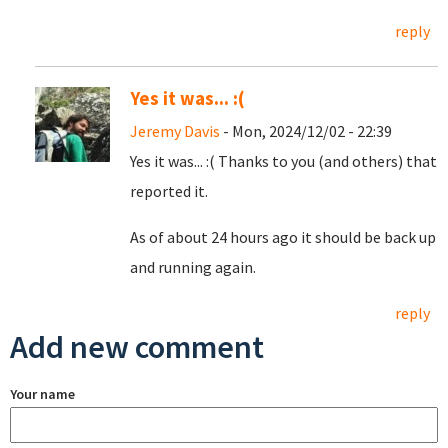
reply
Yes it was... :(
Jeremy Davis
- Mon, 2024/12/02 - 22:39
Yes it was... :( Thanks to you (and others) that
reported it.
As of about 24 hours ago it should be back up
and running again.
reply
Add new comment
Your name