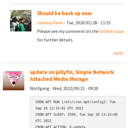
Should be back up now
Jeremy Davis
- Tue, 2020/01/28 - 11:15
Please see my comment on the
GitHub issue
for further details.
reply
update on jellyfin, Simple Network
Attached Media Storage
Wolfgang - Wed, 2022/09/21 - 09:20
CRON-APT RUN [/etc/cron-apt/config]: Tue 
Sep 20 12:33:01 UTC 2022

CRON-APT SLEEP: 3599, Tue Sep 20 13:33:00 
UTC 2022

CRON-APT ACTION: 0-update
