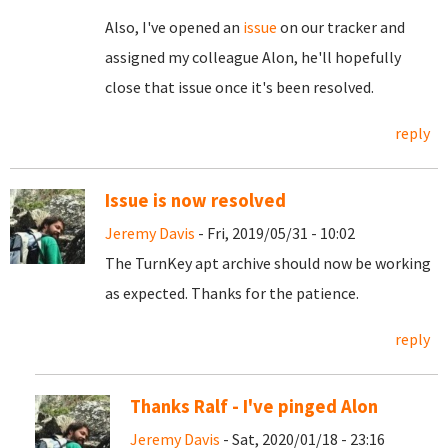
Also, I've opened an
issue
on our tracker and
assigned my colleague Alon, he'll hopefully
close that issue once it's been resolved.
reply
Issue is now resolved
Jeremy Davis
- Fri, 2019/05/31 - 10:02
The TurnKey apt archive should now be working
as expected. Thanks for the patience.
reply
Thanks Ralf - I've pinged Alon
Jeremy Davis
- Sat, 2020/01/18 - 23:16