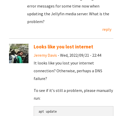
error messages for some time now when
updating the Jellyfin media server. What is the
problem?
reply
Looks like you lost internet
Jeremy Davis
- Wed, 2022/09/21 - 22:44
It looks like you lost your internet
connection? Otherwise, perhaps a DNS
failure?
To see if it's still a problem, please manually
run:
apt update