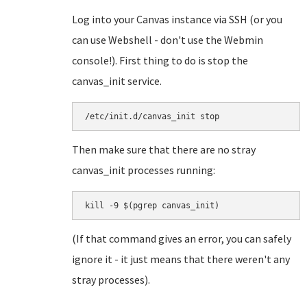
Log into your Canvas instance via SSH (or you
can use Webshell - don't use the Webmin
console!). First thing to do is stop the
canvas_init service.
/etc/init.d/canvas_init stop
Then make sure that there are no stray
canvas_init processes running:
kill -9 $(pgrep canvas_init)
(If that command gives an error, you can safely
ignore it - it just means that there weren't any
stray processes).