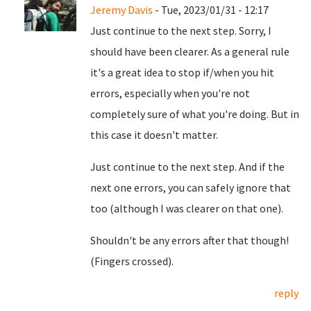
Jeremy Davis
- Tue, 2023/01/31 - 12:17
Just continue to the next step. Sorry, I
should have been clearer. As a general rule
it's a great idea to stop if/when you hit
errors, especially when you're not
completely sure of what you're doing. But in
this case it doesn't matter.
Just continue to the next step. And if the
next one errors, you can safely ignore that
too (although I was clearer on that one).
Shouldn't be any errors after that though!
(Fingers crossed).
reply