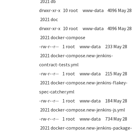
2021 db
drwxr-xr-x 10 root www-data 4096 May 28
2021 doc
drwxr-xr-x 10 root www-data 4096 May 28
2021 docker-compose
-rw-r--r-- 1 root www-data 233 May 28
2021 docker-compose.new-jenkins-
contract-tests.yml
-rw-r--r-- 1 root www-data 215 May 28
2021 docker-compose.new-jenkins-flakey-
spec-catcher.yml
-rw-r--r-- 1 root www-data 184 May 28
2021 docker-compose.new-jenkins-js.yml
-rw-r--r-- 1 root www-data 734 May 28
2021 docker-compose.new-jenkins-package-