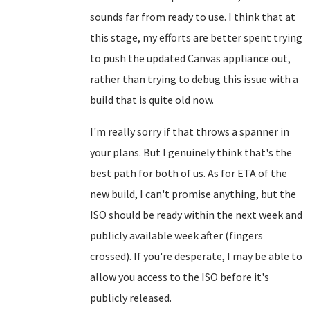
sounds far from ready to use. I think that at
this stage, my efforts are better spent trying
to push the updated Canvas appliance out,
rather than trying to debug this issue with a
build that is quite old now.
I'm really sorry if that throws a spanner in
your plans. But I genuinely think that's the
best path for both of us. As for ETA of the
new build, I can't promise anything, but the
ISO should be ready within the next week and
publicly available week after (fingers
crossed). If you're desperate, I may be able to
allow you access to the ISO before it's
publicly released.