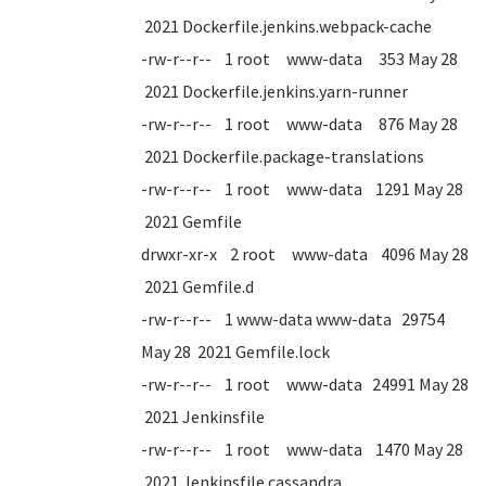
2021 Dockerfile.jenkins.webpack-cache
-rw-r--r-- 1 root www-data 353 May 28
2021 Dockerfile.jenkins.yarn-runner
-rw-r--r-- 1 root www-data 876 May 28
2021 Dockerfile.package-translations
-rw-r--r-- 1 root www-data 1291 May 28
2021 Gemfile
drwxr-xr-x 2 root www-data 4096 May 28
2021 Gemfile.d
-rw-r--r-- 1 www-data www-data 29754
May 28 2021 Gemfile.lock
-rw-r--r-- 1 root www-data 24991 May 28
2021 Jenkinsfile
-rw-r--r-- 1 root www-data 1470 May 28
2021 Jenkinsfile.cassandra