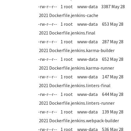
-rw-r--r-- 1 root www-data 3387 May 28
2021 Dockerfile.jenkins-cache
-rw-r--r-- 1 root www-data 653 May 28
2021 Dockerfile.jenkins.final
-rw-r--r-- 1 root www-data 287 May 28
2021 Dockerfile.jenkins.karma-builder
-rw-r--r-- 1 root www-data 652 May 28
2021 Dockerfile.jenkins.karma-runner
-rw-r--r-- 1 root www-data 147 May 28
2021 Dockerfile.jenkins.linters-final
-rw-r--r-- 1 root www-data 644 May 28
2021 Dockerfile.jenkins.linters-runner
-rw-r--r-- 1 root www-data 139 May 28
2021 Dockerfile.jenkins.webpack-builder
-rw-r--r-- 1 root www-data 536 May 28