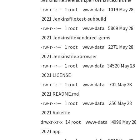
Jenkinsfile.selenium.performance.chrome
-rw-r--r-- 1 root www-data 1019 May 28
2021 Jenkinsfile.test-subbuild
-rw-r--r-- 1 root www-data 5869 May 28
2021 Jenkinsfile.vendored-gems
-rw-r--r-- 1 root www-data 2271 May 28
2021 Jenkinsfile.xbrowser
-rw-r--r-- 1 root www-data 34520 May 28
2021 LICENSE
-rw-r--r-- 1 root www-data 702 May 28
2021 README.md
-rw-r--r-- 1 root www-data 356 May 28
2021 Rakefile
drwxr-xr-x 14 root www-data 4096 May 28
2021 app