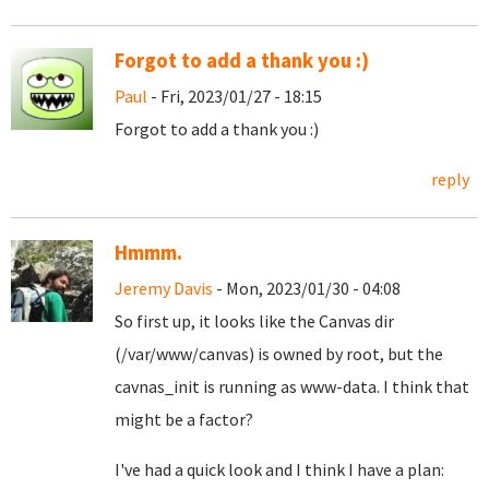
Forgot to add a thank you :)
Paul
- Fri, 2023/01/27 - 18:15
Forgot to add a thank you :)
reply
Hmmm.
Jeremy Davis
- Mon, 2023/01/30 - 04:08
So first up, it looks like the Canvas dir
(/var/www/canvas) is owned by root, but the
cavnas_init is running as www-data. I think that
might be a factor?
I've had a quick look and I think I have a plan: