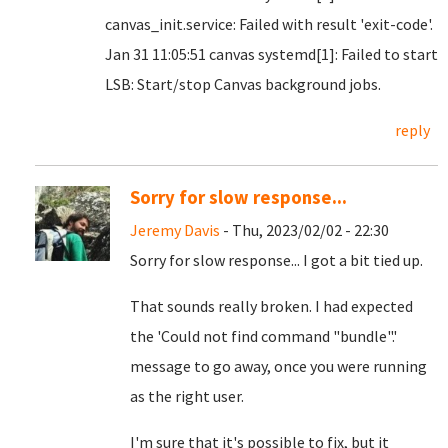
canvas_init.service: Failed with result 'exit-code'.
Jan 31 11:05:51 canvas systemd[1]: Failed to start
LSB: Start/stop Canvas background jobs.
reply
Sorry for slow response...
Jeremy Davis
- Thu, 2023/02/02 - 22:30
Sorry for slow response... I got a bit tied up.
That sounds really broken. I had expected
the 'Could not find command "bundle".'
message to go away, once you were running
as the right user.
I'm sure that it's possible to fix, but it