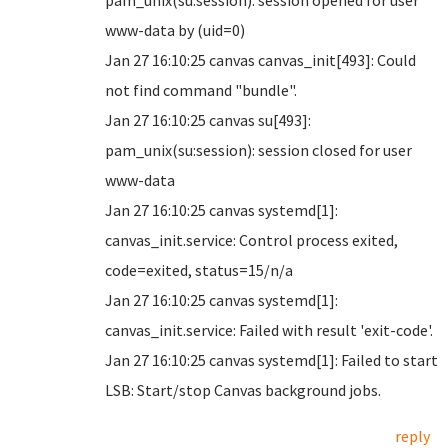
pam_unix(su:session): session opened for user
www-data by (uid=0)
Jan 27 16:10:25 canvas canvas_init[493]: Could
not find command "bundle".
Jan 27 16:10:25 canvas su[493]:
pam_unix(su:session): session closed for user
www-data
Jan 27 16:10:25 canvas systemd[1]:
canvas_init.service: Control process exited,
code=exited, status=15/n/a
Jan 27 16:10:25 canvas systemd[1]:
canvas_init.service: Failed with result 'exit-code'.
Jan 27 16:10:25 canvas systemd[1]: Failed to start
LSB: Start/stop Canvas background jobs.
reply