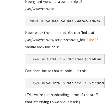
Now grant www-data ownership of
/var/www/canvas:
chown -R www-data:www-data /var/www/canvas
Now tweak the init script. You can find it at
/var/www/canvas/scripts/canvas_init.
Line 16
should look like this:
  exec su $(stat -c %U $(dirname $(readlink -f
Edit that line so that it looks like this:
  exec su www-data -s /bin/bash -c "/bin/bash 
(FYI - we're just hardcoding some of the stuff
that it's trying to work out itself).