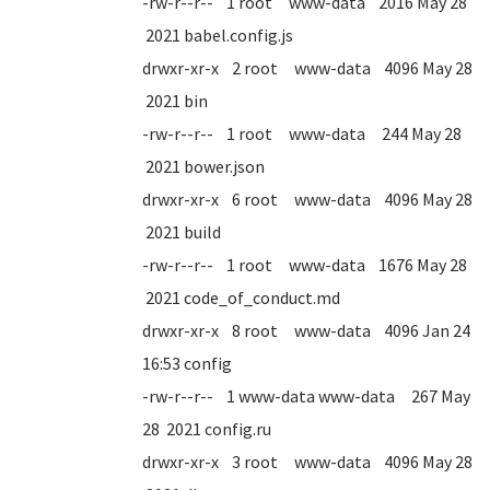
-rw-r--r-- 1 root www-data 2016 May 28
2021 babel.config.js
drwxr-xr-x 2 root www-data 4096 May 28
2021 bin
-rw-r--r-- 1 root www-data 244 May 28
2021 bower.json
drwxr-xr-x 6 root www-data 4096 May 28
2021 build
-rw-r--r-- 1 root www-data 1676 May 28
2021 code_of_conduct.md
drwxr-xr-x 8 root www-data 4096 Jan 24
16:53 config
-rw-r--r-- 1 www-data www-data 267 May
28 2021 config.ru
drwxr-xr-x 3 root www-data 4096 May 28