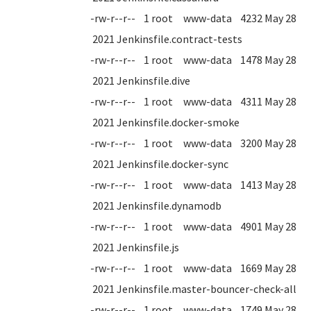
-rw-r--r-- 1 root www-data 4232 May 28
2021 Jenkinsfile.contract-tests
-rw-r--r-- 1 root www-data 1478 May 28
2021 Jenkinsfile.dive
-rw-r--r-- 1 root www-data 4311 May 28
2021 Jenkinsfile.docker-smoke
-rw-r--r-- 1 root www-data 3200 May 28
2021 Jenkinsfile.docker-sync
-rw-r--r-- 1 root www-data 1413 May 28
2021 Jenkinsfile.dynamodb
-rw-r--r-- 1 root www-data 4901 May 28
2021 Jenkinsfile.js
-rw-r--r-- 1 root www-data 1669 May 28
2021 Jenkinsfile.master-bouncer-check-all
-rw-r--r-- 1 root www-data 1749 May 28