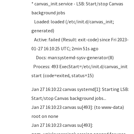
* canvas_init.service - LSB: Start/stop Canvas
background jobs
Loaded: loaded (/etc/init.d/canvas_init;
generated)
Active: failed (Result: exit-code) since Fri 2023-
01-27 16:10:25 UTC; 2min 51s ago
Docs: man:systemd-sysv-generator(8)
Process: 493 ExecStart=/etc/init.d/canvas_init
start (code=exited, status=15)
Jan 27 16:10:22 canvas systemd[1]: Starting LSB:
Start/stop Canvas background jobs...
Jan 27 16:10:23 canvas su[493]: (to www-data)
root on none
Jan 27 16:10:23 canvas su[493]: