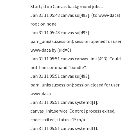
Start/stop Canvas background jobs...
Jan 31 11:05:48 canvas su[493]: (to www-data)
root on none
Jan 31 11:05:48 canvas su[493]:
pam_unix(su:session): session opened for user
www-data by (uid=0)
Jan 31 11:05:51 canvas canvas_init[493]: Could
not find command "bundle".
Jan 31 11:05:51 canvas su[493]:
pam_unix(su:session): session closed for user
www-data
Jan 31 11:05:51 canvas systemd[1]:
canvas_init.service: Control process exited,
code=exited, status=15/n/a
Jan 31 11:05:51 canvas systemd[1]: