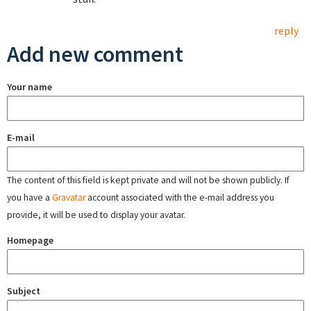
reply
Add new comment
Your name
E-mail
The content of this field is kept private and will not be shown publicly. If
you have a
Gravatar
account associated with the e-mail address you
provide, it will be used to display your avatar.
Homepage
Subject