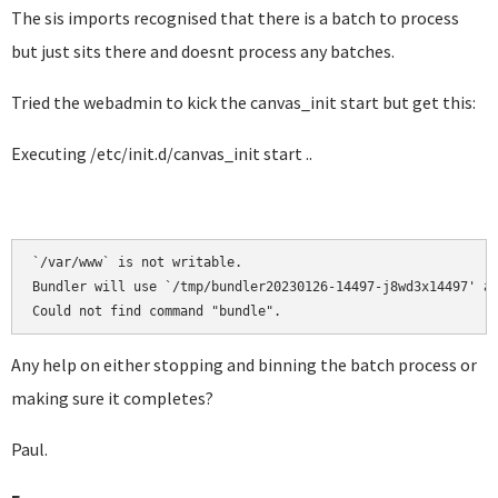
The sis imports recognised that there is a batch to process
but just sits there and doesnt process any batches.
Tried the webadmin to kick the canvas_init start but get this:
Executing /etc/init.d/canvas_init start ..
`/var/www` is not writable.

Bundler will use `/tmp/bundler20230126-14497-j8wd3x14497' as
Could not find command "bundle".
Any help on either stopping and binning the batch process or
making sure it completes?
Paul.