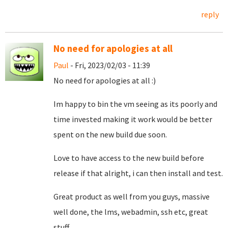
reply
No need for apologies at all
Paul
- Fri, 2023/02/03 - 11:39
No need for apologies at all :)
Im happy to bin the vm seeing as its poorly and
time invested making it work would be better
spent on the new build due soon.
Love to have access to the new build before
release if that alright, i can then install and test.
Great product as well from you guys, massive
well done, the lms, webadmin, ssh etc, great
stuff.