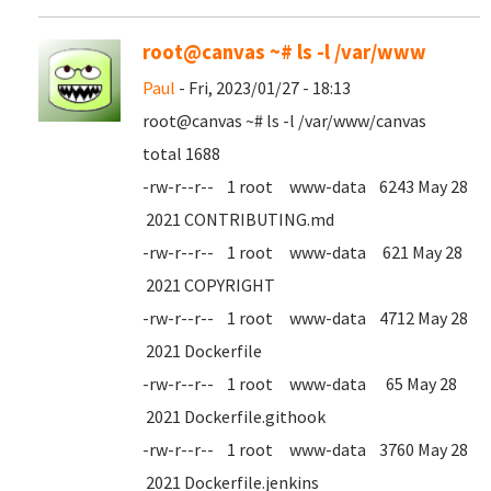
root@canvas ~# ls -l /var/www
Paul
- Fri, 2023/01/27 - 18:13
root@canvas ~# ls -l /var/www/canvas
total 1688
-rw-r--r-- 1 root www-data 6243 May 28
2021 CONTRIBUTING.md
-rw-r--r-- 1 root www-data 621 May 28
2021 COPYRIGHT
-rw-r--r-- 1 root www-data 4712 May 28
2021 Dockerfile
-rw-r--r-- 1 root www-data 65 May 28
2021 Dockerfile.githook
-rw-r--r-- 1 root www-data 3760 May 28
2021 Dockerfile.jenkins