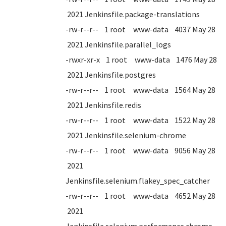
2021 Jenkinsfile.package-translations
-rw-r--r-- 1 root www-data 4037 May 28
2021 Jenkinsfile.parallel_logs
-rwxr-xr-x 1 root www-data 1476 May 28
2021 Jenkinsfile.postgres
-rw-r--r-- 1 root www-data 1564 May 28
2021 Jenkinsfile.redis
-rw-r--r-- 1 root www-data 1522 May 28
2021 Jenkinsfile.selenium-chrome
-rw-r--r-- 1 root www-data 9056 May 28
2021
Jenkinsfile.selenium.flakey_spec_catcher
-rw-r--r-- 1 root www-data 4652 May 28
2021