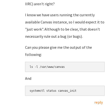
IIRC) aren't right?
I know we have users running the currently
available Canvas instance, so I would expect it to
"just work". Although to be clear, that doesn't
necessarily rule out a bug (or bugs).
Can you please give me the output of the
following:
ls -l /var/www/canvas
And
systemctl status canvas_init
reply