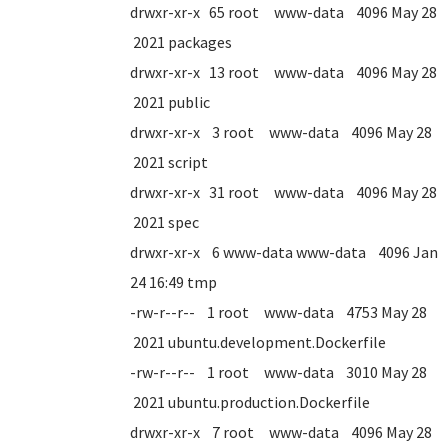
drwxr-xr-x 65 root www-data 4096 May 28
2021 packages
drwxr-xr-x 13 root www-data 4096 May 28
2021 public
drwxr-xr-x 3 root www-data 4096 May 28
2021 script
drwxr-xr-x 31 root www-data 4096 May 28
2021 spec
drwxr-xr-x 6 www-data www-data 4096 Jan
24 16:49 tmp
-rw-r--r-- 1 root www-data 4753 May 28
2021 ubuntu.development.Dockerfile
-rw-r--r-- 1 root www-data 3010 May 28
2021 ubuntu.production.Dockerfile
drwxr-xr-x 7 root www-data 4096 May 28