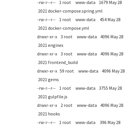
-rw-r--r-- 1 root www-data 1679 May 28
2021 docker-compose.spring.yml
-rw-r--r-- 1 root www-data 454 May 28
2021 docker-compose.yml
drwxr-xr-x 3 root www-data 4096 May 28
2021 engines
drwxr-xr-x 3 root www-data 4096 May 28
2021 frontend_build
drwxr-xr-x 59 root www-data 4096 May 28
2021 gems
-rw-r--r-- 1 root www-data 3755 May 28
2021 gulpfile.js
drwxr-xr-x 2 root www-data 4096 May 28
2021 hooks
-rw-r--r-- 1 root www-data 396 May 28