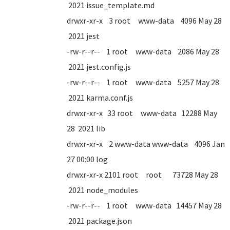
2021 issue_template.md
drwxr-xr-x 3 root www-data 4096 May 28
2021 jest
-rw-r--r-- 1 root www-data 2086 May 28
2021 jest.config.js
-rw-r--r-- 1 root www-data 5257 May 28
2021 karma.conf.js
drwxr-xr-x 33 root www-data 12288 May
28 2021 lib
drwxr-xr-x 2 www-data www-data 4096 Jan
27 00:00 log
drwxr-xr-x 2101 root root 73728 May 28
2021 node_modules
-rw-r--r-- 1 root www-data 14457 May 28
2021 package.json