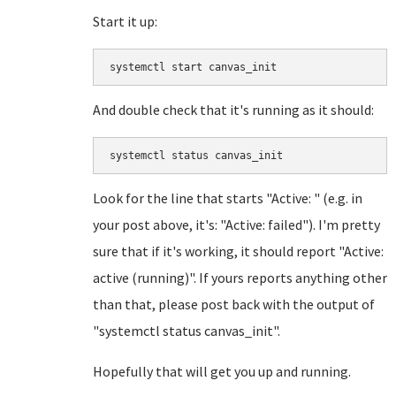
Start it up:
systemctl start canvas_init
And double check that it's running as it should:
systemctl status canvas_init
Look for the line that starts "Active: " (e.g. in
your post above, it's: "Active: failed"). I'm pretty
sure that if it's working, it should report "Active:
active (running)". If yours reports anything other
than that, please post back with the output of
"systemctl status canvas_init".
Hopefully that will get you up and running.