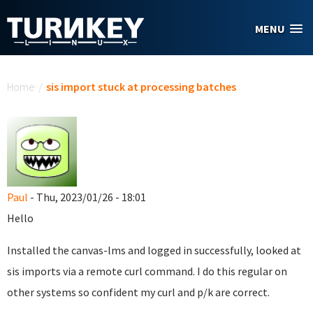
Skip to main content
MENU
You are here
Home
/
sis import stuck at processing batches
Paul
- Thu, 2023/01/26 - 18:01
Hello
Installed the canvas-lms and logged in successfully, looked at
sis imports via a remote curl command. I do this regular on
other systems so confident my curl and p/k are correct.