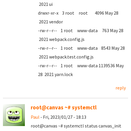
2021 ui
drwxr-xr-x 3 root root 4096 May 28
2021 vendor
-rw-r--r-- 1 root www-data 763 May 28
2021 webpack.config.js
-rw-r--r-- 1 root www-data 8543 May 28
2021 webpack.test.config.js
-rw-r--r-- 1 root www-data 1139536 May
28 2021 yarn.lock
reply
root@canvas ~# systemctl
Paul
- Fri, 2023/01/27 - 18:13
root@canvas ~# systemctl status canvas_init