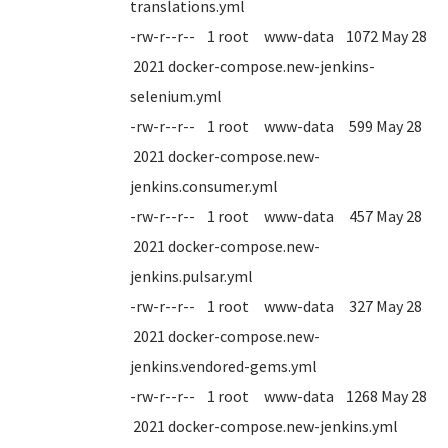
translations.yml
-rw-r--r-- 1 root www-data 1072 May 28
2021 docker-compose.new-jenkins-
selenium.yml
-rw-r--r-- 1 root www-data 599 May 28
2021 docker-compose.new-
jenkins.consumer.yml
-rw-r--r-- 1 root www-data 457 May 28
2021 docker-compose.new-
jenkins.pulsar.yml
-rw-r--r-- 1 root www-data 327 May 28
2021 docker-compose.new-
jenkins.vendored-gems.yml
-rw-r--r-- 1 root www-data 1268 May 28
2021 docker-compose.new-jenkins.yml