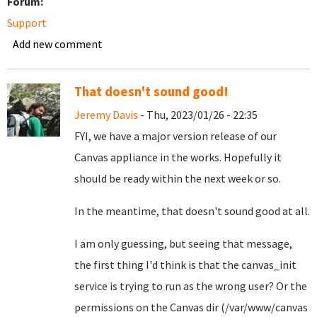
Forum:
Support
Add new comment
That doesn't sound good!
Jeremy Davis
- Thu, 2023/01/26 - 22:35
FYI, we have a major version release of our
Canvas appliance in the works. Hopefully it
should be ready within the next week or so.
In the meantime, that doesn't sound good at all.
I am only guessing, but seeing that message,
the first thing I'd think is that the canvas_init
service is trying to run as the wrong user? Or the
permissions on the Canvas dir (/var/www/canvas