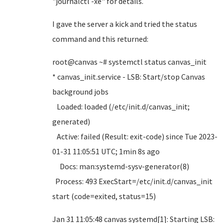
"journalctl -xe" for details.
I gave the server a kick and tried the status
command and this returned:
root@canvas ~# systemctl status canvas_init
* canvas_init.service - LSB: Start/stop Canvas
background jobs
Loaded: loaded (/etc/init.d/canvas_init;
generated)
Active: failed (Result: exit-code) since Tue 2023-
01-31 11:05:51 UTC; 1min 8s ago
Docs: man:systemd-sysv-generator(8)
Process: 493 ExecStart=/etc/init.d/canvas_init
start (code=exited, status=15)
Jan 31 11:05:48 canvas systemd[1]: Starting LSB: