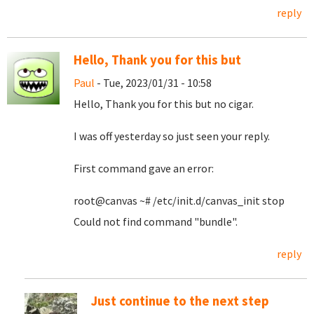
reply
Hello, Thank you for this but
Paul
- Tue, 2023/01/31 - 10:58
Hello, Thank you for this but no cigar.
I was off yesterday so just seen your reply.
First command gave an error:
root@canvas ~# /etc/init.d/canvas_init stop
Could not find command "bundle".
reply
Just continue to the next step