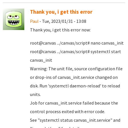
Thank you, i get this error
Paul
- Tue, 2023/01/31 - 13:08
Thank you, i get this error now:
root@canvas .../canvas/script# nano canvas_init
root@canvas .../canvas/script# systemctl start
canvas_init
Warning: The unit file, source configuration file
or drop-ins of canvas_init.service changed on
disk. Run 'systemctl daemon-reload' to reload
units.
Job for canvas_init.service failed because the
control process exited with error code.
See "systemctl status canvas_init.service" and